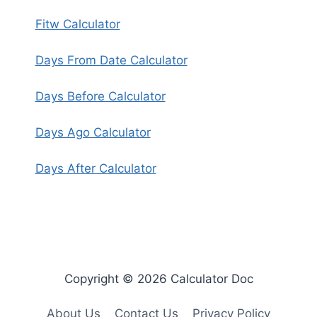
Fitw Calculator
Days From Date Calculator
Days Before Calculator
Days Ago Calculator
Days After Calculator
Copyright © 2026 Calculator Doc
About Us
Contact Us
Privacy Policy