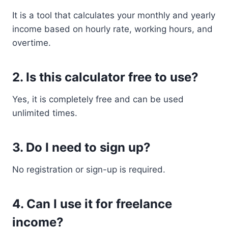
It is a tool that calculates your monthly and yearly
income based on hourly rate, working hours, and
overtime.
2. Is this calculator free to use?
Yes, it is completely free and can be used
unlimited times.
3. Do I need to sign up?
No registration or sign-up is required.
4. Can I use it for freelance
income?