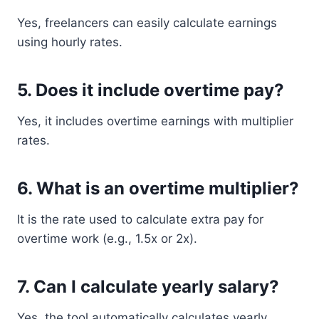
Yes, freelancers can easily calculate earnings
using hourly rates.
5. Does it include overtime pay?
Yes, it includes overtime earnings with multiplier
rates.
6. What is an overtime multiplier?
It is the rate used to calculate extra pay for
overtime work (e.g., 1.5x or 2x).
7. Can I calculate yearly salary?
Yes, the tool automatically calculates yearly