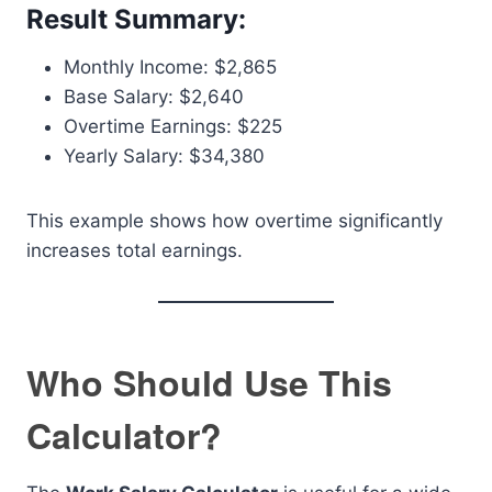
Result Summary:
Monthly Income: $2,865
Base Salary: $2,640
Overtime Earnings: $225
Yearly Salary: $34,380
This example shows how overtime significantly
increases total earnings.
Who Should Use This
Calculator?