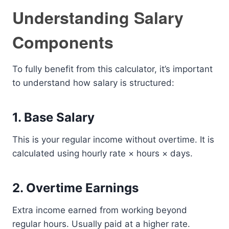
Understanding Salary
Components
To fully benefit from this calculator, it’s important
to understand how salary is structured:
1. Base Salary
This is your regular income without overtime. It is
calculated using hourly rate × hours × days.
2. Overtime Earnings
Extra income earned from working beyond
regular hours. Usually paid at a higher rate.