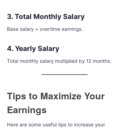
3. Total Monthly Salary
Base salary + overtime earnings.
4. Yearly Salary
Total monthly salary multiplied by 12 months.
Tips to Maximize Your
Earnings
Here are some useful tips to increase your