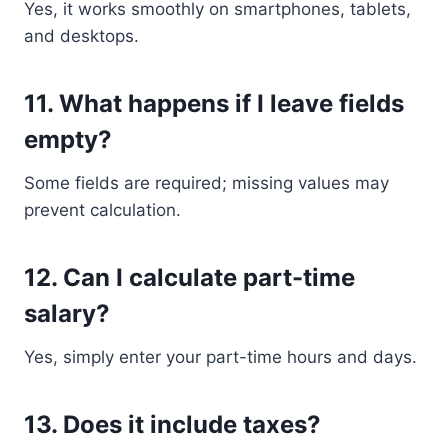
Yes, it works smoothly on smartphones, tablets,
and desktops.
11. What happens if I leave fields
empty?
Some fields are required; missing values may
prevent calculation.
12. Can I calculate part-time
salary?
Yes, simply enter your part-time hours and days.
13. Does it include taxes?