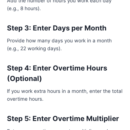
Add the number of hours you work each day
(e.g., 8 hours).
Step 3: Enter Days per Month
Provide how many days you work in a month
(e.g., 22 working days).
Step 4: Enter Overtime Hours
(Optional)
If you work extra hours in a month, enter the total
overtime hours.
Step 5: Enter Overtime Multiplier