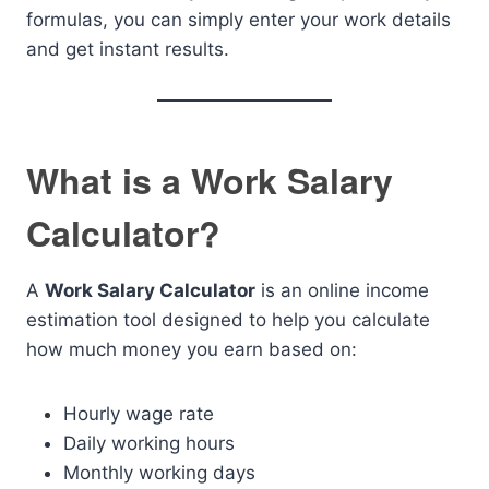
formulas, you can simply enter your work details
and get instant results.
What is a Work Salary
Calculator?
A
Work Salary Calculator
is an online income
estimation tool designed to help you calculate
how much money you earn based on:
Hourly wage rate
Daily working hours
Monthly working days