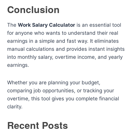
Conclusion
The
Work Salary Calculator
is an essential tool
for anyone who wants to understand their real
earnings in a simple and fast way. It eliminates
manual calculations and provides instant insights
into monthly salary, overtime income, and yearly
earnings.
Whether you are planning your budget,
comparing job opportunities, or tracking your
overtime, this tool gives you complete financial
clarity.
Recent Posts