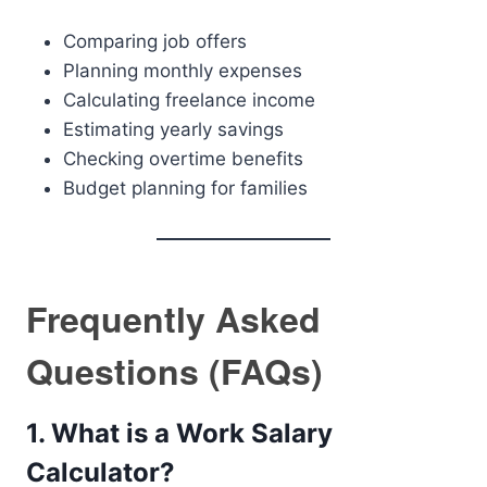
Comparing job offers
Planning monthly expenses
Calculating freelance income
Estimating yearly savings
Checking overtime benefits
Budget planning for families
Frequently Asked
Questions (FAQs)
1. What is a Work Salary
Calculator?