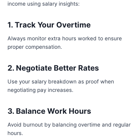
income using salary insights:
1. Track Your Overtime
Always monitor extra hours worked to ensure
proper compensation.
2. Negotiate Better Rates
Use your salary breakdown as proof when
negotiating pay increases.
3. Balance Work Hours
Avoid burnout by balancing overtime and regular
hours.