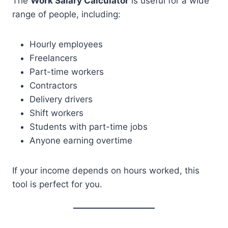
The
Work Salary Calculator
is useful for a wide
range of people, including:
Hourly employees
Freelancers
Part-time workers
Contractors
Delivery drivers
Shift workers
Students with part-time jobs
Anyone earning overtime
If your income depends on hours worked, this
tool is perfect for you.