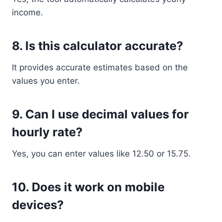
income.
8. Is this calculator accurate?
It provides accurate estimates based on the
values you enter.
9. Can I use decimal values for
hourly rate?
Yes, you can enter values like 12.50 or 15.75.
10. Does it work on mobile
devices?