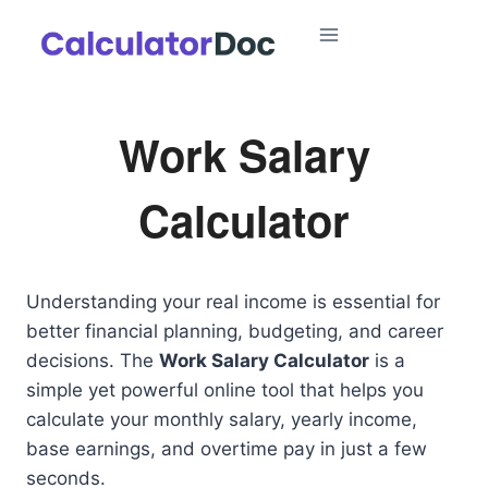
Skip
to
content
Work Salary
Calculator
Understanding your real income is essential for
better financial planning, budgeting, and career
decisions. The
Work Salary Calculator
is a
simple yet powerful online tool that helps you
calculate your monthly salary, yearly income,
base earnings, and overtime pay in just a few
seconds.