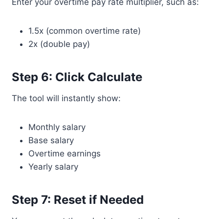
Enter your overtime pay rate multiplier, such as:
1.5x (common overtime rate)
2x (double pay)
Step 6: Click Calculate
The tool will instantly show:
Monthly salary
Base salary
Overtime earnings
Yearly salary
Step 7: Reset if Needed