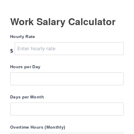
Work Salary Calculator
Hourly Rate
$
Hours per Day
Days per Month
Overtime Hours (Monthly)