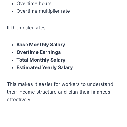
Overtime hours
Overtime multiplier rate
It then calculates:
Base Monthly Salary
Overtime Earnings
Total Monthly Salary
Estimated Yearly Salary
This makes it easier for workers to understand
their income structure and plan their finances
effectively.