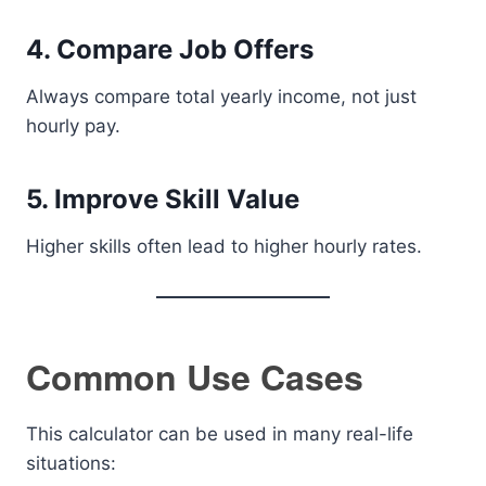
4. Compare Job Offers
Always compare total yearly income, not just
hourly pay.
5. Improve Skill Value
Higher skills often lead to higher hourly rates.
Common Use Cases
This calculator can be used in many real-life
situations: