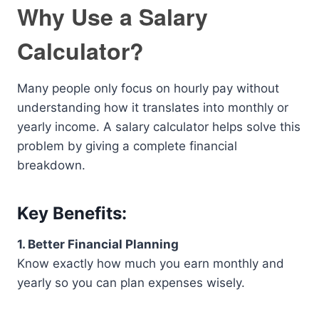
Why Use a Salary
Calculator?
Many people only focus on hourly pay without
understanding how it translates into monthly or
yearly income. A salary calculator helps solve this
problem by giving a complete financial
breakdown.
Key Benefits:
1. Better Financial Planning
Know exactly how much you earn monthly and
yearly so you can plan expenses wisely.