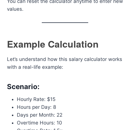
You can reset the calculator anytime to enter new
values.
Example Calculation
Let’s understand how this salary calculator works
with a real-life example:
Scenario:
Hourly Rate: $15
Hours per Day: 8
Days per Month: 22
Overtime Hours: 10