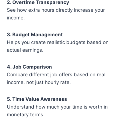
2. Overtime Transparency
See how extra hours directly increase your
income.
3. Budget Management
Helps you create realistic budgets based on
actual earnings.
4. Job Comparison
Compare different job offers based on real
income, not just hourly rate.
5. Time Value Awareness
Understand how much your time is worth in
monetary terms.