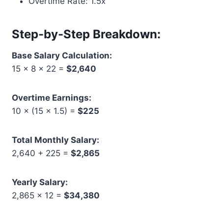
Overtime Rate: 1.5x
Step-by-Step Breakdown:
Base Salary Calculation:
15 × 8 × 22 =
$2,640
Overtime Earnings:
10 × (15 × 1.5) =
$225
Total Monthly Salary:
2,640 + 225 =
$2,865
Yearly Salary:
2,865 × 12 =
$34,380