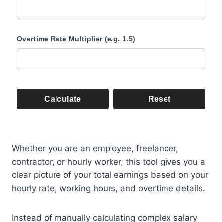
Overtime Rate Multiplier (e.g. 1.5)
Calculate
Reset
Whether you are an employee, freelancer,
contractor, or hourly worker, this tool gives you a
clear picture of your total earnings based on your
hourly rate, working hours, and overtime details.
Instead of manually calculating complex salary