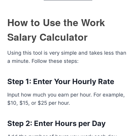
How to Use the Work
Salary Calculator
Using this tool is very simple and takes less than
a minute. Follow these steps:
Step 1: Enter Your Hourly Rate
Input how much you earn per hour. For example,
$10, $15, or $25 per hour.
Step 2: Enter Hours per Day