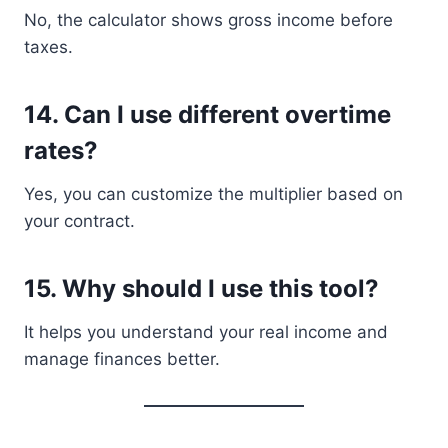
No, the calculator shows gross income before
taxes.
14. Can I use different overtime
rates?
Yes, you can customize the multiplier based on
your contract.
15. Why should I use this tool?
It helps you understand your real income and
manage finances better.