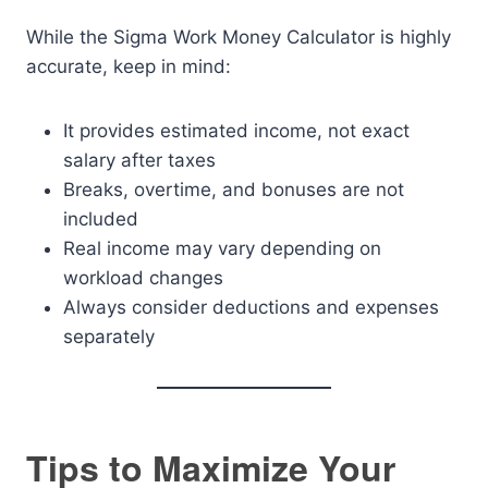
While the Sigma Work Money Calculator is highly
accurate, keep in mind:
It provides estimated income, not exact
salary after taxes
Breaks, overtime, and bonuses are not
included
Real income may vary depending on
workload changes
Always consider deductions and expenses
separately
Tips to Maximize Your