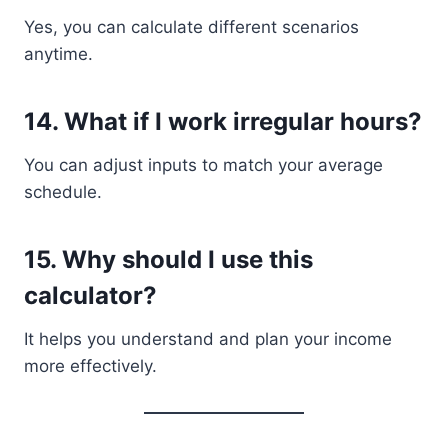
Yes, you can calculate different scenarios
anytime.
14. What if I work irregular hours?
You can adjust inputs to match your average
schedule.
15. Why should I use this
calculator?
It helps you understand and plan your income
more effectively.