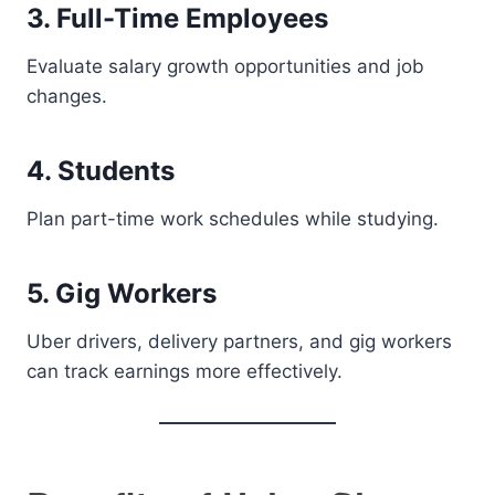
3. Full-Time Employees
Evaluate salary growth opportunities and job
changes.
4. Students
Plan part-time work schedules while studying.
5. Gig Workers
Uber drivers, delivery partners, and gig workers
can track earnings more effectively.