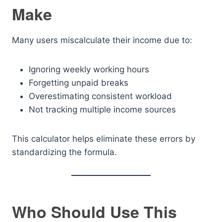
Make
Many users miscalculate their income due to:
Ignoring weekly working hours
Forgetting unpaid breaks
Overestimating consistent workload
Not tracking multiple income sources
This calculator helps eliminate these errors by
standardizing the formula.
Who Should Use This