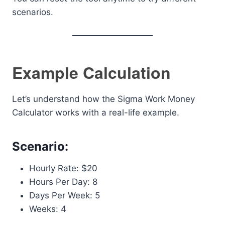
scenarios.
Example Calculation
Let’s understand how the Sigma Work Money
Calculator works with a real-life example.
Scenario:
Hourly Rate: $20
Hours Per Day: 8
Days Per Week: 5
Weeks: 4