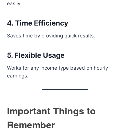
easily.
4. Time Efficiency
Saves time by providing quick results.
5. Flexible Usage
Works for any income type based on hourly
earnings.
Important Things to
Remember