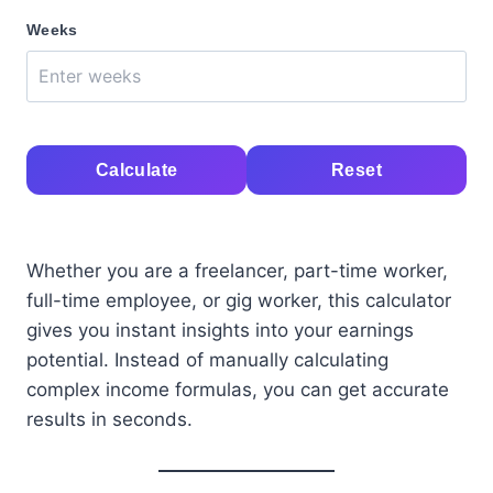
Weeks
Calculate
Reset
Whether you are a freelancer, part-time worker,
full-time employee, or gig worker, this calculator
gives you instant insights into your earnings
potential. Instead of manually calculating
complex income formulas, you can get accurate
results in seconds.