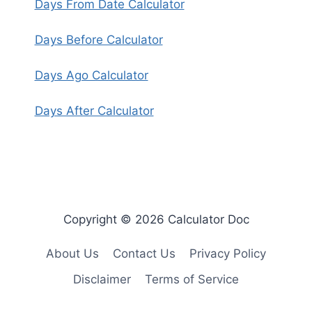
Days From Date Calculator
Days Before Calculator
Days Ago Calculator
Days After Calculator
Copyright © 2026 Calculator Doc
About Us
Contact Us
Privacy Policy
Disclaimer
Terms of Service