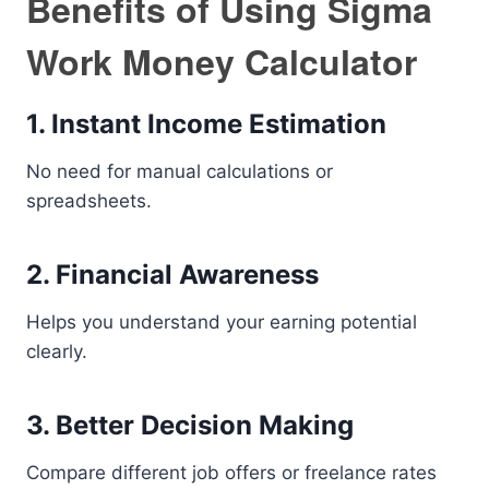
Benefits of Using Sigma
Work Money Calculator
1. Instant Income Estimation
No need for manual calculations or
spreadsheets.
2. Financial Awareness
Helps you understand your earning potential
clearly.
3. Better Decision Making
Compare different job offers or freelance rates