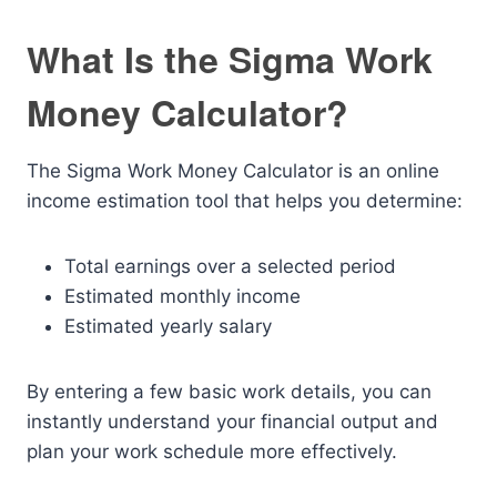
What Is the Sigma Work
Money Calculator?
The Sigma Work Money Calculator is an online
income estimation tool that helps you determine:
Total earnings over a selected period
Estimated monthly income
Estimated yearly salary
By entering a few basic work details, you can
instantly understand your financial output and
plan your work schedule more effectively.