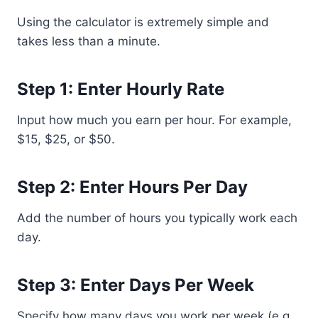
Using the calculator is extremely simple and
takes less than a minute.
Step 1: Enter Hourly Rate
Input how much you earn per hour. For example,
$15, $25, or $50.
Step 2: Enter Hours Per Day
Add the number of hours you typically work each
day.
Step 3: Enter Days Per Week
Specify how many days you work per week (e.g.,