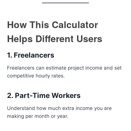
How This Calculator
Helps Different Users
1. Freelancers
Freelancers can estimate project income and set
competitive hourly rates.
2. Part-Time Workers
Understand how much extra income you are
making per month or year.