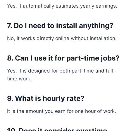
Yes, it automatically estimates yearly earnings.
7. Do I need to install anything?
No, it works directly online without installation.
8. Can I use it for part-time jobs?
Yes, it is designed for both part-time and full-
time work.
9. What is hourly rate?
It is the amount you earn for one hour of work.
10. Does it consider overtime