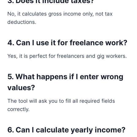
3. Does it include taxes?
No, it calculates gross income only, not tax
deductions.
4. Can I use it for freelance work?
Yes, it is perfect for freelancers and gig workers.
5. What happens if I enter wrong
values?
The tool will ask you to fill all required fields
correctly.
6. Can I calculate yearly income?