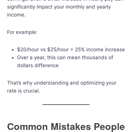
significantly impact your monthly and yearly
income.
For example:
$20/hour vs $25/hour = 25% income increase
Over a year, this can mean thousands of
dollars difference
That’s why understanding and optimizing your
rate is crucial.
Common Mistakes People