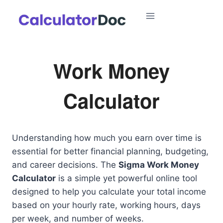
Skip
to
content
Work Money
Calculator
Understanding how much you earn over time is
essential for better financial planning, budgeting,
and career decisions. The
Sigma Work Money
Calculator
is a simple yet powerful online tool
designed to help you calculate your total income
based on your hourly rate, working hours, days
per week, and number of weeks.