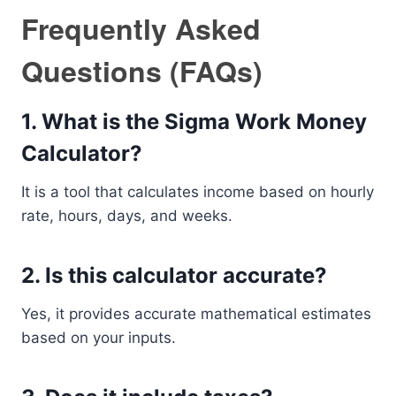
Frequently Asked
Questions (FAQs)
1. What is the Sigma Work Money
Calculator?
It is a tool that calculates income based on hourly
rate, hours, days, and weeks.
2. Is this calculator accurate?
Yes, it provides accurate mathematical estimates
based on your inputs.