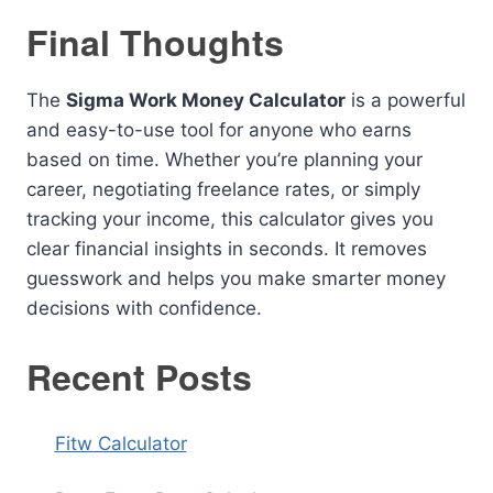
Final Thoughts
The
Sigma Work Money Calculator
is a powerful
and easy-to-use tool for anyone who earns
based on time. Whether you’re planning your
career, negotiating freelance rates, or simply
tracking your income, this calculator gives you
clear financial insights in seconds. It removes
guesswork and helps you make smarter money
decisions with confidence.
Recent Posts
Fitw Calculator