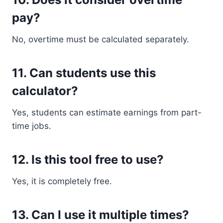
pay?
No, overtime must be calculated separately.
11. Can students use this
calculator?
Yes, students can estimate earnings from part-
time jobs.
12. Is this tool free to use?
Yes, it is completely free.
13. Can I use it multiple times?