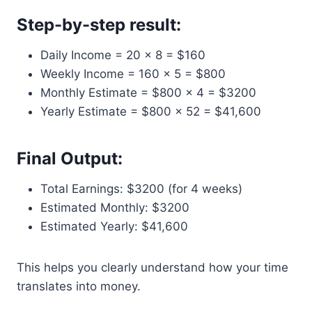
Step-by-step result:
Daily Income = 20 × 8 = $160
Weekly Income = 160 × 5 = $800
Monthly Estimate = $800 × 4 = $3200
Yearly Estimate = $800 × 52 = $41,600
Final Output:
Total Earnings: $3200 (for 4 weeks)
Estimated Monthly: $3200
Estimated Yearly: $41,600
This helps you clearly understand how your time
translates into money.