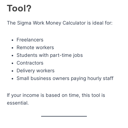
Tool?
The Sigma Work Money Calculator is ideal for:
Freelancers
Remote workers
Students with part-time jobs
Contractors
Delivery workers
Small business owners paying hourly staff
If your income is based on time, this tool is
essential.