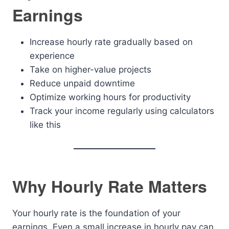
Earnings
Increase hourly rate gradually based on
experience
Take on higher-value projects
Reduce unpaid downtime
Optimize working hours for productivity
Track your income regularly using calculators
like this
Why Hourly Rate Matters
Your hourly rate is the foundation of your
earnings. Even a small increase in hourly pay can