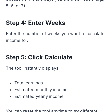
5, 6, or 7).
Step 4: Enter Weeks
Enter the number of weeks you want to calculate
income for.
Step 5: Click Calculate
The tool instantly displays:
Total earnings
Estimated monthly income
Estimated yearly income
You can reset the tool anytime to try different