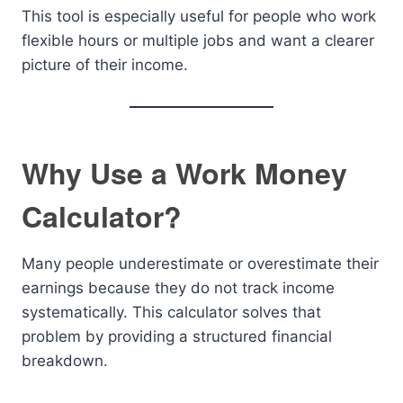
This tool is especially useful for people who work
flexible hours or multiple jobs and want a clearer
picture of their income.
Why Use a Work Money
Calculator?
Many people underestimate or overestimate their
earnings because they do not track income
systematically. This calculator solves that
problem by providing a structured financial
breakdown.