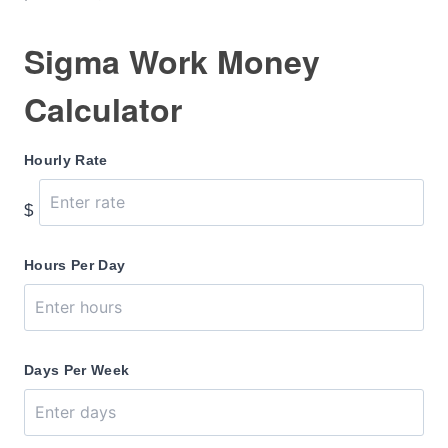
Sigma Work Money
Calculator
Hourly Rate
$
Hours Per Day
Days Per Week