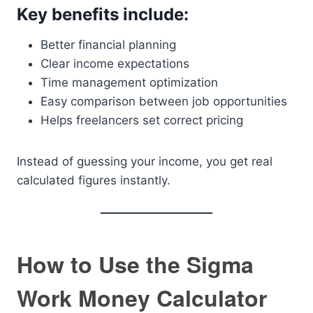
Key benefits include:
Better financial planning
Clear income expectations
Time management optimization
Easy comparison between job opportunities
Helps freelancers set correct pricing
Instead of guessing your income, you get real
calculated figures instantly.
How to Use the Sigma
Work Money Calculator