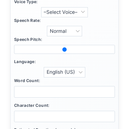
Voice Type:
Speech Rate:
Speech Pitch:
Language:
Word Count:
Character Count: