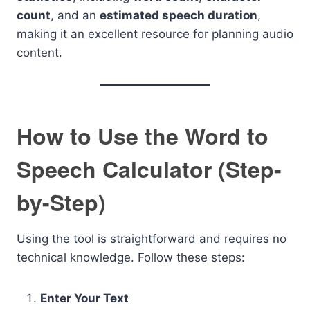
count
, and an
estimated speech duration
,
making it an excellent resource for planning audio
content.
How to Use the Word to
Speech Calculator (Step-
by-Step)
Using the tool is straightforward and requires no
technical knowledge. Follow these steps:
Enter Your Text