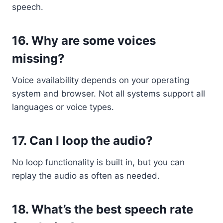
speech.
16.
Why are some voices
missing?
Voice availability depends on your operating
system and browser. Not all systems support all
languages or voice types.
17.
Can I loop the audio?
No loop functionality is built in, but you can
replay the audio as often as needed.
18.
What’s the best speech rate