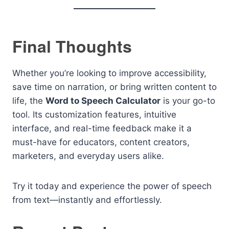
Final Thoughts
Whether you’re looking to improve accessibility,
save time on narration, or bring written content to
life, the
Word to Speech Calculator
is your go-to
tool. Its customization features, intuitive
interface, and real-time feedback make it a
must-have for educators, content creators,
marketers, and everyday users alike.
Try it today and experience the power of speech
from text—instantly and effortlessly.