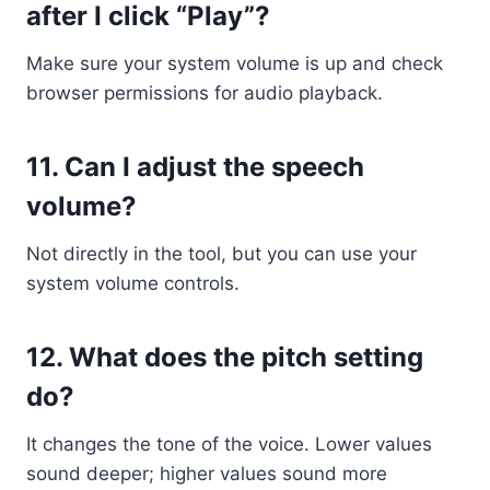
after I click “Play”?
Make sure your system volume is up and check
browser permissions for audio playback.
11.
Can I adjust the speech
volume?
Not directly in the tool, but you can use your
system volume controls.
12.
What does the pitch setting
do?
It changes the tone of the voice. Lower values
sound deeper; higher values sound more