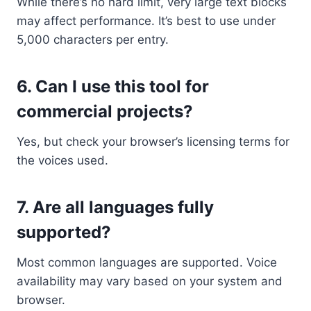
While there’s no hard limit, very large text blocks
may affect performance. It’s best to use under
5,000 characters per entry.
6.
Can I use this tool for
commercial projects?
Yes, but check your browser’s licensing terms for
the voices used.
7.
Are all languages fully
supported?
Most common languages are supported. Voice
availability may vary based on your system and
browser.