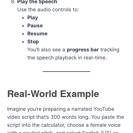
Play the Speech
Use the audio controls to:
Play
Pause
Resume
Stop
You’ll also see a
progress bar
tracking
the speech playback in real-time.
Real-World Example
Imagine you’re preparing a narrated YouTube
video script that’s 300 words long. You paste the
script into the calculator, choose a female voice