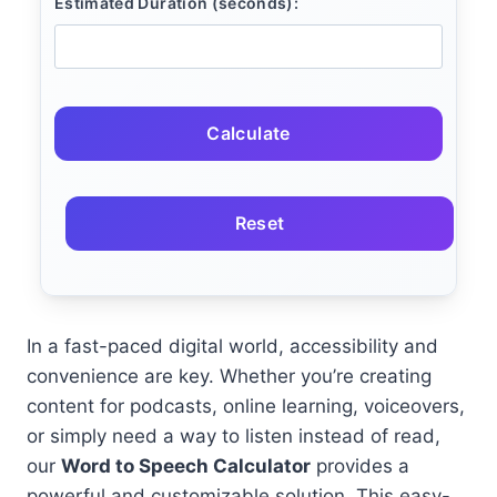
Estimated Duration (seconds):
Calculate
Reset
In a fast-paced digital world, accessibility and
convenience are key. Whether you’re creating
content for podcasts, online learning, voiceovers,
or simply need a way to listen instead of read,
our
Word to Speech Calculator
provides a
powerful and customizable solution. This easy-