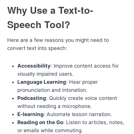
Why Use a Text-to-
Speech Tool?
Here are a few reasons you might need to
convert text into speech:
Accessibility
: Improve content access for
visually impaired users.
Language Learning
: Hear proper
pronunciation and intonation.
Podcasting
: Quickly create voice content
without needing a microphone.
E-learning
: Automate lesson narration.
Reading on the Go
: Listen to articles, notes,
or emails while commuting.