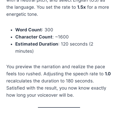
with a neutral pitch, and select English (US) as
the language. You set the rate to
1.5x
for a more
energetic tone.
Word Count
: 300
Character Count
: ~1600
Estimated Duration
: 120 seconds (2
minutes)
You preview the narration and realize the pace
feels too rushed. Adjusting the speech rate to
1.0
recalculates the duration to 180 seconds.
Satisfied with the result, you now know exactly
how long your voiceover will be.