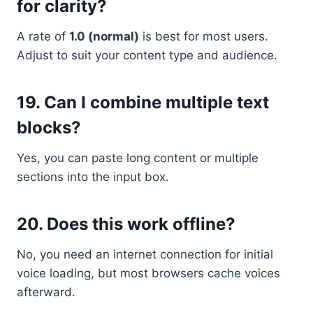
for clarity?
A rate of
1.0 (normal)
is best for most users.
Adjust to suit your content type and audience.
19.
Can I combine multiple text
blocks?
Yes, you can paste long content or multiple
sections into the input box.
20.
Does this work offline?
No, you need an internet connection for initial
voice loading, but most browsers cache voices
afterward.