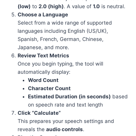
(low)
to
2.0 (high)
. A value of
1.0
is neutral.
Choose a Language
Select from a wide range of supported
languages including English (US/UK),
Spanish, French, German, Chinese,
Japanese, and more.
Review Text Metrics
Once you begin typing, the tool will
automatically display:
Word Count
Character Count
Estimated Duration (in seconds)
based
on speech rate and text length
Click “Calculate”
This prepares your speech settings and
reveals the
audio controls
.