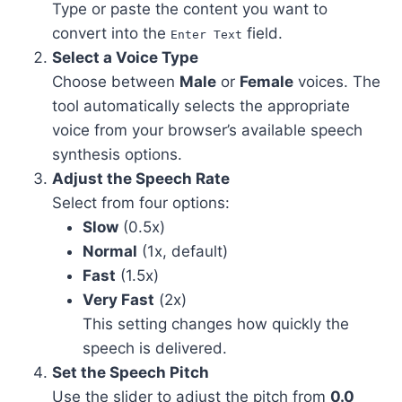
Type or paste the content you want to
convert into the
field.
Enter Text
Select a Voice Type
Choose between
Male
or
Female
voices. The
tool automatically selects the appropriate
voice from your browser’s available speech
synthesis options.
Adjust the Speech Rate
Select from four options:
Slow
(0.5x)
Normal
(1x, default)
Fast
(1.5x)
Very Fast
(2x)
This setting changes how quickly the
speech is delivered.
Set the Speech Pitch
Use the slider to adjust the pitch from
0.0