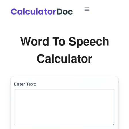
Skip
to
content
Word To Speech
Calculator
Enter Text: