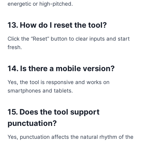
energetic or high-pitched.
13.
How do I reset the tool?
Click the “Reset” button to clear inputs and start
fresh.
14.
Is there a mobile version?
Yes, the tool is responsive and works on
smartphones and tablets.
15.
Does the tool support
punctuation?
Yes, punctuation affects the natural rhythm of the