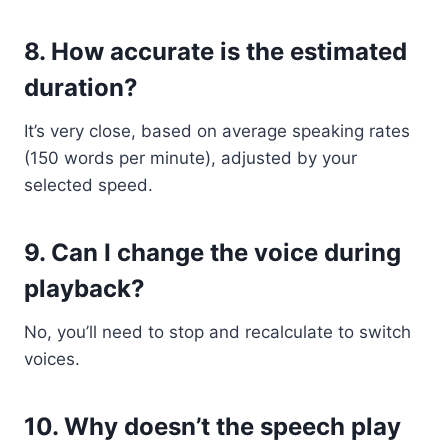
8.
How accurate is the estimated
duration?
It’s very close, based on average speaking rates
(150 words per minute), adjusted by your
selected speed.
9.
Can I change the voice during
playback?
No, you’ll need to stop and recalculate to switch
voices.
10.
Why doesn’t the speech play