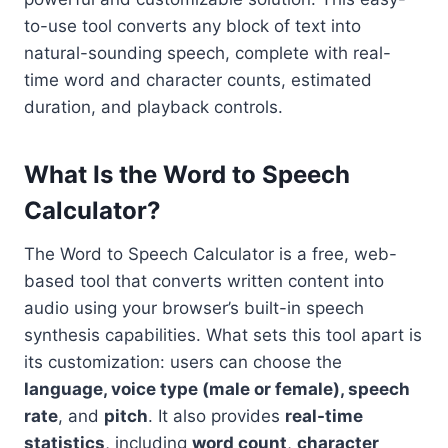
to-use tool converts any block of text into
natural-sounding speech, complete with real-
time word and character counts, estimated
duration, and playback controls.
What Is the Word to Speech
Calculator?
The Word to Speech Calculator is a free, web-
based tool that converts written content into
audio using your browser’s built-in speech
synthesis capabilities. What sets this tool apart is
its customization: users can choose the
language, voice type (male or female), speech
rate
, and
pitch
. It also provides
real-time
statistics
, including
word count
,
character