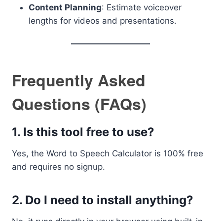
Content Planning
: Estimate voiceover
lengths for videos and presentations.
Frequently Asked
Questions (FAQs)
1.
Is this tool free to use?
Yes, the Word to Speech Calculator is 100% free
and requires no signup.
2.
Do I need to install anything?