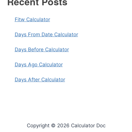
Recent Posts
Fitw Calculator
Days From Date Calculator
Days Before Calculator
Days Ago Calculator
Days After Calculator
Copyright © 2026 Calculator Doc