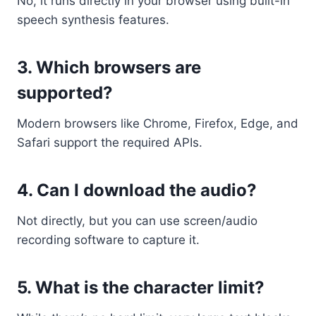
No, it runs directly in your browser using built-in
speech synthesis features.
3.
Which browsers are
supported?
Modern browsers like Chrome, Firefox, Edge, and
Safari support the required APIs.
4.
Can I download the audio?
Not directly, but you can use screen/audio
recording software to capture it.
5.
What is the character limit?