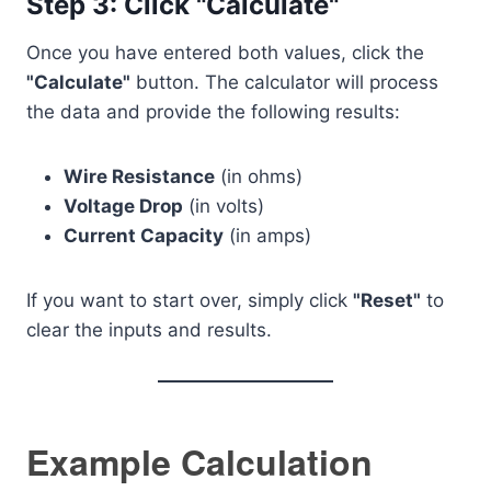
Step 3: Click "Calculate"
Once you have entered both values, click the
"Calculate"
button. The calculator will process
the data and provide the following results:
Wire Resistance
(in ohms)
Voltage Drop
(in volts)
Current Capacity
(in amps)
If you want to start over, simply click
"Reset"
to
clear the inputs and results.
Example Calculation