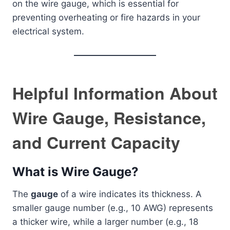
on the wire gauge, which is essential for
preventing overheating or fire hazards in your
electrical system.
Helpful Information About
Wire Gauge, Resistance,
and Current Capacity
What is Wire Gauge?
The
gauge
of a wire indicates its thickness. A
smaller gauge number (e.g., 10 AWG) represents
a thicker wire, while a larger number (e.g., 18