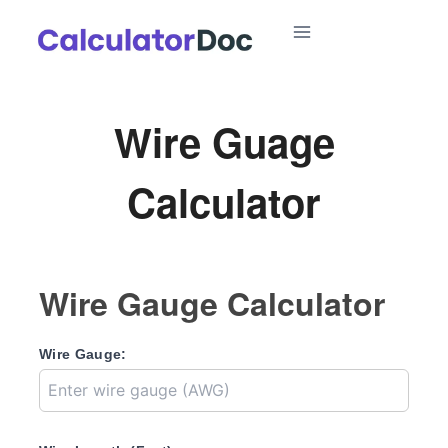
Skip
to
content
Wire Guage
Calculator
Wire Gauge Calculator
Wire Gauge: