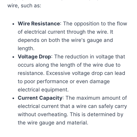
wire, such as:
Wire Resistance
: The opposition to the flow
of electrical current through the wire. It
depends on both the wire's gauge and
length.
Voltage Drop
: The reduction in voltage that
occurs along the length of the wire due to
resistance. Excessive voltage drop can lead
to poor performance or even damage
electrical equipment.
Current Capacity
: The maximum amount of
electrical current that a wire can safely carry
without overheating. This is determined by
the wire gauge and material.