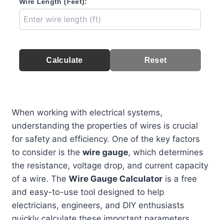
Wire Length (Feet):
Calculate
Reset
When working with electrical systems,
understanding the properties of wires is crucial
for safety and efficiency. One of the key factors
to consider is the
wire gauge
, which determines
the resistance, voltage drop, and current capacity
of a wire. The
Wire Gauge Calculator
is a free
and easy-to-use tool designed to help
electricians, engineers, and DIY enthusiasts
quickly calculate these important parameters