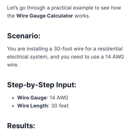
Let’s go through a practical example to see how
the
Wire Gauge Calculator
works.
Scenario:
You are installing a 30-foot wire for a residential
electrical system, and you need to use a 14 AWG
wire.
Step-by-Step Input:
Wire Gauge
: 14 AWG
Wire Length
: 30 feet
Results: