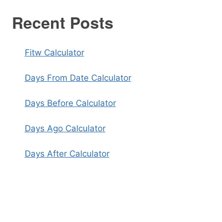
Recent Posts
Fitw Calculator
Days From Date Calculator
Days Before Calculator
Days Ago Calculator
Days After Calculator