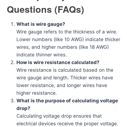
Questions (FAQs)
What is wire gauge?
Wire gauge refers to the thickness of a wire.
Lower numbers (like 10 AWG) indicate thicker
wires, and higher numbers (like 18 AWG)
indicate thinner wires.
How is wire resistance calculated?
Wire resistance is calculated based on the
wire gauge and length. Thicker wires have
lower resistance, and longer wires have
higher resistance.
What is the purpose of calculating voltage
drop?
Calculating voltage drop ensures that
electrical devices receive the proper voltage.