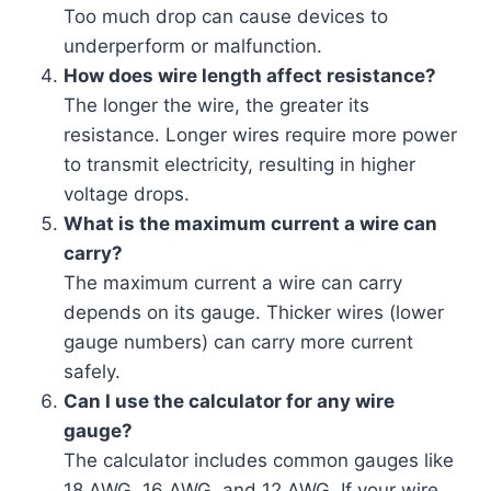
Too much drop can cause devices to
underperform or malfunction.
How does wire length affect resistance?
The longer the wire, the greater its
resistance. Longer wires require more power
to transmit electricity, resulting in higher
voltage drops.
What is the maximum current a wire can
carry?
The maximum current a wire can carry
depends on its gauge. Thicker wires (lower
gauge numbers) can carry more current
safely.
Can I use the calculator for any wire
gauge?
The calculator includes common gauges like
18 AWG, 16 AWG, and 12 AWG. If your wire