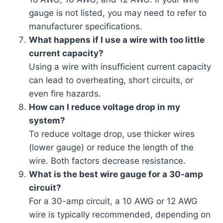
gauge is not listed, you may need to refer to
manufacturer specifications.
What happens if I use a wire with too little
current capacity?
Using a wire with insufficient current capacity
can lead to overheating, short circuits, or
even fire hazards.
How can I reduce voltage drop in my
system?
To reduce voltage drop, use thicker wires
(lower gauge) or reduce the length of the
wire. Both factors decrease resistance.
What is the best wire gauge for a 30-amp
circuit?
For a 30-amp circuit, a 10 AWG or 12 AWG
wire is typically recommended, depending on