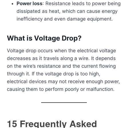
Power loss
: Resistance leads to power being
dissipated as heat, which can cause energy
inefficiency and even damage equipment.
What is Voltage Drop?
Voltage drop occurs when the electrical voltage
decreases as it travels along a wire. It depends
on the wire’s resistance and the current flowing
through it. If the voltage drop is too high,
electrical devices may not receive enough power,
causing them to perform poorly or malfunction.
15 Frequently Asked