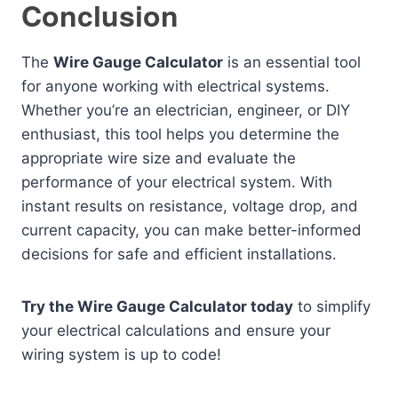
Conclusion
The
Wire Gauge Calculator
is an essential tool
for anyone working with electrical systems.
Whether you’re an electrician, engineer, or DIY
enthusiast, this tool helps you determine the
appropriate wire size and evaluate the
performance of your electrical system. With
instant results on resistance, voltage drop, and
current capacity, you can make better-informed
decisions for safe and efficient installations.
Try the Wire Gauge Calculator today
to simplify
your electrical calculations and ensure your
wiring system is up to code!