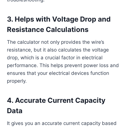
3.
Helps with Voltage Drop and
Resistance Calculations
The calculator not only provides the wire’s
resistance, but it also calculates the voltage
drop, which is a crucial factor in electrical
performance. This helps prevent power loss and
ensures that your electrical devices function
properly.
4.
Accurate Current Capacity
Data
It gives you an accurate current capacity based