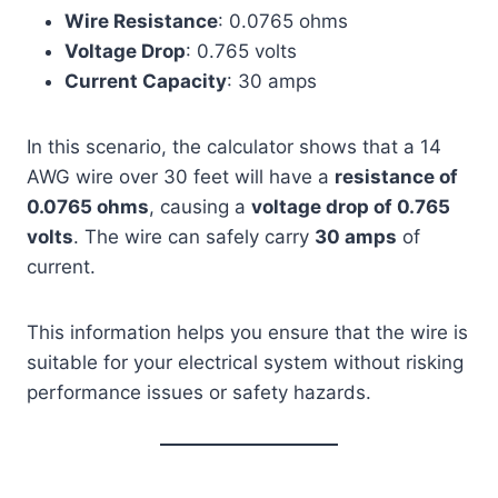
Wire Resistance
: 0.0765 ohms
Voltage Drop
: 0.765 volts
Current Capacity
: 30 amps
In this scenario, the calculator shows that a 14
AWG wire over 30 feet will have a
resistance of
0.0765 ohms
, causing a
voltage drop of 0.765
volts
. The wire can safely carry
30 amps
of
current.
This information helps you ensure that the wire is
suitable for your electrical system without risking
performance issues or safety hazards.