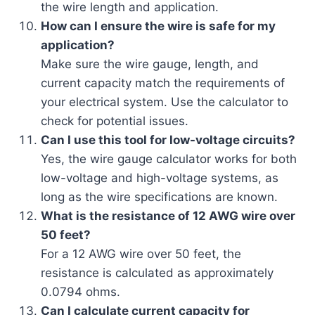
the wire length and application.
How can I ensure the wire is safe for my
application?
Make sure the wire gauge, length, and
current capacity match the requirements of
your electrical system. Use the calculator to
check for potential issues.
Can I use this tool for low-voltage circuits?
Yes, the wire gauge calculator works for both
low-voltage and high-voltage systems, as
long as the wire specifications are known.
What is the resistance of 12 AWG wire over
50 feet?
For a 12 AWG wire over 50 feet, the
resistance is calculated as approximately
0.0794 ohms.
Can I calculate current capacity for