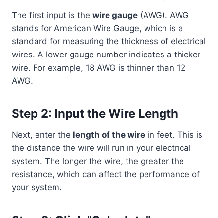
The first input is the
wire gauge
(AWG). AWG
stands for American Wire Gauge, which is a
standard for measuring the thickness of electrical
wires. A lower gauge number indicates a thicker
wire. For example, 18 AWG is thinner than 12
AWG.
Step 2: Input the Wire Length
Next, enter the
length of the wire
in feet. This is
the distance the wire will run in your electrical
system. The longer the wire, the greater the
resistance, which can affect the performance of
your system.