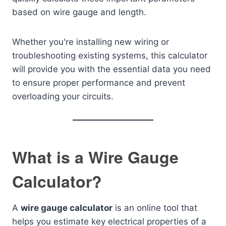
based on wire gauge and length.
Whether you're installing new wiring or
troubleshooting existing systems, this calculator
will provide you with the essential data you need
to ensure proper performance and prevent
overloading your circuits.
What is a Wire Gauge
Calculator?
A
wire gauge calculator
is an online tool that
helps you estimate key electrical properties of a