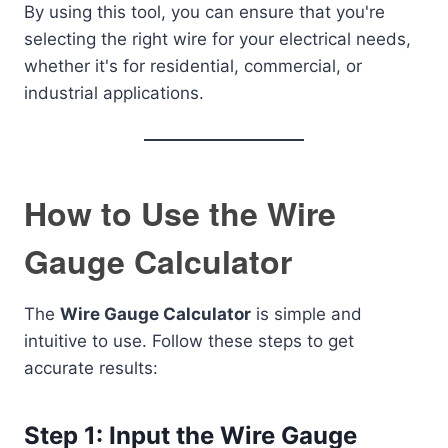
By using this tool, you can ensure that you're
selecting the right wire for your electrical needs,
whether it's for residential, commercial, or
industrial applications.
How to Use the Wire
Gauge Calculator
The
Wire Gauge Calculator
is simple and
intuitive to use. Follow these steps to get
accurate results:
Step 1: Input the Wire Gauge