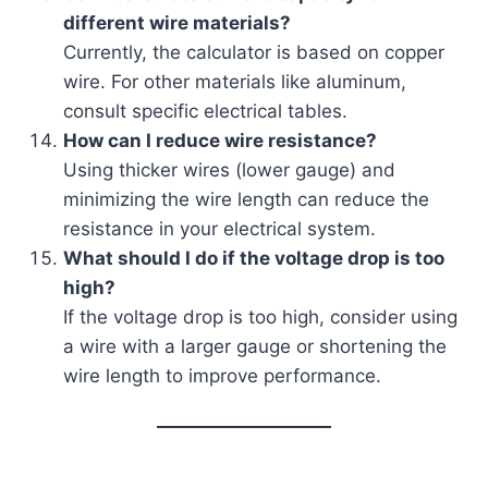
different wire materials?
Currently, the calculator is based on copper
wire. For other materials like aluminum,
consult specific electrical tables.
How can I reduce wire resistance?
Using thicker wires (lower gauge) and
minimizing the wire length can reduce the
resistance in your electrical system.
What should I do if the voltage drop is too
high?
If the voltage drop is too high, consider using
a wire with a larger gauge or shortening the
wire length to improve performance.