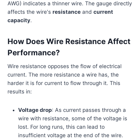
AWG) indicates a thinner wire. The gauge directly
affects the wire's
resistance
and
current
capacity
.
How Does Wire Resistance Affect
Performance?
Wire resistance opposes the flow of electrical
current. The more resistance a wire has, the
harder it is for current to flow through it. This
results in:
Voltage drop
: As current passes through a
wire with resistance, some of the voltage is
lost. For long runs, this can lead to
insufficient voltage at the end of the wire.