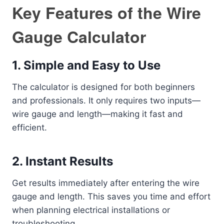
Key Features of the Wire
Gauge Calculator
1.
Simple and Easy to Use
The calculator is designed for both beginners
and professionals. It only requires two inputs—
wire gauge and length—making it fast and
efficient.
2.
Instant Results
Get results immediately after entering the wire
gauge and length. This saves you time and effort
when planning electrical installations or
troubleshooting.