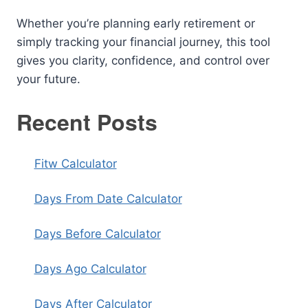
Whether you’re planning early retirement or
simply tracking your financial journey, this tool
gives you clarity, confidence, and control over
your future.
Recent Posts
Fitw Calculator
Days From Date Calculator
Days Before Calculator
Days Ago Calculator
Days After Calculator