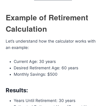
Example of Retirement
Calculation
Let’s understand how the calculator works with
an example:
Current Age: 30 years
Desired Retirement Age: 60 years
Monthly Savings: $500
Results:
Years Until Retirement: 30 years