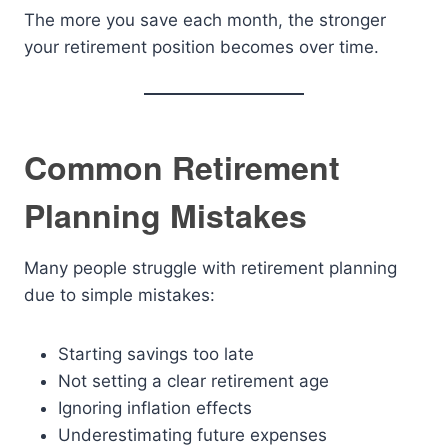
The more you save each month, the stronger
your retirement position becomes over time.
Common Retirement
Planning Mistakes
Many people struggle with retirement planning
due to simple mistakes:
Starting savings too late
Not setting a clear retirement age
Ignoring inflation effects
Underestimating future expenses