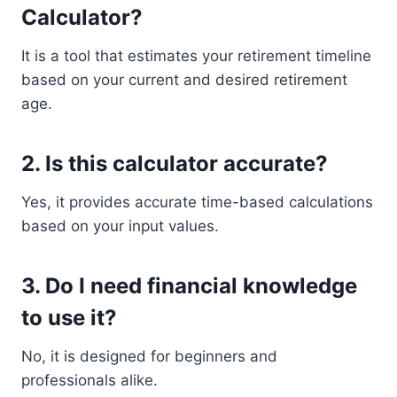
Calculator?
It is a tool that estimates your retirement timeline
based on your current and desired retirement
age.
2. Is this calculator accurate?
Yes, it provides accurate time-based calculations
based on your input values.
3. Do I need financial knowledge
to use it?
No, it is designed for beginners and
professionals alike.