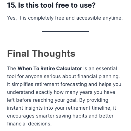
15. Is this tool free to use?
Yes, it is completely free and accessible anytime.
Final Thoughts
The
When To Retire Calculator
is an essential
tool for anyone serious about financial planning.
It simplifies retirement forecasting and helps you
understand exactly how many years you have
left before reaching your goal. By providing
instant insights into your retirement timeline, it
encourages smarter saving habits and better
financial decisions.