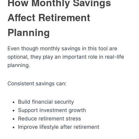
How Monthly Savings
Affect Retirement
Planning
Even though monthly savings in this tool are
optional, they play an important role in real-life
planning.
Consistent savings can:
Build financial security
Support investment growth
Reduce retirement stress
Improve lifestyle after retirement