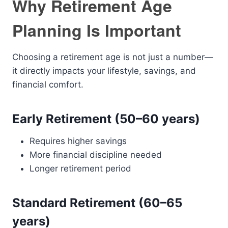
Why Retirement Age
Planning Is Important
Choosing a retirement age is not just a number—
it directly impacts your lifestyle, savings, and
financial comfort.
Early Retirement (50–60 years)
Requires higher savings
More financial discipline needed
Longer retirement period
Standard Retirement (60–65
years)