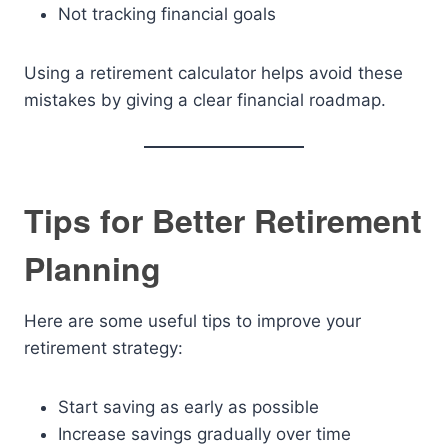
Not tracking financial goals
Using a retirement calculator helps avoid these
mistakes by giving a clear financial roadmap.
Tips for Better Retirement
Planning
Here are some useful tips to improve your
retirement strategy:
Start saving as early as possible
Increase savings gradually over time