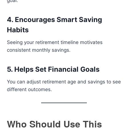
goal.
4. Encourages Smart Saving
Habits
Seeing your retirement timeline motivates
consistent monthly savings.
5. Helps Set Financial Goals
You can adjust retirement age and savings to see
different outcomes.
Who Should Use This