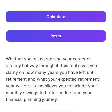
Calculate
Reset
Whether you're just starting your career or
already halfway through it, this tool gives you
clarity on how many years you have left until
retirement and what your expected retirement
year will be. It also allows you to include your
monthly savings to better understand your
financial planning journey.