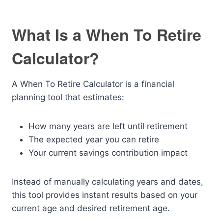
What Is a When To Retire
Calculator?
A When To Retire Calculator is a financial
planning tool that estimates:
How many years are left until retirement
The expected year you can retire
Your current savings contribution impact
Instead of manually calculating years and dates,
this tool provides instant results based on your
current age and desired retirement age.