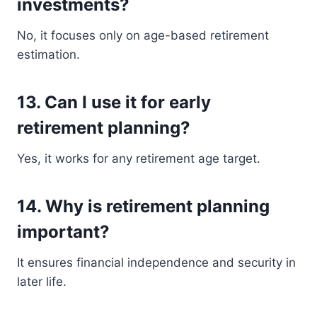
investments?
No, it focuses only on age-based retirement
estimation.
13. Can I use it for early
retirement planning?
Yes, it works for any retirement age target.
14. Why is retirement planning
important?
It ensures financial independence and security in
later life.