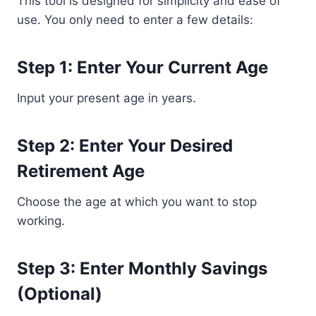
This tool is designed for simplicity and ease of
use. You only need to enter a few details:
Step 1: Enter Your Current Age
Input your present age in years.
Step 2: Enter Your Desired
Retirement Age
Choose the age at which you want to stop
working.
Step 3: Enter Monthly Savings
(Optional)