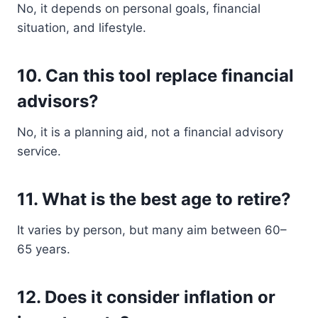
No, it depends on personal goals, financial
situation, and lifestyle.
10. Can this tool replace financial
advisors?
No, it is a planning aid, not a financial advisory
service.
11. What is the best age to retire?
It varies by person, but many aim between 60–
65 years.
12. Does it consider inflation or