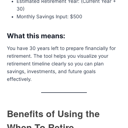
Estimated Retirement Year: (Current Year +
30)
Monthly Savings Input: $500
What this means:
You have 30 years left to prepare financially for
retirement. The tool helps you visualize your
retirement timeline clearly so you can plan
savings, investments, and future goals
effectively.
Benefits of Using the
When To Retire