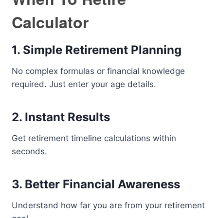
Calculator
1. Simple Retirement Planning
No complex formulas or financial knowledge
required. Just enter your age details.
2. Instant Results
Get retirement timeline calculations within
seconds.
3. Better Financial Awareness
Understand how far you are from your retirement