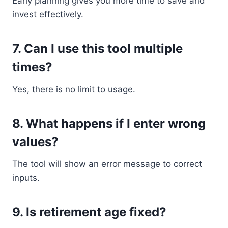
Early planning gives you more time to save and
invest effectively.
7. Can I use this tool multiple
times?
Yes, there is no limit to usage.
8. What happens if I enter wrong
values?
The tool will show an error message to correct
inputs.
9. Is retirement age fixed?