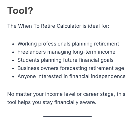
Tool?
The When To Retire Calculator is ideal for:
Working professionals planning retirement
Freelancers managing long-term income
Students planning future financial goals
Business owners forecasting retirement age
Anyone interested in financial independence
No matter your income level or career stage, this
tool helps you stay financially aware.