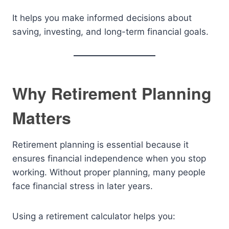
It helps you make informed decisions about
saving, investing, and long-term financial goals.
Why Retirement Planning
Matters
Retirement planning is essential because it
ensures financial independence when you stop
working. Without proper planning, many people
face financial stress in later years.
Using a retirement calculator helps you: