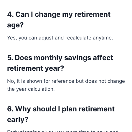
4. Can I change my retirement
age?
Yes, you can adjust and recalculate anytime.
5. Does monthly savings affect
retirement year?
No, it is shown for reference but does not change
the year calculation.
6. Why should I plan retirement
early?