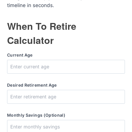
timeline in seconds.
When To Retire
Calculator
Current Age
Desired Retirement Age
Monthly Savings (Optional)