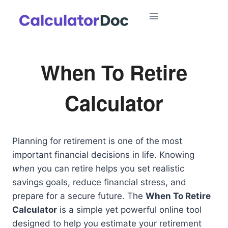
Skip
to
content
When To Retire
Calculator
Planning for retirement is one of the most
important financial decisions in life. Knowing
when
you can retire helps you set realistic
savings goals, reduce financial stress, and
prepare for a secure future. The
When To Retire
Calculator
is a simple yet powerful online tool
designed to help you estimate your retirement