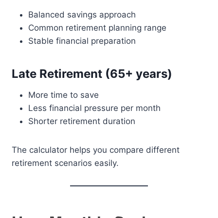
Balanced savings approach
Common retirement planning range
Stable financial preparation
Late Retirement (65+ years)
More time to save
Less financial pressure per month
Shorter retirement duration
The calculator helps you compare different
retirement scenarios easily.