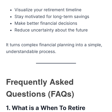
Visualize your retirement timeline
Stay motivated for long-term savings
Make better financial decisions
Reduce uncertainty about the future
It turns complex financial planning into a simple,
understandable process.
Frequently Asked
Questions (FAQs)
1. What is a When To Retire