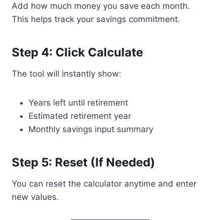
Add how much money you save each month.
This helps track your savings commitment.
Step 4: Click Calculate
The tool will instantly show:
Years left until retirement
Estimated retirement year
Monthly savings input summary
Step 5: Reset (If Needed)
You can reset the calculator anytime and enter
new values.