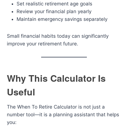
Set realistic retirement age goals
Review your financial plan yearly
Maintain emergency savings separately
Small financial habits today can significantly
improve your retirement future.
Why This Calculator Is
Useful
The When To Retire Calculator is not just a
number tool—it is a planning assistant that helps
you: