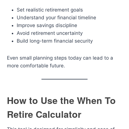
Set realistic retirement goals
Understand your financial timeline
Improve savings discipline
Avoid retirement uncertainty
Build long-term financial security
Even small planning steps today can lead to a
more comfortable future.
How to Use the When To
Retire Calculator