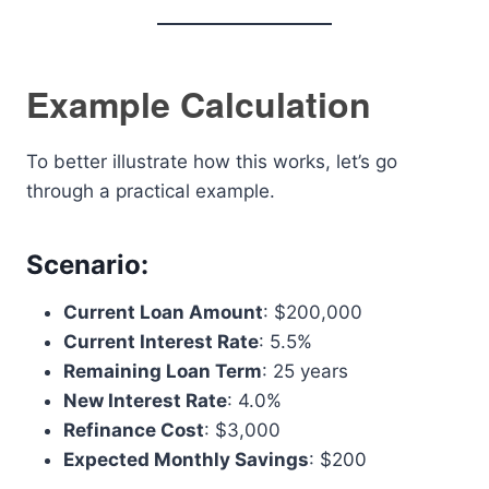
Example Calculation
To better illustrate how this works, let’s go
through a practical example.
Scenario
:
Current Loan Amount
: $200,000
Current Interest Rate
: 5.5%
Remaining Loan Term
: 25 years
New Interest Rate
: 4.0%
Refinance Cost
: $3,000
Expected Monthly Savings
: $200