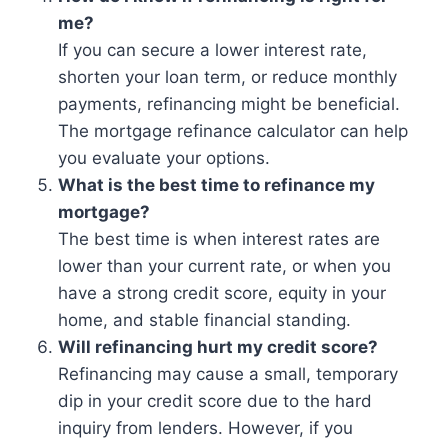
me?
If you can secure a lower interest rate,
shorten your loan term, or reduce monthly
payments, refinancing might be beneficial.
The mortgage refinance calculator can help
you evaluate your options.
What is the best time to refinance my
mortgage?
The best time is when interest rates are
lower than your current rate, or when you
have a strong credit score, equity in your
home, and stable financial standing.
Will refinancing hurt my credit score?
Refinancing may cause a small, temporary
dip in your credit score due to the hard
inquiry from lenders. However, if you