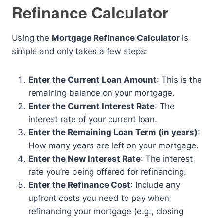
Refinance Calculator
Using the
Mortgage Refinance Calculator
is
simple and only takes a few steps:
Enter the Current Loan Amount
: This is the
remaining balance on your mortgage.
Enter the Current Interest Rate
: The
interest rate of your current loan.
Enter the Remaining Loan Term (in years)
:
How many years are left on your mortgage.
Enter the New Interest Rate
: The interest
rate you’re being offered for refinancing.
Enter the Refinance Cost
: Include any
upfront costs you need to pay when
refinancing your mortgage (e.g., closing