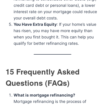
credit card debt or personal loans), a lower
interest rate on your mortgage could reduce
your overall debt costs.
You Have Extra Equity
: If your home’s value
has risen, you may have more equity than
when you first bought it. This can help you
qualify for better refinancing rates.
15 Frequently Asked
Questions (FAQs)
What is mortgage refinancing?
Mortgage refinancing is the process of