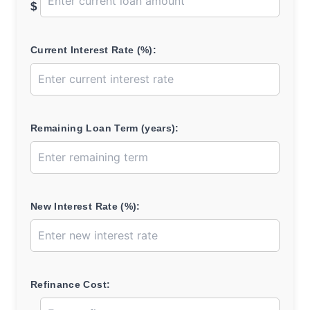
$
Current Interest Rate (%):
Remaining Loan Term (years):
New Interest Rate (%):
Refinance Cost: