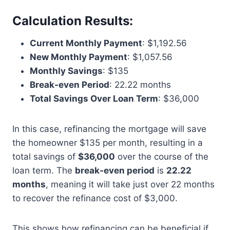
Calculation Results
:
Current Monthly Payment
: $1,192.56
New Monthly Payment
: $1,057.56
Monthly Savings
: $135
Break-even Period
: 22.22 months
Total Savings Over Loan Term
: $36,000
In this case, refinancing the mortgage will save
the homeowner $135 per month, resulting in a
total savings of
$36,000
over the course of the
loan term. The
break-even period
is
22.22
months
, meaning it will take just over 22 months
to recover the refinance cost of $3,000.
This shows how refinancing can be beneficial if