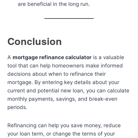
are beneficial in the long run.
Conclusion
A
mortgage refinance calculator
is a valuable
tool that can help homeowners make informed
decisions about when to refinance their
mortgage. By entering key details about your
current and potential new loan, you can calculate
monthly payments, savings, and break-even
periods.
Refinancing can help you save money, reduce
your loan term, or change the terms of your