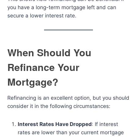
you have a long-term mortgage left and can
secure a lower interest rate.
When Should You
Refinance Your
Mortgage?
Refinancing is an excellent option, but you should
consider it in the following circumstances:
Interest Rates Have Dropped
: If interest
rates are lower than your current mortgage