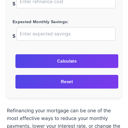
$
Expected Monthly Savings:
$
Calculate
Reset
Refinancing your mortgage can be one of the
most effective ways to reduce your monthly
payments, lower your interest rate, or change the