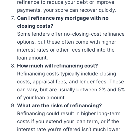
refinance to reduce your debt or improve
payments, your score can recover quickly.
Can I refinance my mortgage with no
closing costs?
Some lenders offer no-closing-cost refinance
options, but these often come with higher
interest rates or other fees rolled into the
loan amount.
How much will refinancing cost?
Refinancing costs typically include closing
costs, appraisal fees, and lender fees. These
can vary, but are usually between 2% and 5%
of your loan amount.
What are the risks of refinancing?
Refinancing could result in higher long-term
costs if you extend your loan term, or if the
interest rate you’re offered isn’t much lower