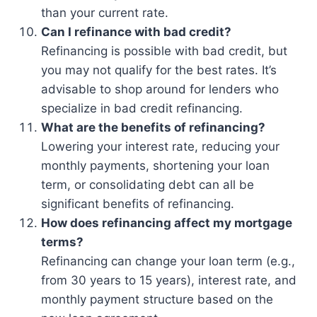
than your current rate.
Can I refinance with bad credit?
Refinancing is possible with bad credit, but
you may not qualify for the best rates. It’s
advisable to shop around for lenders who
specialize in bad credit refinancing.
What are the benefits of refinancing?
Lowering your interest rate, reducing your
monthly payments, shortening your loan
term, or consolidating debt can all be
significant benefits of refinancing.
How does refinancing affect my mortgage
terms?
Refinancing can change your loan term (e.g.,
from 30 years to 15 years), interest rate, and
monthly payment structure based on the