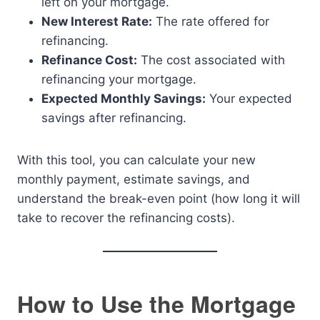
left on your mortgage.
New Interest Rate:
The rate offered for
refinancing.
Refinance Cost:
The cost associated with
refinancing your mortgage.
Expected Monthly Savings:
Your expected
savings after refinancing.
With this tool, you can calculate your new
monthly payment, estimate savings, and
understand the break-even point (how long it will
take to recover the refinancing costs).
How to Use the Mortgage