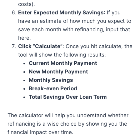
costs).
Enter Expected Monthly Savings
: If you
have an estimate of how much you expect to
save each month with refinancing, input that
here.
Click “Calculate”
: Once you hit calculate, the
tool will show the following results:
Current Monthly Payment
New Monthly Payment
Monthly Savings
Break-even Period
Total Savings Over Loan Term
The calculator will help you understand whether
refinancing is a wise choice by showing you the
financial impact over time.