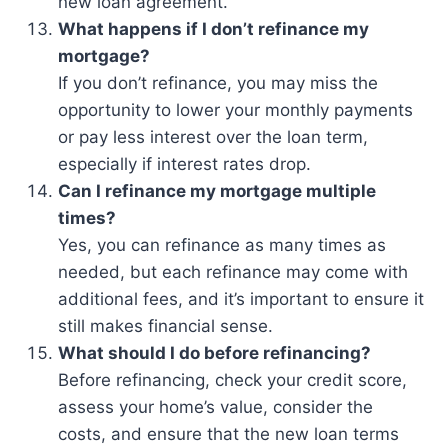
new loan agreement.
What happens if I don’t refinance my
mortgage?
If you don’t refinance, you may miss the
opportunity to lower your monthly payments
or pay less interest over the loan term,
especially if interest rates drop.
Can I refinance my mortgage multiple
times?
Yes, you can refinance as many times as
needed, but each refinance may come with
additional fees, and it’s important to ensure it
still makes financial sense.
What should I do before refinancing?
Before refinancing, check your credit score,
assess your home’s value, consider the
costs, and ensure that the new loan terms