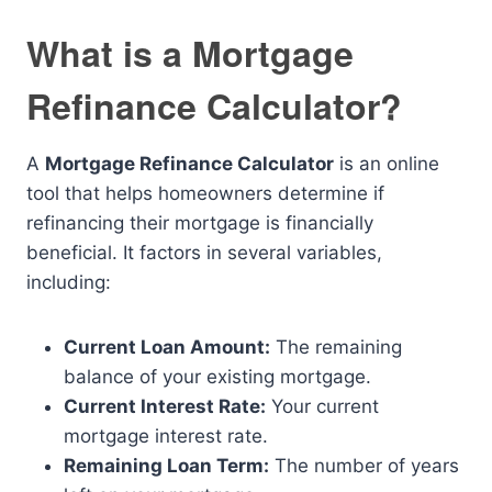
What is a Mortgage
Refinance Calculator?
A
Mortgage Refinance Calculator
is an online
tool that helps homeowners determine if
refinancing their mortgage is financially
beneficial. It factors in several variables,
including:
Current Loan Amount:
The remaining
balance of your existing mortgage.
Current Interest Rate:
Your current
mortgage interest rate.
Remaining Loan Term:
The number of years