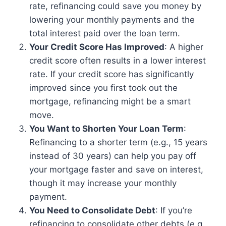
rate, refinancing could save you money by
lowering your monthly payments and the
total interest paid over the loan term.
Your Credit Score Has Improved
: A higher
credit score often results in a lower interest
rate. If your credit score has significantly
improved since you first took out the
mortgage, refinancing might be a smart
move.
You Want to Shorten Your Loan Term
:
Refinancing to a shorter term (e.g., 15 years
instead of 30 years) can help you pay off
your mortgage faster and save on interest,
though it may increase your monthly
payment.
You Need to Consolidate Debt
: If you’re
refinancing to consolidate other debts (e.g.,