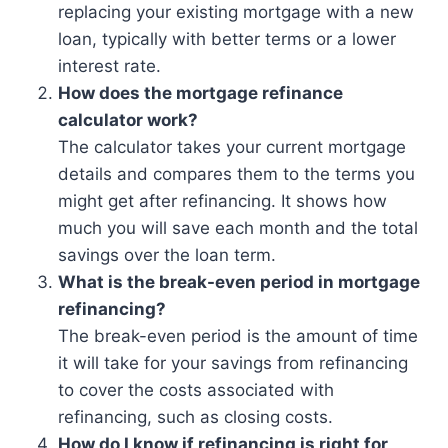
replacing your existing mortgage with a new
loan, typically with better terms or a lower
interest rate.
How does the mortgage refinance
calculator work?
The calculator takes your current mortgage
details and compares them to the terms you
might get after refinancing. It shows how
much you will save each month and the total
savings over the loan term.
What is the break-even period in mortgage
refinancing?
The break-even period is the amount of time
it will take for your savings from refinancing
to cover the costs associated with
refinancing, such as closing costs.
How do I know if refinancing is right for