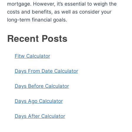
mortgage. However, it’s essential to weigh the
costs and benefits, as well as consider your
long-term financial goals.
Recent Posts
Fitw Calculator
Days From Date Calculator
Days Before Calculator
Days Ago Calculator
Days After Calculator