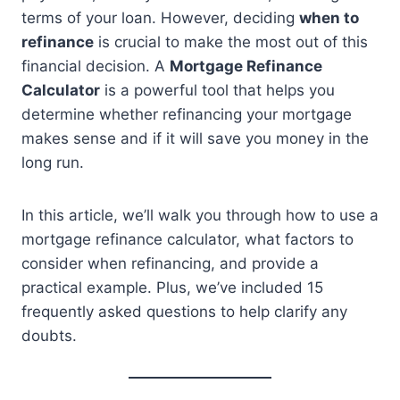
terms of your loan. However, deciding
when to
refinance
is crucial to make the most out of this
financial decision. A
Mortgage Refinance
Calculator
is a powerful tool that helps you
determine whether refinancing your mortgage
makes sense and if it will save you money in the
long run.
In this article, we’ll walk you through how to use a
mortgage refinance calculator, what factors to
consider when refinancing, and provide a
practical example. Plus, we’ve included 15
frequently asked questions to help clarify any
doubts.