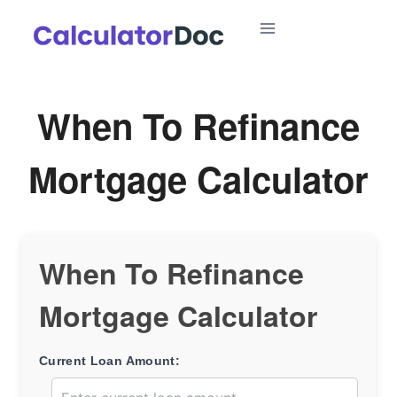
Skip
to
content
When To Refinance
Mortgage Calculator
When To Refinance
Mortgage Calculator
Current Loan Amount: