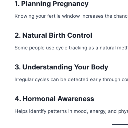
1. Planning Pregnancy
Knowing your fertile window increases the chance
2. Natural Birth Control
Some people use cycle tracking as a natural met
3. Understanding Your Body
Irregular cycles can be detected early through co
4. Hormonal Awareness
Helps identify patterns in mood, energy, and phy