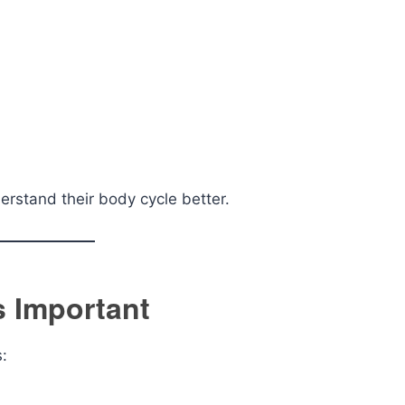
erstand their body cycle better.
s Important
s: