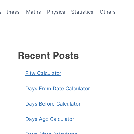
& Fitness
Maths
Physics
Statistics
Others
Recent Posts
Fitw Calculator
Days From Date Calculator
Days Before Calculator
Days Ago Calculator