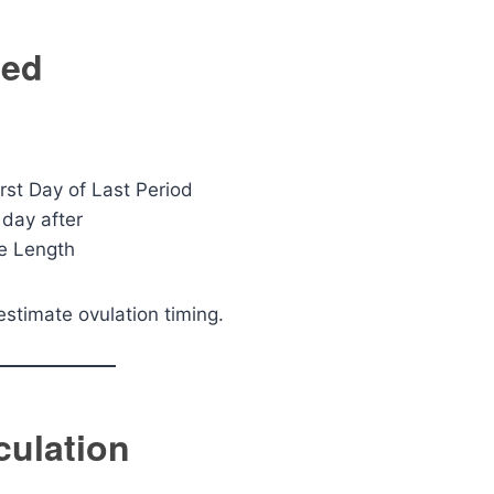
ted
rst Day of Last Period
 day after
le Length
 estimate ovulation timing.
culation