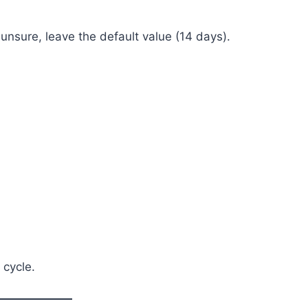
 unsure, leave the default value (14 days).
 cycle.