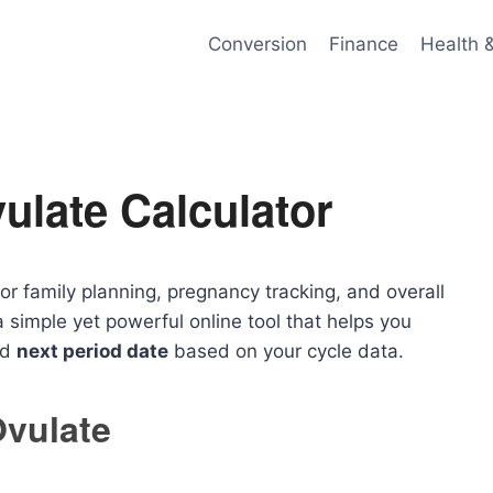
Conversion
Finance
Health 
ulate Calculator
or family planning, pregnancy tracking, and overall
a simple yet powerful online tool that helps you
nd
next period date
based on your cycle data.
Ovulate