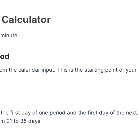
 Calculator
 minute.
iod
rom the calendar input. This is the starting point of your
he first day of one period and the first day of the next.
om 21 to 35 days.