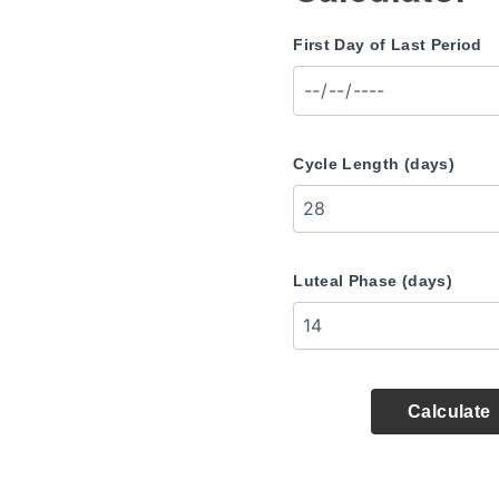
First Day of Last Period
Cycle Length (days)
Luteal Phase (days)
Calculate