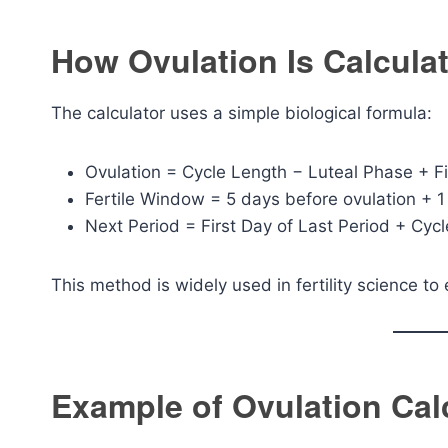
How Ovulation Is Calcula
The calculator uses a simple biological formula:
Ovulation = Cycle Length − Luteal Phase + Fi
Fertile Window = 5 days before ovulation + 1
Next Period = First Day of Last Period + Cyc
This method is widely used in fertility science to
Example of Ovulation Cal