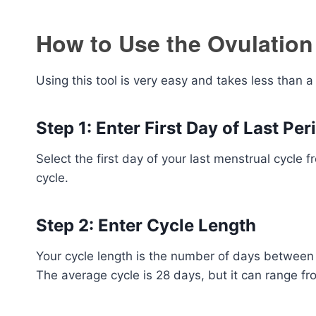
How to Use the Ovulation
Using this tool is very easy and takes less than a
Step 1: Enter First Day of Last Per
Select the first day of your last menstrual cycle f
cycle.
Step 2: Enter Cycle Length
Your cycle length is the number of days between t
The average cycle is 28 days, but it can range fr