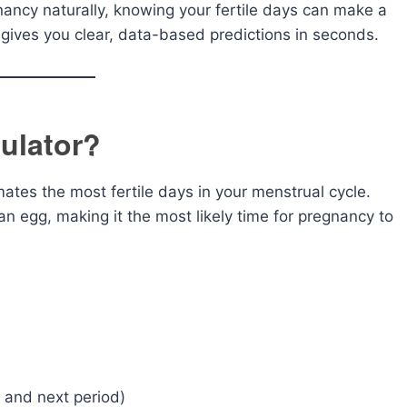
nancy naturally, knowing your fertile days can make a
gives you clear, data-based predictions in seconds.
ulator?
imates the most fertile days in your menstrual cycle.
n egg, making it the most likely time for pregnancy to
 and next period)