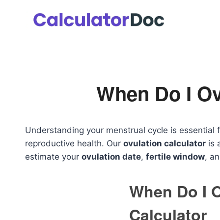
Skip
to
content
When Do I Ov
Understanding your menstrual cycle is essential f
reproductive health. Our
ovulation calculator
is 
estimate your
ovulation date
,
fertile window
, a
When Do I 
Calculator