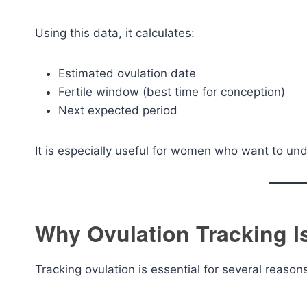
Using this data, it calculates:
Estimated ovulation date
Fertile window (best time for conception)
Next expected period
It is especially useful for women who want to und
Why Ovulation Tracking I
Tracking ovulation is essential for several reason