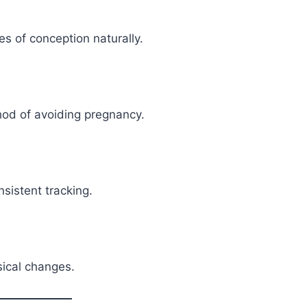
s of conception naturally.
hod of avoiding pregnancy.
nsistent tracking.
sical changes.