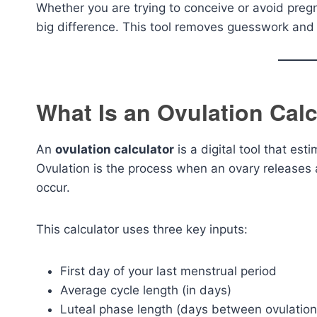
Whether you are trying to conceive or avoid preg
big difference. This tool removes guesswork and 
What Is an Ovulation Calc
An
ovulation calculator
is a digital tool that est
Ovulation is the process when an ovary releases a
occur.
This calculator uses three key inputs:
First day of your last menstrual period
Average cycle length (in days)
Luteal phase length (days between ovulation