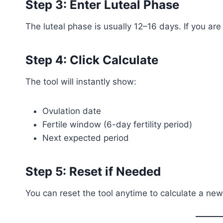
Step 3: Enter Luteal Phase
The luteal phase is usually 12–16 days. If you are
Step 4: Click Calculate
The tool will instantly show:
Ovulation date
Fertile window (6-day fertility period)
Next expected period
Step 5: Reset if Needed
You can reset the tool anytime to calculate a new