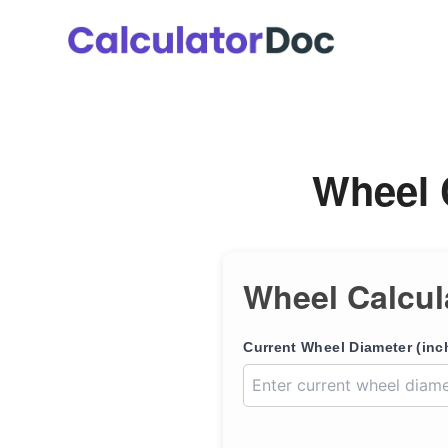
Skip
to
content
Wheel 
Wheel Calcul
Current Wheel Diameter (inc