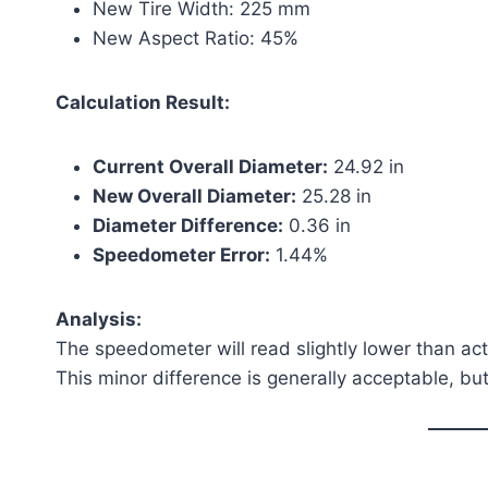
New Tire Width: 225 mm
New Aspect Ratio: 45%
Calculation Result:
Current Overall Diameter:
24.92 in
New Overall Diameter:
25.28 in
Diameter Difference:
0.36 in
Speedometer Error:
1.44%
Analysis:
The speedometer will read slightly lower than ac
This minor difference is generally acceptable, bu