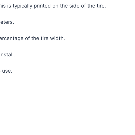
s is typically printed on the side of the tire.
meters.
ercentage of the tire width.
nstall.
o use.