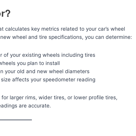
or?
at calculates key metrics related to your car’s wheel
 new wheel and tire specifications, you can determine:
 of your existing wheels including tires
heels you plan to install
n your old and new wheel diameters
ize affects your speedometer reading
r larger rims, wider tires, or lower profile tires,
eadings are accurate.