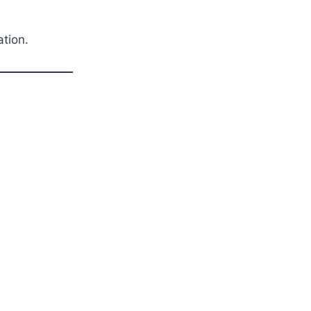
ation.