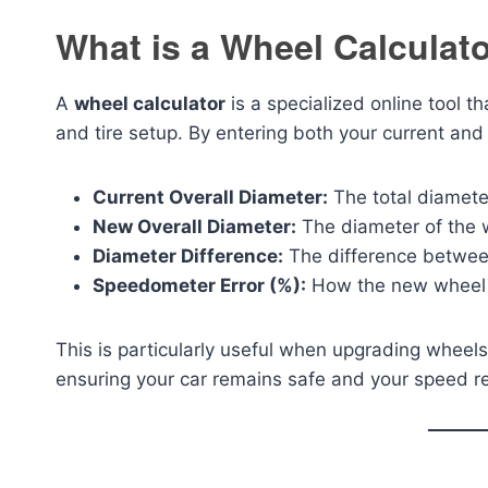
What is a Wheel Calculat
A
wheel calculator
is a specialized online tool th
and tire setup. By entering both your current and
Current Overall Diameter:
The total diameter
New Overall Diameter:
The diameter of the w
Diameter Difference:
The difference betwee
Speedometer Error (%):
How the new wheel s
This is particularly useful when upgrading wheels fo
ensuring your car remains safe and your speed r