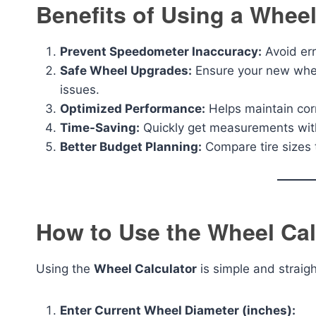
Benefits of Using a Wheel
Prevent Speedometer Inaccuracy:
Avoid err
Safe Wheel Upgrades:
Ensure your new wheel
issues.
Optimized Performance:
Helps maintain corr
Time-Saving:
Quickly get measurements with
Better Budget Planning:
Compare tire sizes 
How to Use the Wheel Cal
Using the
Wheel Calculator
is simple and straig
Enter Current Wheel Diameter (inches):