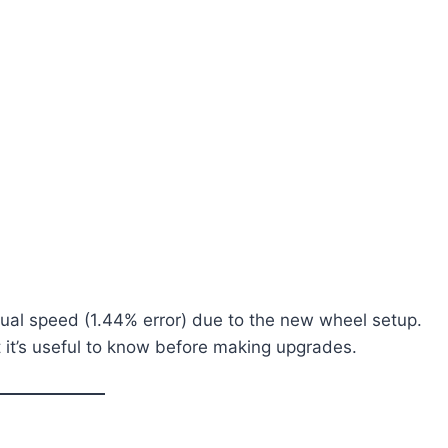
tual speed (1.44% error) due to the new wheel setup.
t it’s useful to know before making upgrades.