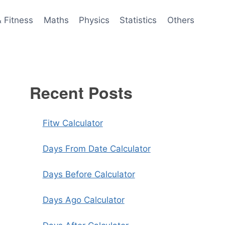
& Fitness
Maths
Physics
Statistics
Others
Recent Posts
Fitw Calculator
Days From Date Calculator
Days Before Calculator
Days Ago Calculator