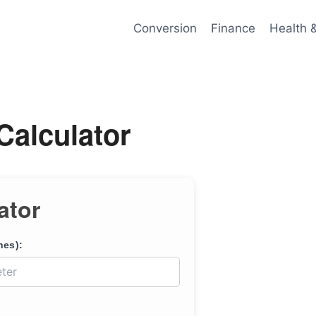
Conversion
Finance
Health 
Calculator
ator
hes):