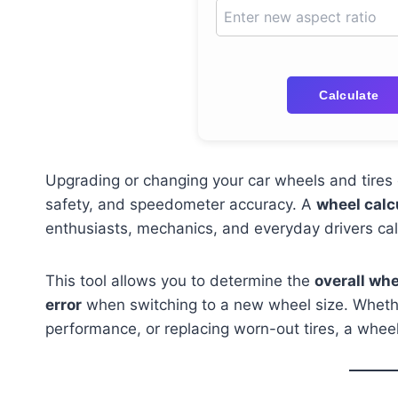
Calculate
Upgrading or changing your car wheels and tires c
safety, and speedometer accuracy. A
wheel calc
enthusiasts, mechanics, and everyday drivers cal
This tool allows you to determine the
overall wh
error
when switching to a new wheel size. Whethe
performance, or replacing worn-out tires, a whee