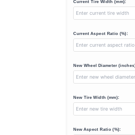
Current Tire Width (mm):
Current Aspect Ratio (%):
New Wheel Diameter (inches
New Tire Width (mm):
New Aspect Ratio (%):