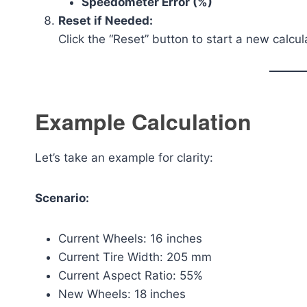
Speedometer Error (%)
Reset if Needed:
Click the “Reset” button to start a new calcul
Example Calculation
Let’s take an example for clarity:
Scenario:
Current Wheels: 16 inches
Current Tire Width: 205 mm
Current Aspect Ratio: 55%
New Wheels: 18 inches