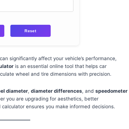
Reset
an significantly affect your vehicle’s performance,
ulator
is an essential online tool that helps car
culate wheel and tire dimensions with precision.
eel diameter
,
diameter differences
, and
speedometer
r you are upgrading for aesthetics, better
l calculator ensures you make informed decisions.