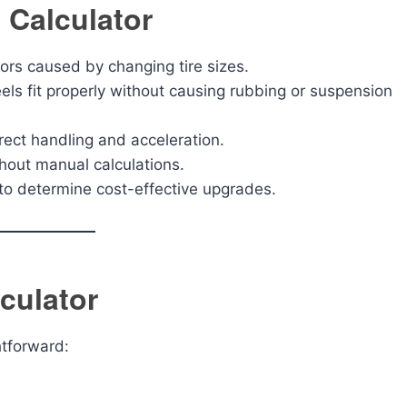
 Calculator
ors caused by changing tire sizes.
s fit properly without causing rubbing or suspension
ect handling and acceleration.
out manual calculations.
to determine cost-effective upgrades.
culator
htforward: