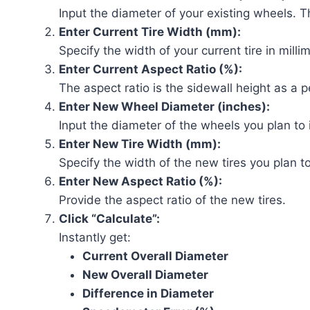
Input the diameter of your existing wheels. Thi
Enter Current Tire Width (mm):
Specify the width of your current tire in milli
Enter Current Aspect Ratio (%):
The aspect ratio is the sidewall height as a p
Enter New Wheel Diameter (inches):
Input the diameter of the wheels you plan to i
Enter New Tire Width (mm):
Specify the width of the new tires you plan t
Enter New Aspect Ratio (%):
Provide the aspect ratio of the new tires.
Click “Calculate”:
Instantly get:
Current Overall Diameter
New Overall Diameter
Difference in Diameter