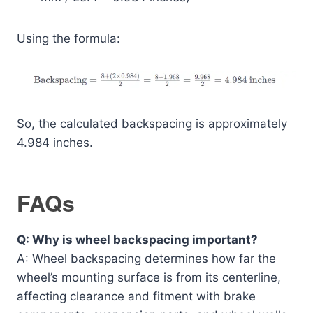
Using the formula:
So, the calculated backspacing is approximately
4.984 inches.
FAQs
Q: Why is wheel backspacing important?
A: Wheel backspacing determines how far the
wheel’s mounting surface is from its centerline,
affecting clearance and fitment with brake