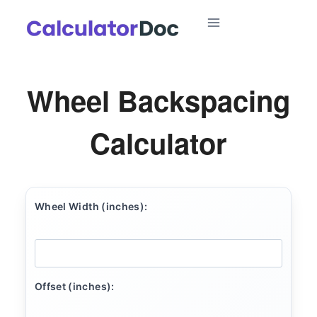
Skip
to
content
Wheel Backspacing
Calculator
Wheel Width (inches):
Offset (inches):