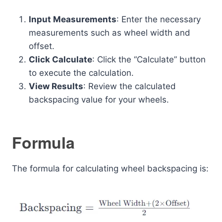
Input Measurements
: Enter the necessary
measurements such as wheel width and
offset.
Click Calculate
: Click the “Calculate” button
to execute the calculation.
View Results
: Review the calculated
backspacing value for your wheels.
Formula
The formula for calculating wheel backspacing is: