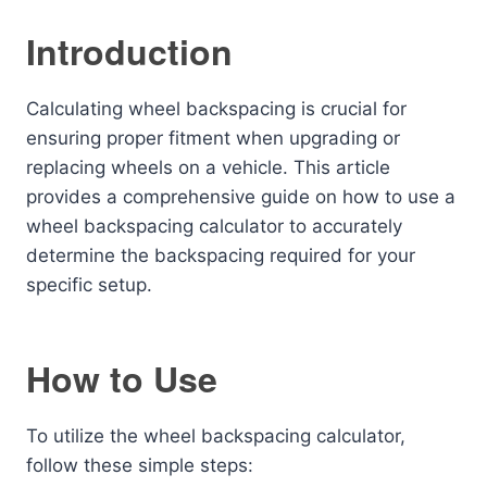
Introduction
Calculating wheel backspacing is crucial for
ensuring proper fitment when upgrading or
replacing wheels on a vehicle. This article
provides a comprehensive guide on how to use a
wheel backspacing calculator to accurately
determine the backspacing required for your
specific setup.
How to Use
To utilize the wheel backspacing calculator,
follow these simple steps: