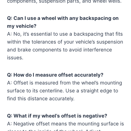
components, suspension parts, and wheel wells.
Q: Can I use a wheel with any backspacing on
my vehicle?
A: No, it’s essential to use a backspacing that fits
within the tolerances of your vehicle’s suspension
and brake components to avoid interference
issues.
Q: How do I measure offset accurately?
A: Offset is measured from the wheel’s mounting
surface to its centerline. Use a straight edge to
find this distance accurately.
Q: What if my wheel’s offset is negative?
A: Negative offset means the mounting surface is