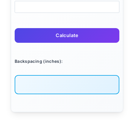
Calculate
Backspacing (inches):