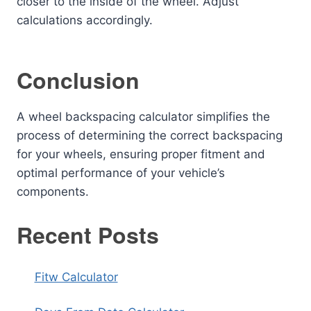
closer to the inside of the wheel. Adjust
calculations accordingly.
Conclusion
A wheel backspacing calculator simplifies the
process of determining the correct backspacing
for your wheels, ensuring proper fitment and
optimal performance of your vehicle’s
components.
Recent Posts
Fitw Calculator