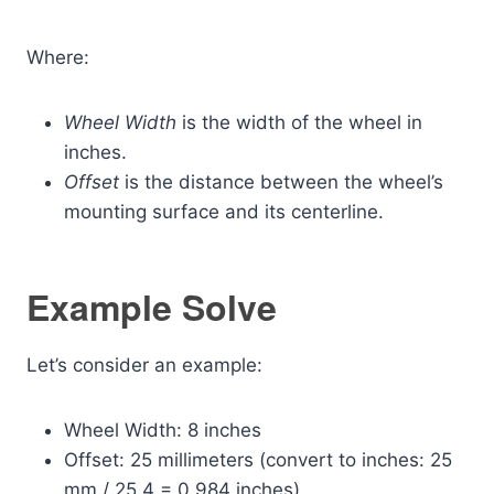
Where:
Wheel Width
is the width of the wheel in
inches.
Offset
is the distance between the wheel’s
mounting surface and its centerline.
Example Solve
Let’s consider an example:
Wheel Width: 8 inches
Offset: 25 millimeters (convert to inches: 25
mm / 25.4 = 0.984 inches)