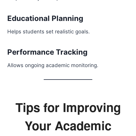
Educational Planning
Helps students set realistic goals.
Performance Tracking
Allows ongoing academic monitoring.
Tips for Improving
Your Academic