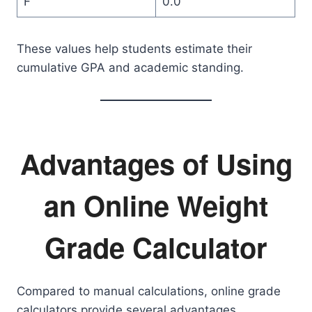
F
0.0
These values help students estimate their
cumulative GPA and academic standing.
Advantages of Using
an Online Weight
Grade Calculator
Compared to manual calculations, online grade
calculators provide several advantages.