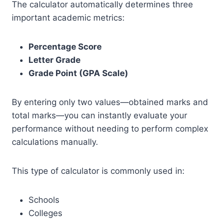
The calculator automatically determines three
important academic metrics:
Percentage Score
Letter Grade
Grade Point (GPA Scale)
By entering only two values—obtained marks and
total marks—you can instantly evaluate your
performance without needing to perform complex
calculations manually.
This type of calculator is commonly used in:
Schools
Colleges