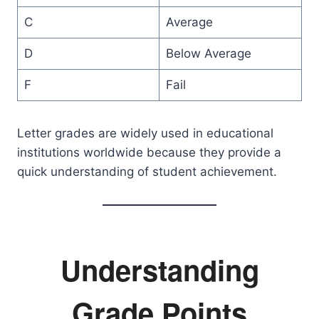
C
Average
D
Below Average
F
Fail
Letter grades are widely used in educational
institutions worldwide because they provide a
quick understanding of student achievement.
Understanding
Grade Points