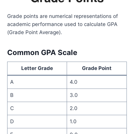
Grade points are numerical representations of
academic performance used to calculate GPA
(Grade Point Average).
Common GPA Scale
Letter Grade
Grade Point
A
4.0
B
3.0
C
2.0
D
1.0