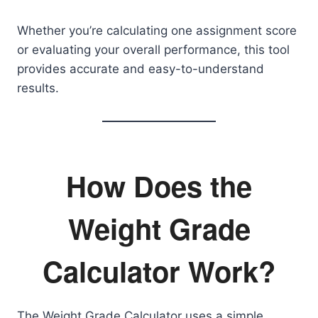
Whether you’re calculating one assignment score
or evaluating your overall performance, this tool
provides accurate and easy-to-understand
results.
How Does the
Weight Grade
Calculator Work?
The Weight Grade Calculator uses a simple