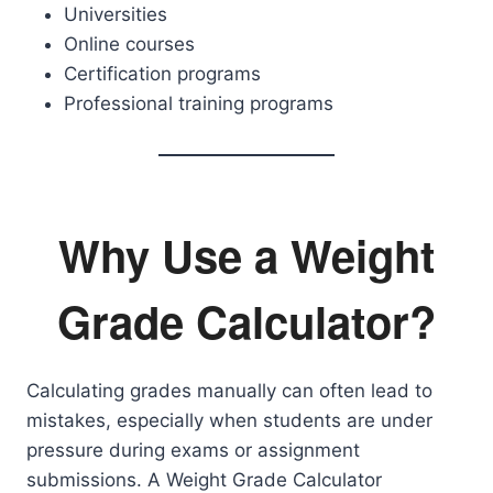
Universities
Online courses
Certification programs
Professional training programs
Why Use a Weight
Grade Calculator?
Calculating grades manually can often lead to
mistakes, especially when students are under
pressure during exams or assignment
submissions. A Weight Grade Calculator