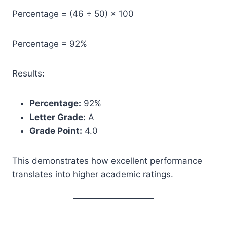
Percentage = (46 ÷ 50) × 100
Percentage = 92%
Results:
Percentage:
92%
Letter Grade:
A
Grade Point:
4.0
This demonstrates how excellent performance
translates into higher academic ratings.