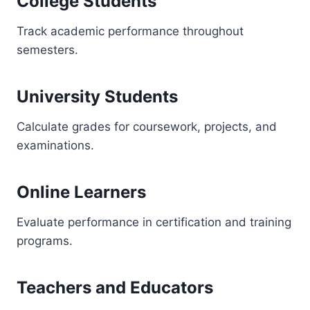
College Students
Track academic performance throughout
semesters.
University Students
Calculate grades for coursework, projects, and
examinations.
Online Learners
Evaluate performance in certification and training
programs.
Teachers and Educators