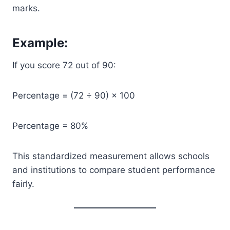
marks.
Example:
If you score 72 out of 90:
Percentage = (72 ÷ 90) × 100
Percentage = 80%
This standardized measurement allows schools
and institutions to compare student performance
fairly.