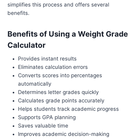
simplifies this process and offers several
benefits.
Benefits of Using a Weight Grade
Calculator
Provides instant results
Eliminates calculation errors
Converts scores into percentages
automatically
Determines letter grades quickly
Calculates grade points accurately
Helps students track academic progress
Supports GPA planning
Saves valuable time
Improves academic decision-making