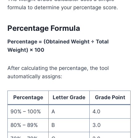
formula to determine your percentage score.
Percentage Formula
Percentage = (Obtained Weight ÷ Total
Weight) × 100
After calculating the percentage, the tool
automatically assigns:
Percentage
Letter Grade
Grade Point
90% – 100%
A
4.0
80% – 89%
B
3.0