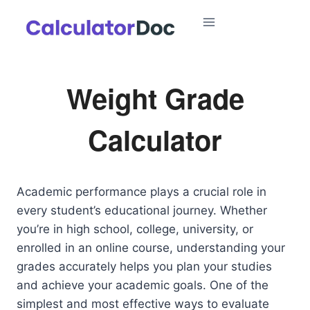
Skip
to
content
Weight Grade
Calculator
Academic performance plays a crucial role in
every student’s educational journey. Whether
you’re in high school, college, university, or
enrolled in an online course, understanding your
grades accurately helps you plan your studies
and achieve your academic goals. One of the
simplest and most effective ways to evaluate