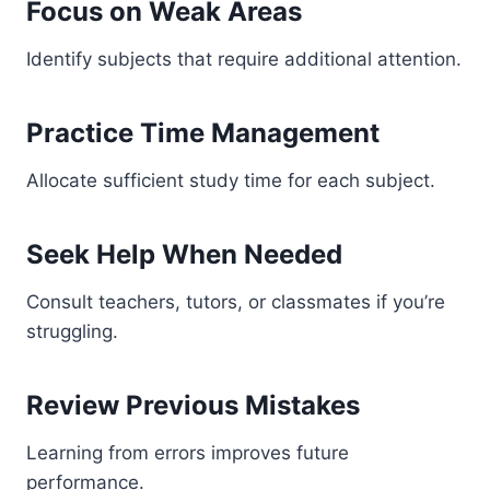
Focus on Weak Areas
Identify subjects that require additional attention.
Practice Time Management
Allocate sufficient study time for each subject.
Seek Help When Needed
Consult teachers, tutors, or classmates if you’re
struggling.
Review Previous Mistakes
Learning from errors improves future
performance.