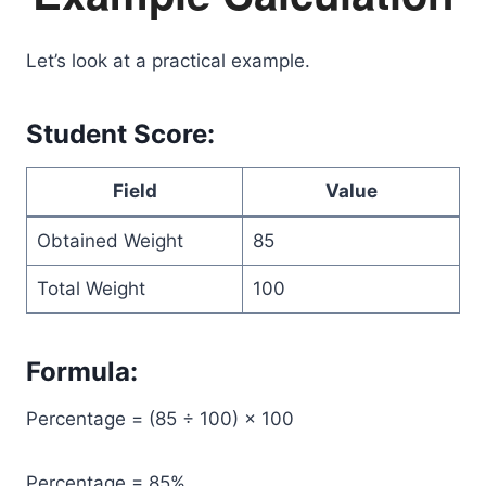
Let’s look at a practical example.
Student Score:
Field
Value
Obtained Weight
85
Total Weight
100
Formula:
Percentage = (85 ÷ 100) × 100
Percentage = 85%