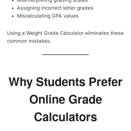
Misinterpreting grading scales
Assigning incorrect letter grades
Miscalculating GPA values
Using a Weight Grade Calculator eliminates these
common mistakes.
Why Students Prefer
Online Grade
Calculators