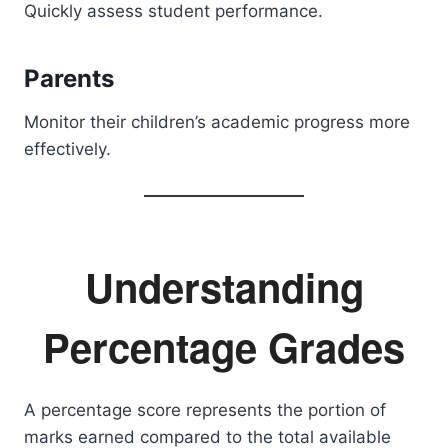
Quickly assess student performance.
Parents
Monitor their children’s academic progress more
effectively.
Understanding
Percentage Grades
A percentage score represents the portion of
marks earned compared to the total available