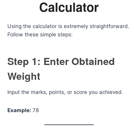
Calculator
Using the calculator is extremely straightforward.
Follow these simple steps:
Step 1: Enter Obtained
Weight
Input the marks, points, or score you achieved.
Example:
78