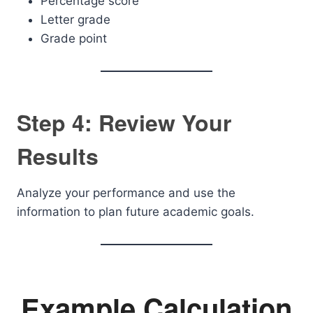
Percentage score
Letter grade
Grade point
Step 4: Review Your
Results
Analyze your performance and use the
information to plan future academic goals.
Example Calculation