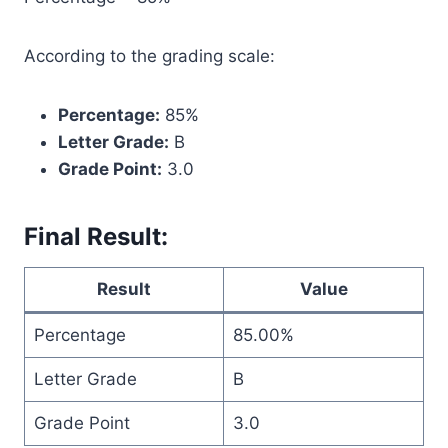
According to the grading scale:
Percentage:
85%
Letter Grade:
B
Grade Point:
3.0
Final Result:
Result
Value
Percentage
85.00%
Letter Grade
B
Grade Point
3.0