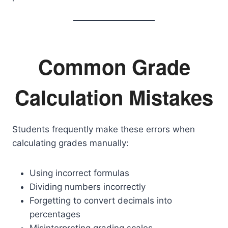
Common Grade
Calculation Mistakes
Students frequently make these errors when
calculating grades manually:
Using incorrect formulas
Dividing numbers incorrectly
Forgetting to convert decimals into
percentages