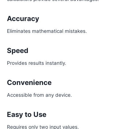
Accuracy
Eliminates mathematical mistakes.
Speed
Provides results instantly.
Convenience
Accessible from any device.
Easy to Use
Requires only two input values.