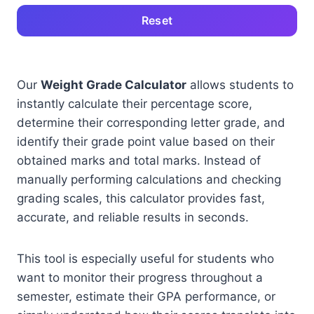
Reset
Our
Weight Grade Calculator
allows students to
instantly calculate their percentage score,
determine their corresponding letter grade, and
identify their grade point value based on their
obtained marks and total marks. Instead of
manually performing calculations and checking
grading scales, this calculator provides fast,
accurate, and reliable results in seconds.
This tool is especially useful for students who
want to monitor their progress throughout a
semester, estimate their GPA performance, or