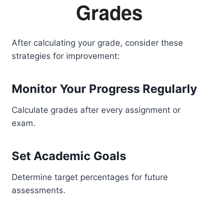
Grades
After calculating your grade, consider these
strategies for improvement:
Monitor Your Progress Regularly
Calculate grades after every assignment or
exam.
Set Academic Goals
Determine target percentages for future
assessments.