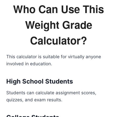
Who Can Use This
Weight Grade
Calculator?
This calculator is suitable for virtually anyone
involved in education.
High School Students
Students can calculate assignment scores,
quizzes, and exam results.