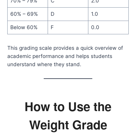
70% – 79%
C
2.0
60% – 69%
D
1.0
Below 60%
F
0.0
This grading scale provides a quick overview of
academic performance and helps students
understand where they stand.
How to Use the
Weight Grade