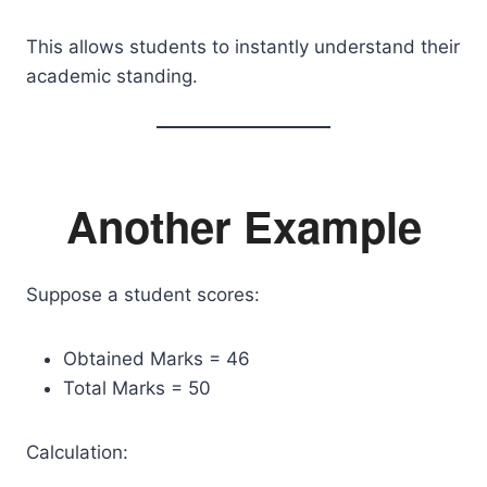
This allows students to instantly understand their
academic standing.
Another Example
Suppose a student scores:
Obtained Marks = 46
Total Marks = 50
Calculation: