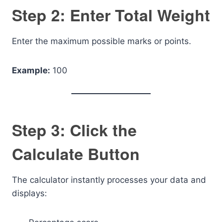
Step 2: Enter Total Weight
Enter the maximum possible marks or points.
Example:
100
Step 3: Click the
Calculate Button
The calculator instantly processes your data and
displays: