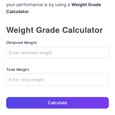
your performance is by using a
Weight Grade
Calculator
.
Weight Grade Calculator
Obtained Weight
Total Weight
Calculate