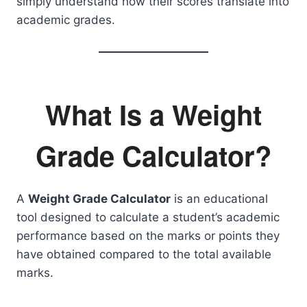
simply understand how their scores translate into
academic grades.
What Is a Weight
Grade Calculator?
A
Weight Grade Calculator
is an educational
tool designed to calculate a student’s academic
performance based on the marks or points they
have obtained compared to the total available
marks.