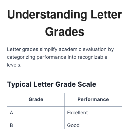
Understanding Letter
Grades
Letter grades simplify academic evaluation by
categorizing performance into recognizable
levels.
Typical Letter Grade Scale
Grade
Performance
A
Excellent
B
Good