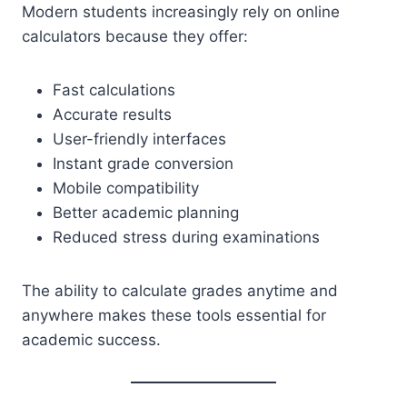
Modern students increasingly rely on online
calculators because they offer:
Fast calculations
Accurate results
User-friendly interfaces
Instant grade conversion
Mobile compatibility
Better academic planning
Reduced stress during examinations
The ability to calculate grades anytime and
anywhere makes these tools essential for
academic success.