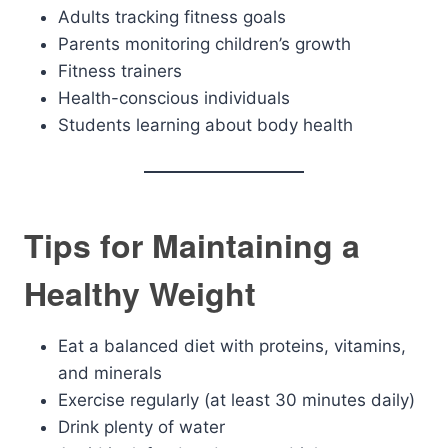
Adults tracking fitness goals
Parents monitoring children’s growth
Fitness trainers
Health-conscious individuals
Students learning about body health
Tips for Maintaining a
Healthy Weight
Eat a balanced diet with proteins, vitamins,
and minerals
Exercise regularly (at least 30 minutes daily)
Drink plenty of water