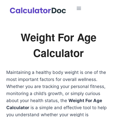
Skip
to
content
Weight For Age
Calculator
Maintaining a healthy body weight is one of the
most important factors for overall wellness.
Whether you are tracking your personal fitness,
monitoring a child’s growth, or simply curious
about your health status, the
Weight For Age
Calculator
is a simple and effective tool to help
you understand whether your weight is