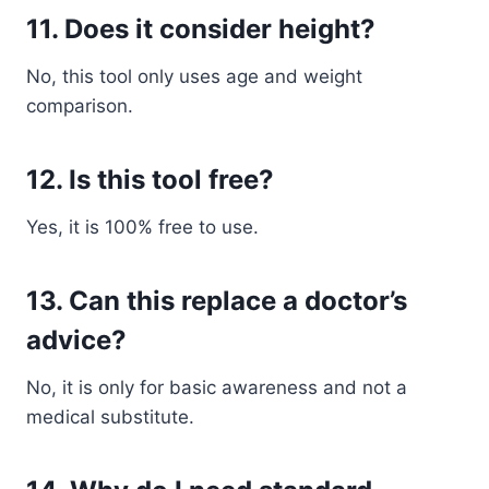
11. Does it consider height?
No, this tool only uses age and weight
comparison.
12. Is this tool free?
Yes, it is 100% free to use.
13. Can this replace a doctor’s
advice?
No, it is only for basic awareness and not a
medical substitute.