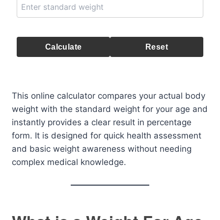
Calculate
Reset
This online calculator compares your actual body
weight with the standard weight for your age and
instantly provides a clear result in percentage
form. It is designed for quick health assessment
and basic weight awareness without needing
complex medical knowledge.