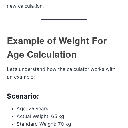
new calculation.
Example of Weight For
Age Calculation
Let’s understand how the calculator works with
an example:
Scenario:
Age: 25 years
Actual Weight: 65 kg
Standard Weight: 70 kg