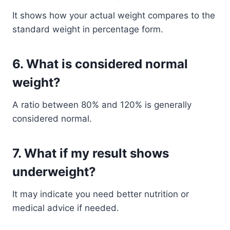
It shows how your actual weight compares to the
standard weight in percentage form.
6. What is considered normal
weight?
A ratio between 80% and 120% is generally
considered normal.
7. What if my result shows
underweight?
It may indicate you need better nutrition or
medical advice if needed.