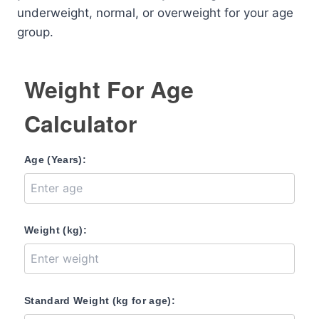
underweight, normal, or overweight for your age
group.
Weight For Age
Calculator
Age (Years):
Weight (kg):
Standard Weight (kg for age):