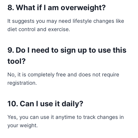
8. What if I am overweight?
It suggests you may need lifestyle changes like
diet control and exercise.
9. Do I need to sign up to use this
tool?
No, it is completely free and does not require
registration.
10. Can I use it daily?
Yes, you can use it anytime to track changes in
your weight.