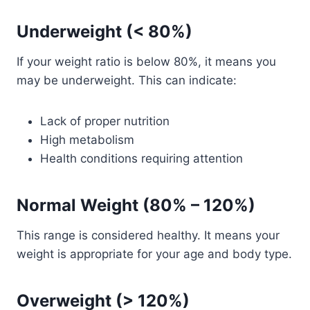
Underweight (< 80%)
If your weight ratio is below 80%, it means you
may be underweight. This can indicate:
Lack of proper nutrition
High metabolism
Health conditions requiring attention
Normal Weight (80% – 120%)
This range is considered healthy. It means your
weight is appropriate for your age and body type.
Overweight (> 120%)