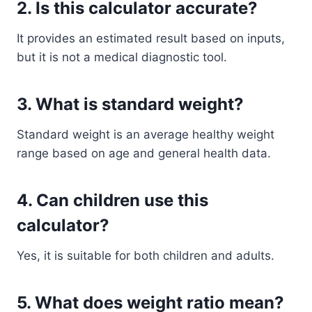
2. Is this calculator accurate?
It provides an estimated result based on inputs,
but it is not a medical diagnostic tool.
3. What is standard weight?
Standard weight is an average healthy weight
range based on age and general health data.
4. Can children use this
calculator?
Yes, it is suitable for both children and adults.
5. What does weight ratio mean?