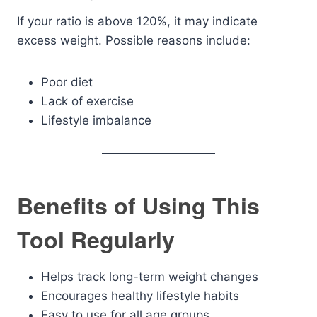
If your ratio is above 120%, it may indicate
excess weight. Possible reasons include:
Poor diet
Lack of exercise
Lifestyle imbalance
Benefits of Using This
Tool Regularly
Helps track long-term weight changes
Encourages healthy lifestyle habits
Easy to use for all age groups