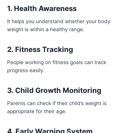
1. Health Awareness
It helps you understand whether your body
weight is within a healthy range.
2. Fitness Tracking
People working on fitness goals can track
progress easily.
3. Child Growth Monitoring
Parents can check if their child’s weight is
appropriate for their age.
4. Early Warning System