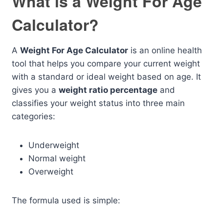
What is a Weight For Age
Calculator?
A
Weight For Age Calculator
is an online health
tool that helps you compare your current weight
with a standard or ideal weight based on age. It
gives you a
weight ratio percentage
and
classifies your weight status into three main
categories:
Underweight
Normal weight
Overweight
The formula used is simple: