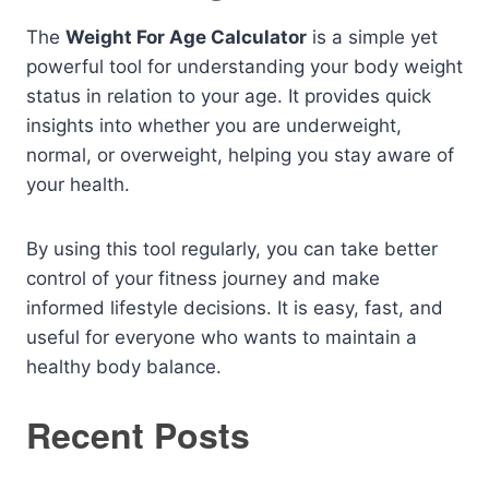
The
Weight For Age Calculator
is a simple yet
powerful tool for understanding your body weight
status in relation to your age. It provides quick
insights into whether you are underweight,
normal, or overweight, helping you stay aware of
your health.
By using this tool regularly, you can take better
control of your fitness journey and make
informed lifestyle decisions. It is easy, fast, and
useful for everyone who wants to maintain a
healthy body balance.
Recent Posts