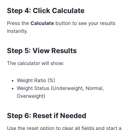
Step 4: Click Calculate
Press the
Calculate
button to see your results
instantly.
Step 5: View Results
The calculator will show:
Weight Ratio (%)
Weight Status (Underweight, Normal,
Overweight)
Step 6: Reset if Needed
Use the reset option to clear all fields and start a