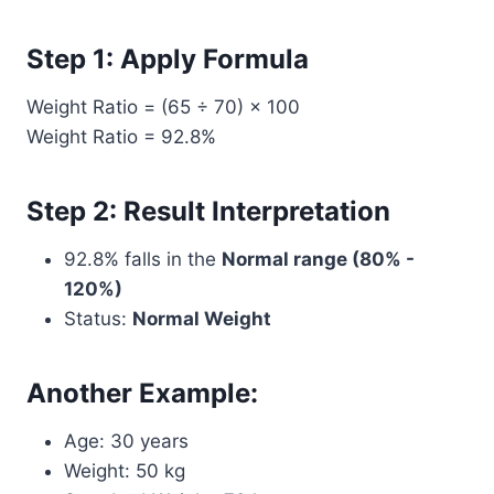
Step 1: Apply Formula
Weight Ratio = (65 ÷ 70) × 100
Weight Ratio = 92.8%
Step 2: Result Interpretation
92.8% falls in the
Normal range (80% -
120%)
Status:
Normal Weight
Another Example:
Age: 30 years
Weight: 50 kg