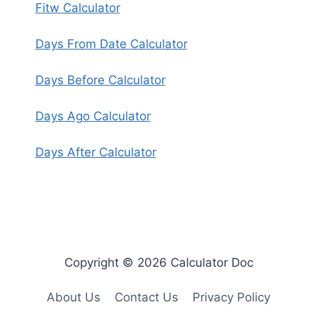
Fitw Calculator
Days From Date Calculator
Days Before Calculator
Days Ago Calculator
Days After Calculator
Copyright © 2026 Calculator Doc
About Us
Contact Us
Privacy Policy