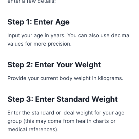
enter a few details:
Step 1: Enter Age
Input your age in years. You can also use decimal
values for more precision.
Step 2: Enter Your Weight
Provide your current body weight in kilograms.
Step 3: Enter Standard Weight
Enter the standard or ideal weight for your age
group (this may come from health charts or
medical references).