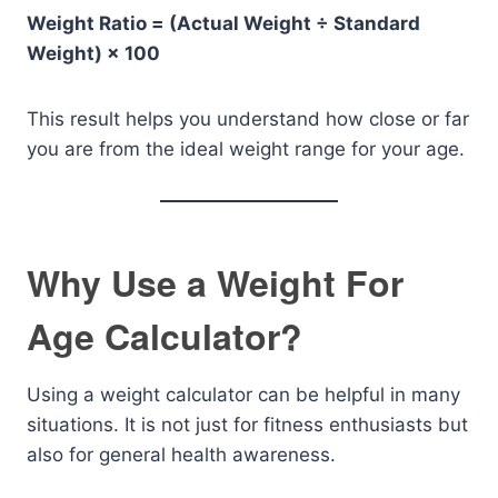
Weight Ratio = (Actual Weight ÷ Standard
Weight) × 100
This result helps you understand how close or far
you are from the ideal weight range for your age.
Why Use a Weight For
Age Calculator?
Using a weight calculator can be helpful in many
situations. It is not just for fitness enthusiasts but
also for general health awareness.