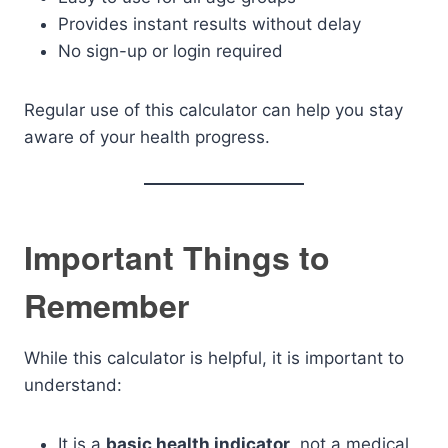
Provides instant results without delay
No sign-up or login required
Regular use of this calculator can help you stay
aware of your health progress.
Important Things to
Remember
While this calculator is helpful, it is important to
understand:
It is a
basic health indicator
, not a medical