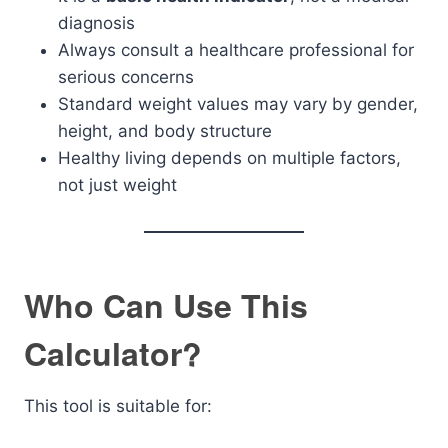
diagnosis
Always consult a healthcare professional for
serious concerns
Standard weight values may vary by gender,
height, and body structure
Healthy living depends on multiple factors,
not just weight
Who Can Use This
Calculator?
This tool is suitable for: