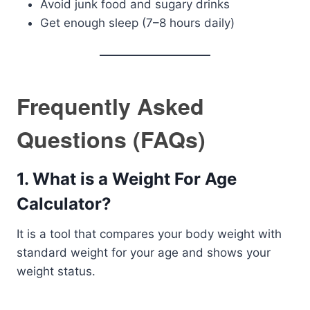
Avoid junk food and sugary drinks
Get enough sleep (7–8 hours daily)
Frequently Asked
Questions (FAQs)
1. What is a Weight For Age
Calculator?
It is a tool that compares your body weight with
standard weight for your age and shows your
weight status.