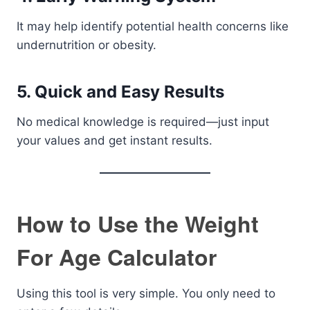
It may help identify potential health concerns like
undernutrition or obesity.
5. Quick and Easy Results
No medical knowledge is required—just input
your values and get instant results.
How to Use the Weight
For Age Calculator
Using this tool is very simple. You only need to