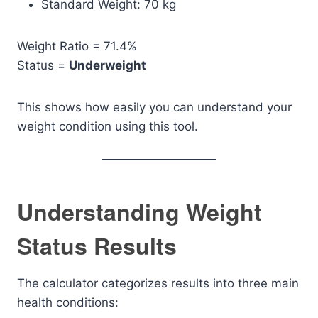
Standard Weight: 70 kg
Weight Ratio = 71.4%
Status =
Underweight
This shows how easily you can understand your
weight condition using this tool.
Understanding Weight
Status Results
The calculator categorizes results into three main
health conditions: