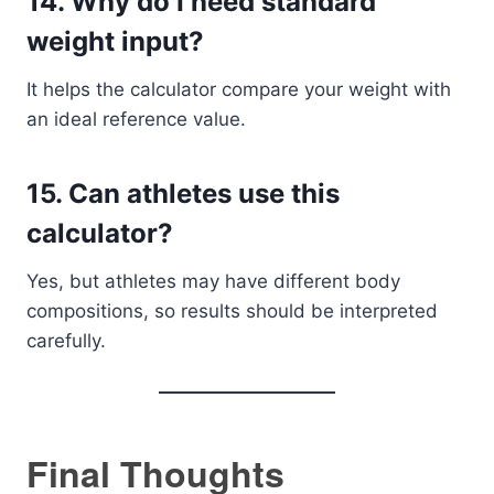
14. Why do I need standard
weight input?
It helps the calculator compare your weight with
an ideal reference value.
15. Can athletes use this
calculator?
Yes, but athletes may have different body
compositions, so results should be interpreted
carefully.
Final Thoughts