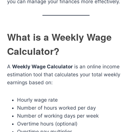
you can manage your finances more effectively.
What is a Weekly Wage
Calculator?
A
Weekly Wage Calculator
is an online income
estimation tool that calculates your total weekly
earnings based on:
Hourly wage rate
Number of hours worked per day
Number of working days per week
Overtime hours (optional)
Overtime pay multiplier