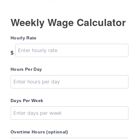
Weekly Wage Calculator
Hourly Rate
$
Hours Per Day
Days Per Week
Overtime Hours (optional)