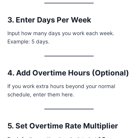
3. Enter Days Per Week
Input how many days you work each week.
Example: 5 days.
4. Add Overtime Hours (Optional)
If you work extra hours beyond your normal
schedule, enter them here.
5. Set Overtime Rate Multiplier