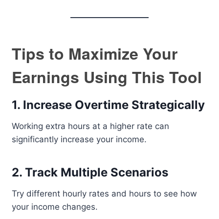
Tips to Maximize Your
Earnings Using This Tool
1. Increase Overtime Strategically
Working extra hours at a higher rate can
significantly increase your income.
2. Track Multiple Scenarios
Try different hourly rates and hours to see how
your income changes.