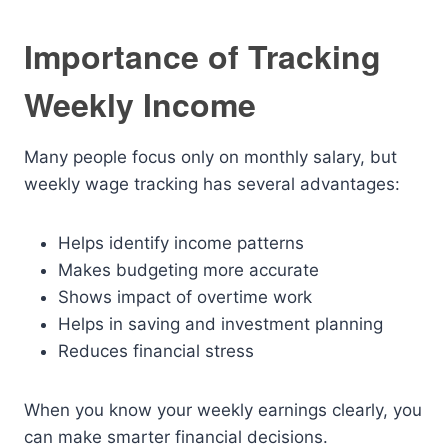
Importance of Tracking
Weekly Income
Many people focus only on monthly salary, but
weekly wage tracking has several advantages:
Helps identify income patterns
Makes budgeting more accurate
Shows impact of overtime work
Helps in saving and investment planning
Reduces financial stress
When you know your weekly earnings clearly, you
can make smarter financial decisions.