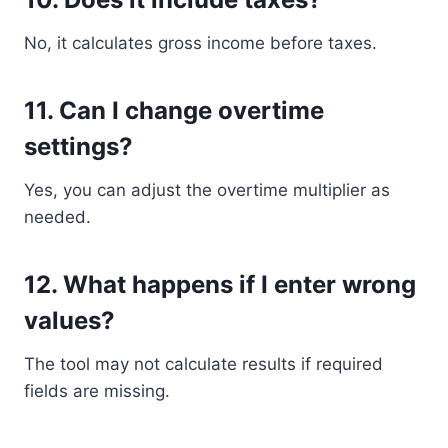
No, it calculates gross income before taxes.
11. Can I change overtime
settings?
Yes, you can adjust the overtime multiplier as
needed.
12. What happens if I enter wrong
values?
The tool may not calculate results if required
fields are missing.