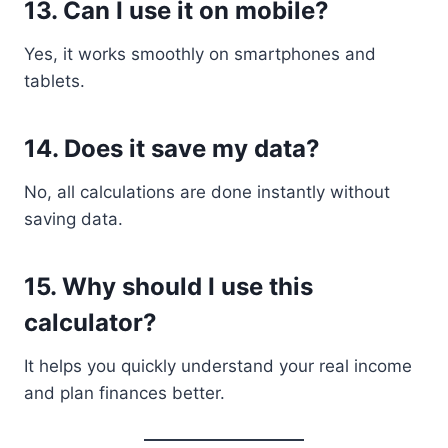
13. Can I use it on mobile?
Yes, it works smoothly on smartphones and
tablets.
14. Does it save my data?
No, all calculations are done instantly without
saving data.
15. Why should I use this
calculator?
It helps you quickly understand your real income
and plan finances better.