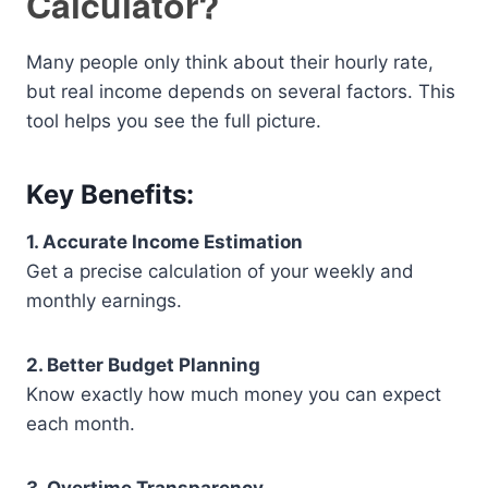
Calculator?
Many people only think about their hourly rate,
but real income depends on several factors. This
tool helps you see the full picture.
Key Benefits:
1. Accurate Income Estimation
Get a precise calculation of your weekly and
monthly earnings.
2. Better Budget Planning
Know exactly how much money you can expect
each month.