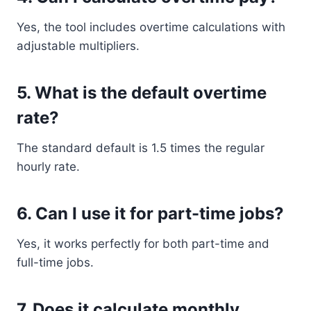
Yes, the tool includes overtime calculations with
adjustable multipliers.
5. What is the default overtime
rate?
The standard default is 1.5 times the regular
hourly rate.
6. Can I use it for part-time jobs?
Yes, it works perfectly for both part-time and
full-time jobs.
7. Does it calculate monthly