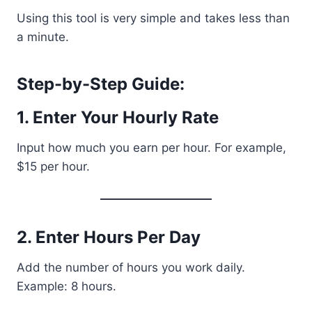
Using this tool is very simple and takes less than
a minute.
Step-by-Step Guide:
1. Enter Your Hourly Rate
Input how much you earn per hour. For example,
$15 per hour.
2. Enter Hours Per Day
Add the number of hours you work daily.
Example: 8 hours.