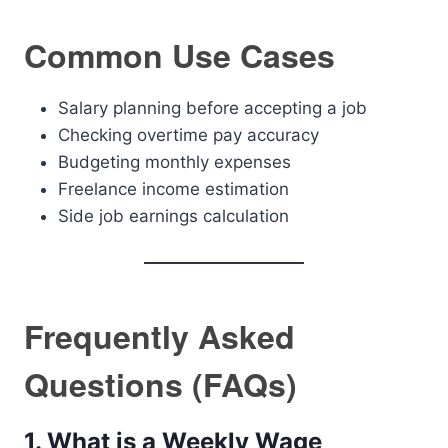
Common Use Cases
Salary planning before accepting a job
Checking overtime pay accuracy
Budgeting monthly expenses
Freelance income estimation
Side job earnings calculation
Frequently Asked
Questions (FAQs)
1. What is a Weekly Wage