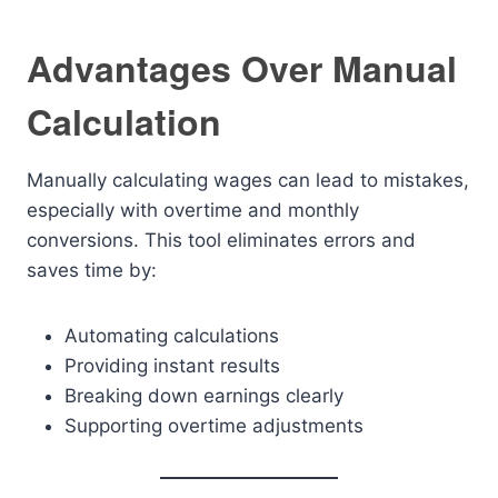
Advantages Over Manual
Calculation
Manually calculating wages can lead to mistakes,
especially with overtime and monthly
conversions. This tool eliminates errors and
saves time by:
Automating calculations
Providing instant results
Breaking down earnings clearly
Supporting overtime adjustments