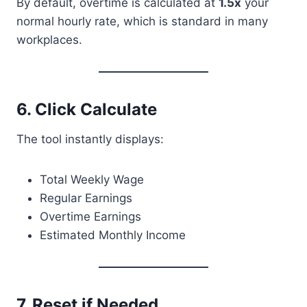
By default, overtime is calculated at
1.5x
your
normal hourly rate, which is standard in many
workplaces.
6. Click Calculate
The tool instantly displays:
Total Weekly Wage
Regular Earnings
Overtime Earnings
Estimated Monthly Income
7. Reset if Needed