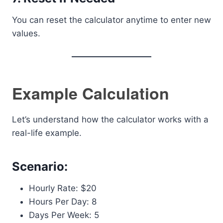
You can reset the calculator anytime to enter new
values.
Example Calculation
Let’s understand how the calculator works with a
real-life example.
Scenario:
Hourly Rate: $20
Hours Per Day: 8
Days Per Week: 5