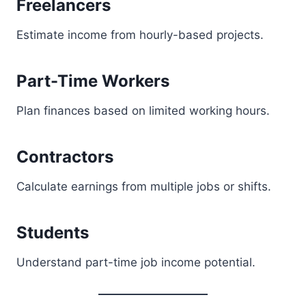
Freelancers
Estimate income from hourly-based projects.
Part-Time Workers
Plan finances based on limited working hours.
Contractors
Calculate earnings from multiple jobs or shifts.
Students
Understand part-time job income potential.