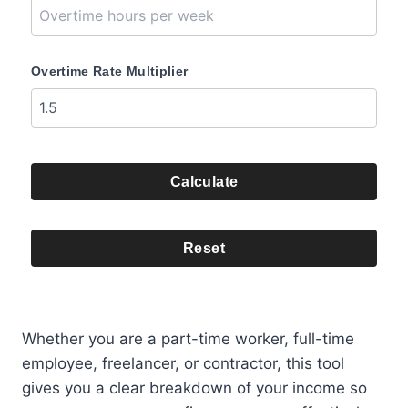
Overtime Rate Multiplier
Calculate
Reset
Whether you are a part-time worker, full-time
employee, freelancer, or contractor, this tool
gives you a clear breakdown of your income so