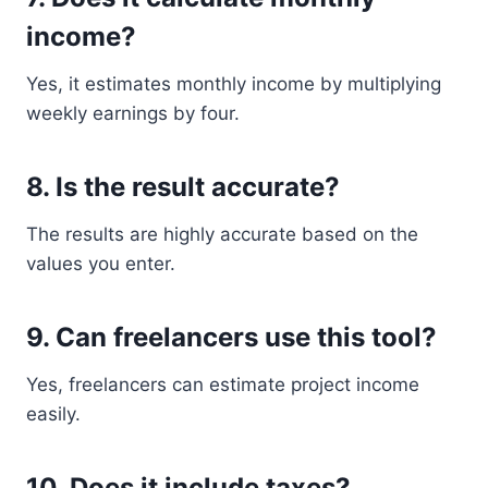
income?
Yes, it estimates monthly income by multiplying
weekly earnings by four.
8. Is the result accurate?
The results are highly accurate based on the
values you enter.
9. Can freelancers use this tool?
Yes, freelancers can estimate project income
easily.
10. Does it include taxes?