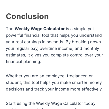
Conclusion
The
Weekly Wage Calculator
is a simple yet
powerful financial tool that helps you understand
your real earnings in seconds. By breaking down
your regular pay, overtime income, and monthly
estimates, it gives you complete control over your
financial planning.
Whether you are an employee, freelancer, or
student, this tool helps you make smarter money
decisions and track your income more effectively.
Start using the Weekly Wage Calculator today