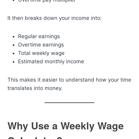
It then breaks down your income into:
Regular earnings
Overtime earnings
Total weekly wage
Estimated monthly income
This makes it easier to understand how your time
translates into money.
Why Use a Weekly Wage