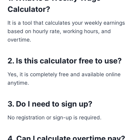
Calculator?
It is a tool that calculates your weekly earnings
based on hourly rate, working hours, and
overtime.
2. Is this calculator free to use?
Yes, it is completely free and available online
anytime.
3. Do I need to sign up?
No registration or sign-up is required.
4. Can I calculate overtime pay?