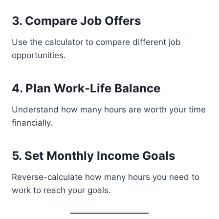
3. Compare Job Offers
Use the calculator to compare different job
opportunities.
4. Plan Work-Life Balance
Understand how many hours are worth your time
financially.
5. Set Monthly Income Goals
Reverse-calculate how many hours you need to
work to reach your goals.