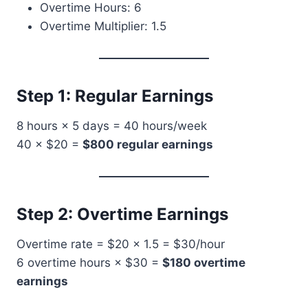
Overtime Hours: 6
Overtime Multiplier: 1.5
Step 1: Regular Earnings
8 hours × 5 days = 40 hours/week
40 × $20 =
$800 regular earnings
Step 2: Overtime Earnings
Overtime rate = $20 × 1.5 = $30/hour
6 overtime hours × $30 =
$180 overtime
earnings