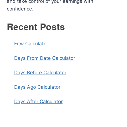
and take control of your earnings with
confidence.
Recent Posts
Fitw Calculator
Days From Date Calculator
Days Before Calculator
Days Ago Calculator
Days After Calculator