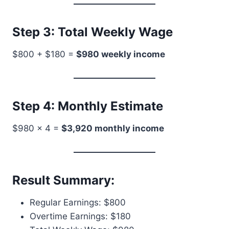
Step 3: Total Weekly Wage
$800 + $180 =
$980 weekly income
Step 4: Monthly Estimate
$980 × 4 =
$3,920 monthly income
Result Summary:
Regular Earnings: $800
Overtime Earnings: $180