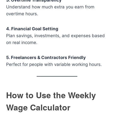
3. Overtime Transparency
Understand how much extra you earn from
overtime hours.
4. Financial Goal Setting
Plan savings, investments, and expenses based
on real income.
5. Freelancers & Contractors Friendly
Perfect for people with variable working hours.
How to Use the Weekly
Wage Calculator