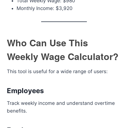
Total Weekly Wage: $980
Monthly Income: $3,920
Who Can Use This
Weekly Wage Calculator?
This tool is useful for a wide range of users:
Employees
Track weekly income and understand overtime
benefits.