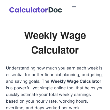
Skip
to
content
Weekly Wage
Calculator
Understanding how much you earn each week is
essential for better financial planning, budgeting,
and saving goals. The
Weekly Wage Calculator
is a powerful yet simple online tool that helps you
quickly estimate your total weekly earnings
based on your hourly rate, working hours,
overtime, and days worked per week.