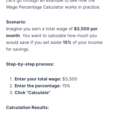
Let’s go through an example to see how the
Wage Percentage Calculator works in practice:
Scenario:
Imagine you earn a total wage of
$3,500 per
month
. You want to calculate how much you
would save if you set aside
15%
of your income
for savings.
Step-by-step process:
Enter your total wage:
$3,500
Enter the percentage:
15%
Click “Calculate”
Calculation Results: