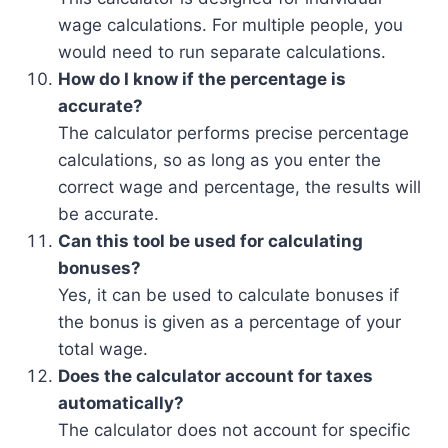
wage calculations. For multiple people, you
would need to run separate calculations.
How do I know if the percentage is
accurate?
The calculator performs precise percentage
calculations, so as long as you enter the
correct wage and percentage, the results will
be accurate.
Can this tool be used for calculating
bonuses?
Yes, it can be used to calculate bonuses if
the bonus is given as a percentage of your
total wage.
Does the calculator account for taxes
automatically?
The calculator does not account for specific