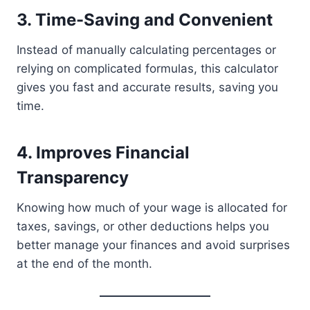
3.
Time-Saving and Convenient
Instead of manually calculating percentages or
relying on complicated formulas, this calculator
gives you fast and accurate results, saving you
time.
4.
Improves Financial
Transparency
Knowing how much of your wage is allocated for
taxes, savings, or other deductions helps you
better manage your finances and avoid surprises
at the end of the month.