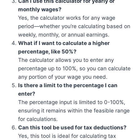
Can I use this calculator for yearly or
monthly wages?
Yes, the calculator works for any wage
period—whether you’re calculating based on
weekly, monthly, or annual earnings.
What if I want to calculate a higher
percentage, like 50%?
The calculator allows you to enter any
percentage up to 100%, so you can calculate
any portion of your wage you need.
Is there a limit to the percentage I can
enter?
The percentage input is limited to 0-100%,
ensuring it remains within the feasible range
for calculations.
Can this tool be used for tax deductions?
Yes, this tool is ideal for calculating tax