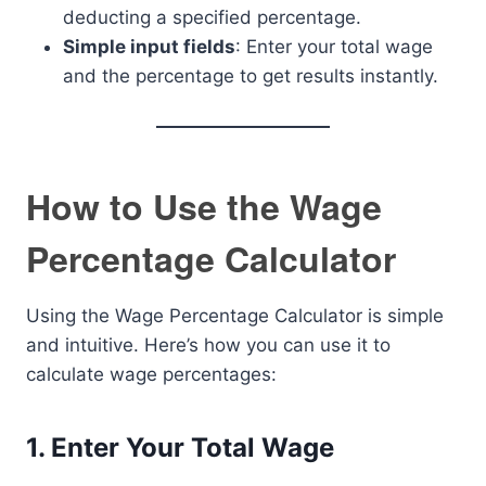
deducting a specified percentage.
Simple input fields
: Enter your total wage
and the percentage to get results instantly.
How to Use the Wage
Percentage Calculator
Using the Wage Percentage Calculator is simple
and intuitive. Here’s how you can use it to
calculate wage percentages:
1.
Enter Your Total Wage