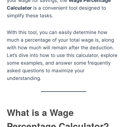
your wage for savings, the
Wage Percentage
Calculator
is a convenient tool designed to
simplify these tasks.
With this tool, you can easily determine how
much a percentage of your total wage is, along
with how much will remain after the deduction.
Let’s dive into how to use this calculator, explore
some examples, and answer some frequently
asked questions to maximize your
understanding.
What is a Wage
Percentage Calculator?