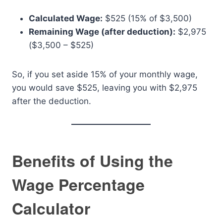
Calculated Wage:
$525 (15% of $3,500)
Remaining Wage (after deduction):
$2,975
($3,500 – $525)
So, if you set aside 15% of your monthly wage,
you would save $525, leaving you with $2,975
after the deduction.
Benefits of Using the
Wage Percentage
Calculator