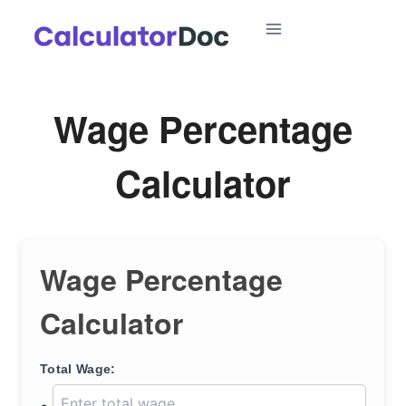
Skip
to
content
Wage Percentage
Calculator
Wage Percentage
Calculator
Total Wage: