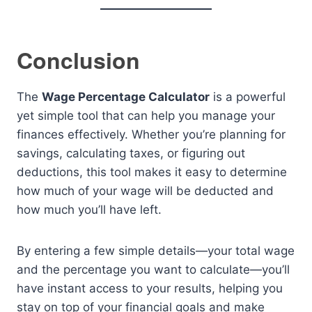
Conclusion
The
Wage Percentage Calculator
is a powerful
yet simple tool that can help you manage your
finances effectively. Whether you’re planning for
savings, calculating taxes, or figuring out
deductions, this tool makes it easy to determine
how much of your wage will be deducted and
how much you’ll have left.
By entering a few simple details—your total wage
and the percentage you want to calculate—you’ll
have instant access to your results, helping you
stay on top of your financial goals and make