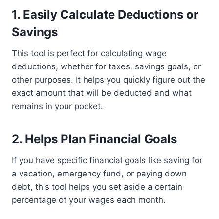
1.
Easily Calculate Deductions or
Savings
This tool is perfect for calculating wage
deductions, whether for taxes, savings goals, or
other purposes. It helps you quickly figure out the
exact amount that will be deducted and what
remains in your pocket.
2.
Helps Plan Financial Goals
If you have specific financial goals like saving for
a vacation, emergency fund, or paying down
debt, this tool helps you set aside a certain
percentage of your wages each month.