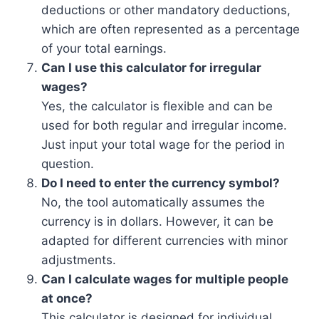
deductions or other mandatory deductions,
which are often represented as a percentage
of your total earnings.
Can I use this calculator for irregular
wages?
Yes, the calculator is flexible and can be
used for both regular and irregular income.
Just input your total wage for the period in
question.
Do I need to enter the currency symbol?
No, the tool automatically assumes the
currency is in dollars. However, it can be
adapted for different currencies with minor
adjustments.
Can I calculate wages for multiple people
at once?
This calculator is designed for individual