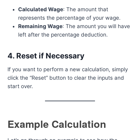
Calculated Wage
: The amount that
represents the percentage of your wage.
Remaining Wage
: The amount you will have
left after the percentage deduction.
4.
Reset if Necessary
If you want to perform a new calculation, simply
click the “Reset” button to clear the inputs and
start over.
Example Calculation