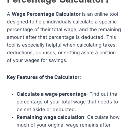
A
Wage Percentage Calculator
is an online tool
designed to help individuals calculate a specific
percentage of their total wage, and the remaining
amount after that percentage is deducted. This
tool is especially helpful when calculating taxes,
deductions, bonuses, or setting aside a portion
of your wages for savings.
Key Features of the Calculator:
Calculate a wage percentage
: Find out the
percentage of your total wage that needs to
be set aside or deducted.
Remaining wage calculation
: Calculate how
much of your original wage remains after