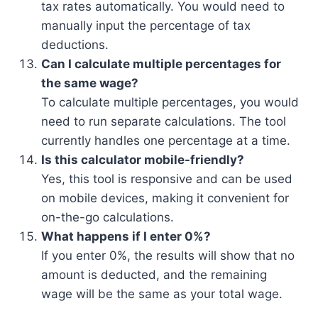
tax rates automatically. You would need to
manually input the percentage of tax
deductions.
Can I calculate multiple percentages for
the same wage?
To calculate multiple percentages, you would
need to run separate calculations. The tool
currently handles one percentage at a time.
Is this calculator mobile-friendly?
Yes, this tool is responsive and can be used
on mobile devices, making it convenient for
on-the-go calculations.
What happens if I enter 0%?
If you enter 0%, the results will show that no
amount is deducted, and the remaining
wage will be the same as your total wage.