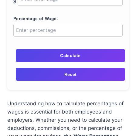
$
Percentage of Wage:
Calculate
Reset
Understanding how to calculate percentages of
wages is essential for both employees and
employers. Whether you need to calculate your
deductions, commissions, or the percentage of