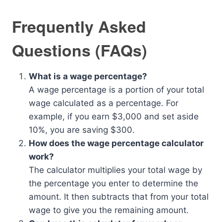
Frequently Asked
Questions (FAQs)
What is a wage percentage?
A wage percentage is a portion of your total
wage calculated as a percentage. For
example, if you earn $3,000 and set aside
10%, you are saving $300.
How does the wage percentage calculator
work?
The calculator multiplies your total wage by
the percentage you enter to determine the
amount. It then subtracts that from your total
wage to give you the remaining amount.