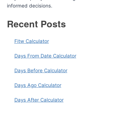
informed decisions.
Recent Posts
Fitw Calculator
Days From Date Calculator
Days Before Calculator
Days Ago Calculator
Days After Calculator