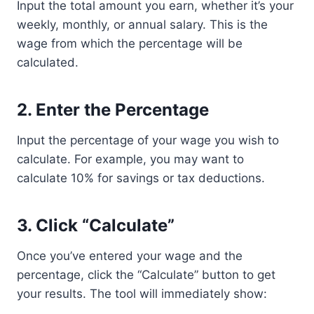
Input the total amount you earn, whether it’s your
weekly, monthly, or annual salary. This is the
wage from which the percentage will be
calculated.
2.
Enter the Percentage
Input the percentage of your wage you wish to
calculate. For example, you may want to
calculate 10% for savings or tax deductions.
3.
Click “Calculate”
Once you’ve entered your wage and the
percentage, click the “Calculate” button to get
your results. The tool will immediately show: