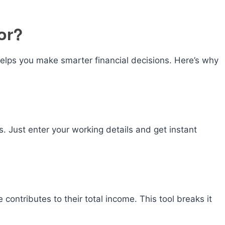
or?
elps you make smarter financial decisions. Here’s why
 Just enter your working details and get instant
ontributes to their total income. This tool breaks it