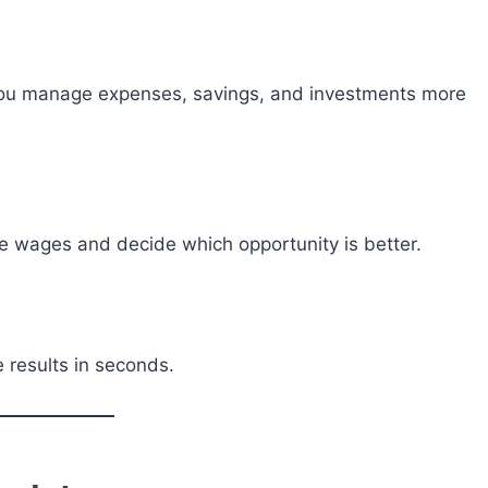
you manage expenses, savings, and investments more
e wages and decide which opportunity is better.
 results in seconds.