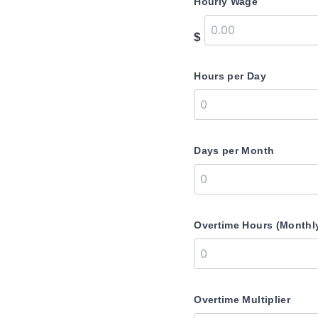
Hourly Wage
$
Hours per Day
Days per Month
Overtime Hours (Monthl
Overtime Multiplier