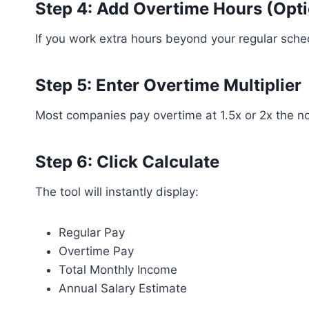
Step 4: Add Overtime Hours (Opti
If you work extra hours beyond your regular sche
Step 5: Enter Overtime Multiplier
Most companies pay overtime at 1.5x or 2x the nor
Step 6: Click Calculate
The tool will instantly display:
Regular Pay
Overtime Pay
Total Monthly Income
Annual Salary Estimate