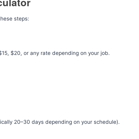
ulator
these steps:
15, $20, or any rate depending on your job.
pically 20–30 days depending on your schedule).