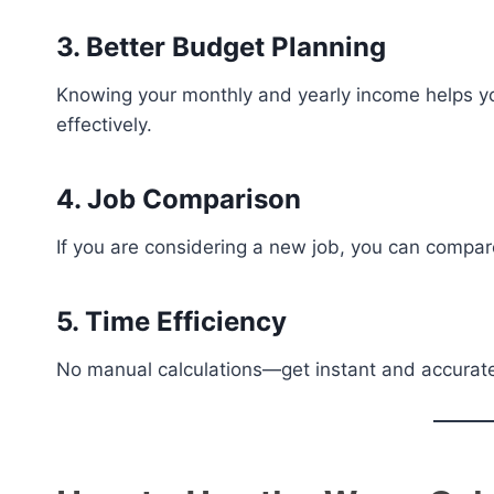
3. Better Budget Planning
Knowing your monthly and yearly income helps 
effectively.
4. Job Comparison
If you are considering a new job, you can compar
5. Time Efficiency
No manual calculations—get instant and accurate