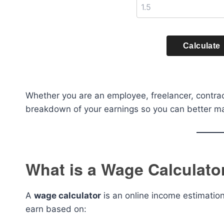
Calculate
Whether you are an employee, freelancer, contract
breakdown of your earnings so you can better ma
What is a Wage Calculato
A
wage calculator
is an online income estimatio
earn based on: