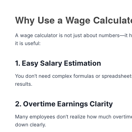
Why Use a Wage Calculat
A wage calculator is not just about numbers—it h
it is useful:
1. Easy Salary Estimation
You don’t need complex formulas or spreadsheets.
results.
2. Overtime Earnings Clarity
Many employees don’t realize how much overtime c
down clearly.