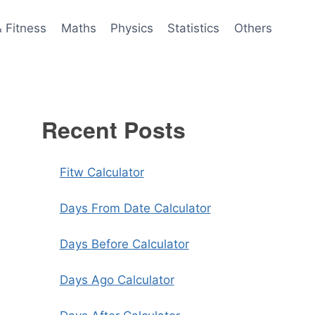
& Fitness
Maths
Physics
Statistics
Others
Recent Posts
Fitw Calculator
Days From Date Calculator
Days Before Calculator
Days Ago Calculator