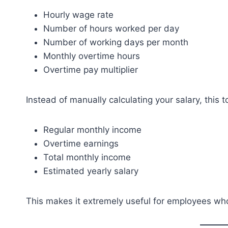
Hourly wage rate
Number of hours worked per day
Number of working days per month
Monthly overtime hours
Overtime pay multiplier
Instead of manually calculating your salary, this 
Regular monthly income
Overtime earnings
Total monthly income
Estimated yearly salary
This makes it extremely useful for employees who