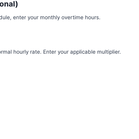
onal)
dule, enter your monthly overtime hours.
mal hourly rate. Enter your applicable multiplier.