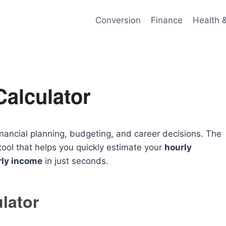
Conversion
Finance
Health 
alculator
inancial planning, budgeting, and career decisions. The
tool that helps you quickly estimate your
hourly
rly income
in just seconds.
lator