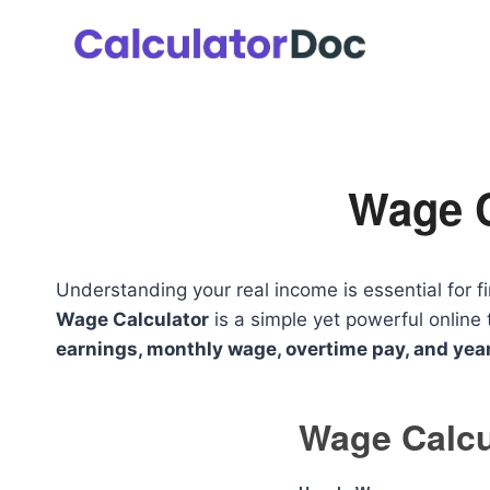
Skip
to
content
Wage C
Understanding your real income is essential for f
Wage Calculator
is a simple yet powerful online 
earnings, monthly wage, overtime pay, and yea
Wage Calcu