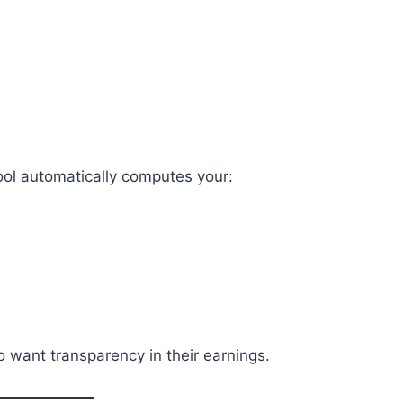
tool automatically computes your:
 want transparency in their earnings.