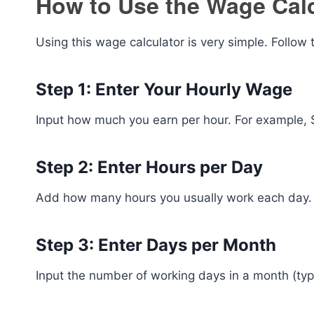
How to Use the Wage Calc
Using this wage calculator is very simple. Follow 
Step 1: Enter Your Hourly Wage
Input how much you earn per hour. For example, $
Step 2: Enter Hours per Day
Add how many hours you usually work each day.
Step 3: Enter Days per Month
Input the number of working days in a month (ty