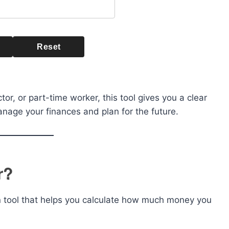
Reset
or, or part-time worker, this tool gives you a clear
nage your finances and plan for the future.
r?
n tool that helps you calculate how much money you