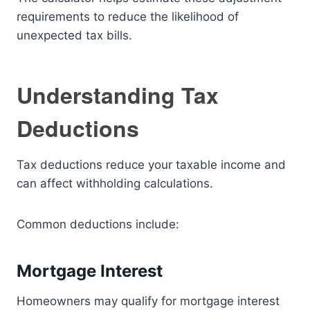
requirements to reduce the likelihood of
unexpected tax bills.
Understanding Tax
Deductions
Tax deductions reduce your taxable income and
can affect withholding calculations.
Common deductions include:
Mortgage Interest
Homeowners may qualify for mortgage interest