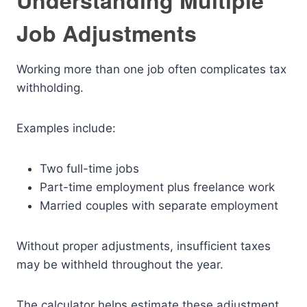
Understanding Multiple
Job Adjustments
Working more than one job often complicates tax
withholding.
Examples include:
Two full-time jobs
Part-time employment plus freelance work
Married couples with separate employment
Without proper adjustments, insufficient taxes
may be withheld throughout the year.
The calculator helps estimate these adjustment