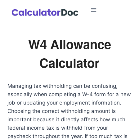
Skip
to
content
W4 Allowance
Calculator
Managing tax withholding can be confusing,
especially when completing a W-4 form for a new
job or updating your employment information.
Choosing the correct withholding amount is
important because it directly affects how much
federal income tax is withheld from your
paycheck throughout the year. If too much tax is