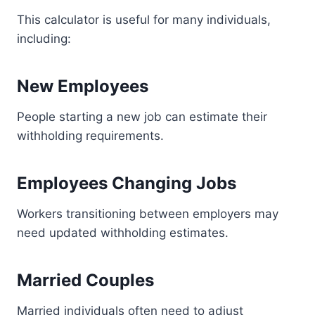
This calculator is useful for many individuals,
including:
New Employees
People starting a new job can estimate their
withholding requirements.
Employees Changing Jobs
Workers transitioning between employers may
need updated withholding estimates.
Married Couples
Married individuals often need to adjust