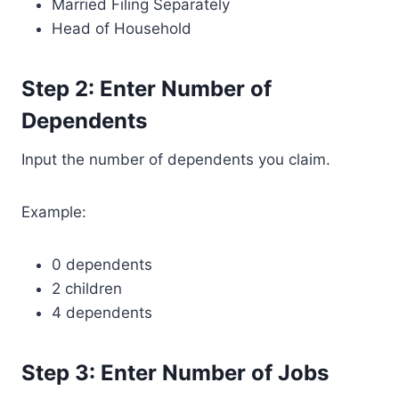
Married Filing Separately
Head of Household
Step 2: Enter Number of
Dependents
Input the number of dependents you claim.
Example:
0 dependents
2 children
4 dependents
Step 3: Enter Number of Jobs