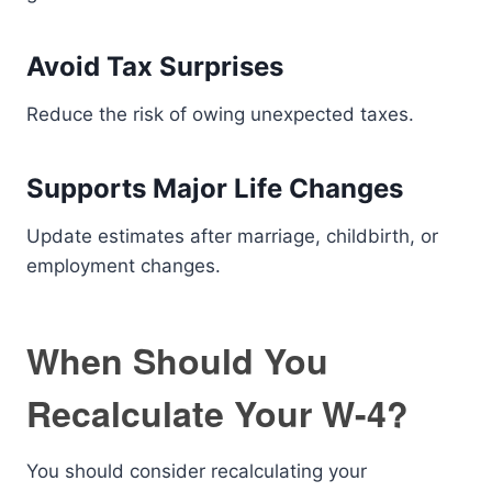
Avoid Tax Surprises
Reduce the risk of owing unexpected taxes.
Supports Major Life Changes
Update estimates after marriage, childbirth, or
employment changes.
When Should You
Recalculate Your W-4?
You should consider recalculating your