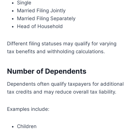
Single
Married Filing Jointly
Married Filing Separately
Head of Household
Different filing statuses may qualify for varying
tax benefits and withholding calculations.
Number of Dependents
Dependents often qualify taxpayers for additional
tax credits and may reduce overall tax liability.
Examples include:
Children