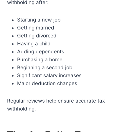
withholding after:
Starting a new job
Getting married
Getting divorced
Having a child
Adding dependents
Purchasing a home
Beginning a second job
Significant salary increases
Major deduction changes
Regular reviews help ensure accurate tax
withholding.