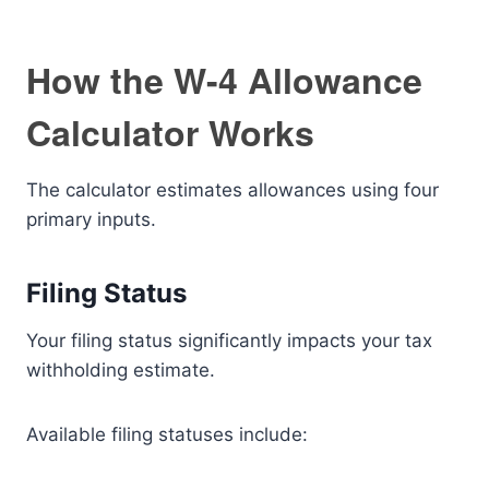
How the W-4 Allowance
Calculator Works
The calculator estimates allowances using four
primary inputs.
Filing Status
Your filing status significantly impacts your tax
withholding estimate.
Available filing statuses include: