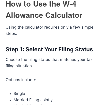
How to Use the W-4
Allowance Calculator
Using the calculator requires only a few simple
steps.
Step 1: Select Your Filing Status
Choose the filing status that matches your tax
filing situation.
Options include:
Single
Married Filing Jointly