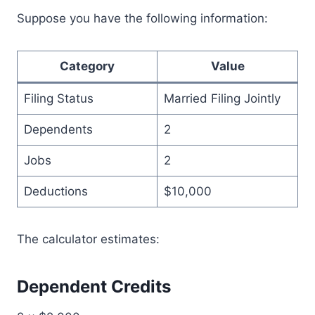
Suppose you have the following information:
Category
Value
Filing Status
Married Filing Jointly
Dependents
2
Jobs
2
Deductions
$10,000
The calculator estimates:
Dependent Credits