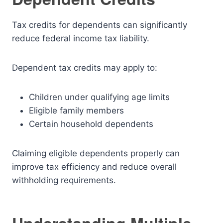
Tax credits for dependents can significantly
reduce federal income tax liability.
Dependent tax credits may apply to:
Children under qualifying age limits
Eligible family members
Certain household dependents
Claiming eligible dependents properly can
improve tax efficiency and reduce overall
withholding requirements.