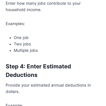
Enter how many jobs contribute to your
household income.
Examples:
One job
Two jobs
Multiple jobs
Step 4: Enter Estimated
Deductions
Provide your estimated annual deductions in
dollars.
Example: