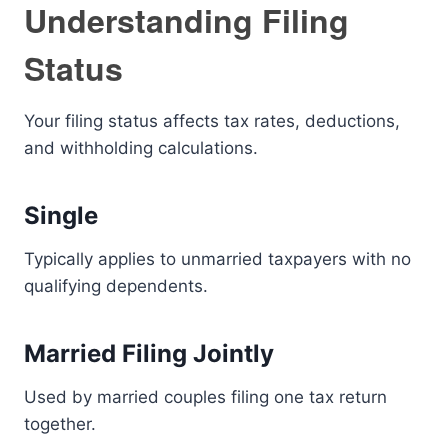
Understanding Filing
Status
Your filing status affects tax rates, deductions,
and withholding calculations.
Single
Typically applies to unmarried taxpayers with no
qualifying dependents.
Married Filing Jointly
Used by married couples filing one tax return
together.