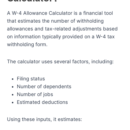
A W-4 Allowance Calculator is a financial tool
that estimates the number of withholding
allowances and tax-related adjustments based
on information typically provided on a W-4 tax
withholding form.
The calculator uses several factors, including:
Filing status
Number of dependents
Number of jobs
Estimated deductions
Using these inputs, it estimates: