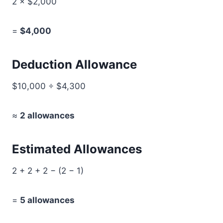
2 × $2,000
=
$4,000
Deduction Allowance
$10,000 ÷ $4,300
≈
2 allowances
Estimated Allowances
2 + 2 + 2 − (2 − 1)
=
5 allowances