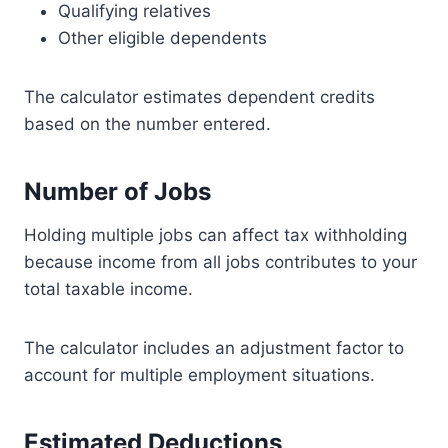
Qualifying relatives
Other eligible dependents
The calculator estimates dependent credits
based on the number entered.
Number of Jobs
Holding multiple jobs can affect tax withholding
because income from all jobs contributes to your
total taxable income.
The calculator includes an adjustment factor to
account for multiple employment situations.
Estimated Deductions