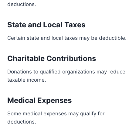
deductions.
State and Local Taxes
Certain state and local taxes may be deductible.
Charitable Contributions
Donations to qualified organizations may reduce
taxable income.
Medical Expenses
Some medical expenses may qualify for
deductions.