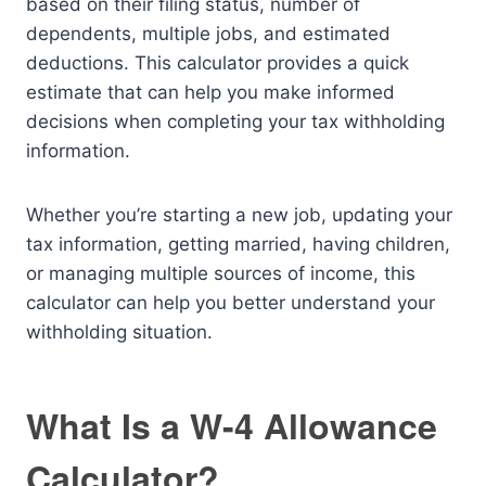
based on their filing status, number of
dependents, multiple jobs, and estimated
deductions. This calculator provides a quick
estimate that can help you make informed
decisions when completing your tax withholding
information.
Whether you’re starting a new job, updating your
tax information, getting married, having children,
or managing multiple sources of income, this
calculator can help you better understand your
withholding situation.
What Is a W-4 Allowance
Calculator?