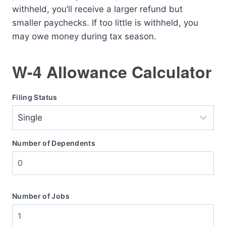
withheld, you’ll receive a larger refund but
smaller paychecks. If too little is withheld, you
may owe money during tax season.
W-4 Allowance Calculator
Filing Status
Number of Dependents
Number of Jobs