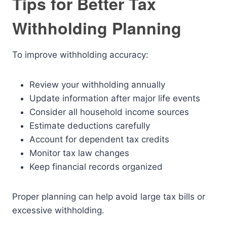
Tips for Better Tax
Withholding Planning
To improve withholding accuracy:
Review your withholding annually
Update information after major life events
Consider all household income sources
Estimate deductions carefully
Account for dependent tax credits
Monitor tax law changes
Keep financial records organized
Proper planning can help avoid large tax bills or
excessive withholding.