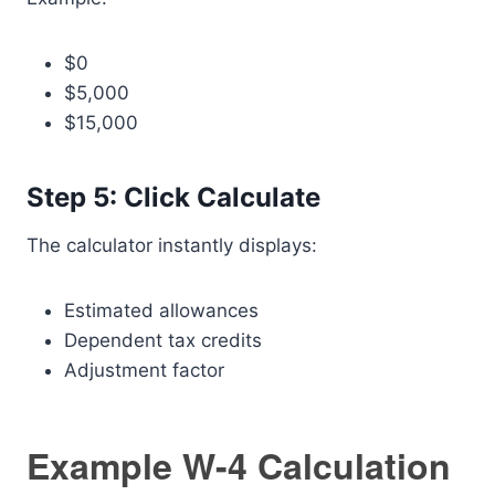
$0
$5,000
$15,000
Step 5: Click Calculate
The calculator instantly displays:
Estimated allowances
Dependent tax credits
Adjustment factor
Example W-4 Calculation