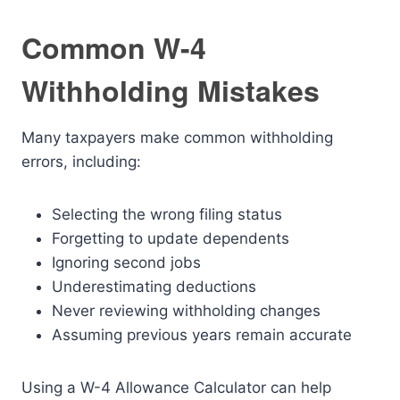
Common W-4
Withholding Mistakes
Many taxpayers make common withholding
errors, including:
Selecting the wrong filing status
Forgetting to update dependents
Ignoring second jobs
Underestimating deductions
Never reviewing withholding changes
Assuming previous years remain accurate
Using a W-4 Allowance Calculator can help