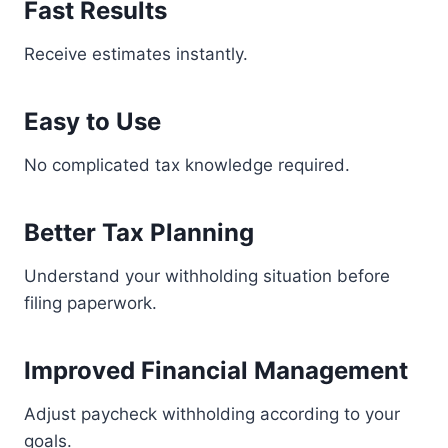
Fast Results
Receive estimates instantly.
Easy to Use
No complicated tax knowledge required.
Better Tax Planning
Understand your withholding situation before
filing paperwork.
Improved Financial Management
Adjust paycheck withholding according to your
goals.