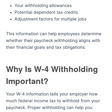
Your withholding allowances
Potential dependent tax credits
Adjustment factors for multiple jobs
This information can help employees determine
whether their paycheck withholding aligns with
their financial goals and tax obligations.
Why Is W-4 Withholding
Important?
Your W-4 information tells your employer how
much federal income tax to withhold from your
paycheck. Proper withholding can help you: