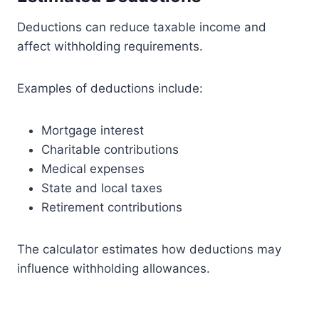
Deductions can reduce taxable income and
affect withholding requirements.
Examples of deductions include:
Mortgage interest
Charitable contributions
Medical expenses
State and local taxes
Retirement contributions
The calculator estimates how deductions may
influence withholding allowances.