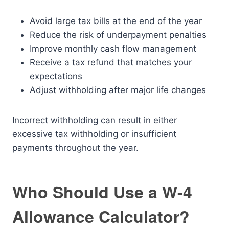
Avoid large tax bills at the end of the year
Reduce the risk of underpayment penalties
Improve monthly cash flow management
Receive a tax refund that matches your
expectations
Adjust withholding after major life changes
Incorrect withholding can result in either
excessive tax withholding or insufficient
payments throughout the year.
Who Should Use a W-4
Allowance Calculator?