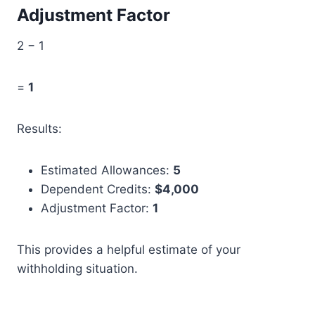
Adjustment Factor
2 − 1
=
1
Results:
Estimated Allowances:
5
Dependent Credits:
$4,000
Adjustment Factor:
1
This provides a helpful estimate of your
withholding situation.