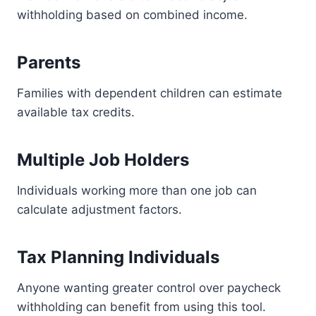
withholding based on combined income.
Parents
Families with dependent children can estimate
available tax credits.
Multiple Job Holders
Individuals working more than one job can
calculate adjustment factors.
Tax Planning Individuals
Anyone wanting greater control over paycheck
withholding can benefit from using this tool.