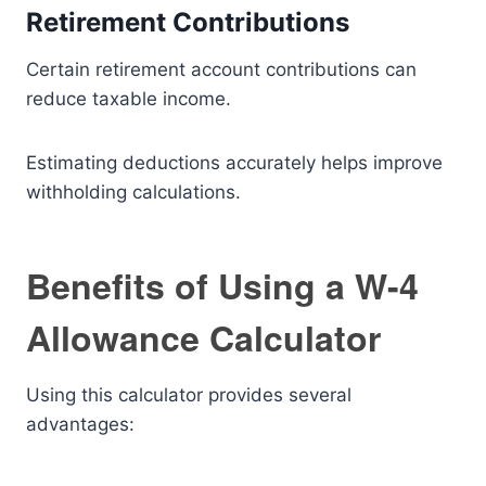
Retirement Contributions
Certain retirement account contributions can
reduce taxable income.
Estimating deductions accurately helps improve
withholding calculations.
Benefits of Using a W-4
Allowance Calculator
Using this calculator provides several
advantages: