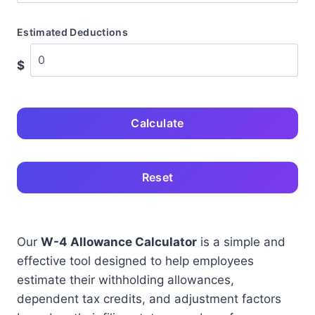
Estimated Deductions
$
Calculate
Reset
Our
W-4 Allowance Calculator
is a simple and
effective tool designed to help employees
estimate their withholding allowances,
dependent tax credits, and adjustment factors