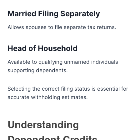
Married Filing Separately
Allows spouses to file separate tax returns.
Head of Household
Available to qualifying unmarried individuals
supporting dependents.
Selecting the correct filing status is essential for
accurate withholding estimates.
Understanding
Dependent Credits