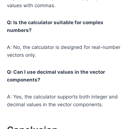
values with commas.
Q: Is the calculator suitable for complex
numbers?
A: No, the calculator is designed for real-number
vectors only.
Q: Can I use decimal values in the vector
components?
A: Yes, the calculator supports both integer and
decimal values in the vector components.