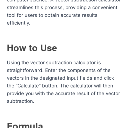
streamlines this process, providing a convenient
tool for users to obtain accurate results
efficiently.
How to Use
Using the vector subtraction calculator is
straightforward. Enter the components of the
vectors in the designated input fields and click
the “Calculate” button. The calculator will then
provide you with the accurate result of the vector
subtraction.
Formula