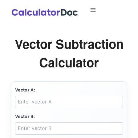
Skip
to
content
Vector Subtraction
Calculator
Vector A:
Vector B: