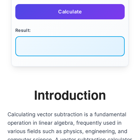
Calculate
Result:
Introduction
Calculating vector subtraction is a fundamental
operation in linear algebra, frequently used in
various fields such as physics, engineering, and
computer science. A vector subtraction calculator