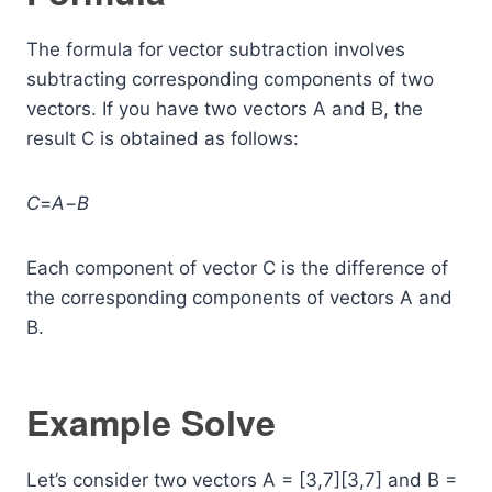
The formula for vector subtraction involves
subtracting corresponding components of two
vectors. If you have two vectors A and B, the
result C is obtained as follows:
C
=
A
−
B
Each component of vector C is the difference of
the corresponding components of vectors A and
B.
Example Solve
Let’s consider two vectors A = [3,7][3,7] and B =