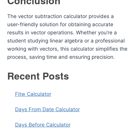
Conclusion
The vector subtraction calculator provides a
user-friendly solution for obtaining accurate
results in vector operations. Whether you’re a
student studying linear algebra or a professional
working with vectors, this calculator simplifies the
process, saving time and ensuring precision.
Recent Posts
Fitw Calculator
Days From Date Calculator
Days Before Calculator