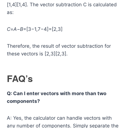
[1,4][1,4]. The vector subtraction C is calculated
as:
C
=
A
−
B
=[3−1,7−4]=[2,3]
Therefore, the result of vector subtraction for
these vectors is [2,3][2,3].
FAQ’s
Q: Can I enter vectors with more than two
components?
A: Yes, the calculator can handle vectors with
any number of components. Simply separate the