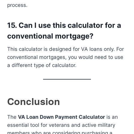
process.
15.
Can I use this calculator for a
conventional mortgage?
This calculator is designed for VA loans only. For
conventional mortgages, you would need to use
a different type of calculator.
Conclusion
The
VA Loan Down Payment Calculator
is an
essential tool for veterans and active military
members who are considering purchasing a