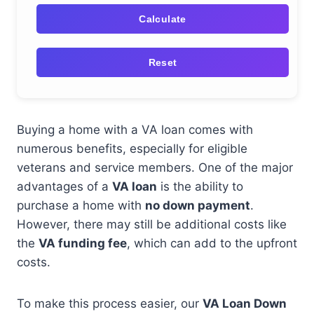
Calculate
Reset
Buying a home with a VA loan comes with
numerous benefits, especially for eligible
veterans and service members. One of the major
advantages of a
VA loan
is the ability to
purchase a home with
no down payment
.
However, there may still be additional costs like
the
VA funding fee
, which can add to the upfront
costs.
To make this process easier, our
VA Loan Down