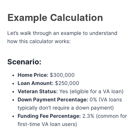
Example Calculation
Let’s walk through an example to understand
how this calculator works:
Scenario:
Home Price:
$300,000
Loan Amount:
$250,000
Veteran Status:
Yes (eligible for a VA loan)
Down Payment Percentage:
0% (VA loans
typically don’t require a down payment)
Funding Fee Percentage:
2.3% (common for
first-time VA loan users)