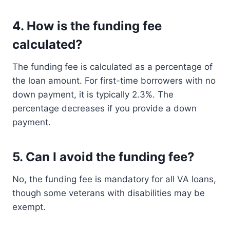
4.
How is the funding fee
calculated?
The funding fee is calculated as a percentage of
the loan amount. For first-time borrowers with no
down payment, it is typically 2.3%. The
percentage decreases if you provide a down
payment.
5.
Can I avoid the funding fee?
No, the funding fee is mandatory for all VA loans,
though some veterans with disabilities may be
exempt.