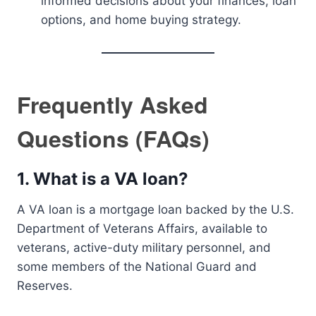
informed decisions about your finances, loan
options, and home buying strategy.
Frequently Asked
Questions (FAQs)
1.
What is a VA loan?
A VA loan is a mortgage loan backed by the U.S.
Department of Veterans Affairs, available to
veterans, active-duty military personnel, and
some members of the National Guard and
Reserves.