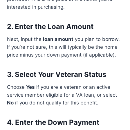
interested in purchasing.
2.
Enter the Loan Amount
Next, input the
loan amount
you plan to borrow.
If you’re not sure, this will typically be the home
price minus your down payment (if applicable).
3.
Select Your Veteran Status
Choose
Yes
if you are a veteran or an active
service member eligible for a VA loan, or select
No
if you do not qualify for this benefit.
4.
Enter the Down Payment