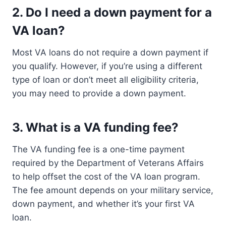
2.
Do I need a down payment for a
VA loan?
Most VA loans do not require a down payment if
you qualify. However, if you’re using a different
type of loan or don’t meet all eligibility criteria,
you may need to provide a down payment.
3.
What is a VA funding fee?
The VA funding fee is a one-time payment
required by the Department of Veterans Affairs
to help offset the cost of the VA loan program.
The fee amount depends on your military service,
down payment, and whether it’s your first VA
loan.