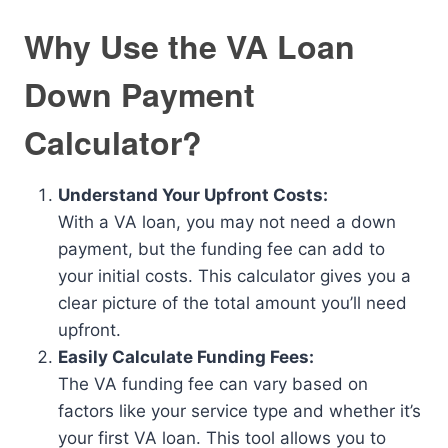
Why Use the VA Loan
Down Payment
Calculator?
Understand Your Upfront Costs:
With a VA loan, you may not need a down
payment, but the funding fee can add to
your initial costs. This calculator gives you a
clear picture of the total amount you’ll need
upfront.
Easily Calculate Funding Fees:
The VA funding fee can vary based on
factors like your service type and whether it’s
your first VA loan. This tool allows you to