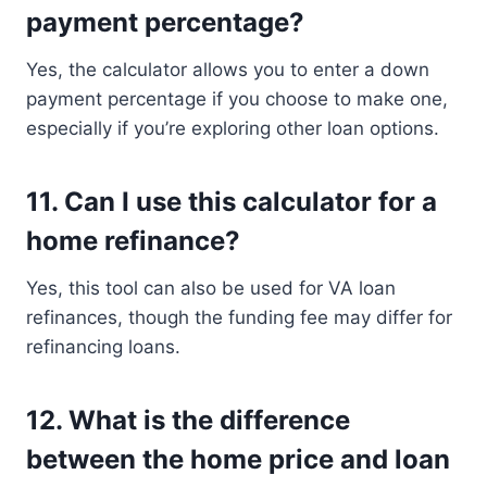
payment percentage?
Yes, the calculator allows you to enter a down
payment percentage if you choose to make one,
especially if you’re exploring other loan options.
11.
Can I use this calculator for a
home refinance?
Yes, this tool can also be used for VA loan
refinances, though the funding fee may differ for
refinancing loans.
12.
What is the difference
between the home price and loan