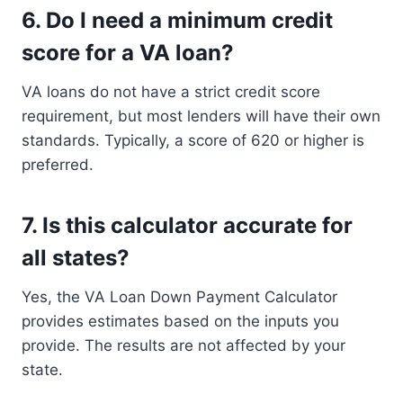
6.
Do I need a minimum credit
score for a VA loan?
VA loans do not have a strict credit score
requirement, but most lenders will have their own
standards. Typically, a score of 620 or higher is
preferred.
7.
Is this calculator accurate for
all states?
Yes, the VA Loan Down Payment Calculator
provides estimates based on the inputs you
provide. The results are not affected by your
state.