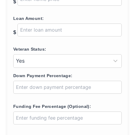
$
Loan Amount:
$
Veteran Status:
Down Payment Percentage:
Funding Fee Percentage (Optional):