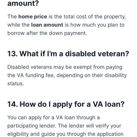
amount?
The
home price
is the total cost of the property,
while the
loan amount
is how much you plan to
borrow after the down payment.
13.
What if I’m a disabled veteran?
Disabled veterans may be exempt from paying
the VA funding fee, depending on their disability
status.
14.
How do I apply for a VA loan?
You can apply for a VA loan through a
participating lender. The lender will verify your
eligibility and guide you through the application