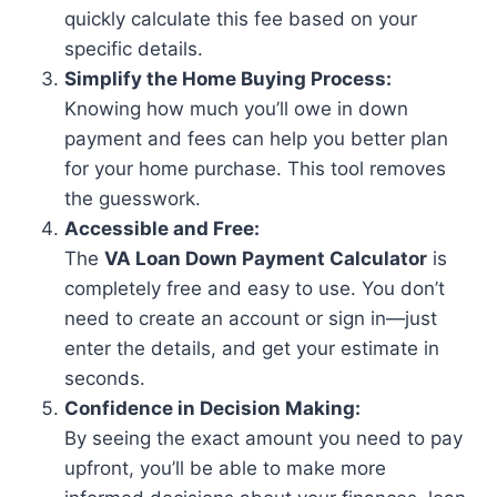
quickly calculate this fee based on your
specific details.
Simplify the Home Buying Process:
Knowing how much you’ll owe in down
payment and fees can help you better plan
for your home purchase. This tool removes
the guesswork.
Accessible and Free:
The
VA Loan Down Payment Calculator
is
completely free and easy to use. You don’t
need to create an account or sign in—just
enter the details, and get your estimate in
seconds.
Confidence in Decision Making:
By seeing the exact amount you need to pay
upfront, you’ll be able to make more