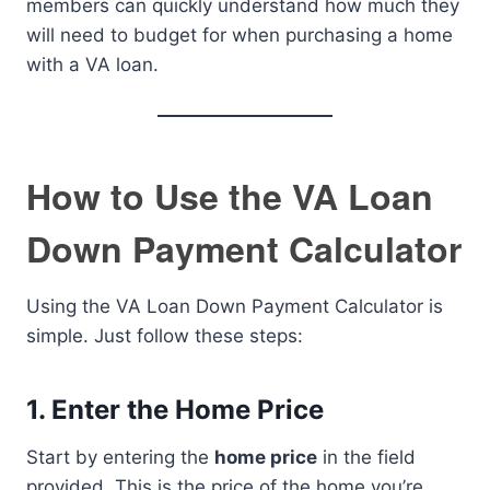
members can quickly understand how much they
will need to budget for when purchasing a home
with a VA loan.
How to Use the VA Loan
Down Payment Calculator
Using the VA Loan Down Payment Calculator is
simple. Just follow these steps:
1.
Enter the Home Price
Start by entering the
home price
in the field
provided. This is the price of the home you’re