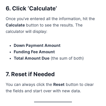
6.
Click ‘Calculate’
Once you’ve entered all the information, hit the
Calculate
button to see the results. The
calculator will display:
Down Payment Amount
Funding Fee Amount
Total Amount Due
(the sum of both)
7.
Reset if Needed
You can always click the
Reset
button to clear
the fields and start over with new data.