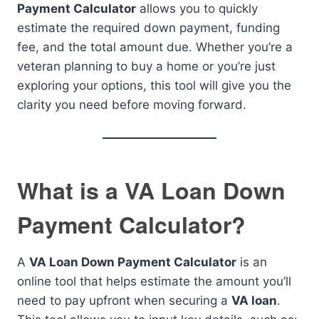
Payment Calculator
allows you to quickly
estimate the required down payment, funding
fee, and the total amount due. Whether you’re a
veteran planning to buy a home or you’re just
exploring your options, this tool will give you the
clarity you need before moving forward.
What is a VA Loan Down
Payment Calculator?
A
VA Loan Down Payment Calculator
is an
online tool that helps estimate the amount you’ll
need to pay upfront when securing a
VA loan
.