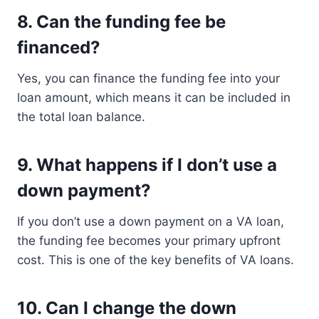
8.
Can the funding fee be
financed?
Yes, you can finance the funding fee into your
loan amount, which means it can be included in
the total loan balance.
9.
What happens if I don’t use a
down payment?
If you don’t use a down payment on a VA loan,
the funding fee becomes your primary upfront
cost. This is one of the key benefits of VA loans.
10.
Can I change the down