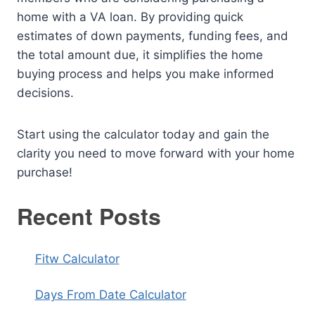
home with a VA loan. By providing quick
estimates of down payments, funding fees, and
the total amount due, it simplifies the home
buying process and helps you make informed
decisions.
Start using the calculator today and gain the
clarity you need to move forward with your home
purchase!
Recent Posts
Fitw Calculator
Days From Date Calculator