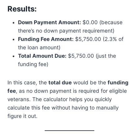
Results:
Down Payment Amount:
$0.00 (because
there’s no down payment requirement)
Funding Fee Amount:
$5,750.00 (2.3% of
the loan amount)
Total Amount Due:
$5,750.00 (just the
funding fee)
In this case, the
total due
would be the
funding
fee
, as no down payment is required for eligible
veterans. The calculator helps you quickly
calculate this fee without having to manually
figure it out.