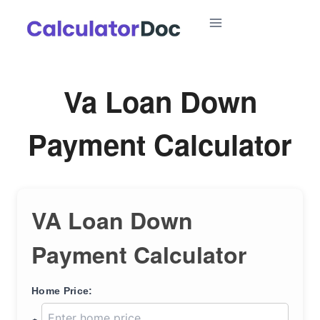
Skip
to
content
Va Loan Down
Payment Calculator
VA Loan Down
Payment Calculator
Home Price: