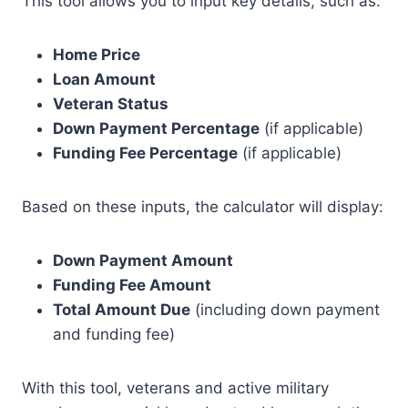
This tool allows you to input key details, such as:
Home Price
Loan Amount
Veteran Status
Down Payment Percentage
(if applicable)
Funding Fee Percentage
(if applicable)
Based on these inputs, the calculator will display:
Down Payment Amount
Funding Fee Amount
Total Amount Due
(including down payment
and funding fee)
With this tool, veterans and active military