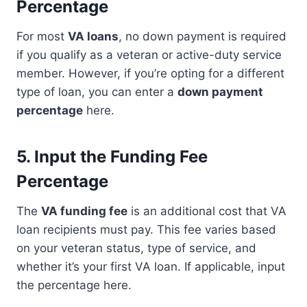
Percentage
For most
VA loans
, no down payment is required
if you qualify as a veteran or active-duty service
member. However, if you’re opting for a different
type of loan, you can enter a
down payment
percentage
here.
5.
Input the Funding Fee
Percentage
The
VA funding fee
is an additional cost that VA
loan recipients must pay. This fee varies based
on your veteran status, type of service, and
whether it’s your first VA loan. If applicable, input
the percentage here.