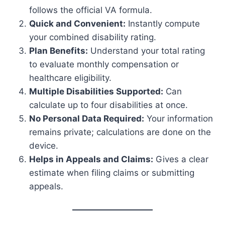
follows the official VA formula.
Quick and Convenient:
Instantly compute
your combined disability rating.
Plan Benefits:
Understand your total rating
to evaluate monthly compensation or
healthcare eligibility.
Multiple Disabilities Supported:
Can
calculate up to four disabilities at once.
No Personal Data Required:
Your information
remains private; calculations are done on the
device.
Helps in Appeals and Claims:
Gives a clear
estimate when filing claims or submitting
appeals.