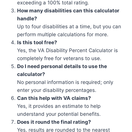
exceeding a 100% total rating.
How many disabilities can this calculator
handle?
Up to four disabilities at a time, but you can
perform multiple calculations for more.
Is this tool free?
Yes, the VA Disability Percent Calculator is
completely free for veterans to use.
Do I need personal details to use the
calculator?
No personal information is required; only
enter your disability percentages.
Can this help with VA claims?
Yes, it provides an estimate to help
understand your potential benefits.
Does it round the final rating?
Yes, results are rounded to the nearest