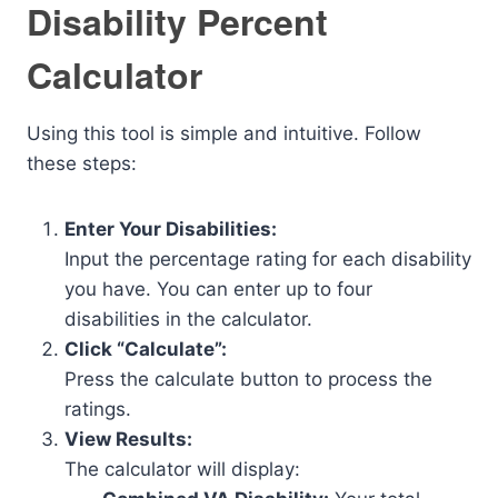
Disability Percent
Calculator
Using this tool is simple and intuitive. Follow
these steps:
Enter Your Disabilities:
Input the percentage rating for each disability
you have. You can enter up to four
disabilities in the calculator.
Click “Calculate”:
Press the calculate button to process the
ratings.
View Results:
The calculator will display: