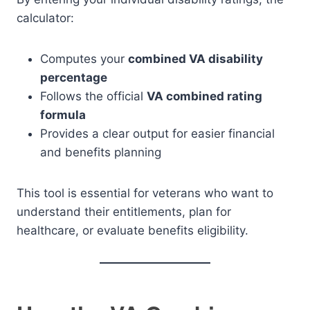
calculator:
Computes your
combined VA disability
percentage
Follows the official
VA combined rating
formula
Provides a clear output for easier financial
and benefits planning
This tool is essential for veterans who want to
understand their entitlements, plan for
healthcare, or evaluate benefits eligibility.