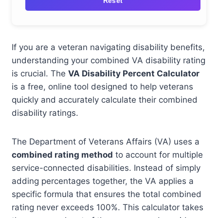
Reset
If you are a veteran navigating disability benefits,
understanding your combined VA disability rating
is crucial. The
VA Disability Percent Calculator
is a free, online tool designed to help veterans
quickly and accurately calculate their combined
disability ratings.
The Department of Veterans Affairs (VA) uses a
combined rating method
to account for multiple
service-connected disabilities. Instead of simply
adding percentages together, the VA applies a
specific formula that ensures the total combined
rating never exceeds 100%. This calculator takes