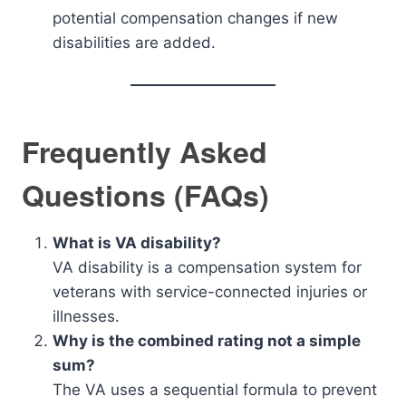
potential compensation changes if new
disabilities are added.
Frequently Asked
Questions (FAQs)
What is VA disability?
VA disability is a compensation system for
veterans with service-connected injuries or
illnesses.
Why is the combined rating not a simple
sum?
The VA uses a sequential formula to prevent