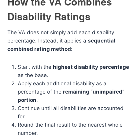
How the VA Combines
Disability Ratings
The VA does not simply add each disability
percentage. Instead, it applies a
sequential
combined rating method
:
Start with the
highest disability percentage
as the base.
Apply each additional disability as a
percentage of the
remaining “unimpaired”
portion
.
Continue until all disabilities are accounted
for.
Round the final result to the nearest whole
number.