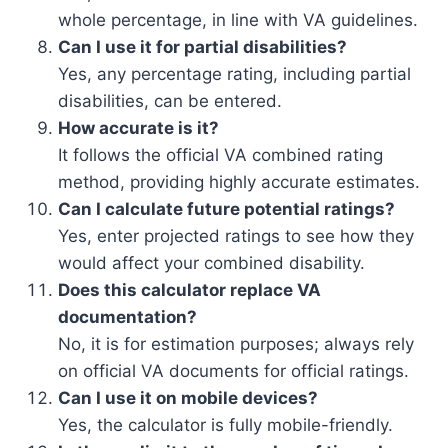
whole percentage, in line with VA guidelines.
Can I use it for partial disabilities?
Yes, any percentage rating, including partial
disabilities, can be entered.
How accurate is it?
It follows the official VA combined rating
method, providing highly accurate estimates.
Can I calculate future potential ratings?
Yes, enter projected ratings to see how they
would affect your combined disability.
Does this calculator replace VA
documentation?
No, it is for estimation purposes; always rely
on official VA documents for official ratings.
Can I use it on mobile devices?
Yes, the calculator is fully mobile-friendly.