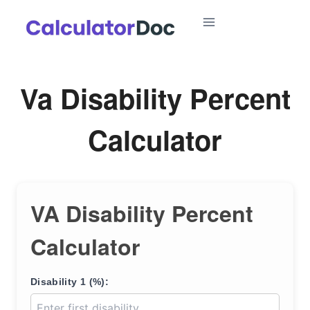
Skip
to
content
Va Disability Percent
Calculator
VA Disability Percent
Calculator
Disability 1 (%):