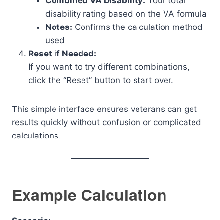
Combined VA Disability:
Your total
disability rating based on the VA formula
Notes:
Confirms the calculation method
used
Reset if Needed:
If you want to try different combinations,
click the “Reset” button to start over.
This simple interface ensures veterans can get
results quickly without confusion or complicated
calculations.
Example Calculation