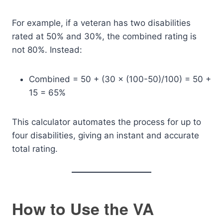
For example, if a veteran has two disabilities
rated at 50% and 30%, the combined rating is
not 80%. Instead:
Combined = 50 + (30 × (100-50)/100) = 50 +
15 = 65%
This calculator automates the process for up to
four disabilities, giving an instant and accurate
total rating.
How to Use the VA