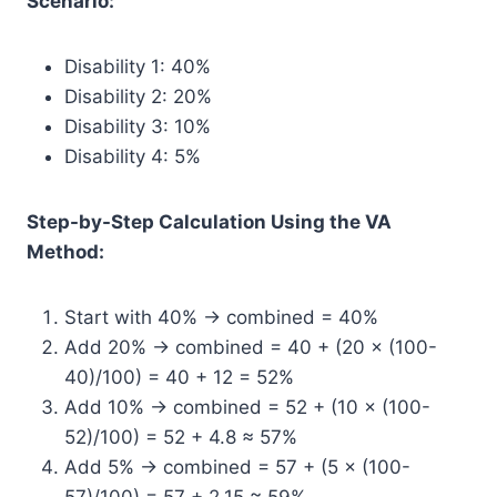
Scenario:
Disability 1: 40%
Disability 2: 20%
Disability 3: 10%
Disability 4: 5%
Step-by-Step Calculation Using the VA
Method:
Start with 40% → combined = 40%
Add 20% → combined = 40 + (20 × (100-
40)/100) = 40 + 12 = 52%
Add 10% → combined = 52 + (10 × (100-
52)/100) = 52 + 4.8 ≈ 57%
Add 5% → combined = 57 + (5 × (100-