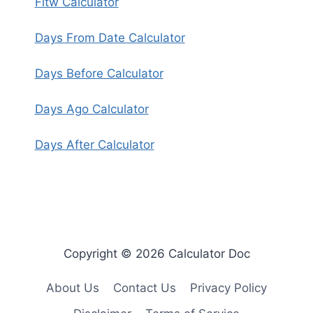
Fitw Calculator
Days From Date Calculator
Days Before Calculator
Days Ago Calculator
Days After Calculator
Copyright © 2026 Calculator Doc
About Us
Contact Us
Privacy Policy