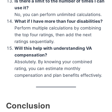
Is there a limit to the number of times I can
use it?
No, you can perform unlimited calculations.
What if I have more than four disabilities?
Perform multiple calculations by combining
the top four ratings, then add the next
ratings sequentially.
Will this help with understanding VA
compensation?
Absolutely. By knowing your combined
rating, you can estimate monthly
compensation and plan benefits effectively.
Conclusion