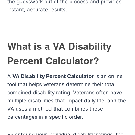
the guesswork out of the process and provides
instant, accurate results.
What is a VA Disability
Percent Calculator?
A
VA Disability Percent Calculator
is an online
tool that helps veterans determine their total
combined disability rating. Veterans often have
multiple disabilities that impact daily life, and the
VA uses a method that combines these
percentages in a specific order.
By entering your individual disability ratings, the