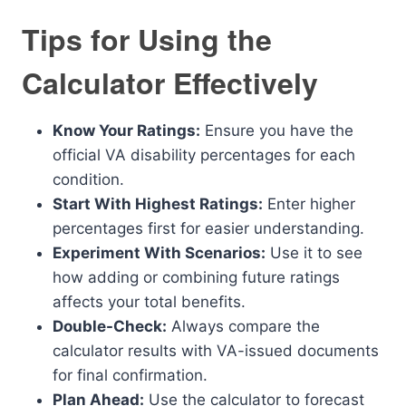
Tips for Using the
Calculator Effectively
Know Your Ratings:
Ensure you have the
official VA disability percentages for each
condition.
Start With Highest Ratings:
Enter higher
percentages first for easier understanding.
Experiment With Scenarios:
Use it to see
how adding or combining future ratings
affects your total benefits.
Double-Check:
Always compare the
calculator results with VA-issued documents
for final confirmation.
Plan Ahead:
Use the calculator to forecast