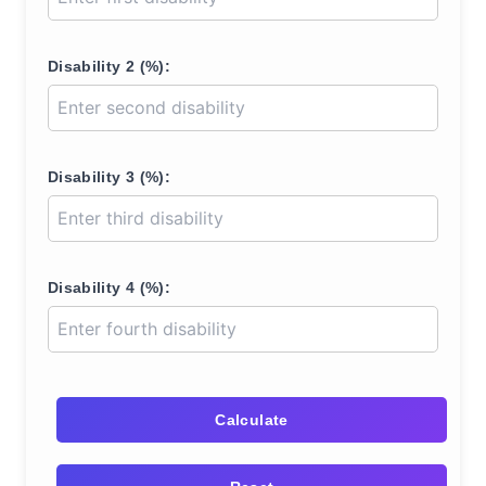
Disability 2 (%):
Disability 3 (%):
Disability 4 (%):
Calculate