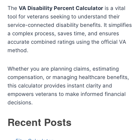
The
VA Disability Percent Calculator
is a vital
tool for veterans seeking to understand their
service-connected disability benefits. It simplifies
a complex process, saves time, and ensures
accurate combined ratings using the official VA
method.
Whether you are planning claims, estimating
compensation, or managing healthcare benefits,
this calculator provides instant clarity and
empowers veterans to make informed financial
decisions.
Recent Posts