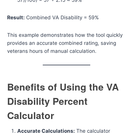
57)/100) = 57 + 2.15 ≈ 59%
Result:
Combined VA Disability = 59%
This example demonstrates how the tool quickly
provides an accurate combined rating, saving
veterans hours of manual calculation.
Benefits of Using the VA
Disability Percent
Calculator
Accurate Calculations:
The calculator