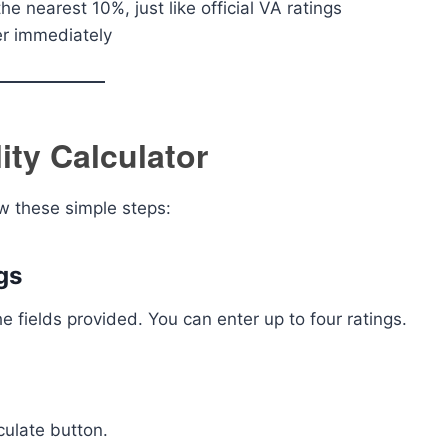
he nearest 10%, just like official VA ratings
r immediately
ity Calculator
ow these simple steps:
gs
he fields provided. You can enter up to four ratings.
culate button.