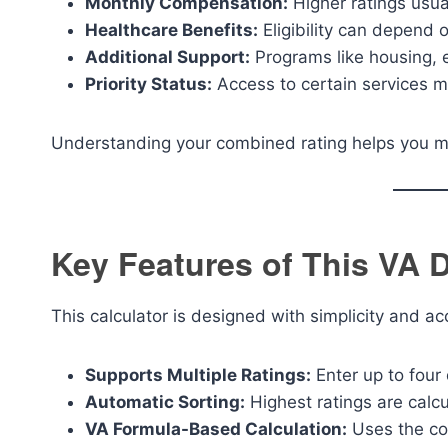
Monthly Compensation:
Higher ratings usu
Healthcare Benefits:
Eligibility can depend o
Additional Support:
Programs like housing, 
Priority Status:
Access to certain services m
Understanding your combined rating helps you m
Key Features of This VA D
This calculator is designed with simplicity and a
Supports Multiple Ratings:
Enter up to four 
Automatic Sorting:
Highest ratings are calcu
VA Formula-Based Calculation:
Uses the co