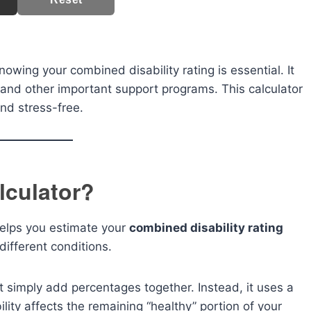
owing your combined disability rating is essential. It
, and other important support programs. This calculator
nd stress-free.
lculator?
 helps you estimate your
combined disability rating
different conditions.
 simply add percentages together. Instead, it uses a
ity affects the remaining “healthy” portion of your