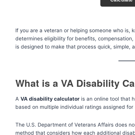
If you are a veteran or helping someone who is, kn
determines eligibility for benefits, compensation
is designed to make that process quick, simple, a
What is a VA Disability Ca
A
VA disability calculator
is an online tool that
based on multiple individual ratings assigned for 
The U.S. Department of Veterans Affairs does not
method that considers how each additional disabil