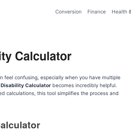
Conversion
Finance
Health 
ity Calculator
n feel confusing, especially when you have multiple
Disability Calculator
becomes incredibly helpful.
ed calculations, this tool simplifies the process and
Calculator