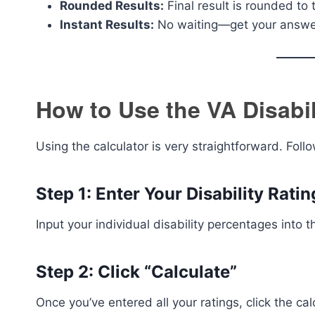
Rounded Results:
Final result is rounded to t
Instant Results:
No waiting—get your answe
How to Use the VA Disabil
Using the calculator is very straightforward. Foll
Step 1: Enter Your Disability Ratin
Input your individual disability percentages into t
Step 2: Click “Calculate”
Once you’ve entered all your ratings, click the cal