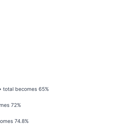
→ total becomes 65%
omes 72%
comes 74.8%