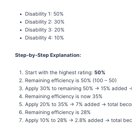
Disability 1: 50%
Disability 2: 30%
Disability 3: 20%
Disability 4: 10%
Step-by-Step Explanation:
Start with the highest rating:
50%
Remaining efficiency is 50% (100 – 50)
Apply 30% to remaining 50% → 15% added 
Remaining efficiency is now 35%
Apply 20% to 35% → 7% added → total bec
Remaining efficiency is 28%
Apply 10% to 28% → 2.8% added → total be