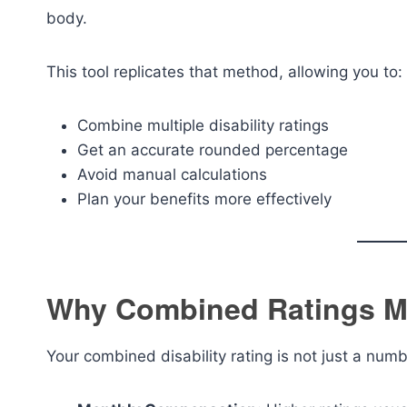
body.
This tool replicates that method, allowing you to:
Combine multiple disability ratings
Get an accurate rounded percentage
Avoid manual calculations
Plan your benefits more effectively
Why Combined Ratings M
Your combined disability rating is not just a numb