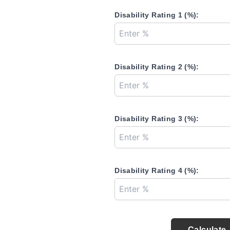
Disability Rating 1 (%):
Disability Rating 2 (%):
Disability Rating 3 (%):
Disability Rating 4 (%):
Calculate