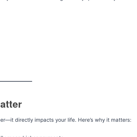
atter
er—it directly impacts your life. Here’s why it matters: