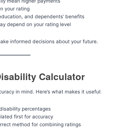
ally mean higher payments
n your rating
education, and dependents’ benefits
ay depend on your rating level
ake informed decisions about your future.
isability Calculator
ccuracy in mind. Here’s what makes it useful:
disability percentages
lated first for accuracy
rrect method for combining ratings