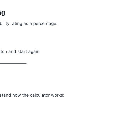
ng
bility rating as a percentage.
tton and start again.
stand how the calculator works: