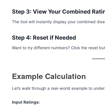
Step 3: View Your Combined Rati
The tool will instantly display your combined disa
Step 4: Reset if Needed
Want to try different numbers? Click the reset bu
Example Calculation
Let’s walk through a real-world example to under
Input Ratings: