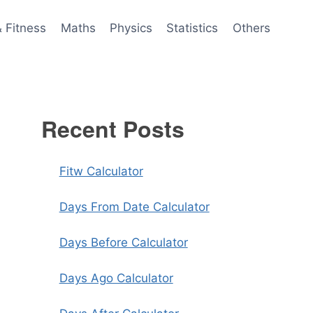
& Fitness
Maths
Physics
Statistics
Others
Recent Posts
Fitw Calculator
Days From Date Calculator
Days Before Calculator
Days Ago Calculator