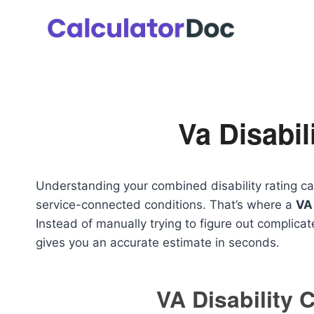
Skip
to
content
Va Disabil
Understanding your combined disability rating ca
service-connected conditions. That’s where a
VA 
Instead of manually trying to figure out complicat
gives you an accurate estimate in seconds.
VA Disability 