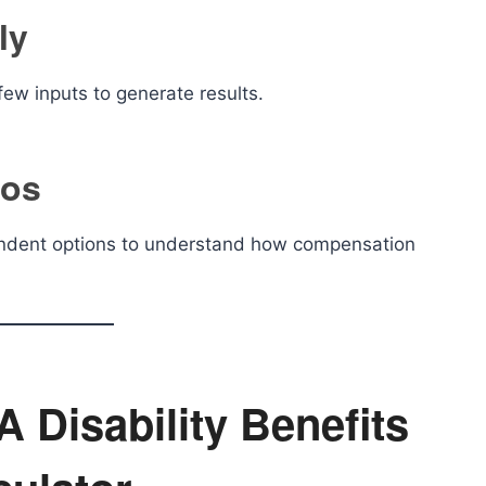
ly
few inputs to generate results.
ios
ependent options to understand how compensation
 Disability Benefits