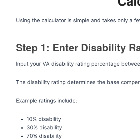
Cal
Using the calculator is simple and takes only a f
Step 1: Enter Disability R
Input your VA disability rating percentage betw
The disability rating determines the base compe
Example ratings include:
10% disability
30% disability
70% disability