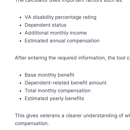
The calculator uses important factors such as:
VA disability percentage rating
Dependent status
Additional monthly income
Estimated annual compensation
After entering the required information, the tool c
Base monthly benefit
Dependent-related benefit amount
Total monthly compensation
Estimated yearly benefits
This gives veterans a clearer understanding of wh
compensation.