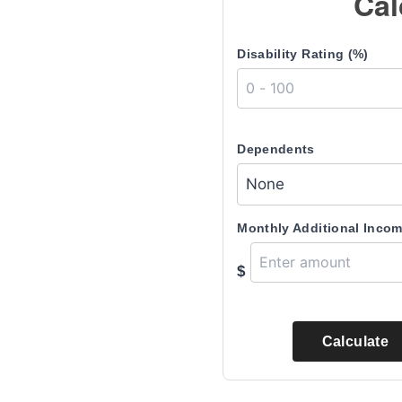
Cal
Disability Rating (%)
Dependents
Monthly Additional Inco
$
Calculate