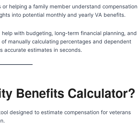
es or helping a family member understand compensation
nsights into potential monthly and yearly VA benefits.
elp with budgeting, long-term financial planning, and
ead of manually calculating percentages and dependent
ers accurate estimates in seconds.
ity Benefits Calculator?
 tool designed to estimate compensation for veterans
on.