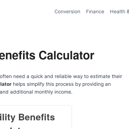
Conversion
Finance
Health 
enefits Calculator
often need a quick and reliable way to estimate their
lator
helps simplify this process by providing an
 and additional monthly income.
lity Benefits