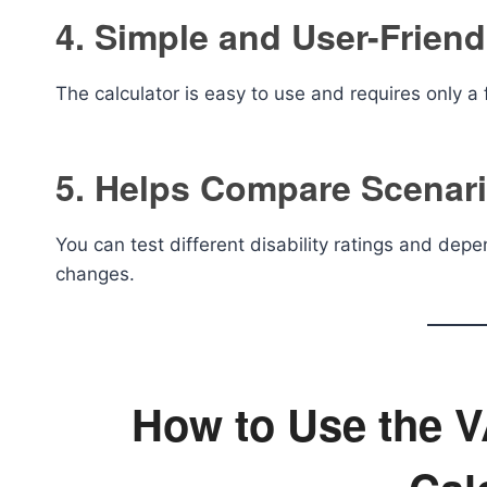
4. Simple and User-Friend
The calculator is easy to use and requires only a 
5. Helps Compare Scenar
You can test different disability ratings and d
changes.
How to Use the VA