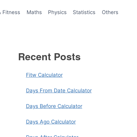
& Fitness
Maths
Physics
Statistics
Others
Recent Posts
Fitw Calculator
Days From Date Calculator
Days Before Calculator
Days Ago Calculator