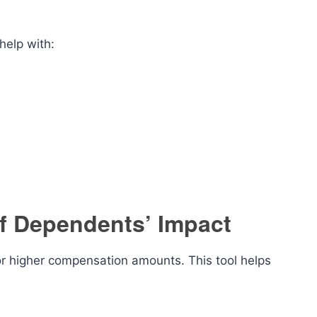
help with:
of Dependents’ Impact
for higher compensation amounts. This tool helps