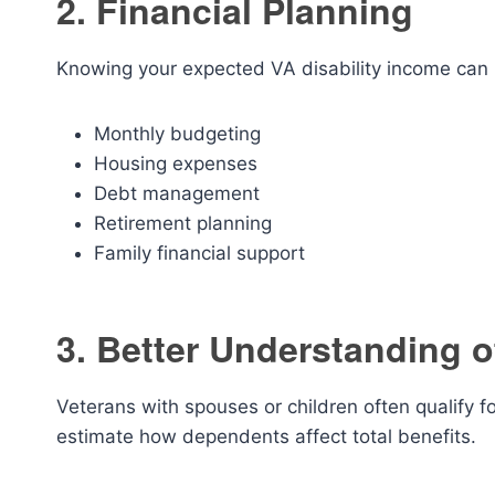
2. Financial Planning
Knowing your expected VA disability income can 
Monthly budgeting
Housing expenses
Debt management
Retirement planning
Family financial support
3. Better Understanding 
Veterans with spouses or children often qualify 
estimate how dependents affect total benefits.