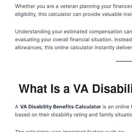
Whether you are a veteran planning your financ
eligibility, this calculator can provide valuable i
Understanding your estimated compensation can h
evaluating your overall financial situation. Inst
allowances, this online calculator instantly deliv
What Is a VA Disabil
A
VA Disability Benefits Calculator
is an online
based on their disability rating and family situati