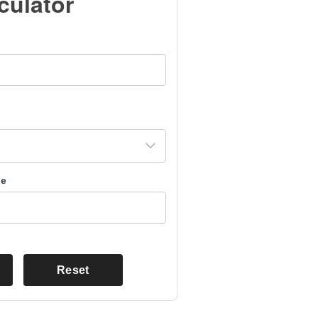
culator
me
Reset