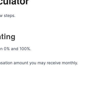
culator
ew steps.
ating
een 0% and 100%.
nsation amount you may receive monthly.