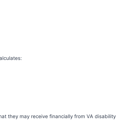
alculates:
at they may receive financially from VA disability