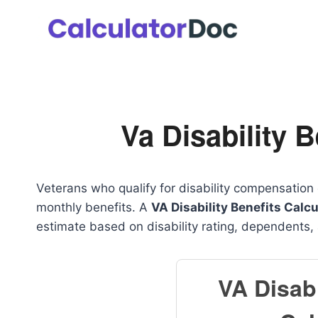
Skip
to
content
Va Disability B
Veterans who qualify for disability compensation 
monthly benefits. A
VA Disability Benefits Calcu
estimate based on disability rating, dependents,
VA Disabi