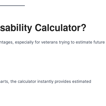
ability Calculator?
tages, especially for veterans trying to estimate future
rts, the calculator instantly provides estimated