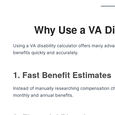
Why Use a VA Dis
Using a VA disability calculator offers many advan
benefits quickly and accurately.
1. Fast Benefit Estimates
Instead of manually researching compensation cha
monthly and annual benefits.