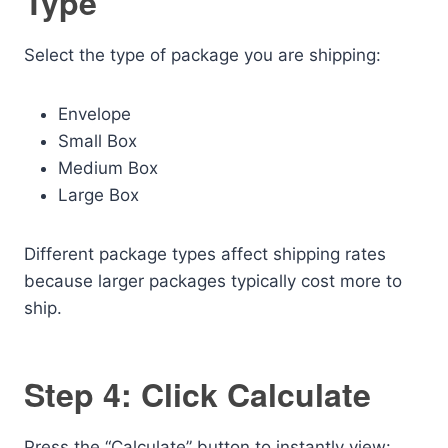
Type
Select the type of package you are shipping:
Envelope
Small Box
Medium Box
Large Box
Different package types affect shipping rates
because larger packages typically cost more to
ship.
Step 4: Click Calculate
Press the “Calculate” button to instantly view: