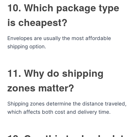
10. Which package type
is cheapest?
Envelopes are usually the most affordable
shipping option.
11. Why do shipping
zones matter?
Shipping zones determine the distance traveled,
which affects both cost and delivery time.