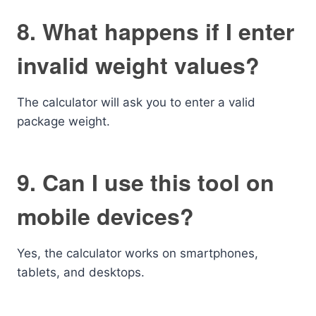
8. What happens if I enter
invalid weight values?
The calculator will ask you to enter a valid
package weight.
9. Can I use this tool on
mobile devices?
Yes, the calculator works on smartphones,
tablets, and desktops.