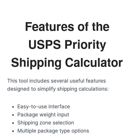
Features of the
USPS Priority
Shipping Calculator
This tool includes several useful features
designed to simplify shipping calculations:
Easy-to-use interface
Package weight input
Shipping zone selection
Multiple package type options