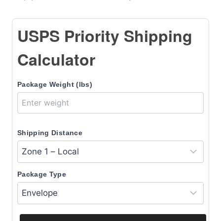
USPS Priority Shipping
Calculator
Package Weight (lbs)
Shipping Distance
Package Type