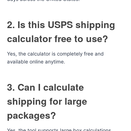
2. Is this USPS shipping
calculator free to use?
Yes, the calculator is completely free and
available online anytime.
3. Can I calculate
shipping for large
packages?
Yes, the tool supports large box calculations.