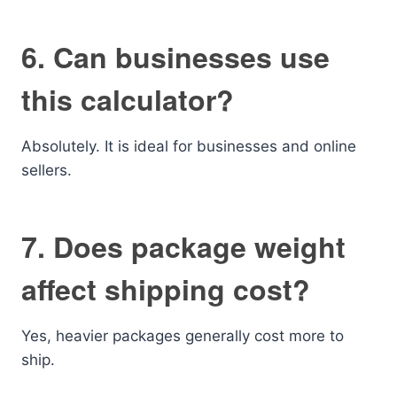
6. Can businesses use
this calculator?
Absolutely. It is ideal for businesses and online
sellers.
7. Does package weight
affect shipping cost?
Yes, heavier packages generally cost more to
ship.