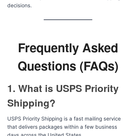
decisions.
Frequently Asked
Questions (FAQs)
1. What is USPS Priority
Shipping?
USPS Priority Shipping is a fast mailing service
that delivers packages within a few business
days across the United States.