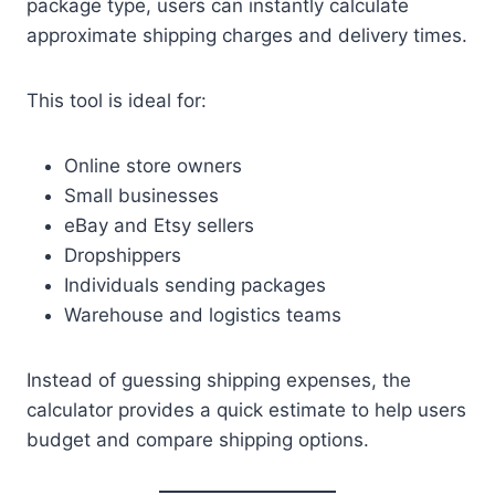
package type, users can instantly calculate
approximate shipping charges and delivery times.
This tool is ideal for:
Online store owners
Small businesses
eBay and Etsy sellers
Dropshippers
Individuals sending packages
Warehouse and logistics teams
Instead of guessing shipping expenses, the
calculator provides a quick estimate to help users
budget and compare shipping options.