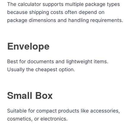
The calculator supports multiple package types
because shipping costs often depend on
package dimensions and handling requirements.
Envelope
Best for documents and lightweight items.
Usually the cheapest option.
Small Box
Suitable for compact products like accessories,
cosmetics, or electronics.