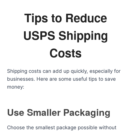
Tips to Reduce
USPS Shipping
Costs
Shipping costs can add up quickly, especially for
businesses. Here are some useful tips to save
money:
Use Smaller Packaging
Choose the smallest package possible without