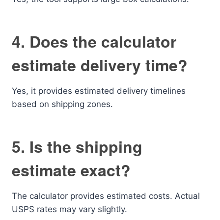
4. Does the calculator
estimate delivery time?
Yes, it provides estimated delivery timelines
based on shipping zones.
5. Is the shipping
estimate exact?
The calculator provides estimated costs. Actual
USPS rates may vary slightly.