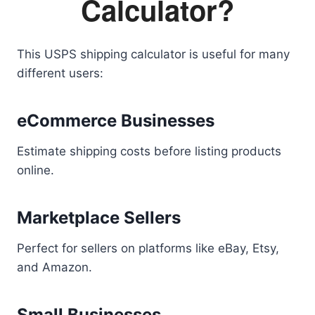
Calculator?
This USPS shipping calculator is useful for many
different users:
eCommerce Businesses
Estimate shipping costs before listing products
online.
Marketplace Sellers
Perfect for sellers on platforms like eBay, Etsy,
and Amazon.
Small Businesses