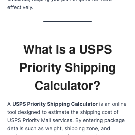
effectively.
What Is a USPS
Priority Shipping
Calculator?
A
USPS Priority Shipping Calculator
is an online
tool designed to estimate the shipping cost of
USPS Priority Mail services. By entering package
details such as weight, shipping zone, and