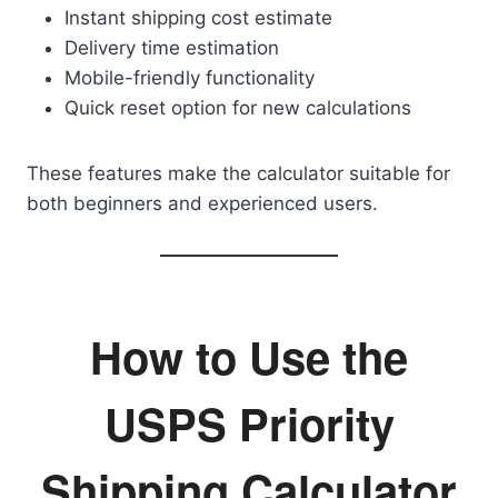
Instant shipping cost estimate
Delivery time estimation
Mobile-friendly functionality
Quick reset option for new calculations
These features make the calculator suitable for
both beginners and experienced users.
How to Use the
USPS Priority
Shipping Calculator