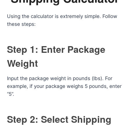
Using the calculator is extremely simple. Follow
these steps:
Step 1: Enter Package
Weight
Input the package weight in pounds (lbs). For
example, if your package weighs 5 pounds, enter
“5”.
Step 2: Select Shipping