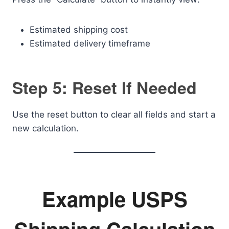
Estimated shipping cost
Estimated delivery timeframe
Step 5: Reset If Needed
Use the reset button to clear all fields and start a
new calculation.
Example USPS