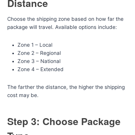
Distance
Choose the shipping zone based on how far the
package will travel. Available options include:
Zone 1 – Local
Zone 2 – Regional
Zone 3 – National
Zone 4 – Extended
The farther the distance, the higher the shipping
cost may be.
Step 3: Choose Package