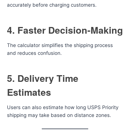
accurately before charging customers.
4. Faster Decision-Making
The calculator simplifies the shipping process
and reduces confusion.
5. Delivery Time
Estimates
Users can also estimate how long USPS Priority
shipping may take based on distance zones.