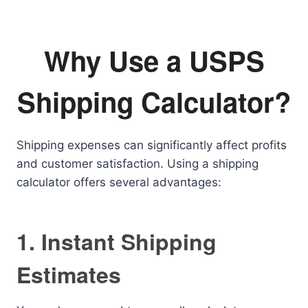
Why Use a USPS
Shipping Calculator?
Shipping expenses can significantly affect profits
and customer satisfaction. Using a shipping
calculator offers several advantages:
1. Instant Shipping
Estimates