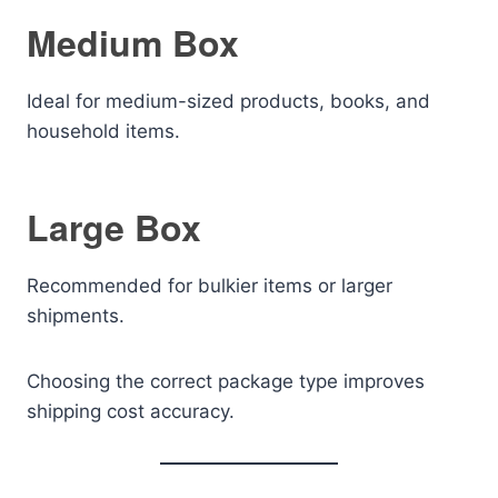
Medium Box
Ideal for medium-sized products, books, and
household items.
Large Box
Recommended for bulkier items or larger
shipments.
Choosing the correct package type improves
shipping cost accuracy.