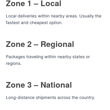
Zone 1 – Local
Local deliveries within nearby areas. Usually the
fastest and cheapest option.
Zone 2 – Regional
Packages traveling within nearby states or
regions.
Zone 3 – National
Long-distance shipments across the country.