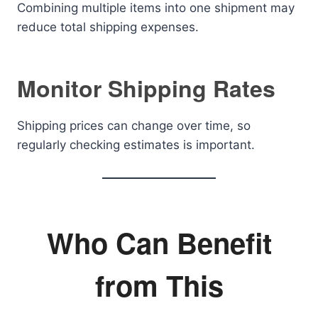
Combining multiple items into one shipment may
reduce total shipping expenses.
Monitor Shipping Rates
Shipping prices can change over time, so
regularly checking estimates is important.
Who Can Benefit
from This