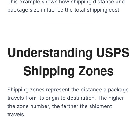
This example shows how shipping distance and
package size influence the total shipping cost.
Understanding USPS
Shipping Zones
Shipping zones represent the distance a package
travels from its origin to destination. The higher
the zone number, the farther the shipment
travels.