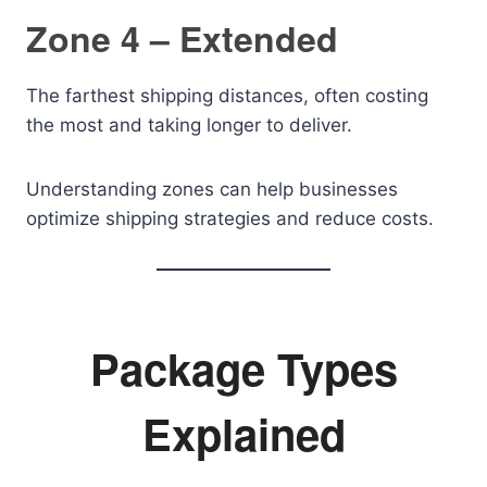
Zone 4 – Extended
The farthest shipping distances, often costing
the most and taking longer to deliver.
Understanding zones can help businesses
optimize shipping strategies and reduce costs.
Package Types
Explained