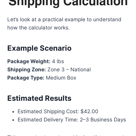
Shipping Calculation
Let’s look at a practical example to understand
how the calculator works.
Example Scenario
Package Weight:
4 lbs
Shipping Zone:
Zone 3 – National
Package Type:
Medium Box
Estimated Results
Estimated Shipping Cost: $42.00
Estimated Delivery Time: 2–3 Business Days