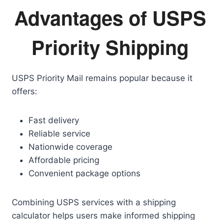
Advantages of USPS
Priority Shipping
USPS Priority Mail remains popular because it
offers:
Fast delivery
Reliable service
Nationwide coverage
Affordable pricing
Convenient package options
Combining USPS services with a shipping
calculator helps users make informed shipping