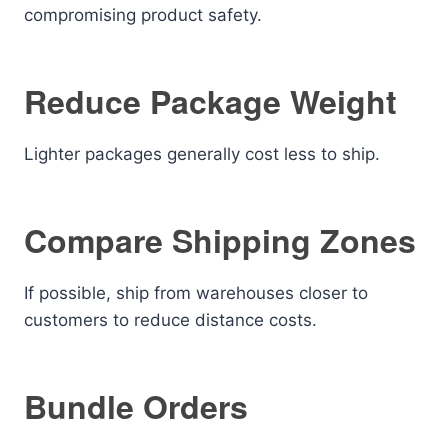
compromising product safety.
Reduce Package Weight
Lighter packages generally cost less to ship.
Compare Shipping Zones
If possible, ship from warehouses closer to
customers to reduce distance costs.
Bundle Orders