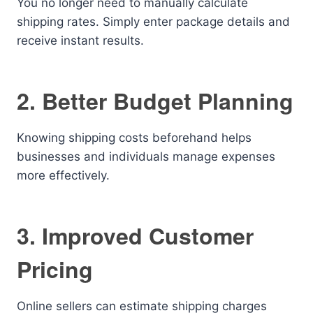
You no longer need to manually calculate
shipping rates. Simply enter package details and
receive instant results.
2. Better Budget Planning
Knowing shipping costs beforehand helps
businesses and individuals manage expenses
more effectively.
3. Improved Customer
Pricing
Online sellers can estimate shipping charges