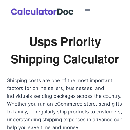
Skip
to
content
Usps Priority
Shipping Calculator
Shipping costs are one of the most important
factors for online sellers, businesses, and
individuals sending packages across the country.
Whether you run an eCommerce store, send gifts
to family, or regularly ship products to customers,
understanding shipping expenses in advance can
help you save time and money.