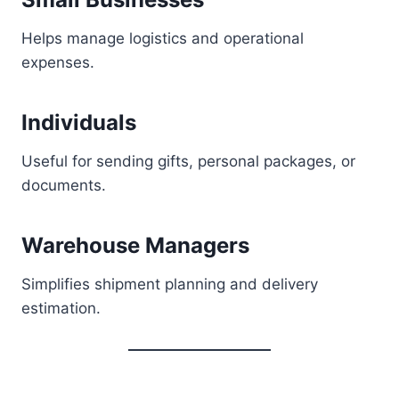
Helps manage logistics and operational
expenses.
Individuals
Useful for sending gifts, personal packages, or
documents.
Warehouse Managers
Simplifies shipment planning and delivery
estimation.