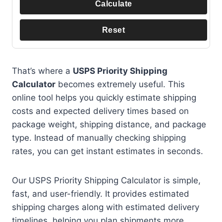
Calculate
Reset
That’s where a
USPS Priority Shipping
Calculator
becomes extremely useful. This
online tool helps you quickly estimate shipping
costs and expected delivery times based on
package weight, shipping distance, and package
type. Instead of manually checking shipping
rates, you can get instant estimates in seconds.
Our USPS Priority Shipping Calculator is simple,
fast, and user-friendly. It provides estimated
shipping charges along with estimated delivery
timelines, helping you plan shipments more