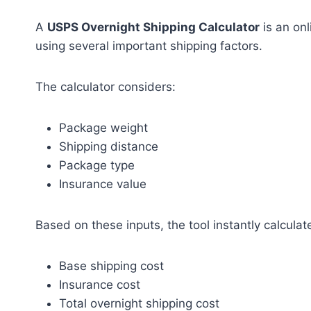
A
USPS Overnight Shipping Calculator
is an onl
using several important shipping factors.
The calculator considers:
Package weight
Shipping distance
Package type
Insurance value
Based on these inputs, the tool instantly calculat
Base shipping cost
Insurance cost
Total overnight shipping cost