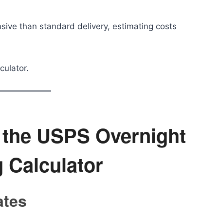
sive than standard delivery, estimating costs
culator.
g the USPS Overnight
 Calculator
ates