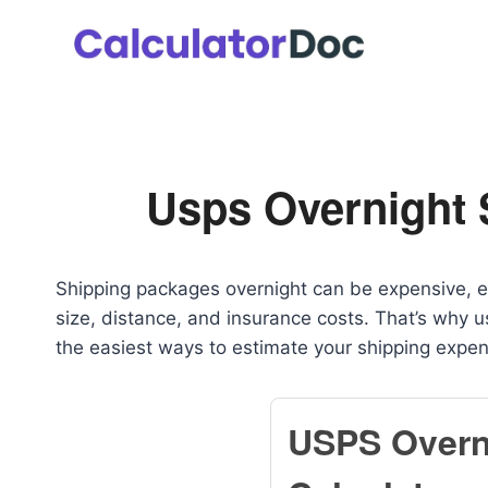
Skip
to
content
Usps Overnight 
Shipping packages overnight can be expensive, e
size, distance, and insurance costs. That’s why 
the easiest ways to estimate your shipping expe
USPS Overn