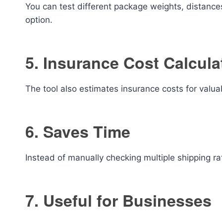
You can test different package weights, distance
option.
5. Insurance Cost Calcula
The tool also estimates insurance costs for valu
6. Saves Time
Instead of manually checking multiple shipping rate
7. Useful for Businesses