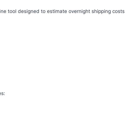
ine tool designed to estimate overnight shipping costs
es: