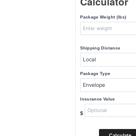
Calculator
Package Weight (lbs)
Shipping Distance
Package Type
Insurance Value
$
Calculate