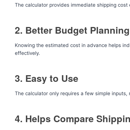
The calculator provides immediate shipping cost 
2. Better Budget Planning
Knowing the estimated cost in advance helps in
effectively.
3. Easy to Use
The calculator only requires a few simple inputs, 
4. Helps Compare Shippi