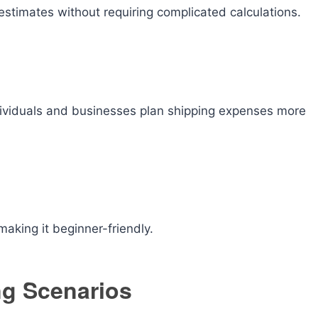
estimates without requiring complicated calculations.
dividuals and businesses plan shipping expenses more
making it beginner-friendly.
ng Scenarios