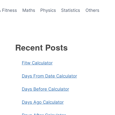
& Fitness
Maths
Physics
Statistics
Others
Recent Posts
Fitw Calculator
Days From Date Calculator
Days Before Calculator
Days Ago Calculator