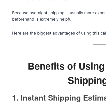
Because overnight shipping is usually more expen
beforehand is extremely helpful.
Here are the biggest advantages of using this cal
Benefits of Usin
Shipping
1. Instant Shipping Estim