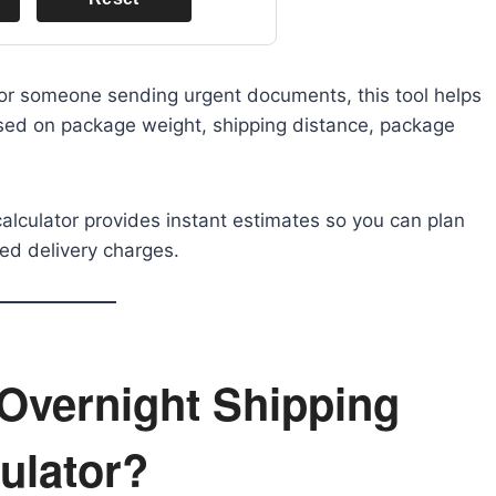
 or someone sending urgent documents, this tool helps
ased on package weight, shipping distance, package
calculator provides instant estimates so you can plan
ed delivery charges.
Overnight Shipping
ulator?