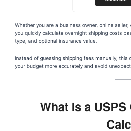
Whether you are a business owner, online seller,
you quickly calculate overnight shipping costs b
type, and optional insurance value.
Instead of guessing shipping fees manually, this 
your budget more accurately and avoid unexpect
What Is a USPS 
Calc