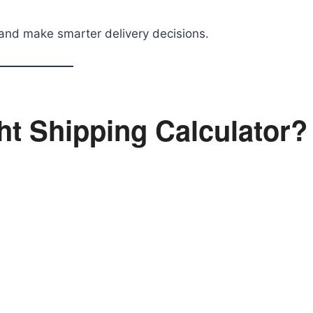
and make smarter delivery decisions.
t Shipping Calculator?