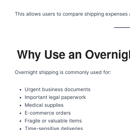
This allows users to compare shipping expenses 
Why Use an Overnigh
Overnight shipping is commonly used for:
Urgent business documents
Important legal paperwork
Medical supplies
E-commerce orders
Fragile or valuable items
Time-sensitive deliveries