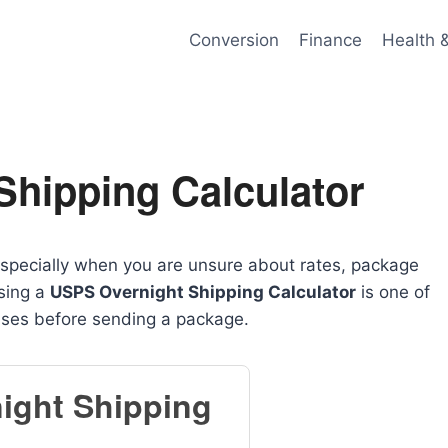
Conversion
Finance
Health 
Shipping Calculator
specially when you are unsure about rates, package
using a
USPS Overnight Shipping Calculator
is one of
nses before sending a package.
ight Shipping