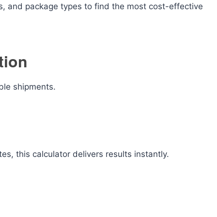
s, and package types to find the most cost-effective
tion
able shipments.
s, this calculator delivers results instantly.