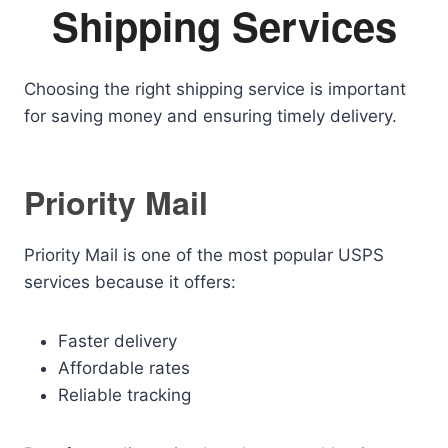
Shipping Services
Choosing the right shipping service is important
for saving money and ensuring timely delivery.
Priority Mail
Priority Mail is one of the most popular USPS
services because it offers:
Faster delivery
Affordable rates
Reliable tracking