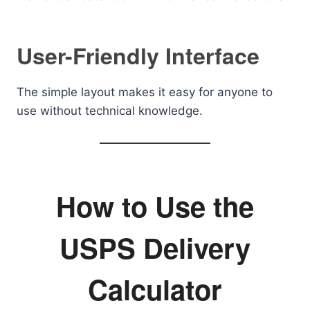
User-Friendly Interface
The simple layout makes it easy for anyone to
use without technical knowledge.
How to Use the
USPS Delivery
Calculator