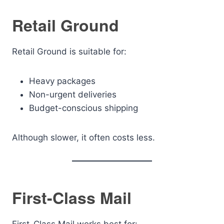
Retail Ground
Retail Ground is suitable for:
Heavy packages
Non-urgent deliveries
Budget-conscious shipping
Although slower, it often costs less.
First-Class Mail