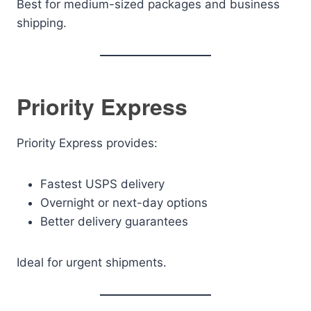
Best for medium-sized packages and business
shipping.
Priority Express
Priority Express provides:
Fastest USPS delivery
Overnight or next-day options
Better delivery guarantees
Ideal for urgent shipments.