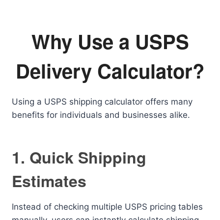
Why Use a USPS
Delivery Calculator?
Using a USPS shipping calculator offers many
benefits for individuals and businesses alike.
1. Quick Shipping
Estimates
Instead of checking multiple USPS pricing tables