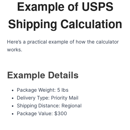
Example of USPS
Shipping Calculation
Here’s a practical example of how the calculator
works.
Example Details
Package Weight: 5 lbs
Delivery Type: Priority Mail
Shipping Distance: Regional
Package Value: $300