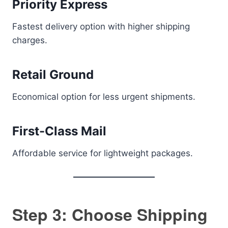
Priority Express
Fastest delivery option with higher shipping
charges.
Retail Ground
Economical option for less urgent shipments.
First-Class Mail
Affordable service for lightweight packages.
Step 3: Choose Shipping