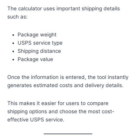
The calculator uses important shipping details
such as:
Package weight
USPS service type
Shipping distance
Package value
Once the information is entered, the tool instantly
generates estimated costs and delivery details.
This makes it easier for users to compare
shipping options and choose the most cost-
effective USPS service.