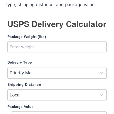
type, shipping distance, and package value.
USPS Delivery Calculator
Package Weight (lbs)
Delivery Type
Shipping Distance
Package Value