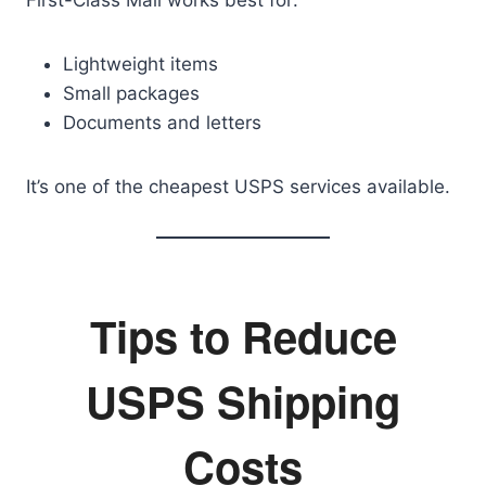
First-Class Mail works best for:
Lightweight items
Small packages
Documents and letters
It’s one of the cheapest USPS services available.
Tips to Reduce
USPS Shipping
Costs