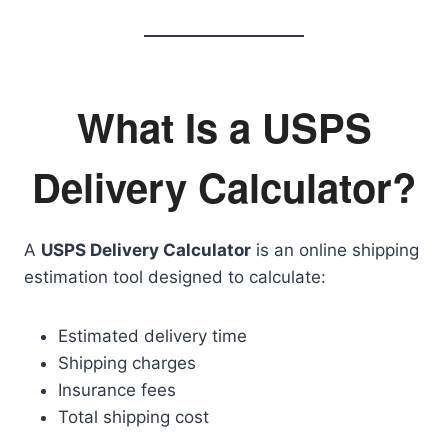
What Is a USPS
Delivery Calculator?
A
USPS Delivery Calculator
is an online shipping
estimation tool designed to calculate:
Estimated delivery time
Shipping charges
Insurance fees
Total shipping cost