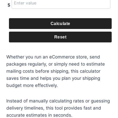
$
Calculate
Reset
Whether you run an eCommerce store, send
packages regularly, or simply need to estimate
mailing costs before shipping, this calculator
saves time and helps you plan your shipping
budget more effectively.
Instead of manually calculating rates or guessing
delivery timelines, this tool provides fast and
accurate estimates in seconds.