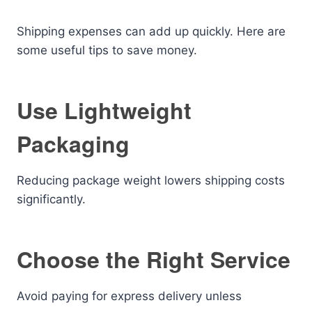
Shipping expenses can add up quickly. Here are
some useful tips to save money.
Use Lightweight
Packaging
Reducing package weight lowers shipping costs
significantly.
Choose the Right Service
Avoid paying for express delivery unless