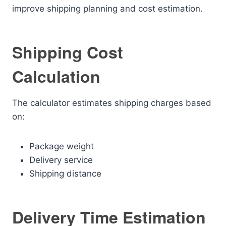
improve shipping planning and cost estimation.
Shipping Cost
Calculation
The calculator estimates shipping charges based
on:
Package weight
Delivery service
Shipping distance
Delivery Time Estimation