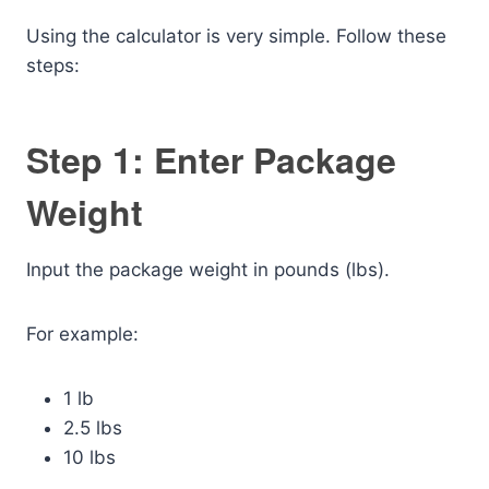
Using the calculator is very simple. Follow these
steps:
Step 1: Enter Package
Weight
Input the package weight in pounds (lbs).
For example:
1 lb
2.5 lbs
10 lbs