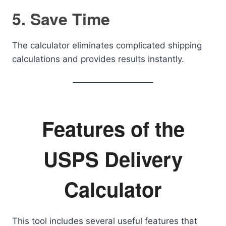
5. Save Time
The calculator eliminates complicated shipping
calculations and provides results instantly.
Features of the
USPS Delivery
Calculator
This tool includes several useful features that