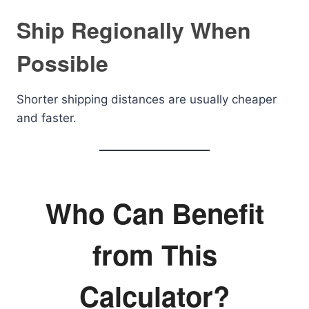
Ship Regionally When
Possible
Shorter shipping distances are usually cheaper
and faster.
Who Can Benefit
from This
Calculator?