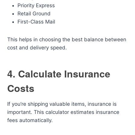
Priority Express
Retail Ground
First-Class Mail
This helps in choosing the best balance between
cost and delivery speed.
4. Calculate Insurance
Costs
If you’re shipping valuable items, insurance is
important. This calculator estimates insurance
fees automatically.