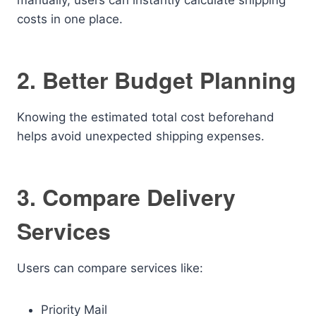
manually, users can instantly calculate shipping
costs in one place.
2. Better Budget Planning
Knowing the estimated total cost beforehand
helps avoid unexpected shipping expenses.
3. Compare Delivery
Services
Users can compare services like:
Priority Mail