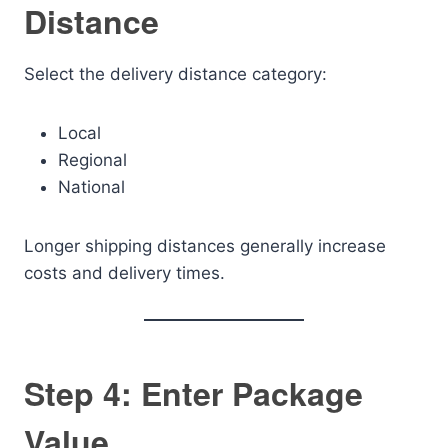
Distance
Select the delivery distance category:
Local
Regional
National
Longer shipping distances generally increase
costs and delivery times.
Step 4: Enter Package
Value