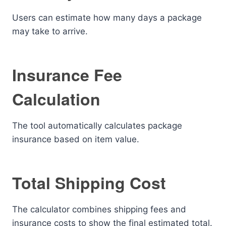
Users can estimate how many days a package
may take to arrive.
Insurance Fee
Calculation
The tool automatically calculates package
insurance based on item value.
Total Shipping Cost
The calculator combines shipping fees and
insurance costs to show the final estimated total.