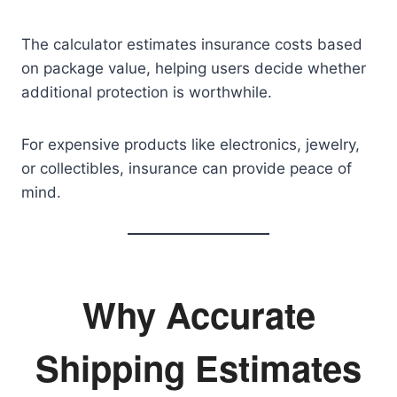
The calculator estimates insurance costs based
on package value, helping users decide whether
additional protection is worthwhile.
For expensive products like electronics, jewelry,
or collectibles, insurance can provide peace of
mind.
Why Accurate
Shipping Estimates