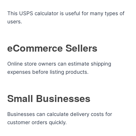
This USPS calculator is useful for many types of
users.
eCommerce Sellers
Online store owners can estimate shipping
expenses before listing products.
Small Businesses
Businesses can calculate delivery costs for
customer orders quickly.