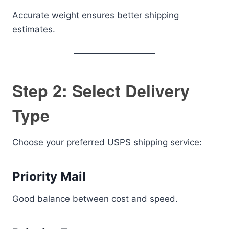
Accurate weight ensures better shipping
estimates.
Step 2: Select Delivery
Type
Choose your preferred USPS shipping service:
Priority Mail
Good balance between cost and speed.