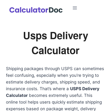
Skip
to
content
Usps Delivery
Calculator
Shipping packages through USPS can sometimes
feel confusing, especially when you’re trying to
estimate delivery charges, shipping speed, and
insurance costs. That’s where a
USPS Delivery
Calculator
becomes extremely useful. This
online tool helps users quickly estimate shipping
expenses based on package weight, delivery