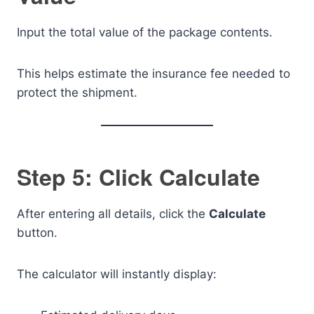
Input the total value of the package contents.
This helps estimate the insurance fee needed to
protect the shipment.
Step 5: Click Calculate
After entering all details, click the
Calculate
button.
The calculator will instantly display: