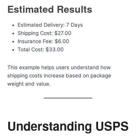
Estimated Results
Estimated Delivery: 7 Days
Shipping Cost: $27.00
Insurance Fee: $6.00
Total Cost: $33.00
This example helps users understand how
shipping costs increase based on package
weight and value.
Understanding USPS