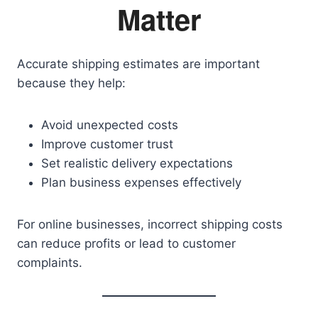
Matter
Accurate shipping estimates are important
because they help:
Avoid unexpected costs
Improve customer trust
Set realistic delivery expectations
Plan business expenses effectively
For online businesses, incorrect shipping costs
can reduce profits or lead to customer
complaints.