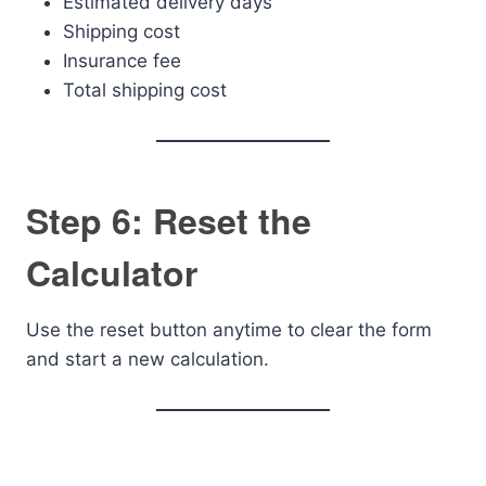
Estimated delivery days
Shipping cost
Insurance fee
Total shipping cost
Step 6: Reset the
Calculator
Use the reset button anytime to clear the form
and start a new calculation.