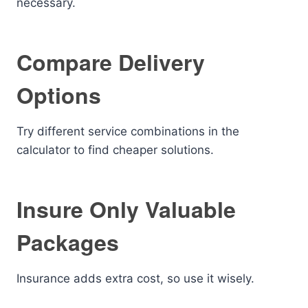
necessary.
Compare Delivery
Options
Try different service combinations in the
calculator to find cheaper solutions.
Insure Only Valuable
Packages
Insurance adds extra cost, so use it wisely.