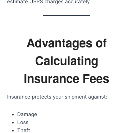
estimate USPS charges accurately.
Advantages of
Calculating
Insurance Fees
Insurance protects your shipment against:
Damage
Loss
Theft