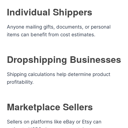
Individual Shippers
Anyone mailing gifts, documents, or personal
items can benefit from cost estimates.
Dropshipping Businesses
Shipping calculations help determine product
profitability.
Marketplace Sellers
Sellers on platforms like eBay or Etsy can