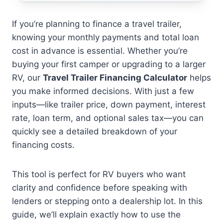
If you’re planning to finance a travel trailer,
knowing your monthly payments and total loan
cost in advance is essential. Whether you’re
buying your first camper or upgrading to a larger
RV, our
Travel Trailer Financing Calculator
helps
you make informed decisions. With just a few
inputs—like trailer price, down payment, interest
rate, loan term, and optional sales tax—you can
quickly see a detailed breakdown of your
financing costs.
This tool is perfect for RV buyers who want
clarity and confidence before speaking with
lenders or stepping onto a dealership lot. In this
guide, we’ll explain exactly how to use the