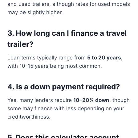
and used trailers, although rates for used models
may be slightly higher.
3.
How long can I finance a travel
trailer?
Loan terms typically range from
5 to 20 years
,
with 10-15 years being most common.
4.
Is a down payment required?
Yes, many lenders require
10–20% down
, though
some may finance with less depending on your
creditworthiness.
5.
Does this calculator account