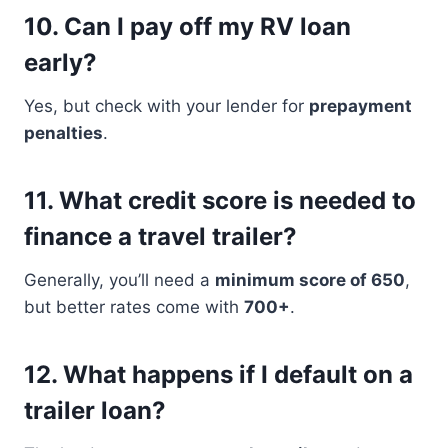
10.
Can I pay off my RV loan
early?
Yes, but check with your lender for
prepayment
penalties
.
11.
What credit score is needed to
finance a travel trailer?
Generally, you’ll need a
minimum score of 650
,
but better rates come with
700+
.
12.
What happens if I default on a
trailer loan?