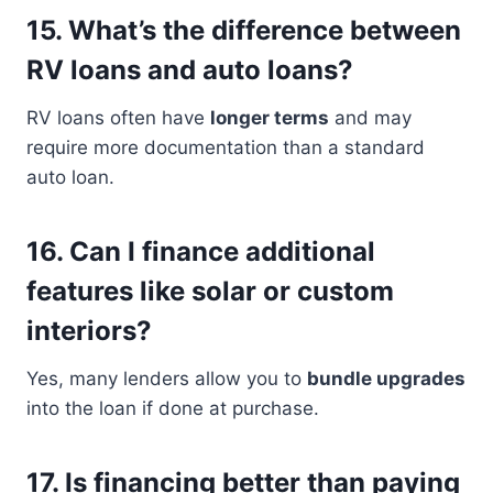
15.
What’s the difference between
RV loans and auto loans?
RV loans often have
longer terms
and may
require more documentation than a standard
auto loan.
16.
Can I finance additional
features like solar or custom
interiors?
Yes, many lenders allow you to
bundle upgrades
into the loan if done at purchase.
17.
Is financing better than paying