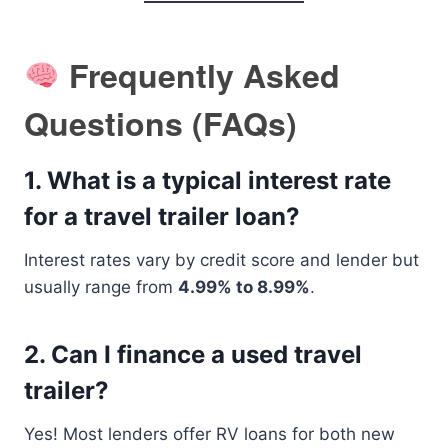
Frequently Asked
Questions (FAQs)
1.
What is a typical interest rate
for a travel trailer loan?
Interest rates vary by credit score and lender but
usually range from
4.99% to 8.99%
.
2.
Can I finance a used travel
trailer?
Yes! Most lenders offer RV loans for both new