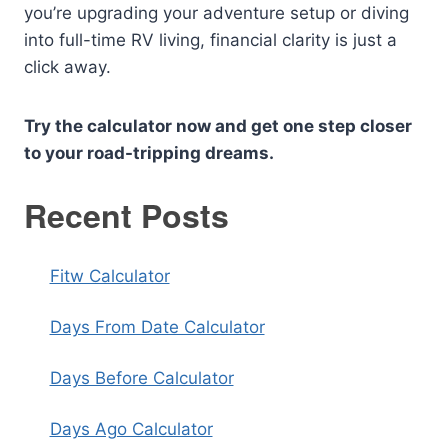
you’re upgrading your adventure setup or diving
into full-time RV living, financial clarity is just a
click away.
Try the calculator now and get one step closer
to your road-tripping dreams.
Recent Posts
Fitw Calculator
Days From Date Calculator
Days Before Calculator
Days Ago Calculator