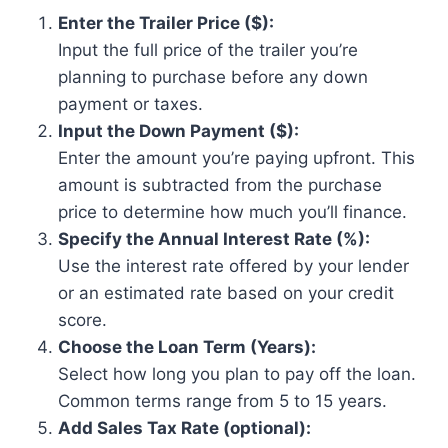
Enter the Trailer Price ($):
Input the full price of the trailer you’re
planning to purchase before any down
payment or taxes.
Input the Down Payment ($):
Enter the amount you’re paying upfront. This
amount is subtracted from the purchase
price to determine how much you’ll finance.
Specify the Annual Interest Rate (%):
Use the interest rate offered by your lender
or an estimated rate based on your credit
score.
Choose the Loan Term (Years):
Select how long you plan to pay off the loan.
Common terms range from 5 to 15 years.
Add Sales Tax Rate (optional):