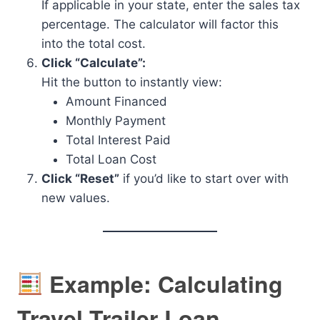
If applicable in your state, enter the sales tax
percentage. The calculator will factor this
into the total cost.
Click “Calculate”:
Hit the button to instantly view:
Amount Financed
Monthly Payment
Total Interest Paid
Total Loan Cost
Click “Reset”
if you’d like to start over with
new values.
Example: Calculating
Travel Trailer Loan