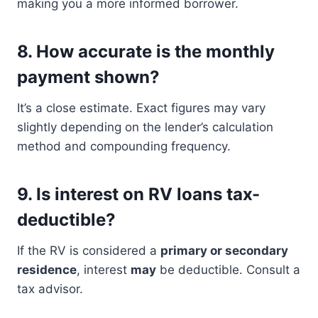
making you a more informed borrower.
8.
How accurate is the monthly
payment shown?
It’s a close estimate. Exact figures may vary
slightly depending on the lender’s calculation
method and compounding frequency.
9.
Is interest on RV loans tax-
deductible?
If the RV is considered a
primary or secondary
residence
, interest
may
be deductible. Consult a
tax advisor.