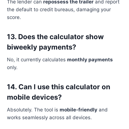
The lender can
repossess the trailer
and report
the default to credit bureaus, damaging your
score.
13.
Does the calculator show
biweekly payments?
No, it currently calculates
monthly payments
only.
14.
Can I use this calculator on
mobile devices?
Absolutely. The tool is
mobile-friendly
and
works seamlessly across all devices.