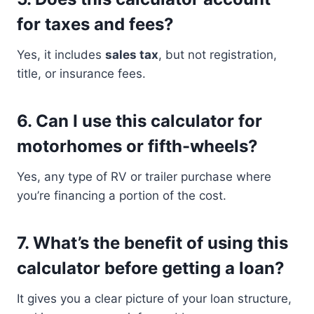
for taxes and fees?
Yes, it includes
sales tax
, but not registration,
title, or insurance fees.
6.
Can I use this calculator for
motorhomes or fifth-wheels?
Yes, any type of RV or trailer purchase where
you’re financing a portion of the cost.
7.
What’s the benefit of using this
calculator before getting a loan?
It gives you a clear picture of your loan structure,