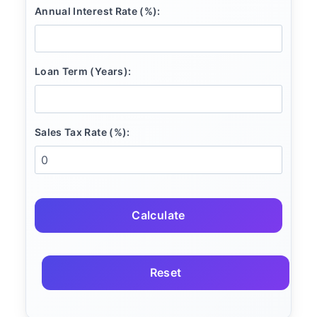
Annual Interest Rate (%):
Loan Term (Years):
Sales Tax Rate (%):
Calculate
Reset