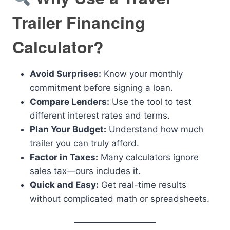
Trailer Financing
Calculator?
Avoid Surprises:
Know your monthly
commitment before signing a loan.
Compare Lenders:
Use the tool to test
different interest rates and terms.
Plan Your Budget:
Understand how much
trailer you can truly afford.
Factor in Taxes:
Many calculators ignore
sales tax—ours includes it.
Quick and Easy:
Get real-time results
without complicated math or spreadsheets.