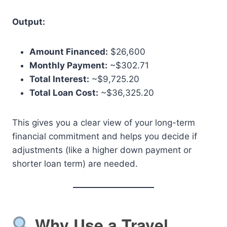
Output:
Amount Financed:
$26,600
Monthly Payment:
~$302.71
Total Interest:
~$9,725.20
Total Loan Cost:
~$36,325.20
This gives you a clear view of your long-term
financial commitment and helps you decide if
adjustments (like a higher down payment or
shorter loan term) are needed.
Why Use a Travel