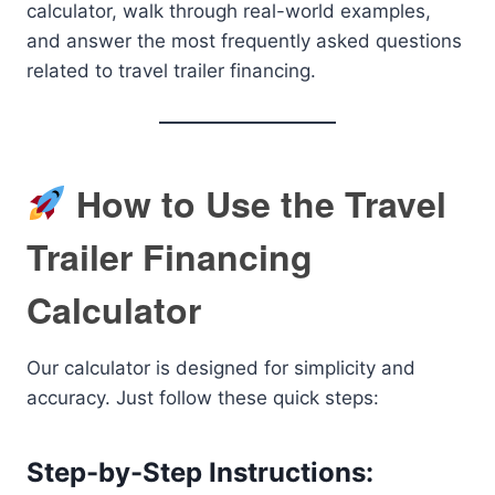
calculator, walk through real-world examples,
and answer the most frequently asked questions
related to travel trailer financing.
How to Use the Travel
Trailer Financing
Calculator
Our calculator is designed for simplicity and
accuracy. Just follow these quick steps:
Step-by-Step Instructions: