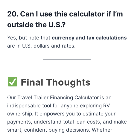
20.
Can I use this calculator if I’m
outside the U.S.?
Yes, but note that
currency and tax calculations
are in U.S. dollars and rates.
Final Thoughts
Our Travel Trailer Financing Calculator is an
indispensable tool for anyone exploring RV
ownership. It empowers you to estimate your
payments, understand total loan costs, and make
smart, confident buying decisions. Whether