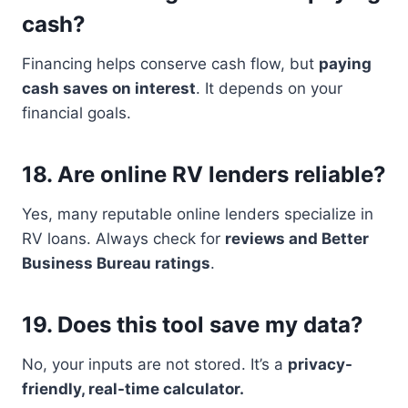
cash?
Financing helps conserve cash flow, but
paying
cash saves on interest
. It depends on your
financial goals.
18.
Are online RV lenders reliable?
Yes, many reputable online lenders specialize in
RV loans. Always check for
reviews and Better
Business Bureau ratings
.
19.
Does this tool save my data?
No, your inputs are not stored. It’s a
privacy-
friendly, real-time calculator.