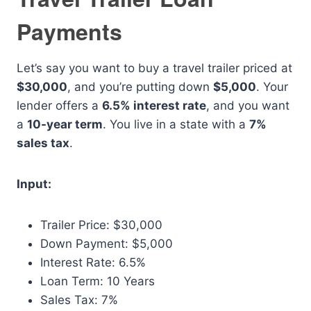
Payments
Let’s say you want to buy a travel trailer priced at
$30,000
, and you’re putting down
$5,000
. Your
lender offers a
6.5% interest rate
, and you want
a
10-year term
. You live in a state with a
7%
sales tax
.
Input:
Trailer Price: $30,000
Down Payment: $5,000
Interest Rate: 6.5%
Loan Term: 10 Years
Sales Tax: 7%