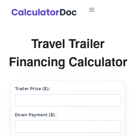
Skip
to
content
Travel Trailer
Financing Calculator
Trailer Price ($):
Down Payment ($):