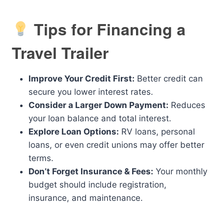
Tips for Financing a
Travel Trailer
Improve Your Credit First:
Better credit can
secure you lower interest rates.
Consider a Larger Down Payment:
Reduces
your loan balance and total interest.
Explore Loan Options:
RV loans, personal
loans, or even credit unions may offer better
terms.
Don’t Forget Insurance & Fees:
Your monthly
budget should include registration,
insurance, and maintenance.