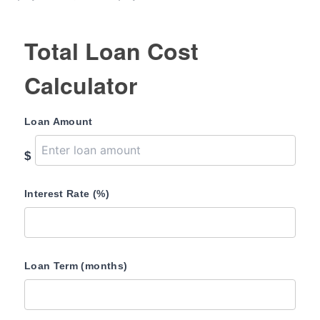
Total Loan Cost
Calculator
Loan Amount
$
Interest Rate (%)
Loan Term (months)