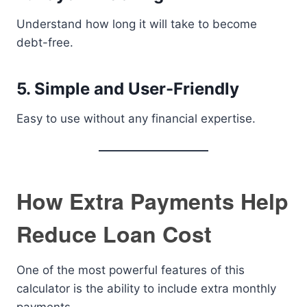
Understand how long it will take to become
debt-free.
5. Simple and User-Friendly
Easy to use without any financial expertise.
How Extra Payments Help
Reduce Loan Cost
One of the most powerful features of this
calculator is the ability to include extra monthly