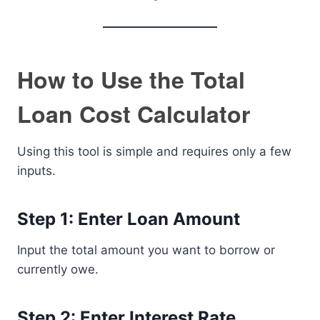
How to Use the Total
Loan Cost Calculator
Using this tool is simple and requires only a few
inputs.
Step 1: Enter Loan Amount
Input the total amount you want to borrow or
currently owe.
Step 2: Enter Interest Rate