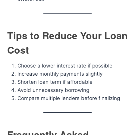
Tips to Reduce Your Loan
Cost
Choose a lower interest rate if possible
Increase monthly payments slightly
Shorten loan term if affordable
Avoid unnecessary borrowing
Compare multiple lenders before finalizing
Frequently Asked