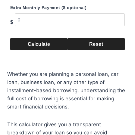
Extra Monthly Payment ($ optional)
$
Calculate
Reset
Whether you are planning a personal loan, car
loan, business loan, or any other type of
installment-based borrowing, understanding the
full cost of borrowing is essential for making
smart financial decisions.
This calculator gives you a transparent
breakdown of your loan so you can avoid