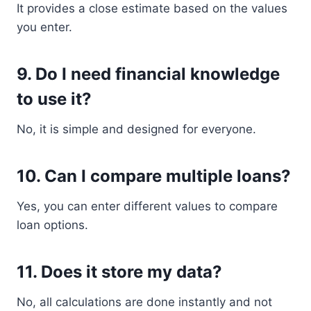
It provides a close estimate based on the values
you enter.
9. Do I need financial knowledge
to use it?
No, it is simple and designed for everyone.
10. Can I compare multiple loans?
Yes, you can enter different values to compare
loan options.
11. Does it store my data?
No, all calculations are done instantly and not