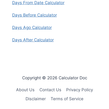
Days From Date Calculator
Days Before Calculator
Days Ago Calculator
Days After Calculator
Copyright © 2026 Calculator Doc
About Us
Contact Us
Privacy Policy
Disclaimer
Terms of Service