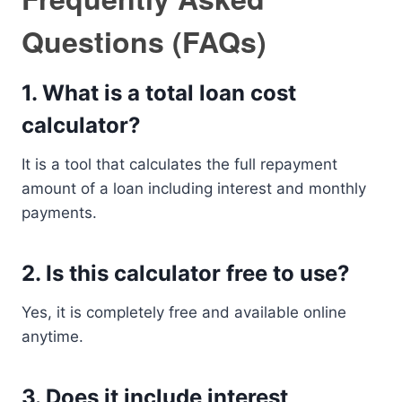
Questions (FAQs)
1. What is a total loan cost
calculator?
It is a tool that calculates the full repayment
amount of a loan including interest and monthly
payments.
2. Is this calculator free to use?
Yes, it is completely free and available online
anytime.
3. Does it include interest