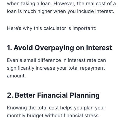
when taking a loan. However, the real cost of a
loan is much higher when you include interest.
Here’s why this calculator is important:
1. Avoid Overpaying on Interest
Even a small difference in interest rate can
significantly increase your total repayment
amount.
2. Better Financial Planning
Knowing the total cost helps you plan your
monthly budget without financial stress.