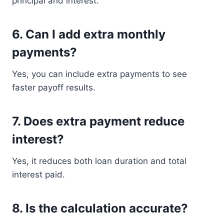
principal and interest.
6. Can I add extra monthly
payments?
Yes, you can include extra payments to see
faster payoff results.
7. Does extra payment reduce
interest?
Yes, it reduces both loan duration and total
interest paid.
8. Is the calculation accurate?