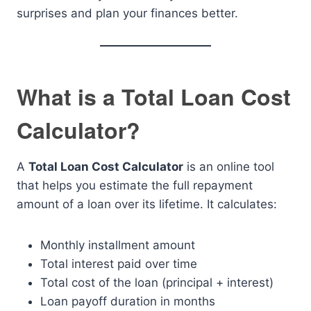
surprises and plan your finances better.
What is a Total Loan Cost
Calculator?
A
Total Loan Cost Calculator
is an online tool
that helps you estimate the full repayment
amount of a loan over its lifetime. It calculates:
Monthly installment amount
Total interest paid over time
Total cost of the loan (principal + interest)
Loan payoff duration in months