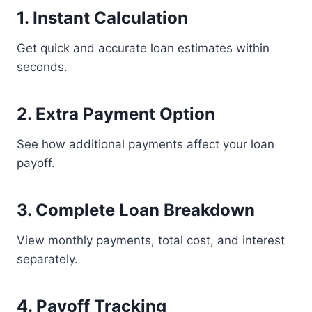
1. Instant Calculation
Get quick and accurate loan estimates within
seconds.
2. Extra Payment Option
See how additional payments affect your loan
payoff.
3. Complete Loan Breakdown
View monthly payments, total cost, and interest
separately.
4. Payoff Tracking