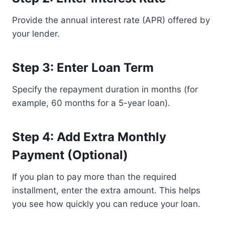
Provide the annual interest rate (APR) offered by
your lender.
Step 3: Enter Loan Term
Specify the repayment duration in months (for
example, 60 months for a 5-year loan).
Step 4: Add Extra Monthly
Payment (Optional)
If you plan to pay more than the required
installment, enter the extra amount. This helps
you see how quickly you can reduce your loan.