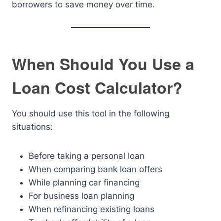
borrowers to save money over time.
When Should You Use a
Loan Cost Calculator?
You should use this tool in the following
situations:
Before taking a personal loan
When comparing bank loan offers
While planning car financing
For business loan planning
When refinancing existing loans