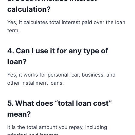
calculation?
Yes, it calculates total interest paid over the loan
term.
4. Can I use it for any type of
loan?
Yes, it works for personal, car, business, and
other installment loans.
5. What does “total loan cost”
mean?
It is the total amount you repay, including