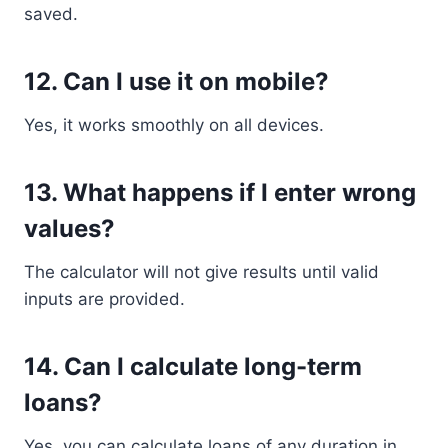
saved.
12. Can I use it on mobile?
Yes, it works smoothly on all devices.
13. What happens if I enter wrong
values?
The calculator will not give results until valid
inputs are provided.
14. Can I calculate long-term
loans?
Yes, you can calculate loans of any duration in