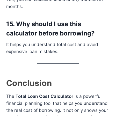
months.
15. Why should I use this
calculator before borrowing?
It helps you understand total cost and avoid
expensive loan mistakes.
Conclusion
The
Total Loan Cost Calculator
is a powerful
financial planning tool that helps you understand
the real cost of borrowing. It not only shows your