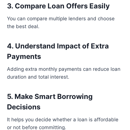
3. Compare Loan Offers Easily
You can compare multiple lenders and choose
the best deal.
4. Understand Impact of Extra
Payments
Adding extra monthly payments can reduce loan
duration and total interest.
5. Make Smart Borrowing
Decisions
It helps you decide whether a loan is affordable
or not before committing.