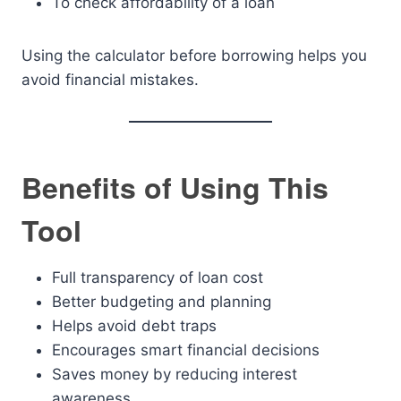
To check affordability of a loan
Using the calculator before borrowing helps you
avoid financial mistakes.
Benefits of Using This
Tool
Full transparency of loan cost
Better budgeting and planning
Helps avoid debt traps
Encourages smart financial decisions
Saves money by reducing interest
awareness