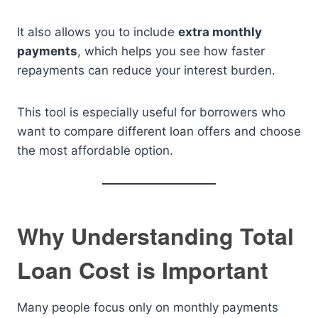
It also allows you to include
extra monthly
payments
, which helps you see how faster
repayments can reduce your interest burden.
This tool is especially useful for borrowers who
want to compare different loan offers and choose
the most affordable option.
Why Understanding Total
Loan Cost is Important
Many people focus only on monthly payments