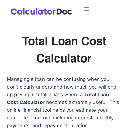
Skip
to
content
Total Loan Cost
Calculator
Managing a loan can be confusing when you
don’t clearly understand how much you will end
up paying in total. That’s where a
Total Loan
Cost Calculator
becomes extremely useful. This
online financial tool helps you estimate your
complete loan cost, including interest, monthly
payments, and repayment duration.