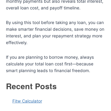
monthly payments but also reveals total interest,
overall loan cost, and payoff timeline.
By using this tool before taking any loan, you can
make smarter financial decisions, save money on
interest, and plan your repayment strategy more
effectively.
If you are planning to borrow money, always
calculate your total loan cost first—because
smart planning leads to financial freedom.
Recent Posts
Fitw Calculator