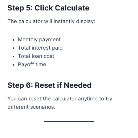
Step 5: Click Calculate
The calculator will instantly display:
Monthly payment
Total interest paid
Total loan cost
Payoff time
Step 6: Reset if Needed
You can reset the calculator anytime to try
different scenarios.