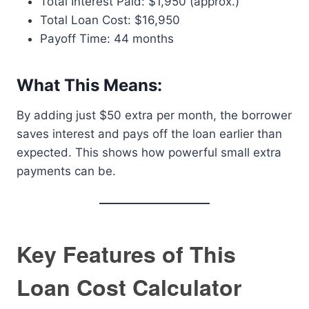
Total Interest Paid: $1,950 (approx.)
Total Loan Cost: $16,950
Payoff Time: 44 months
What This Means:
By adding just $50 extra per month, the borrower
saves interest and pays off the loan earlier than
expected. This shows how powerful small extra
payments can be.
Key Features of This
Loan Cost Calculator