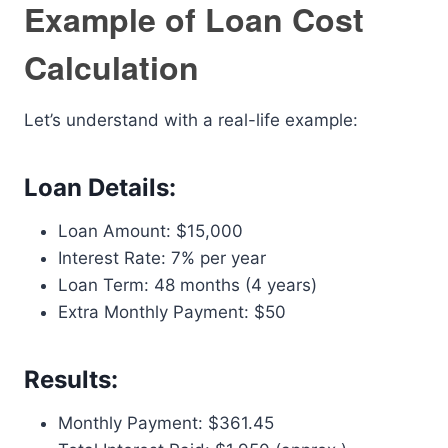
Example of Loan Cost
Calculation
Let’s understand with a real-life example:
Loan Details:
Loan Amount: $15,000
Interest Rate: 7% per year
Loan Term: 48 months (4 years)
Extra Monthly Payment: $50
Results:
Monthly Payment: $361.45