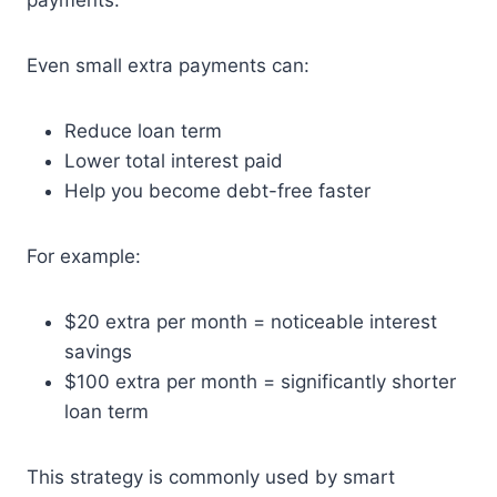
payments.
Even small extra payments can:
Reduce loan term
Lower total interest paid
Help you become debt-free faster
For example:
$20 extra per month = noticeable interest
savings
$100 extra per month = significantly shorter
loan term
This strategy is commonly used by smart