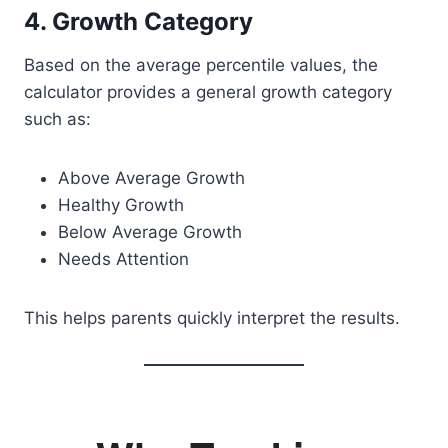
4. Growth Category
Based on the average percentile values, the
calculator provides a general growth category
such as:
Above Average Growth
Healthy Growth
Below Average Growth
Needs Attention
This helps parents quickly interpret the results.