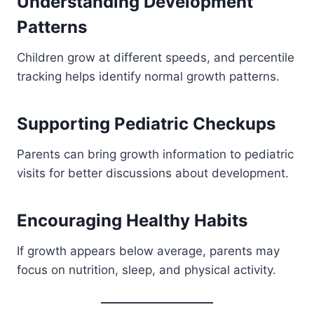
Understanding Development
Patterns
Children grow at different speeds, and percentile
tracking helps identify normal growth patterns.
Supporting Pediatric Checkups
Parents can bring growth information to pediatric
visits for better discussions about development.
Encouraging Healthy Habits
If growth appears below average, parents may
focus on nutrition, sleep, and physical activity.