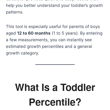
help you better understand your toddler’s growth
patterns.
This tool is especially useful for parents of boys
aged
12 to 60 months
(1 to 5 years). By entering
a few measurements, you can instantly see
estimated growth percentiles and a general
growth category.
What Is a Toddler
Percentile?