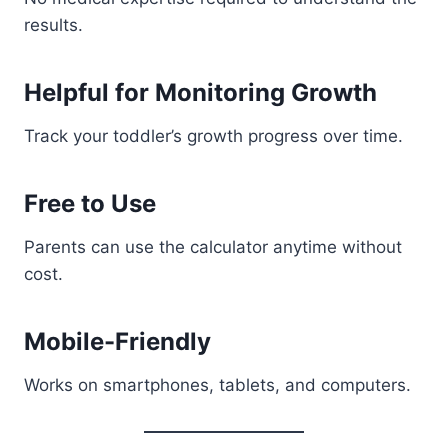
results.
Helpful for Monitoring Growth
Track your toddler’s growth progress over time.
Free to Use
Parents can use the calculator anytime without
cost.
Mobile-Friendly
Works on smartphones, tablets, and computers.