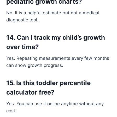
pediatric growth charts?
No. It is a helpful estimate but not a medical
diagnostic tool.
14. Can I track my child’s growth
over time?
Yes. Repeating measurements every few months
can show growth progress.
15. Is this toddler percentile
calculator free?
Yes. You can use it online anytime without any
cost.