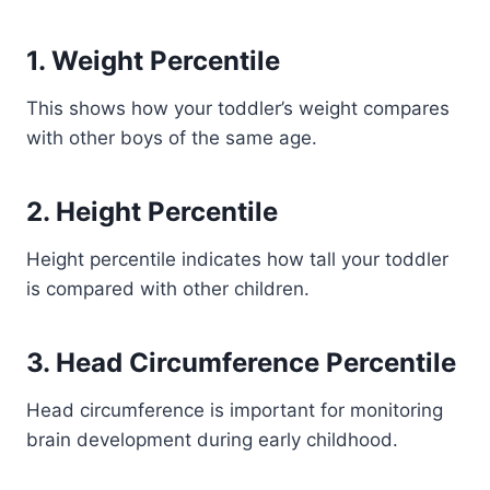
1. Weight Percentile
This shows how your toddler’s weight compares
with other boys of the same age.
2. Height Percentile
Height percentile indicates how tall your toddler
is compared with other children.
3. Head Circumference Percentile
Head circumference is important for monitoring
brain development during early childhood.