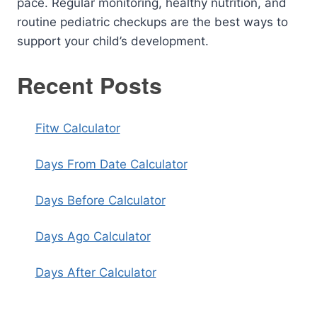
pace. Regular monitoring, healthy nutrition, and
routine pediatric checkups are the best ways to
support your child’s development.
Recent Posts
Fitw Calculator
Days From Date Calculator
Days Before Calculator
Days Ago Calculator
Days After Calculator