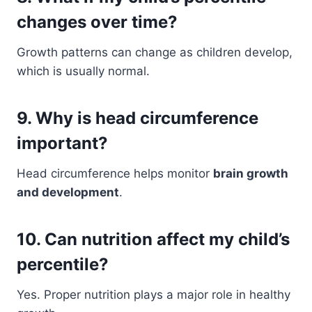
changes over time?
Growth patterns can change as children develop,
which is usually normal.
9. Why is head circumference
important?
Head circumference helps monitor
brain growth
and development
.
10. Can nutrition affect my child’s
percentile?
Yes. Proper nutrition plays a major role in healthy