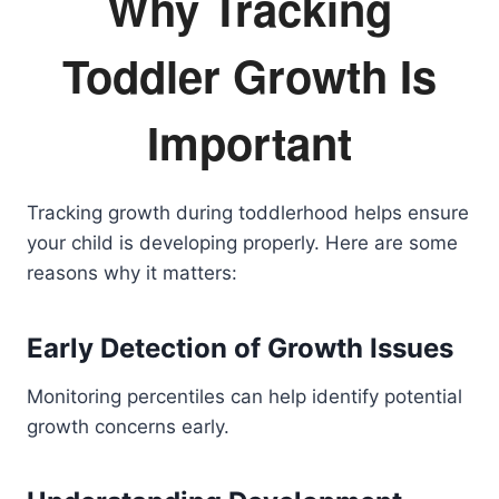
Why Tracking
Toddler Growth Is
Important
Tracking growth during toddlerhood helps ensure
your child is developing properly. Here are some
reasons why it matters:
Early Detection of Growth Issues
Monitoring percentiles can help identify potential
growth concerns early.