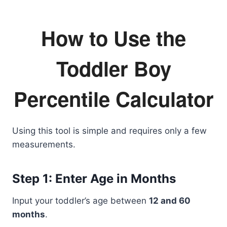
How to Use the
Toddler Boy
Percentile Calculator
Using this tool is simple and requires only a few
measurements.
Step 1: Enter Age in Months
Input your toddler’s age between
12 and 60
months
.