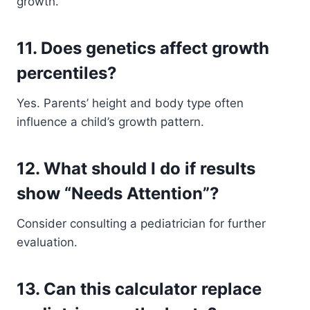
growth.
11. Does genetics affect growth
percentiles?
Yes. Parents’ height and body type often
influence a child’s growth pattern.
12. What should I do if results
show “Needs Attention”?
Consider consulting a pediatrician for further
evaluation.
13. Can this calculator replace