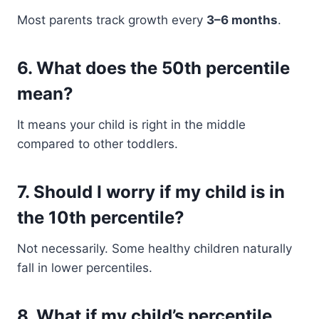
Most parents track growth every
3–6 months
.
6. What does the 50th percentile
mean?
It means your child is right in the middle
compared to other toddlers.
7. Should I worry if my child is in
the 10th percentile?
Not necessarily. Some healthy children naturally
fall in lower percentiles.
8. What if my child’s percentile