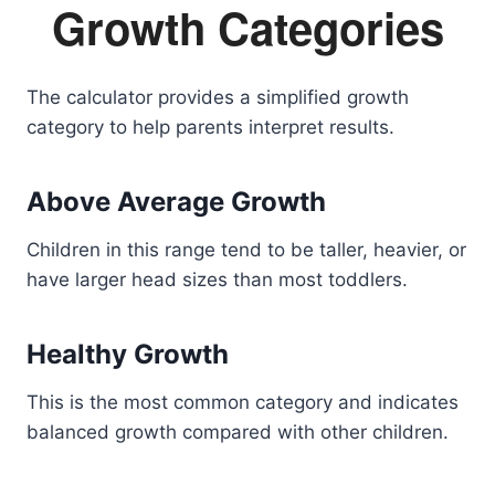
Growth Categories
The calculator provides a simplified growth
category to help parents interpret results.
Above Average Growth
Children in this range tend to be taller, heavier, or
have larger head sizes than most toddlers.
Healthy Growth
This is the most common category and indicates
balanced growth compared with other children.