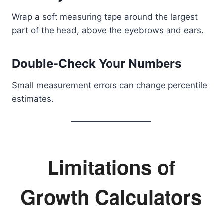
Wrap a soft measuring tape around the largest
part of the head, above the eyebrows and ears.
Double-Check Your Numbers
Small measurement errors can change percentile
estimates.
Limitations of
Growth Calculators