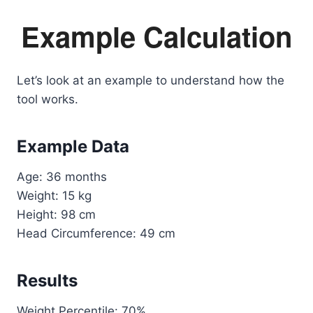
Example Calculation
Let’s look at an example to understand how the
tool works.
Example Data
Age: 36 months
Weight: 15 kg
Height: 98 cm
Head Circumference: 49 cm
Results
Weight Percentile: 70%