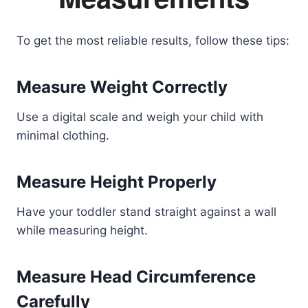
To get the most reliable results, follow these tips:
Measure Weight Correctly
Use a digital scale and weigh your child with
minimal clothing.
Measure Height Properly
Have your toddler stand straight against a wall
while measuring height.
Measure Head Circumference
Carefully