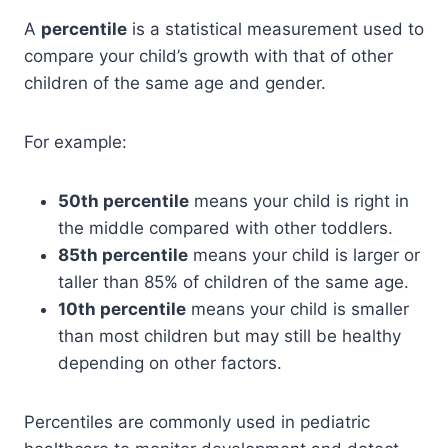
A
percentile
is a statistical measurement used to
compare your child’s growth with that of other
children of the same age and gender.
For example:
50th percentile
means your child is right in
the middle compared with other toddlers.
85th percentile
means your child is larger or
taller than 85% of children of the same age.
10th percentile
means your child is smaller
than most children but may still be healthy
depending on other factors.
Percentiles are commonly used in pediatric