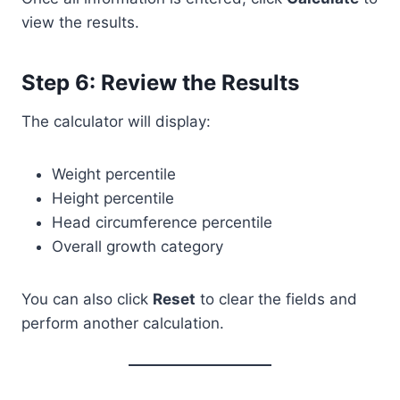
view the results.
Step 6: Review the Results
The calculator will display:
Weight percentile
Height percentile
Head circumference percentile
Overall growth category
You can also click
Reset
to clear the fields and
perform another calculation.