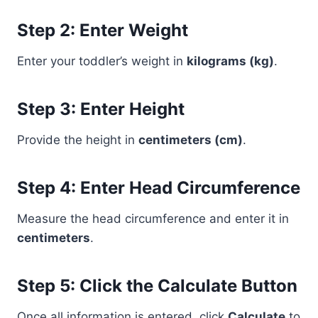
Step 2: Enter Weight
Enter your toddler’s weight in
kilograms (kg)
.
Step 3: Enter Height
Provide the height in
centimeters (cm)
.
Step 4: Enter Head Circumference
Measure the head circumference and enter it in
centimeters
.
Step 5: Click the Calculate Button
Once all information is entered, click
Calculate
to