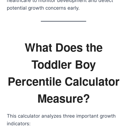
healthcare to monitor development and detect
potential growth concerns early.
What Does the
Toddler Boy
Percentile Calculator
Measure?
This calculator analyzes three important growth
indicators: