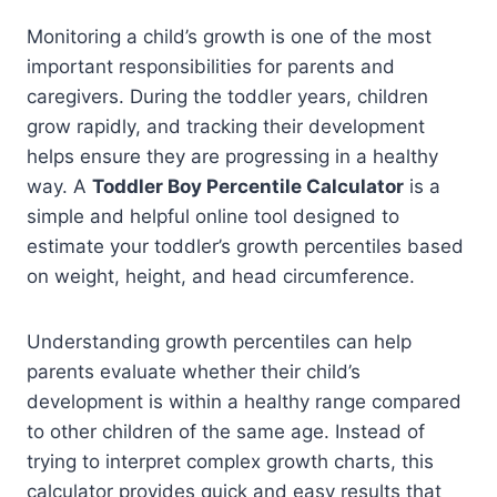
Monitoring a child’s growth is one of the most
important responsibilities for parents and
caregivers. During the toddler years, children
grow rapidly, and tracking their development
helps ensure they are progressing in a healthy
way. A
Toddler Boy Percentile Calculator
is a
simple and helpful online tool designed to
estimate your toddler’s growth percentiles based
on weight, height, and head circumference.
Understanding growth percentiles can help
parents evaluate whether their child’s
development is within a healthy range compared
to other children of the same age. Instead of
trying to interpret complex growth charts, this
calculator provides quick and easy results that