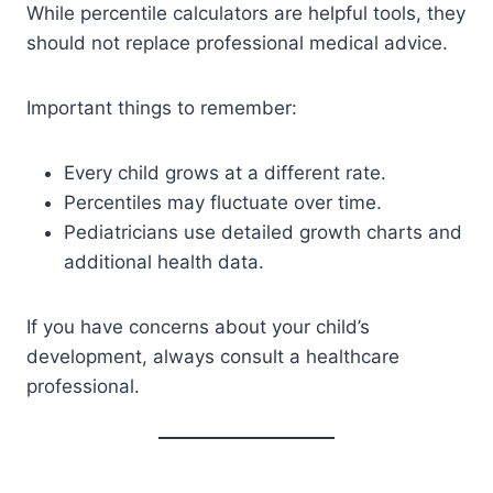
While percentile calculators are helpful tools, they
should not replace professional medical advice.
Important things to remember:
Every child grows at a different rate.
Percentiles may fluctuate over time.
Pediatricians use detailed growth charts and
additional health data.
If you have concerns about your child’s
development, always consult a healthcare
professional.