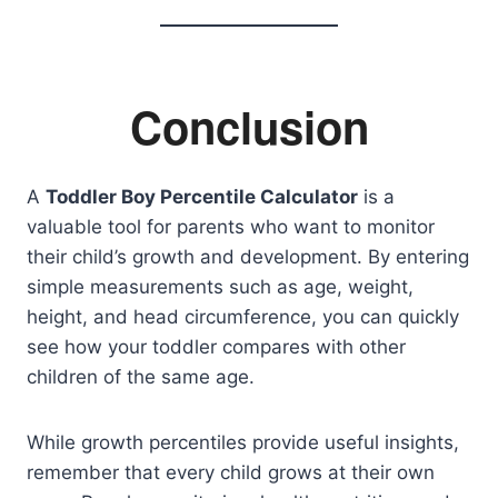
Conclusion
A
Toddler Boy Percentile Calculator
is a
valuable tool for parents who want to monitor
their child’s growth and development. By entering
simple measurements such as age, weight,
height, and head circumference, you can quickly
see how your toddler compares with other
children of the same age.
While growth percentiles provide useful insights,
remember that every child grows at their own