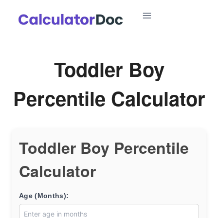
Skip
to
content
Toddler Boy
Percentile Calculator
Toddler Boy Percentile
Calculator
Age (Months):