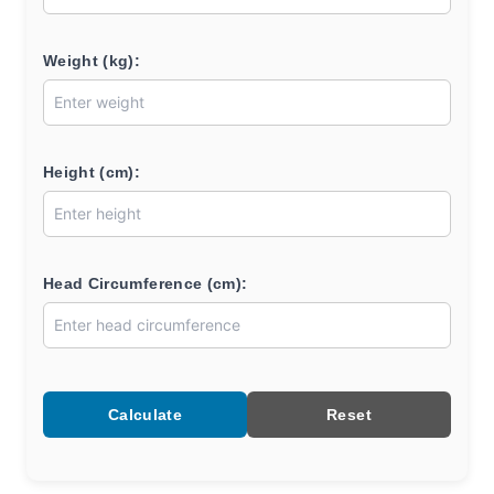
Weight (kg):
Height (cm):
Head Circumference (cm):
Calculate
Reset