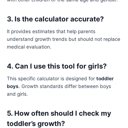
3. Is the calculator accurate?
It provides estimates that help parents
understand growth trends but should not replace
medical evaluation.
4. Can I use this tool for girls?
This specific calculator is designed for
toddler
boys
. Growth standards differ between boys
and girls.
5. How often should I check my
toddler’s growth?