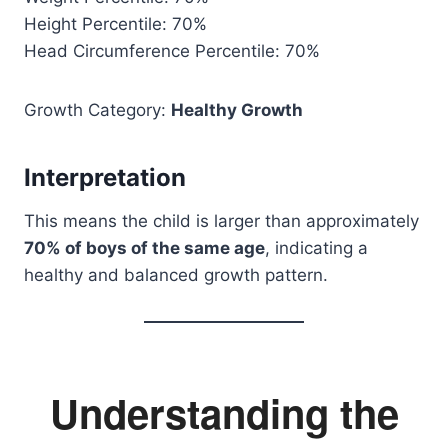
Height Percentile: 70%
Head Circumference Percentile: 70%
Growth Category:
Healthy Growth
Interpretation
This means the child is larger than approximately
70% of boys of the same age
, indicating a
healthy and balanced growth pattern.
Understanding the