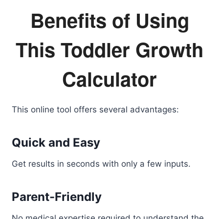
Benefits of Using
This Toddler Growth
Calculator
This online tool offers several advantages:
Quick and Easy
Get results in seconds with only a few inputs.
Parent-Friendly
No medical expertise required to understand the