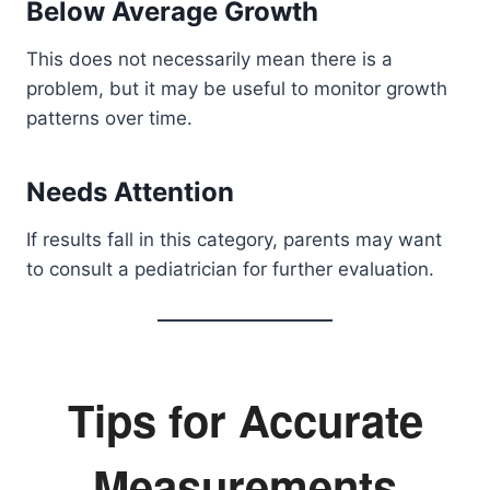
Below Average Growth
This does not necessarily mean there is a
problem, but it may be useful to monitor growth
patterns over time.
Needs Attention
If results fall in this category, parents may want
to consult a pediatrician for further evaluation.
Tips for Accurate
Measurements