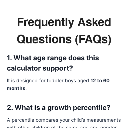
Frequently Asked
Questions (FAQs)
1. What age range does this
calculator support?
It is designed for toddler boys aged
12 to 60
months
.
2. What is a growth percentile?
A percentile compares your child’s measurements
with other children of the same age and gender.