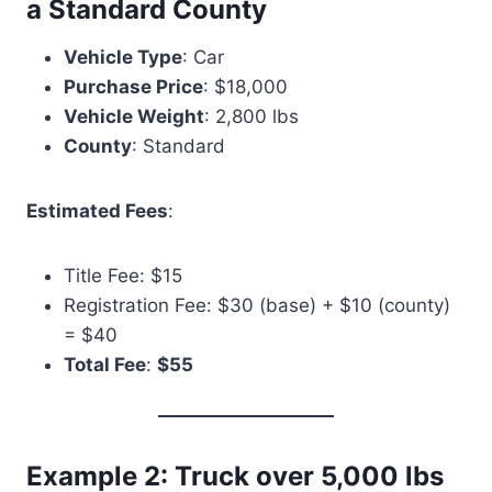
a Standard County
Vehicle Type
: Car
Purchase Price
: $18,000
Vehicle Weight
: 2,800 lbs
County
: Standard
Estimated Fees
:
Title Fee: $15
Registration Fee: $30 (base) + $10 (county)
= $40
Total Fee
:
$55
Example 2: Truck over 5,000 lbs