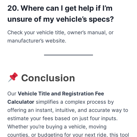
20.
Where can I get help if I’m
unsure of my vehicle’s specs?
Check your vehicle title, owner’s manual, or
manufacturer’s website.
Conclusion
Our
Vehicle Title and Registration Fee
Calculator
simplifies a complex process by
offering an instant, intuitive, and accurate way to
estimate your fees based on just four inputs.
Whether you’re buying a vehicle, moving
counties, or budgeting for your next ride, this tool