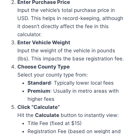
Enter Purchase Price
Input the vehicle’s total purchase price in
USD. This helps in record-keeping, although
it doesn’t directly affect the fee in this
calculator.
Enter Vehicle Weight
Input the weight of the vehicle in pounds
(lbs). This impacts the base registration fee.
Choose County Type
Select your county type from:
Standard
: Typically lower local fees
Premium
: Usually in metro areas with
higher fees
Click “Calculate”
Hit the
Calculate
button to instantly view:
Title Fee (fixed at $15)
Registration Fee (based on weight and