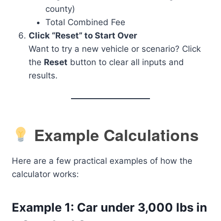
county)
Total Combined Fee
Click “Reset” to Start Over
Want to try a new vehicle or scenario? Click
the
Reset
button to clear all inputs and
results.
Example Calculations
Here are a few practical examples of how the
calculator works:
Example 1: Car under 3,000 lbs in