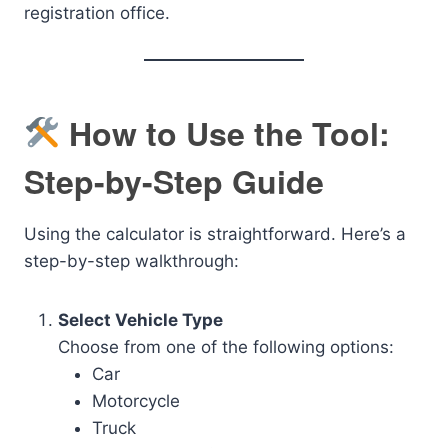
registration office.
How to Use the Tool:
Step-by-Step Guide
Using the calculator is straightforward. Here’s a
step-by-step walkthrough:
Select Vehicle Type
Choose from one of the following options:
Car
Motorcycle
Truck