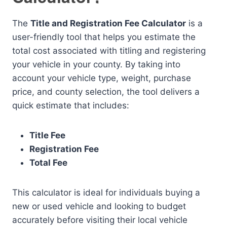
The
Title and Registration Fee Calculator
is a
user-friendly tool that helps you estimate the
total cost associated with titling and registering
your vehicle in your county. By taking into
account your vehicle type, weight, purchase
price, and county selection, the tool delivers a
quick estimate that includes:
Title Fee
Registration Fee
Total Fee
This calculator is ideal for individuals buying a
new or used vehicle and looking to budget
accurately before visiting their local vehicle