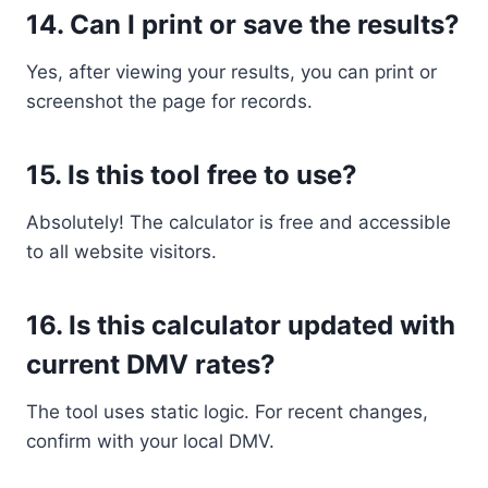
14.
Can I print or save the results?
Yes, after viewing your results, you can print or
screenshot the page for records.
15.
Is this tool free to use?
Absolutely! The calculator is free and accessible
to all website visitors.
16.
Is this calculator updated with
current DMV rates?
The tool uses static logic. For recent changes,
confirm with your local DMV.