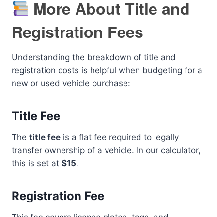
More About Title and
Registration Fees
Understanding the breakdown of title and
registration costs is helpful when budgeting for a
new or used vehicle purchase:
Title Fee
The
title fee
is a flat fee required to legally
transfer ownership of a vehicle. In our calculator,
this is set at
$15
.
Registration Fee