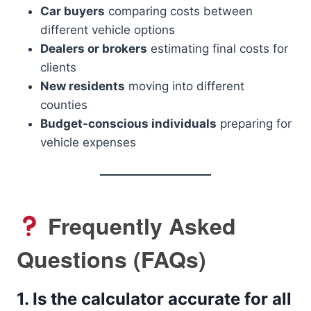
Car buyers
comparing costs between
different vehicle options
Dealers or brokers
estimating final costs for
clients
New residents
moving into different
counties
Budget-conscious individuals
preparing for
vehicle expenses
Frequently Asked
Questions (FAQs)
1.
Is the calculator accurate for all