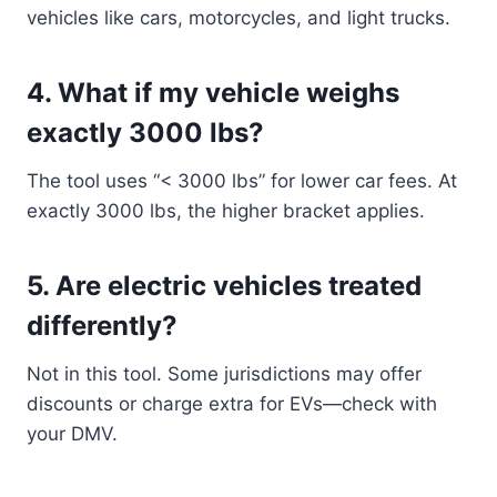
vehicles like cars, motorcycles, and light trucks.
4.
What if my vehicle weighs
exactly 3000 lbs?
The tool uses “< 3000 lbs” for lower car fees. At
exactly 3000 lbs, the higher bracket applies.
5.
Are electric vehicles treated
differently?
Not in this tool. Some jurisdictions may offer
discounts or charge extra for EVs—check with
your DMV.