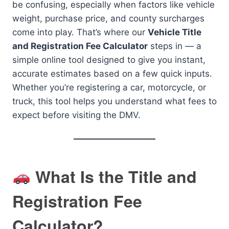
be confusing, especially when factors like vehicle
weight, purchase price, and county surcharges
come into play. That’s where our
Vehicle Title
and Registration Fee Calculator
steps in — a
simple online tool designed to give you instant,
accurate estimates based on a few quick inputs.
Whether you’re registering a car, motorcycle, or
truck, this tool helps you understand what fees to
expect before visiting the DMV.
What Is the Title and
Registration Fee
Calculator?