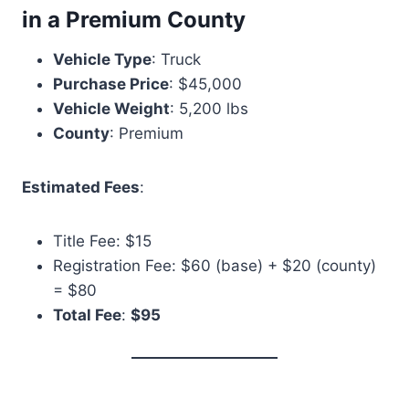
in a Premium County
Vehicle Type
: Truck
Purchase Price
: $45,000
Vehicle Weight
: 5,200 lbs
County
: Premium
Estimated Fees
:
Title Fee: $15
Registration Fee: $60 (base) + $20 (county)
= $80
Total Fee
:
$95