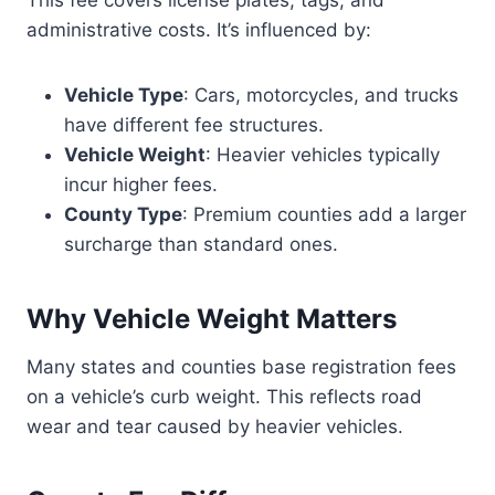
This fee covers license plates, tags, and
administrative costs. It’s influenced by:
Vehicle Type
: Cars, motorcycles, and trucks
have different fee structures.
Vehicle Weight
: Heavier vehicles typically
incur higher fees.
County Type
: Premium counties add a larger
surcharge than standard ones.
Why Vehicle Weight Matters
Many states and counties base registration fees
on a vehicle’s curb weight. This reflects road
wear and tear caused by heavier vehicles.