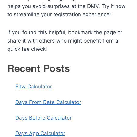
helps you avoid surprises at the DMV. Try it now
to streamline your registration experience!
If you found this helpful, bookmark the page or
share it with others who might benefit from a
quick fee check!
Recent Posts
Fitw Calculator
Days From Date Calculator
Days Before Calculator
Days Ago Calculator