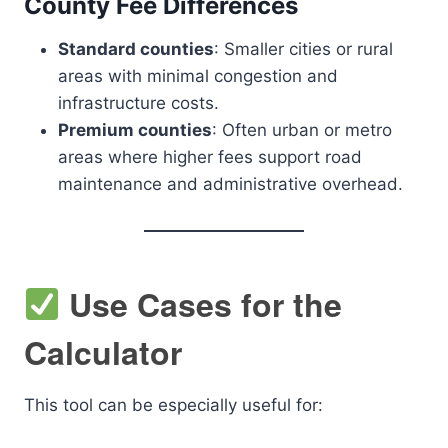
County Fee Differences
Standard counties
: Smaller cities or rural
areas with minimal congestion and
infrastructure costs.
Premium counties
: Often urban or metro
areas where higher fees support road
maintenance and administrative overhead.
Use Cases for the
Calculator
This tool can be especially useful for: