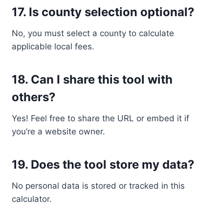
17.
Is county selection optional?
No, you must select a county to calculate
applicable local fees.
18.
Can I share this tool with
others?
Yes! Feel free to share the URL or embed it if
you’re a website owner.
19.
Does the tool store my data?
No personal data is stored or tracked in this
calculator.