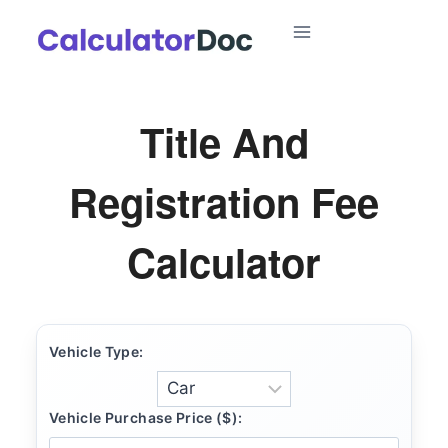
Skip
to
content
Title And
Registration Fee
Calculator
Vehicle Type:
Vehicle Purchase Price ($):