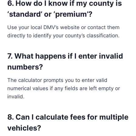
6.
How do I know if my county is
‘standard’ or ‘premium’?
Use your local DMV’s website or contact them
directly to identify your county’s classification.
7.
What happens if I enter invalid
numbers?
The calculator prompts you to enter valid
numerical values if any fields are left empty or
invalid.
8.
Can I calculate fees for multiple
vehicles?