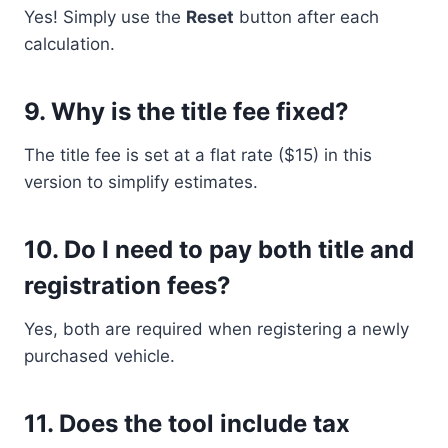
Yes! Simply use the
Reset
button after each
calculation.
9.
Why is the title fee fixed?
The title fee is set at a flat rate ($15) in this
version to simplify estimates.
10.
Do I need to pay both title and
registration fees?
Yes, both are required when registering a newly
purchased vehicle.
11.
Does the tool include tax