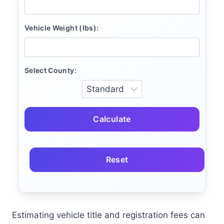
Vehicle Weight (lbs):
Select County:
Calculate
Reset
Estimating vehicle title and registration fees can