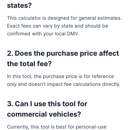
states?
This calculator is designed for general estimates.
Exact fees can vary by state and should be
confirmed with your local DMV.
2.
Does the purchase price affect
the total fee?
In this tool, the purchase price is for reference
only and doesn’t impact fee calculations directly.
3.
Can I use this tool for
commercial vehicles?
Currently, this tool is best for personal-use