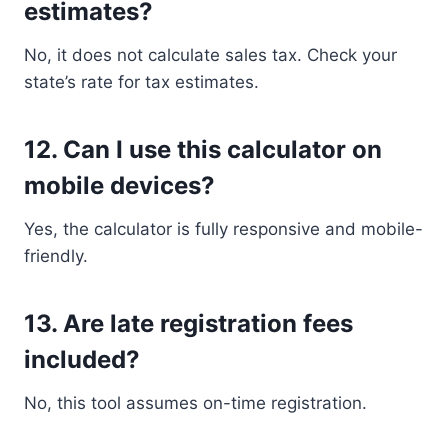
estimates?
No, it does not calculate sales tax. Check your
state’s rate for tax estimates.
12.
Can I use this calculator on
mobile devices?
Yes, the calculator is fully responsive and mobile-
friendly.
13.
Are late registration fees
included?
No, this tool assumes on-time registration.