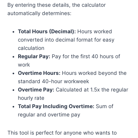
By entering these details, the calculator
automatically determines:
Total Hours (Decimal):
Hours worked
converted into decimal format for easy
calculation
Regular Pay:
Pay for the first 40 hours of
work
Overtime Hours:
Hours worked beyond the
standard 40-hour workweek
Overtime Pay:
Calculated at 1.5x the regular
hourly rate
Total Pay Including Overtime:
Sum of
regular and overtime pay
This tool is perfect for anyone who wants to