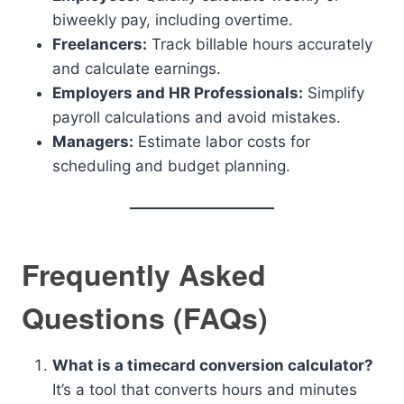
biweekly pay, including overtime.
Freelancers:
Track billable hours accurately
and calculate earnings.
Employers and HR Professionals:
Simplify
payroll calculations and avoid mistakes.
Managers:
Estimate labor costs for
scheduling and budget planning.
Frequently Asked
Questions (FAQs)
What is a timecard conversion calculator?
It’s a tool that converts hours and minutes