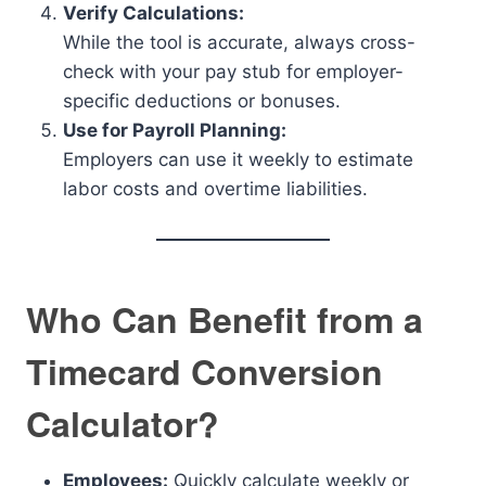
Verify Calculations:
While the tool is accurate, always cross-
check with your pay stub for employer-
specific deductions or bonuses.
Use for Payroll Planning:
Employers can use it weekly to estimate
labor costs and overtime liabilities.
Who Can Benefit from a
Timecard Conversion
Calculator?
Employees:
Quickly calculate weekly or