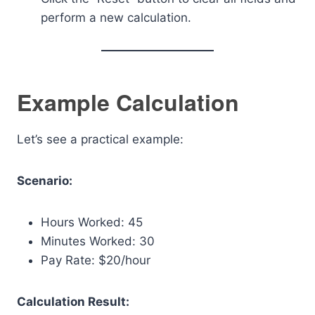
perform a new calculation.
Example Calculation
Let’s see a practical example:
Scenario:
Hours Worked: 45
Minutes Worked: 30
Pay Rate: $20/hour
Calculation Result: