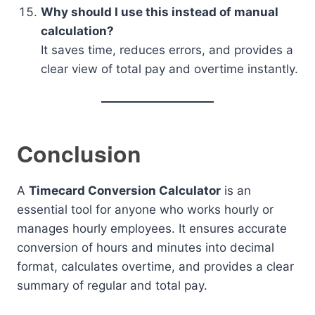
Why should I use this instead of manual
calculation?
It saves time, reduces errors, and provides a
clear view of total pay and overtime instantly.
Conclusion
A
Timecard Conversion Calculator
is an
essential tool for anyone who works hourly or
manages hourly employees. It ensures accurate
conversion of hours and minutes into decimal
format, calculates overtime, and provides a clear
summary of regular and total pay.