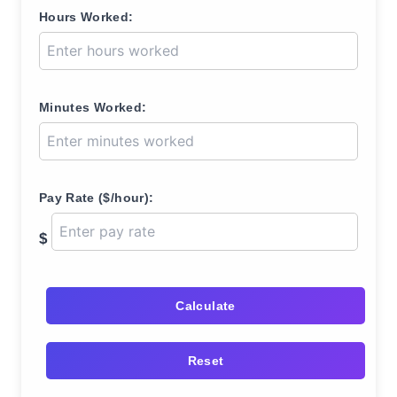
Hours Worked:
Minutes Worked:
Pay Rate ($/hour):
$
Calculate
Reset