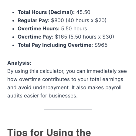
Total Hours (Decimal):
45.50
Regular Pay:
$800 (40 hours x $20)
Overtime Hours:
5.50 hours
Overtime Pay:
$165 (5.50 hours x $30)
Total Pay Including Overtime:
$965
Analysis:
By using this calculator, you can immediately see
how overtime contributes to your total earnings
and avoid underpayment. It also makes payroll
audits easier for businesses.
Tips for Using the