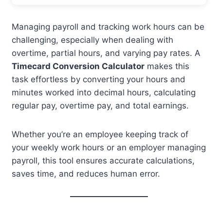
Managing payroll and tracking work hours can be
challenging, especially when dealing with
overtime, partial hours, and varying pay rates. A
Timecard Conversion Calculator
makes this
task effortless by converting your hours and
minutes worked into decimal hours, calculating
regular pay, overtime pay, and total earnings.
Whether you’re an employee keeping track of
your weekly work hours or an employer managing
payroll, this tool ensures accurate calculations,
saves time, and reduces human error.