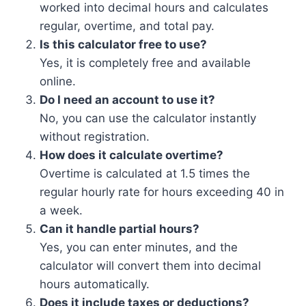
worked into decimal hours and calculates
regular, overtime, and total pay.
Is this calculator free to use?
Yes, it is completely free and available
online.
Do I need an account to use it?
No, you can use the calculator instantly
without registration.
How does it calculate overtime?
Overtime is calculated at 1.5 times the
regular hourly rate for hours exceeding 40 in
a week.
Can it handle partial hours?
Yes, you can enter minutes, and the
calculator will convert them into decimal
hours automatically.
Does it include taxes or deductions?