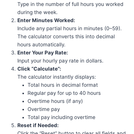
Type in the number of full hours you worked
during the week.
Enter Minutes Worked:
Include any partial hours in minutes (0–59).
The calculator converts this into decimal
hours automatically.
Enter Your Pay Rate:
Input your hourly pay rate in dollars.
Click “Calculate”:
The calculator instantly displays:
Total hours in decimal format
Regular pay for up to 40 hours
Overtime hours (if any)
Overtime pay
Total pay including overtime
Reset if Needed:
Click the “Reset” button to clear all fields and