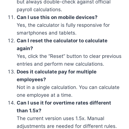
but always double-check against official
payroll calculations.
Can I use this on mobile devices?
Yes, the calculator is fully responsive for
smartphones and tablets.
Can I reset the calculator to calculate
again?
Yes, click the “Reset” button to clear previous
entries and perform new calculations.
Does it calculate pay for multiple
employees?
Not in a single calculation. You can calculate
one employee at a time.
Can I use it for overtime rates different
than 1.5x?
The current version uses 1.5x. Manual
adjustments are needed for different rules.