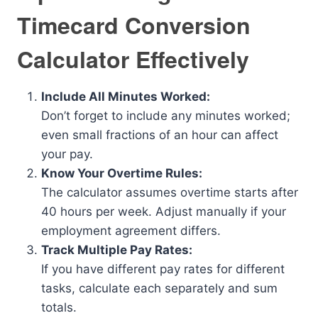
Timecard Conversion
Calculator Effectively
Include All Minutes Worked:
Don’t forget to include any minutes worked;
even small fractions of an hour can affect
your pay.
Know Your Overtime Rules:
The calculator assumes overtime starts after
40 hours per week. Adjust manually if your
employment agreement differs.
Track Multiple Pay Rates:
If you have different pay rates for different
tasks, calculate each separately and sum
totals.