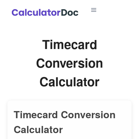
Skip
to
content
Timecard
Conversion
Calculator
Timecard Conversion
Calculator