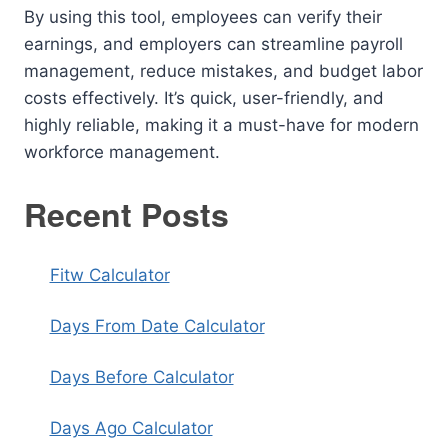
By using this tool, employees can verify their
earnings, and employers can streamline payroll
management, reduce mistakes, and budget labor
costs effectively. It’s quick, user-friendly, and
highly reliable, making it a must-have for modern
workforce management.
Recent Posts
Fitw Calculator
Days From Date Calculator
Days Before Calculator
Days Ago Calculator