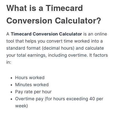
What is a Timecard
Conversion Calculator?
A
Timecard Conversion Calculator
is an online
tool that helps you convert time worked into a
standard format (decimal hours) and calculate
your total earnings, including overtime. It factors
in:
Hours worked
Minutes worked
Pay rate per hour
Overtime pay (for hours exceeding 40 per
week)