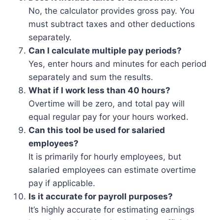
No, the calculator provides gross pay. You
must subtract taxes and other deductions
separately.
Can I calculate multiple pay periods?
Yes, enter hours and minutes for each period
separately and sum the results.
What if I work less than 40 hours?
Overtime will be zero, and total pay will
equal regular pay for your hours worked.
Can this tool be used for salaried
employees?
It is primarily for hourly employees, but
salaried employees can estimate overtime
pay if applicable.
Is it accurate for payroll purposes?
It’s highly accurate for estimating earnings