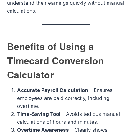
understand their earnings quickly without manual
calculations.
Benefits of Using a
Timecard Conversion
Calculator
Accurate Payroll Calculation
– Ensures
employees are paid correctly, including
overtime.
Time-Saving Tool
– Avoids tedious manual
calculations of hours and minutes.
Overtime Awareness
– Clearly shows