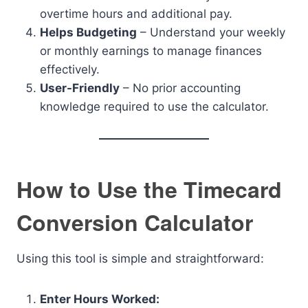
overtime hours and additional pay.
Helps Budgeting
– Understand your weekly
or monthly earnings to manage finances
effectively.
User-Friendly
– No prior accounting
knowledge required to use the calculator.
How to Use the Timecard
Conversion Calculator
Using this tool is simple and straightforward:
Enter Hours Worked: