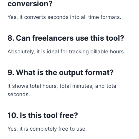
conversion?
Yes, it converts seconds into all time formats.
8. Can freelancers use this tool?
Absolutely, it is ideal for tracking billable hours.
9. What is the output format?
It shows total hours, total minutes, and total
seconds.
10. Is this tool free?
Yes, it is completely free to use.