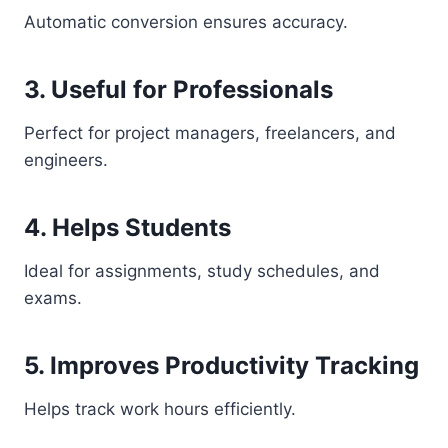
Automatic conversion ensures accuracy.
3. Useful for Professionals
Perfect for project managers, freelancers, and
engineers.
4. Helps Students
Ideal for assignments, study schedules, and
exams.
5. Improves Productivity Tracking
Helps track work hours efficiently.