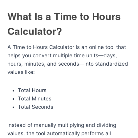
What Is a Time to Hours
Calculator?
A Time to Hours Calculator is an online tool that
helps you convert multiple time units—days,
hours, minutes, and seconds—into standardized
values like:
Total Hours
Total Minutes
Total Seconds
Instead of manually multiplying and dividing
values, the tool automatically performs all