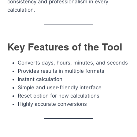
consistency and professionalism in every
calculation.
Key Features of the Tool
Converts days, hours, minutes, and seconds
Provides results in multiple formats
Instant calculation
Simple and user-friendly interface
Reset option for new calculations
Highly accurate conversions