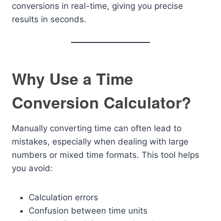
conversions in real-time, giving you precise
results in seconds.
Why Use a Time
Conversion Calculator?
Manually converting time can often lead to
mistakes, especially when dealing with large
numbers or mixed time formats. This tool helps
you avoid:
Calculation errors
Confusion between time units