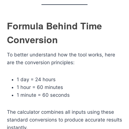
Formula Behind Time
Conversion
To better understand how the tool works, here
are the conversion principles:
1 day = 24 hours
1 hour = 60 minutes
1 minute = 60 seconds
The calculator combines all inputs using these
standard conversions to produce accurate results
instantly.