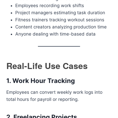
Employees recording work shifts
Project managers estimating task duration
Fitness trainers tracking workout sessions
Content creators analyzing production time
Anyone dealing with time-based data
Real-Life Use Cases
1. Work Hour Tracking
Employees can convert weekly work logs into
total hours for payroll or reporting.
2. Freelancing Projects