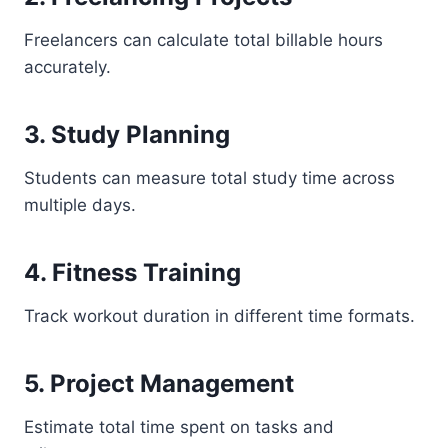
Freelancers can calculate total billable hours
accurately.
3. Study Planning
Students can measure total study time across
multiple days.
4. Fitness Training
Track workout duration in different time formats.
5. Project Management
Estimate total time spent on tasks and