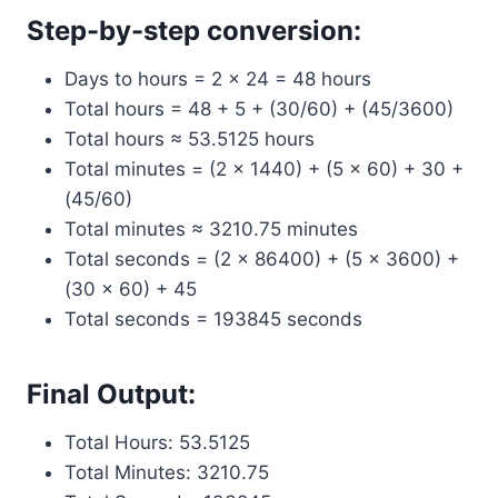
Step-by-step conversion:
Days to hours = 2 × 24 = 48 hours
Total hours = 48 + 5 + (30/60) + (45/3600)
Total hours ≈ 53.5125 hours
Total minutes = (2 × 1440) + (5 × 60) + 30 +
(45/60)
Total minutes ≈ 3210.75 minutes
Total seconds = (2 × 86400) + (5 × 3600) +
(30 × 60) + 45
Total seconds = 193845 seconds
Final Output:
Total Hours: 53.5125
Total Minutes: 3210.75