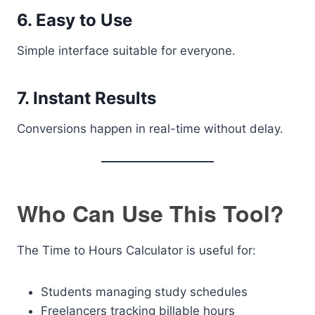
6. Easy to Use
Simple interface suitable for everyone.
7. Instant Results
Conversions happen in real-time without delay.
Who Can Use This Tool?
The Time to Hours Calculator is useful for:
Students managing study schedules
Freelancers tracking billable hours