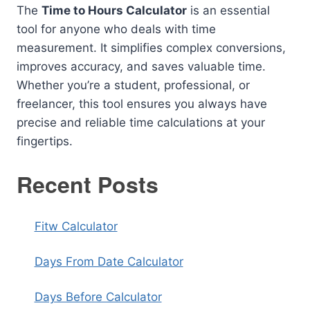
The
Time to Hours Calculator
is an essential
tool for anyone who deals with time
measurement. It simplifies complex conversions,
improves accuracy, and saves valuable time.
Whether you’re a student, professional, or
freelancer, this tool ensures you always have
precise and reliable time calculations at your
fingertips.
Recent Posts
Fitw Calculator
Days From Date Calculator
Days Before Calculator