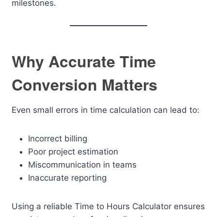
milestones.
Why Accurate Time
Conversion Matters
Even small errors in time calculation can lead to:
Incorrect billing
Poor project estimation
Miscommunication in teams
Inaccurate reporting
Using a reliable Time to Hours Calculator ensures