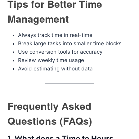
Tips for Better Time
Management
Always track time in real-time
Break large tasks into smaller time blocks
Use conversion tools for accuracy
Review weekly time usage
Avoid estimating without data
Frequently Asked
Questions (FAQs)
1. What does a Time to Hours