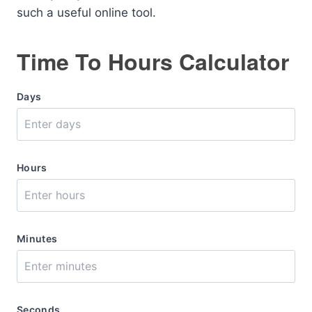
such a useful online tool.
Time To Hours Calculator
Days
Hours
Minutes
Seconds