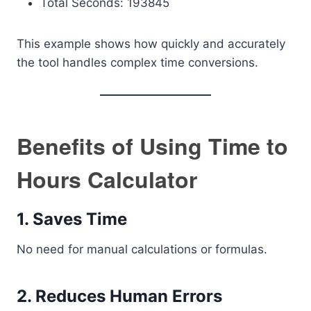
Total Seconds: 193845
This example shows how quickly and accurately
the tool handles complex time conversions.
Benefits of Using Time to
Hours Calculator
1. Saves Time
No need for manual calculations or formulas.
2. Reduces Human Errors