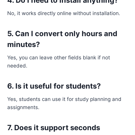
4. Do I need to install anything?
No, it works directly online without installation.
5. Can I convert only hours and
minutes?
Yes, you can leave other fields blank if not
needed.
6. Is it useful for students?
Yes, students can use it for study planning and
assignments.
7. Does it support seconds