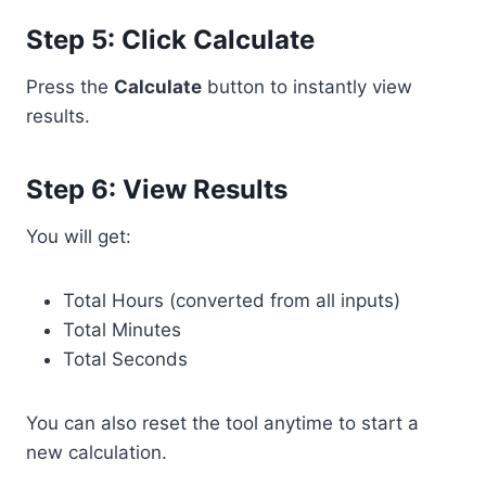
Step 5: Click Calculate
Press the
Calculate
button to instantly view
results.
Step 6: View Results
You will get:
Total Hours (converted from all inputs)
Total Minutes
Total Seconds
You can also reset the tool anytime to start a
new calculation.