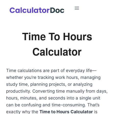
Skip
to
content
Time To Hours
Calculator
Time calculations are part of everyday life—
whether you’re tracking work hours, managing
study time, planning projects, or analyzing
productivity. Converting time manually from days,
hours, minutes, and seconds into a single unit
can be confusing and time-consuming. That’s
exactly why the
Time to Hours Calculator
is