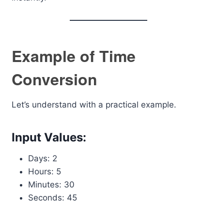
Example of Time
Conversion
Let’s understand with a practical example.
Input Values:
Days: 2
Hours: 5
Minutes: 30
Seconds: 45