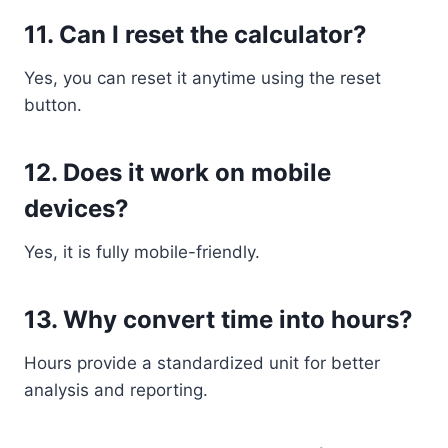
11. Can I reset the calculator?
Yes, you can reset it anytime using the reset
button.
12. Does it work on mobile
devices?
Yes, it is fully mobile-friendly.
13. Why convert time into hours?
Hours provide a standardized unit for better
analysis and reporting.