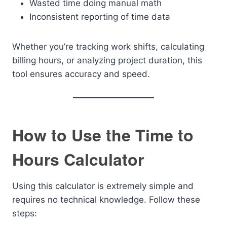
Wasted time doing manual math
Inconsistent reporting of time data
Whether you’re tracking work shifts, calculating
billing hours, or analyzing project duration, this
tool ensures accuracy and speed.
How to Use the Time to
Hours Calculator
Using this calculator is extremely simple and
requires no technical knowledge. Follow these
steps: