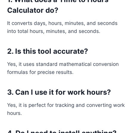
Calculator do?
It converts days, hours, minutes, and seconds
into total hours, minutes, and seconds.
2. Is this tool accurate?
Yes, it uses standard mathematical conversion
formulas for precise results.
3. Can I use it for work hours?
Yes, it is perfect for tracking and converting work
hours.