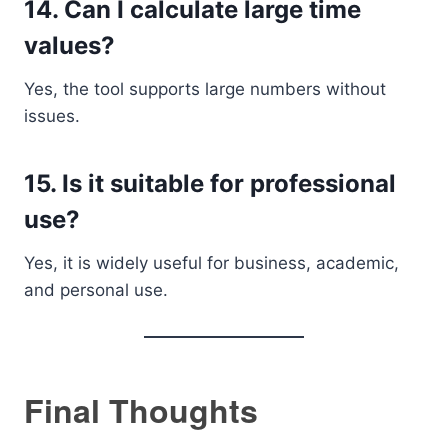
14. Can I calculate large time
values?
Yes, the tool supports large numbers without
issues.
15. Is it suitable for professional
use?
Yes, it is widely useful for business, academic,
and personal use.
Final Thoughts