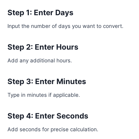
Step 1: Enter Days
Input the number of days you want to convert.
Step 2: Enter Hours
Add any additional hours.
Step 3: Enter Minutes
Type in minutes if applicable.
Step 4: Enter Seconds
Add seconds for precise calculation.