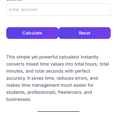
Calculate
Reset
This simple yet powerful calculator instantly
converts mixed time values into total hours, total
minutes, and total seconds with perfect
accuracy. It saves time, reduces errors, and
makes time management much easier for
students, professionals, freelancers, and
businesses.