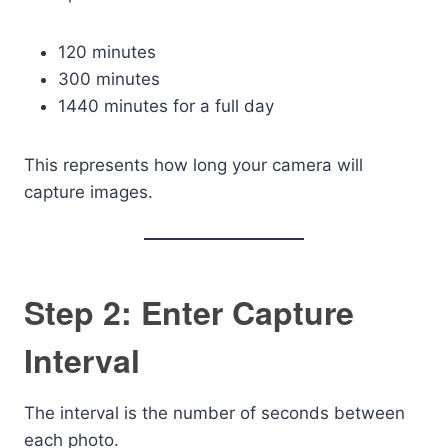
120 minutes
300 minutes
1440 minutes for a full day
This represents how long your camera will
capture images.
Step 2: Enter Capture
Interval
The interval is the number of seconds between
each photo.