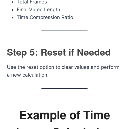
Total Frames
Final Video Length
Time Compression Ratio
Step 5: Reset if Needed
Use the reset option to clear values and perform
a new calculation.
Example of Time