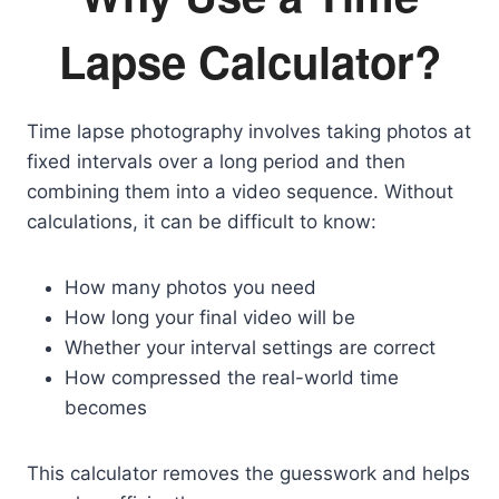
Lapse Calculator?
Time lapse photography involves taking photos at
fixed intervals over a long period and then
combining them into a video sequence. Without
calculations, it can be difficult to know:
How many photos you need
How long your final video will be
Whether your interval settings are correct
How compressed the real-world time
becomes
This calculator removes the guesswork and helps