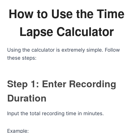
How to Use the Time
Lapse Calculator
Using the calculator is extremely simple. Follow
these steps:
Step 1: Enter Recording
Duration
Input the total recording time in minutes.
Example: