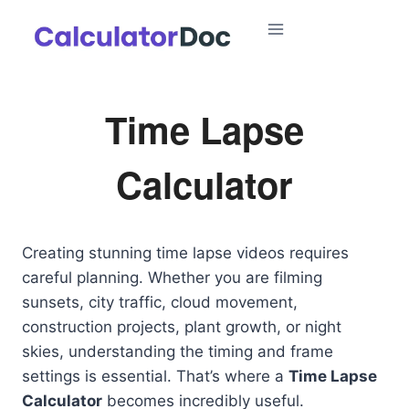
Skip
to
content
Time Lapse
Calculator
Creating stunning time lapse videos requires
careful planning. Whether you are filming
sunsets, city traffic, cloud movement,
construction projects, plant growth, or night
skies, understanding the timing and frame
settings is essential. That’s where a
Time Lapse
Calculator
becomes incredibly useful.