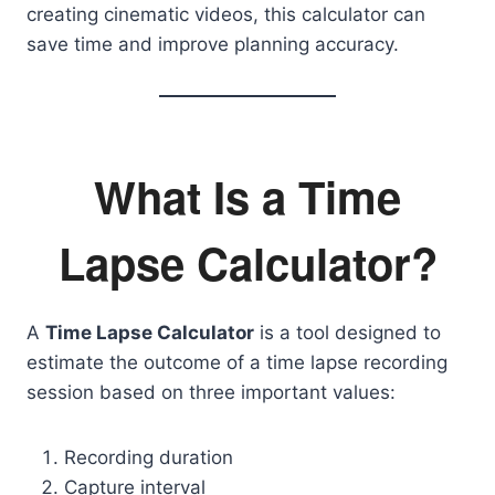
creating cinematic videos, this calculator can
save time and improve planning accuracy.
What Is a Time
Lapse Calculator?
A
Time Lapse Calculator
is a tool designed to
estimate the outcome of a time lapse recording
session based on three important values:
Recording duration
Capture interval