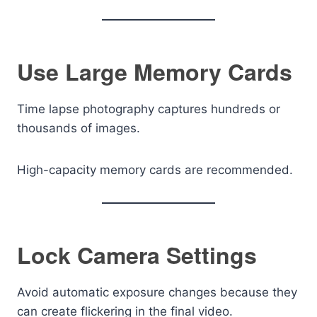
Use Large Memory Cards
Time lapse photography captures hundreds or
thousands of images.
High-capacity memory cards are recommended.
Lock Camera Settings
Avoid automatic exposure changes because they
can create flickering in the final video.