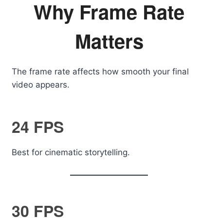
Why Frame Rate
Matters
The frame rate affects how smooth your final
video appears.
24 FPS
Best for cinematic storytelling.
30 FPS