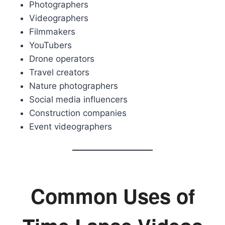
Photographers
Videographers
Filmmakers
YouTubers
Drone operators
Travel creators
Nature photographers
Social media influencers
Construction companies
Event videographers
Common Uses of