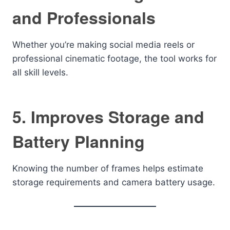
and Professionals
Whether you’re making social media reels or
professional cinematic footage, the tool works for
all skill levels.
5. Improves Storage and
Battery Planning
Knowing the number of frames helps estimate
storage requirements and camera battery usage.