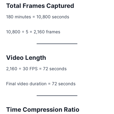
Total Frames Captured
180 minutes = 10,800 seconds
10,800 ÷ 5 = 2,160 frames
Video Length
2,160 ÷ 30 FPS = 72 seconds
Final video duration = 72 seconds
Time Compression Ratio