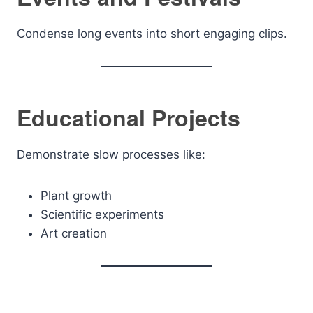
Condense long events into short engaging clips.
Educational Projects
Demonstrate slow processes like:
Plant growth
Scientific experiments
Art creation