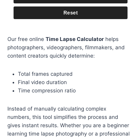
Reset
Our free online
Time Lapse Calculator
helps
photographers, videographers, filmmakers, and
content creators quickly determine:
Total frames captured
Final video duration
Time compression ratio
Instead of manually calculating complex
numbers, this tool simplifies the process and
gives instant results. Whether you are a beginner
learning time lapse photography or a professional