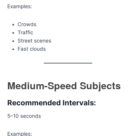
Examples:
Crowds
Traffic
Street scenes
Fast clouds
Medium-Speed Subjects
Recommended Intervals:
5–10 seconds
Examples: