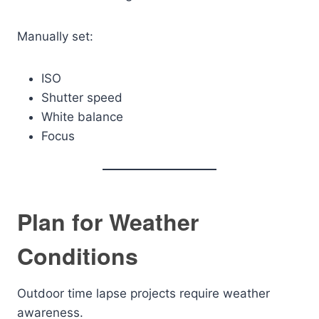
Manually set:
ISO
Shutter speed
White balance
Focus
Plan for Weather
Conditions
Outdoor time lapse projects require weather
awareness.