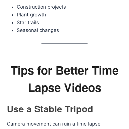
Construction projects
Plant growth
Star trails
Seasonal changes
Tips for Better Time
Lapse Videos
Use a Stable Tripod
Camera movement can ruin a time lapse