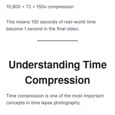
10,800 ÷ 72 = 150x compression
This means 150 seconds of real-world time
become 1 second in the final video.
Understanding Time
Compression
Time compression is one of the most important
concepts in time lapse photography.