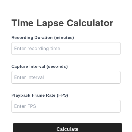
Time Lapse Calculator
Recording Duration (minutes)
Capture Interval (seconds)
Playback Frame Rate (FPS)
Calculate