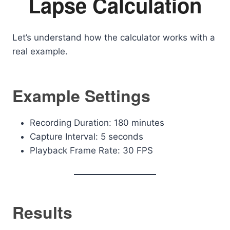
Lapse Calculation
Let’s understand how the calculator works with a
real example.
Example Settings
Recording Duration: 180 minutes
Capture Interval: 5 seconds
Playback Frame Rate: 30 FPS
Results