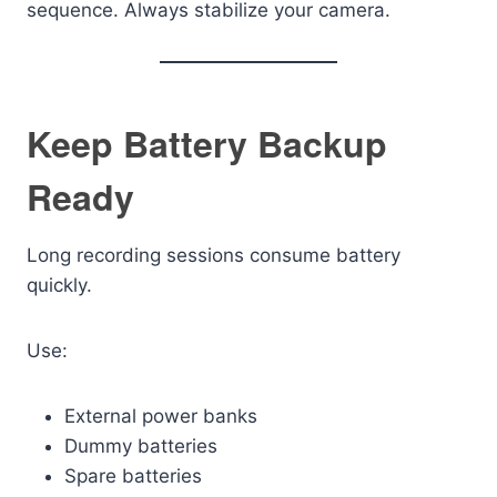
sequence. Always stabilize your camera.
Keep Battery Backup
Ready
Long recording sessions consume battery
quickly.
Use:
External power banks
Dummy batteries
Spare batteries