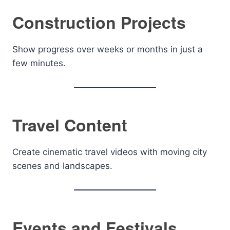
Construction Projects
Show progress over weeks or months in just a
few minutes.
Travel Content
Create cinematic travel videos with moving city
scenes and landscapes.
Events and Festivals