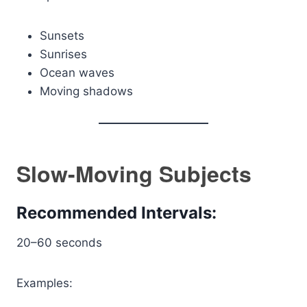
Sunsets
Sunrises
Ocean waves
Moving shadows
Slow-Moving Subjects
Recommended Intervals:
20–60 seconds
Examples: