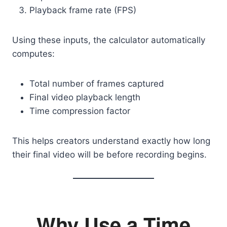
Playback frame rate (FPS)
Using these inputs, the calculator automatically
computes:
Total number of frames captured
Final video playback length
Time compression factor
This helps creators understand exactly how long
their final video will be before recording begins.
Why Use a Time