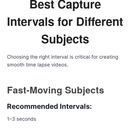
Best Capture
Intervals for Different
Subjects
Choosing the right interval is critical for creating
smooth time lapse videos.
Fast-Moving Subjects
Recommended Intervals:
1–3 seconds