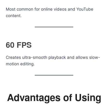
Most common for online videos and YouTube
content.
60 FPS
Creates ultra-smooth playback and allows slow-
motion editing.
Advantages of Using