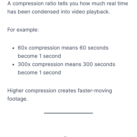
A compression ratio tells you how much real time
has been condensed into video playback.
For example:
60x compression means 60 seconds
become 1 second
300x compression means 300 seconds
become 1 second
Higher compression creates faster-moving
footage.