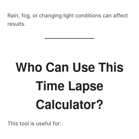
Rain, fog, or changing light conditions can affect
results.
Who Can Use This
Time Lapse
Calculator?
This tool is useful for: