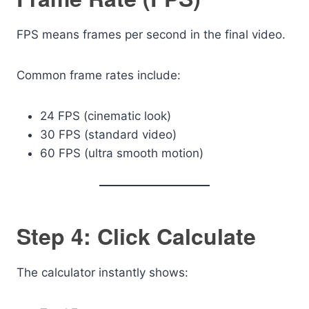
FPS means frames per second in the final video.
Common frame rates include:
24 FPS (cinematic look)
30 FPS (standard video)
60 FPS (ultra smooth motion)
Step 4: Click Calculate
The calculator instantly shows: