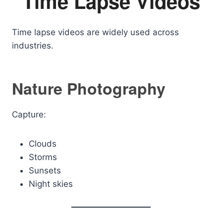
Time Lapse Videos
Time lapse videos are widely used across
industries.
Nature Photography
Capture:
Clouds
Storms
Sunsets
Night skies