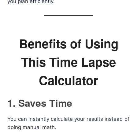
you plan efficiently.
Benefits of Using
This Time Lapse
Calculator
1. Saves Time
You can instantly calculate your results instead of
doing manual math.