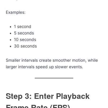
Examples:
1 second
5 seconds
10 seconds
30 seconds
Smaller intervals create smoother motion, while
larger intervals speed up slower events.
Step 3: Enter Playback
Frame Rate (FPS)