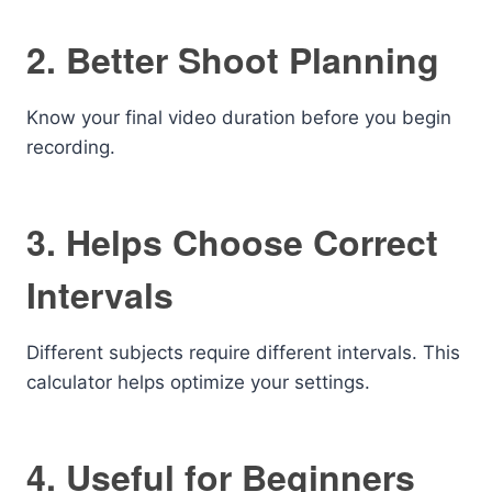
2. Better Shoot Planning
Know your final video duration before you begin
recording.
3. Helps Choose Correct
Intervals
Different subjects require different intervals. This
calculator helps optimize your settings.
4. Useful for Beginners