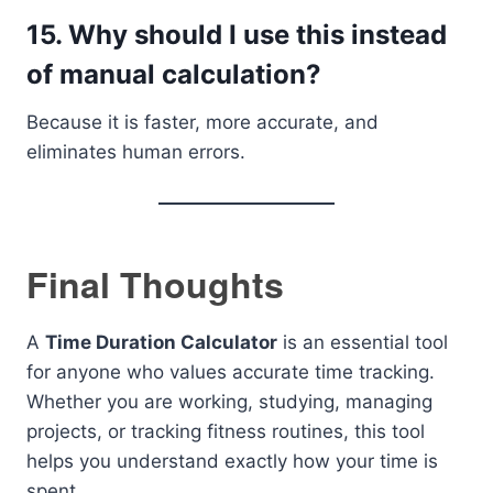
15. Why should I use this instead
of manual calculation?
Because it is faster, more accurate, and
eliminates human errors.
Final Thoughts
A
Time Duration Calculator
is an essential tool
for anyone who values accurate time tracking.
Whether you are working, studying, managing
projects, or tracking fitness routines, this tool
helps you understand exactly how your time is
spent.