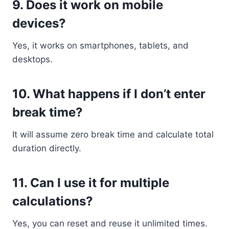
9. Does it work on mobile
devices?
Yes, it works on smartphones, tablets, and
desktops.
10. What happens if I don’t enter
break time?
It will assume zero break time and calculate total
duration directly.
11. Can I use it for multiple
calculations?
Yes, you can reset and reuse it unlimited times.