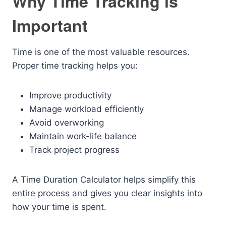
Why Time Tracking is
Important
Time is one of the most valuable resources.
Proper time tracking helps you:
Improve productivity
Manage workload efficiently
Avoid overworking
Maintain work-life balance
Track project progress
A Time Duration Calculator helps simplify this
entire process and gives you clear insights into
how your time is spent.