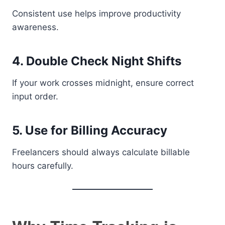
Consistent use helps improve productivity
awareness.
4. Double Check Night Shifts
If your work crosses midnight, ensure correct
input order.
5. Use for Billing Accuracy
Freelancers should always calculate billable
hours carefully.