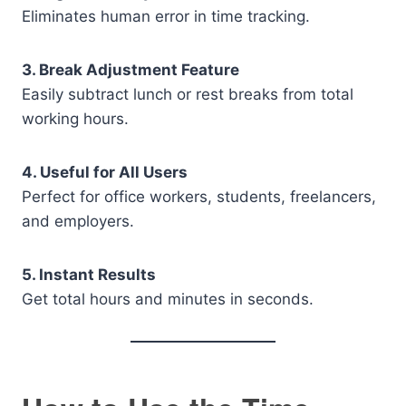
Eliminates human error in time tracking.
3. Break Adjustment Feature
Easily subtract lunch or rest breaks from total
working hours.
4. Useful for All Users
Perfect for office workers, students, freelancers,
and employers.
5. Instant Results
Get total hours and minutes in seconds.