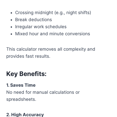
Crossing midnight (e.g., night shifts)
Break deductions
Irregular work schedules
Mixed hour and minute conversions
This calculator removes all complexity and
provides fast results.
Key Benefits:
1. Saves Time
No need for manual calculations or
spreadsheets.
2. High Accuracy