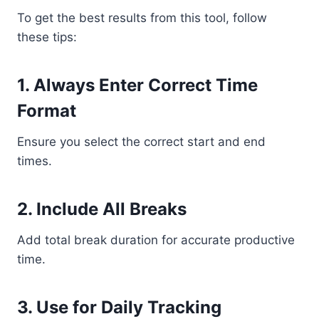
To get the best results from this tool, follow
these tips:
1. Always Enter Correct Time
Format
Ensure you select the correct start and end
times.
2. Include All Breaks
Add total break duration for accurate productive
time.
3. Use for Daily Tracking