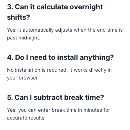
3. Can it calculate overnight
shifts?
Yes, it automatically adjusts when the end time is
past midnight.
4. Do I need to install anything?
No installation is required. It works directly in
your browser.
5. Can I subtract break time?
Yes, you can enter break time in minutes for
accurate results.