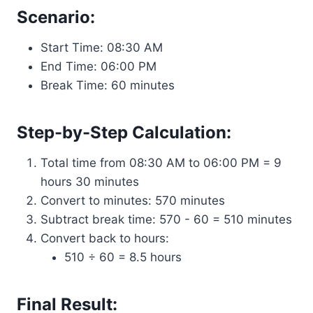
Scenario:
Start Time: 08:30 AM
End Time: 06:00 PM
Break Time: 60 minutes
Step-by-Step Calculation:
Total time from 08:30 AM to 06:00 PM = 9
hours 30 minutes
Convert to minutes: 570 minutes
Subtract break time: 570 - 60 = 510 minutes
Convert back to hours:
510 ÷ 60 = 8.5 hours
Final Result: