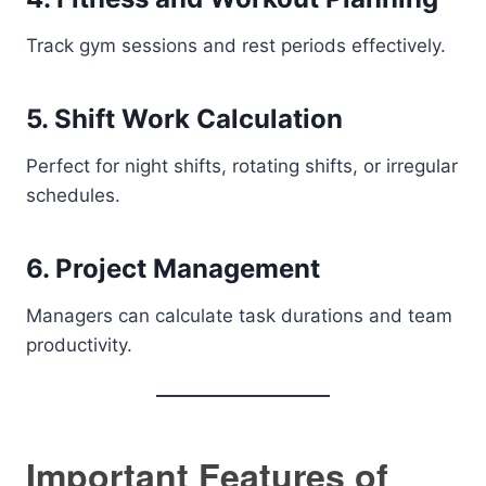
Track gym sessions and rest periods effectively.
5. Shift Work Calculation
Perfect for night shifts, rotating shifts, or irregular
schedules.
6. Project Management
Managers can calculate task durations and team
productivity.
Important Features of