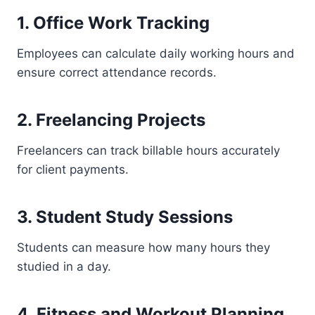
1. Office Work Tracking
Employees can calculate daily working hours and
ensure correct attendance records.
2. Freelancing Projects
Freelancers can track billable hours accurately
for client payments.
3. Student Study Sessions
Students can measure how many hours they
studied in a day.
4. Fitness and Workout Planning