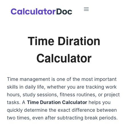
Skip
to
content
Time Diration
Calculator
Time management is one of the most important
skills in daily life, whether you are tracking work
hours, study sessions, fitness routines, or project
tasks. A
Time Duration Calculator
helps you
quickly determine the exact difference between
two times, even after subtracting break periods.