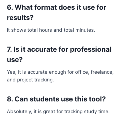
6. What format does it use for
results?
It shows total hours and total minutes.
7. Is it accurate for professional
use?
Yes, it is accurate enough for office, freelance,
and project tracking.
8. Can students use this tool?
Absolutely, it is great for tracking study time.