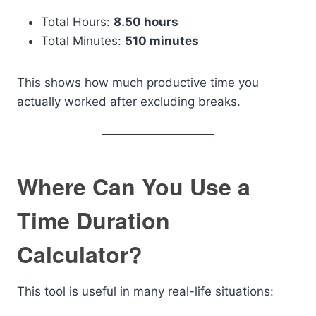
Total Hours:
8.50 hours
Total Minutes:
510 minutes
This shows how much productive time you
actually worked after excluding breaks.
Where Can You Use a
Time Duration
Calculator?
This tool is useful in many real-life situations: