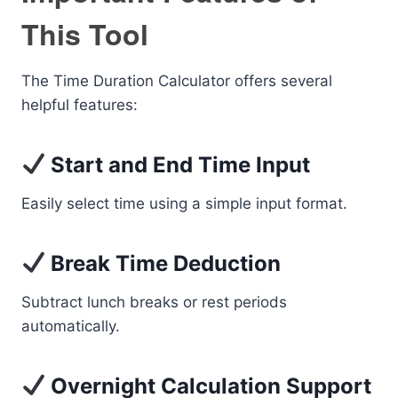
This Tool
The Time Duration Calculator offers several
helpful features:
Start and End Time Input
Easily select time using a simple input format.
Break Time Deduction
Subtract lunch breaks or rest periods
automatically.
Overnight Calculation Support