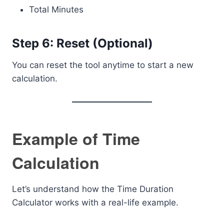
Total Minutes
Step 6: Reset (Optional)
You can reset the tool anytime to start a new
calculation.
Example of Time
Calculation
Let’s understand how the Time Duration
Calculator works with a real-life example.