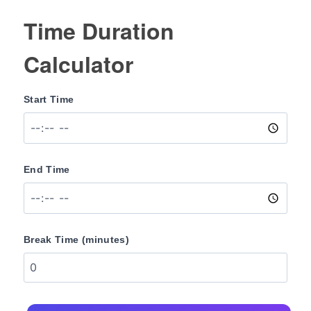
Time Duration
Calculator
Start Time
End Time
Break Time (minutes)