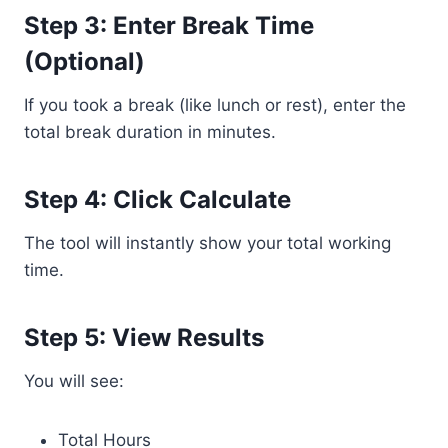
Step 3: Enter Break Time
(Optional)
If you took a break (like lunch or rest), enter the
total break duration in minutes.
Step 4: Click Calculate
The tool will instantly show your total working
time.
Step 5: View Results
You will see:
Total Hours