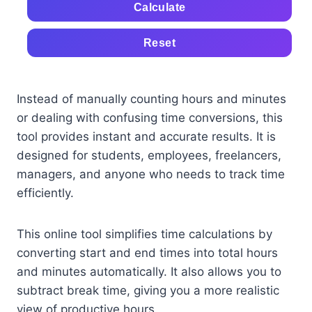
Calculate
Reset
Instead of manually counting hours and minutes
or dealing with confusing time conversions, this
tool provides instant and accurate results. It is
designed for students, employees, freelancers,
managers, and anyone who needs to track time
efficiently.
This online tool simplifies time calculations by
converting start and end times into total hours
and minutes automatically. It also allows you to
subtract break time, giving you a more realistic
view of productive hours.