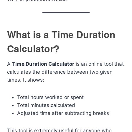
What is a Time Duration
Calculator?
A
Time Duration Calculator
is an online tool that
calculates the difference between two given
times. It shows:
Total hours worked or spent
Total minutes calculated
Adjusted time after subtracting breaks
This tool is extremely useful for anyone who