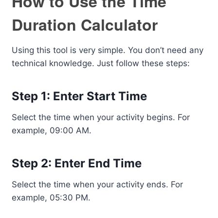
How to Use the Time
Duration Calculator
Using this tool is very simple. You don’t need any
technical knowledge. Just follow these steps:
Step 1: Enter Start Time
Select the time when your activity begins. For
example, 09:00 AM.
Step 2: Enter End Time
Select the time when your activity ends. For
example, 05:30 PM.