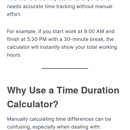
needs accurate time tracking without manual
effort.
For example, if you start work at 9:00 AM and
finish at 5:30 PM with a 30-minute break, the
calculator will instantly show your total working
hours.
Why Use a Time Duration
Calculator?
Manually calculating time differences can be
confusing, especially when dealing with: