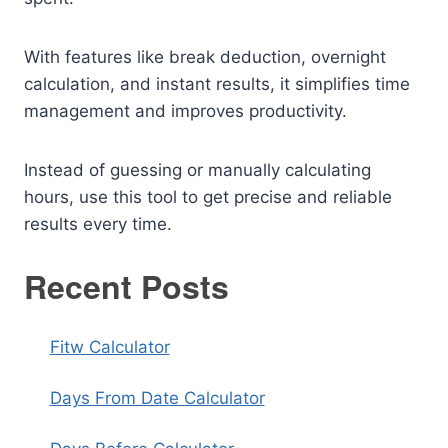
With features like break deduction, overnight
calculation, and instant results, it simplifies time
management and improves productivity.
Instead of guessing or manually calculating
hours, use this tool to get precise and reliable
results every time.
Recent Posts
Fitw Calculator
Days From Date Calculator