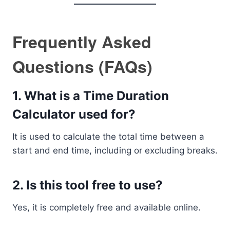
Frequently Asked
Questions (FAQs)
1. What is a Time Duration
Calculator used for?
It is used to calculate the total time between a
start and end time, including or excluding breaks.
2. Is this tool free to use?
Yes, it is completely free and available online.