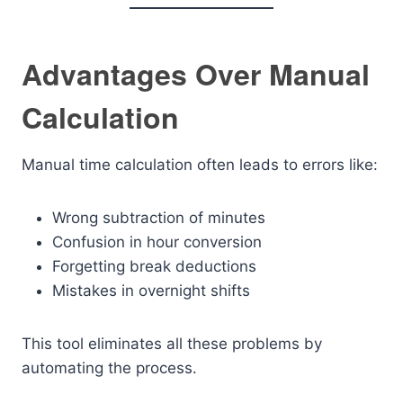
Advantages Over Manual
Calculation
Manual time calculation often leads to errors like:
Wrong subtraction of minutes
Confusion in hour conversion
Forgetting break deductions
Mistakes in overnight shifts
This tool eliminates all these problems by
automating the process.