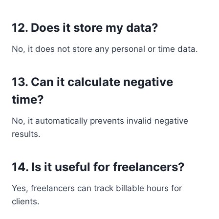
12. Does it store my data?
No, it does not store any personal or time data.
13. Can it calculate negative
time?
No, it automatically prevents invalid negative
results.
14. Is it useful for freelancers?
Yes, freelancers can track billable hours for
clients.