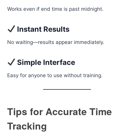
Works even if end time is past midnight.
Instant Results
No waiting—results appear immediately.
Simple Interface
Easy for anyone to use without training.
Tips for Accurate Time
Tracking