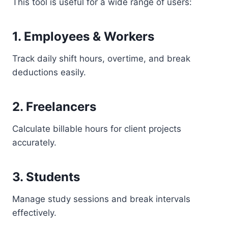
This tool is useful for a wide range of users:
1. Employees & Workers
Track daily shift hours, overtime, and break
deductions easily.
2. Freelancers
Calculate billable hours for client projects
accurately.
3. Students
Manage study sessions and break intervals
effectively.