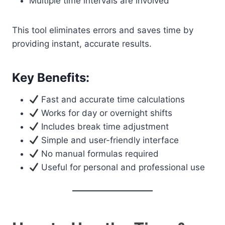
Multiple time intervals are involved
This tool eliminates errors and saves time by
providing instant, accurate results.
Key Benefits:
Fast and accurate time calculations
Works for day or overnight shifts
Includes break time adjustment
Simple and user-friendly interface
No manual formulas required
Useful for personal and professional use