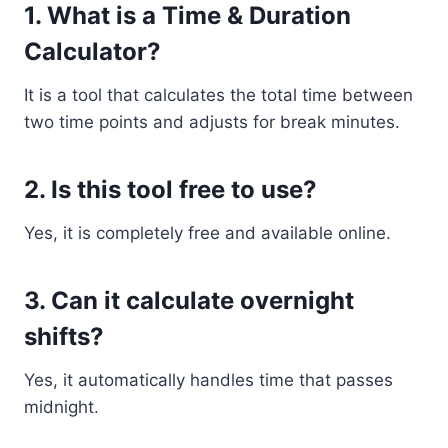
1. What is a Time & Duration
Calculator?
It is a tool that calculates the total time between
two time points and adjusts for break minutes.
2. Is this tool free to use?
Yes, it is completely free and available online.
3. Can it calculate overnight
shifts?
Yes, it automatically handles time that passes
midnight.