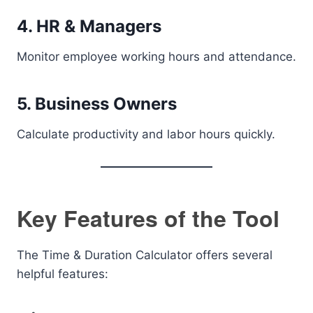
4. HR & Managers
Monitor employee working hours and attendance.
5. Business Owners
Calculate productivity and labor hours quickly.
Key Features of the Tool
The Time & Duration Calculator offers several
helpful features: