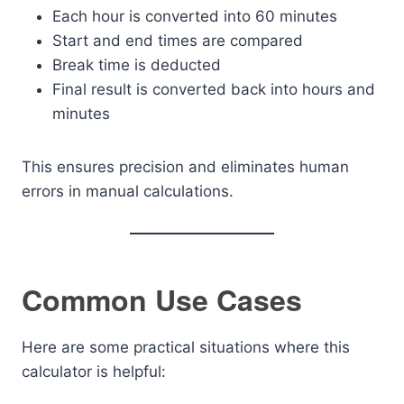
Each hour is converted into 60 minutes
Start and end times are compared
Break time is deducted
Final result is converted back into hours and
minutes
This ensures precision and eliminates human
errors in manual calculations.
Common Use Cases
Here are some practical situations where this
calculator is helpful: