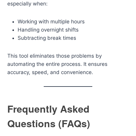
especially when:
Working with multiple hours
Handling overnight shifts
Subtracting break times
This tool eliminates those problems by
automating the entire process. It ensures
accuracy, speed, and convenience.
Frequently Asked
Questions (FAQs)