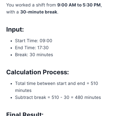
You worked a shift from
9:00 AM to 5:30 PM
,
with a
30-minute break
.
Input:
Start Time: 09:00
End Time: 17:30
Break: 30 minutes
Calculation Process:
Total time between start and end = 510
minutes
Subtract break = 510 - 30 = 480 minutes
Final Result: