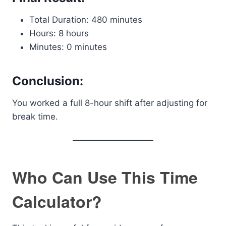
Total Duration: 480 minutes
Hours: 8 hours
Minutes: 0 minutes
Conclusion:
You worked a full 8-hour shift after adjusting for
break time.
Who Can Use This Time
Calculator?