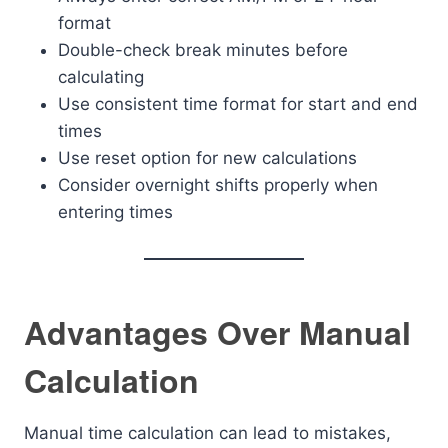
format
Double-check break minutes before
calculating
Use consistent time format for start and end
times
Use reset option for new calculations
Consider overnight shifts properly when
entering times
Advantages Over Manual
Calculation
Manual time calculation can lead to mistakes,