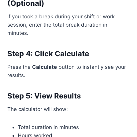
(Optional)
If you took a break during your shift or work
session, enter the total break duration in
minutes.
Step 4: Click Calculate
Press the
Calculate
button to instantly see your
results.
Step 5: View Results
The calculator will show:
Total duration in minutes
Hours worked