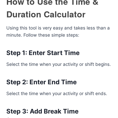
How to Use the Time &
Duration Calculator
Using this tool is very easy and takes less than a
minute. Follow these simple steps:
Step 1: Enter Start Time
Select the time when your activity or shift begins.
Step 2: Enter End Time
Select the time when your activity or shift ends.
Step 3: Add Break Time