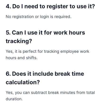
4. Do I need to register to use it?
No registration or login is required.
5. Can I use it for work hours
tracking?
Yes, it is perfect for tracking employee work
hours and shifts.
6. Does it include break time
calculation?
Yes, you can subtract break minutes from total
duration.