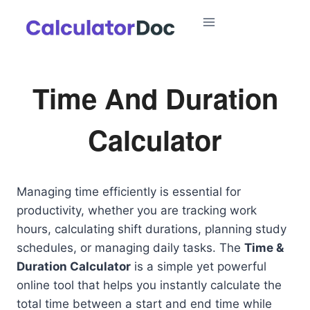
Skip
to
content
Time And Duration
Calculator
Managing time efficiently is essential for
productivity, whether you are tracking work
hours, calculating shift durations, planning study
schedules, or managing daily tasks. The
Time &
Duration Calculator
is a simple yet powerful
online tool that helps you instantly calculate the
total time between a start and end time while