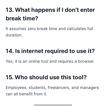
13. What happens if I don’t enter
break time?
It assumes zero break time and calculates full
duration.
14. Is internet required to use it?
Yes, it is an online tool and requires a browser.
15. Who should use this tool?
Employees, students, freelancers, and managers
can all benefit from it.