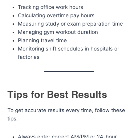
Tracking office work hours
Calculating overtime pay hours
Measuring study or exam preparation time
Managing gym workout duration
Planning travel time
Monitoring shift schedules in hospitals or
factories
Tips for Best Results
To get accurate results every time, follow these
tips:
Always enter correct AM/PM or 24-hour