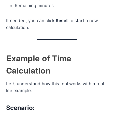
Remaining minutes
If needed, you can click
Reset
to start a new
calculation.
Example of Time
Calculation
Let’s understand how this tool works with a real-
life example.
Scenario: