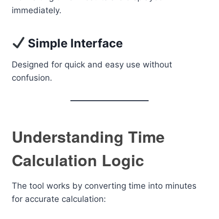
immediately.
Simple Interface
Designed for quick and easy use without
confusion.
Understanding Time
Calculation Logic
The tool works by converting time into minutes
for accurate calculation: