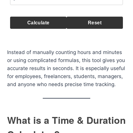
Calculate
Reset
Instead of manually counting hours and minutes
or using complicated formulas, this tool gives you
accurate results in seconds. It is especially useful
for employees, freelancers, students, managers,
and anyone who needs precise time tracking.
What is a Time & Duration