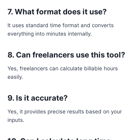
7. What format does it use?
It uses standard time format and converts
everything into minutes internally.
8. Can freelancers use this tool?
Yes, freelancers can calculate billable hours
easily.
9. Is it accurate?
Yes, it provides precise results based on your
inputs.