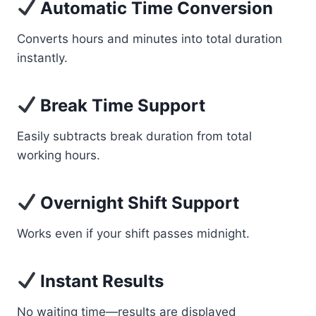
Automatic Time Conversion
Converts hours and minutes into total duration
instantly.
Break Time Support
Easily subtracts break duration from total
working hours.
Overnight Shift Support
Works even if your shift passes midnight.
Instant Results
No waiting time—results are displayed