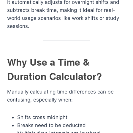
It automatically adjusts for overnight shifts and
subtracts break time, making it ideal for real-
world usage scenarios like work shifts or study
sessions.
Why Use a Time &
Duration Calculator?
Manually calculating time differences can be
confusing, especially when:
Shifts cross midnight
Breaks need to be deducted