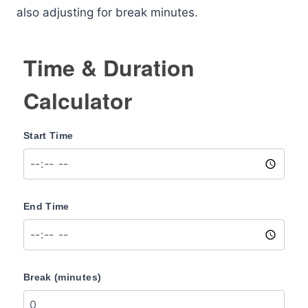
also adjusting for break minutes.
Time & Duration
Calculator
Start Time
End Time
Break (minutes)