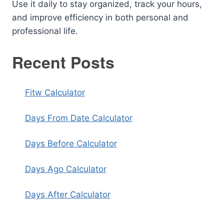
Use it daily to stay organized, track your hours,
and improve efficiency in both personal and
professional life.
Recent Posts
Fitw Calculator
Days From Date Calculator
Days Before Calculator
Days Ago Calculator
Days After Calculator