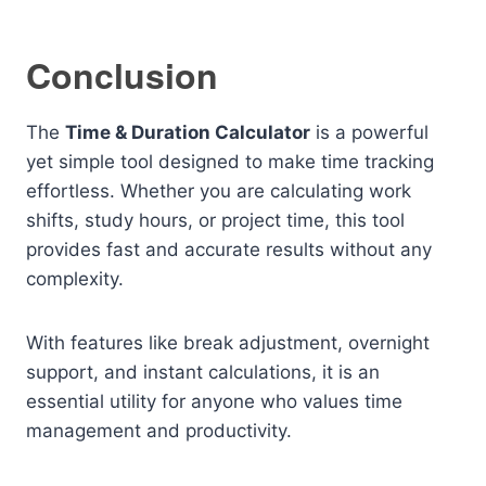
Conclusion
The
Time & Duration Calculator
is a powerful
yet simple tool designed to make time tracking
effortless. Whether you are calculating work
shifts, study hours, or project time, this tool
provides fast and accurate results without any
complexity.
With features like break adjustment, overnight
support, and instant calculations, it is an
essential utility for anyone who values time
management and productivity.