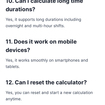
10. Can I calculate long time
durations?
Yes, it supports long durations including
overnight and multi-hour shifts.
11. Does it work on mobile
devices?
Yes, it works smoothly on smartphones and
tablets.
12. Can I reset the calculator?
Yes, you can reset and start a new calculation
anytime.