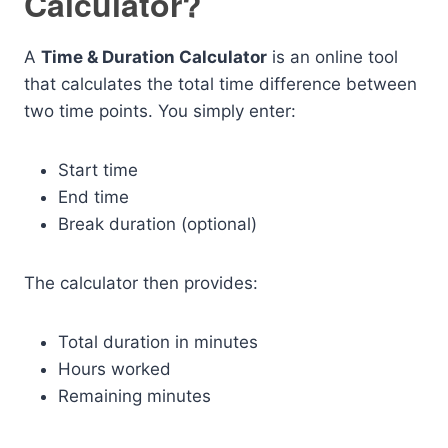
Calculator?
A
Time & Duration Calculator
is an online tool
that calculates the total time difference between
two time points. You simply enter:
Start time
End time
Break duration (optional)
The calculator then provides:
Total duration in minutes
Hours worked
Remaining minutes