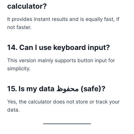
calculator?
It provides instant results and is equally fast, if
not faster.
14. Can I use keyboard input?
This version mainly supports button input for
simplicity.
15. Is my data محفوظ (safe)?
Yes, the calculator does not store or track your
data.