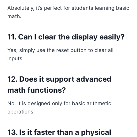
Absolutely, it’s perfect for students learning basic
math.
11. Can I clear the display easily?
Yes, simply use the reset button to clear all
inputs.
12. Does it support advanced
math functions?
No, it is designed only for basic arithmetic
operations.
13. Is it faster than a physical