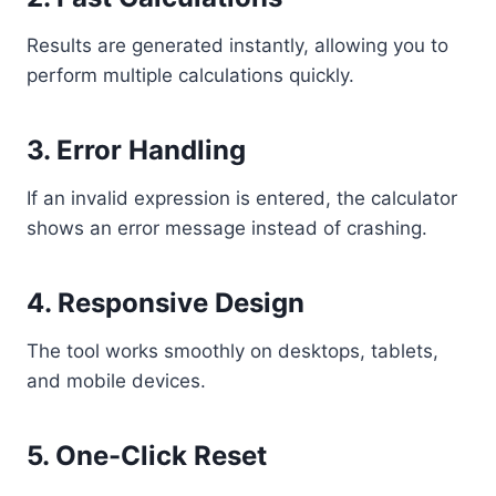
Results are generated instantly, allowing you to
perform multiple calculations quickly.
3. Error Handling
If an invalid expression is entered, the calculator
shows an error message instead of crashing.
4. Responsive Design
The tool works smoothly on desktops, tablets,
and mobile devices.
5. One-Click Reset