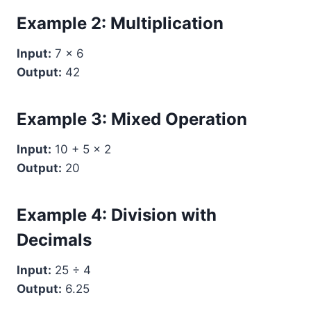
Example 2: Multiplication
Input:
7 × 6
Output:
42
Example 3: Mixed Operation
Input:
10 + 5 × 2
Output:
20
Example 4: Division with
Decimals
Input:
25 ÷ 4
Output:
6.25