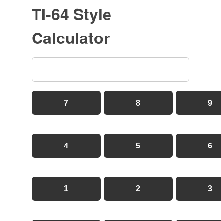
TI-64 Style
Calculator
7
8
9
4
5
6
1
2
3