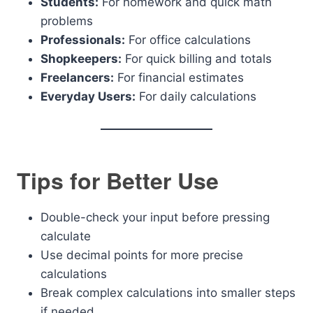
Students:
For homework and quick math
problems
Professionals:
For office calculations
Shopkeepers:
For quick billing and totals
Freelancers:
For financial estimates
Everyday Users:
For daily calculations
Tips for Better Use
Double-check your input before pressing
calculate
Use decimal points for more precise
calculations
Break complex calculations into smaller steps
if needed