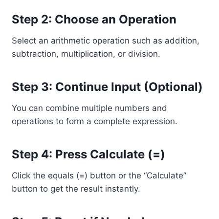
Step 2: Choose an Operation
Select an arithmetic operation such as addition,
subtraction, multiplication, or division.
Step 3: Continue Input (Optional)
You can combine multiple numbers and
operations to form a complete expression.
Step 4: Press Calculate (=)
Click the equals (=) button or the “Calculate”
button to get the result instantly.