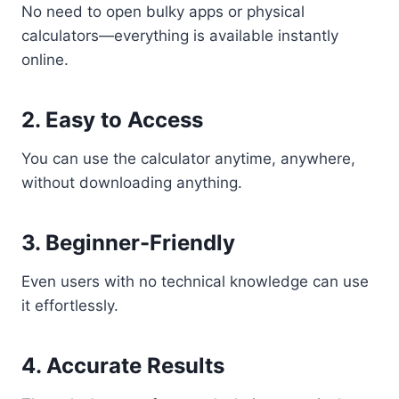
No need to open bulky apps or physical
calculators—everything is available instantly
online.
2. Easy to Access
You can use the calculator anytime, anywhere,
without downloading anything.
3. Beginner-Friendly
Even users with no technical knowledge can use
it effortlessly.
4. Accurate Results