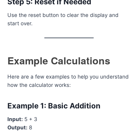
Step 5: Reset if Needed
Use the reset button to clear the display and
start over.
Example Calculations
Here are a few examples to help you understand
how the calculator works:
Example 1: Basic Addition
Input:
5 + 3
Output:
8