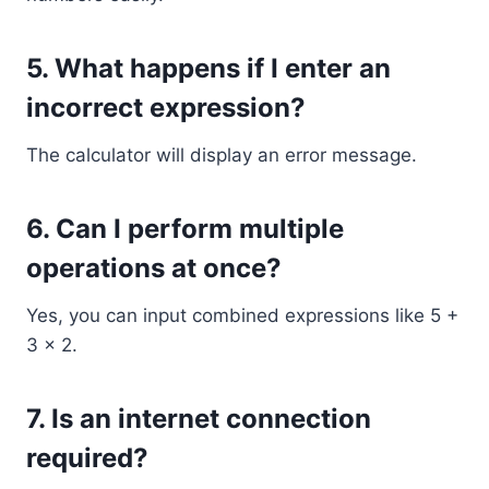
5. What happens if I enter an
incorrect expression?
The calculator will display an error message.
6. Can I perform multiple
operations at once?
Yes, you can input combined expressions like 5 +
3 × 2.
7. Is an internet connection
required?