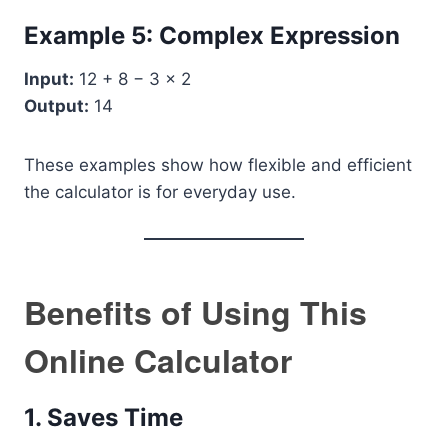
Example 5: Complex Expression
Input:
12 + 8 − 3 × 2
Output:
14
These examples show how flexible and efficient
the calculator is for everyday use.
Benefits of Using This
Online Calculator
1. Saves Time