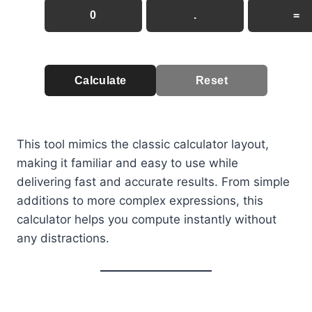
0
.
=
Calculate
Reset
This tool mimics the classic calculator layout,
making it familiar and easy to use while
delivering fast and accurate results. From simple
additions to more complex expressions, this
calculator helps you compute instantly without
any distractions.