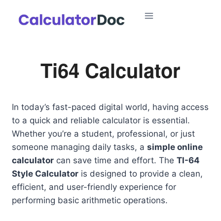
Skip
to
content
Ti64 Calculator
In today’s fast-paced digital world, having access
to a quick and reliable calculator is essential.
Whether you’re a student, professional, or just
someone managing daily tasks, a
simple online
calculator
can save time and effort. The
TI-64
Style Calculator
is designed to provide a clean,
efficient, and user-friendly experience for
performing basic arithmetic operations.