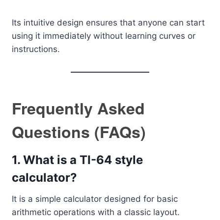
Its intuitive design ensures that anyone can start
using it immediately without learning curves or
instructions.
Frequently Asked
Questions (FAQs)
1. What is a TI-64 style
calculator?
It is a simple calculator designed for basic
arithmetic operations with a classic layout.