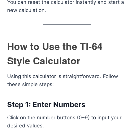
You can reset the calculator instantly and start a
new calculation.
How to Use the TI-64
Style Calculator
Using this calculator is straightforward. Follow
these simple steps:
Step 1: Enter Numbers
Click on the number buttons (0–9) to input your
desired values.