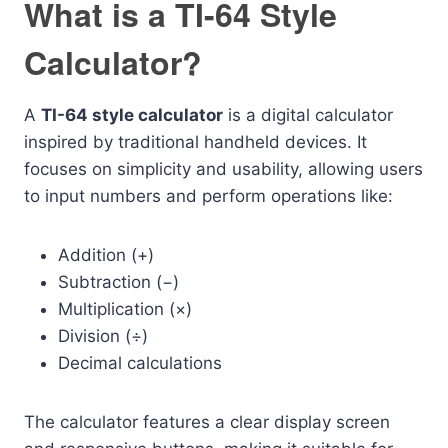
What is a TI-64 Style
Calculator?
A
TI-64 style calculator
is a digital calculator
inspired by traditional handheld devices. It
focuses on simplicity and usability, allowing users
to input numbers and perform operations like:
Addition (+)
Subtraction (−)
Multiplication (×)
Division (÷)
Decimal calculations
The calculator features a clear display screen