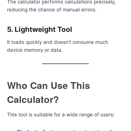
The calculator performs calculations precisely,
reducing the chance of manual errors.
5. Lightweight Tool
It loads quickly and doesn’t consume much
device memory or data.
Who Can Use This
Calculator?
This tool is suitable for a wide range of users: