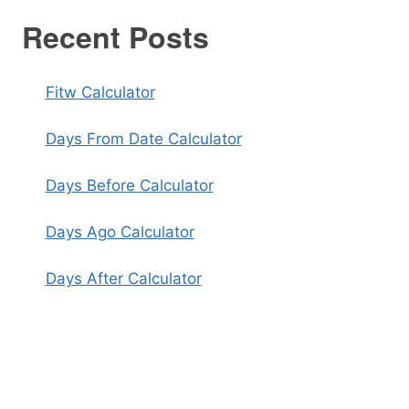
Recent Posts
Fitw Calculator
Days From Date Calculator
Days Before Calculator
Days Ago Calculator
Days After Calculator