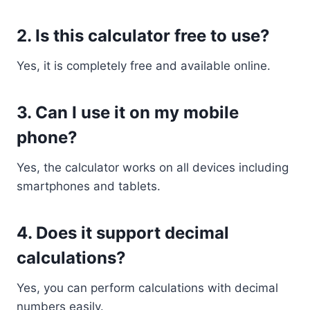
2. Is this calculator free to use?
Yes, it is completely free and available online.
3. Can I use it on my mobile
phone?
Yes, the calculator works on all devices including
smartphones and tablets.
4. Does it support decimal
calculations?
Yes, you can perform calculations with decimal
numbers easily.