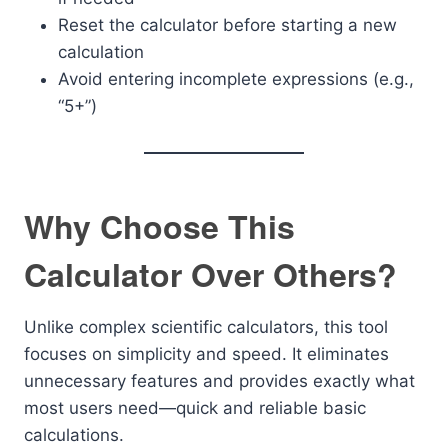
Reset the calculator before starting a new
calculation
Avoid entering incomplete expressions (e.g.,
“5+”)
Why Choose This
Calculator Over Others?
Unlike complex scientific calculators, this tool
focuses on simplicity and speed. It eliminates
unnecessary features and provides exactly what
most users need—quick and reliable basic
calculations.