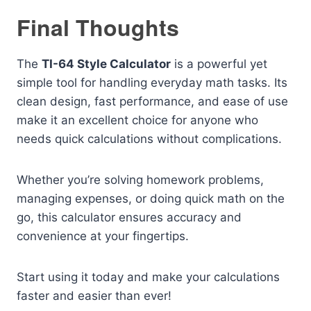
Final Thoughts
The
TI-64 Style Calculator
is a powerful yet
simple tool for handling everyday math tasks. Its
clean design, fast performance, and ease of use
make it an excellent choice for anyone who
needs quick calculations without complications.
Whether you’re solving homework problems,
managing expenses, or doing quick math on the
go, this calculator ensures accuracy and
convenience at your fingertips.
Start using it today and make your calculations
faster and easier than ever!