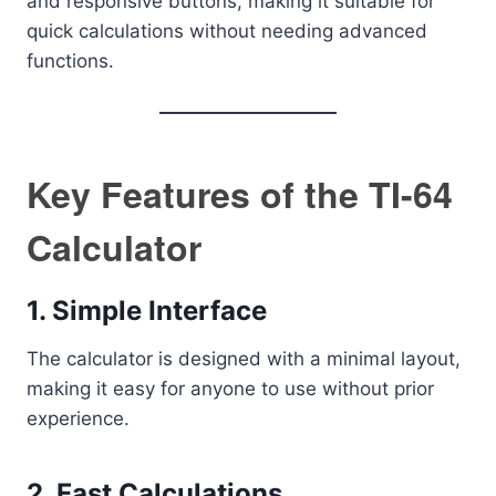
and responsive buttons, making it suitable for
quick calculations without needing advanced
functions.
Key Features of the TI-64
Calculator
1. Simple Interface
The calculator is designed with a minimal layout,
making it easy for anyone to use without prior
experience.
2. Fast Calculations