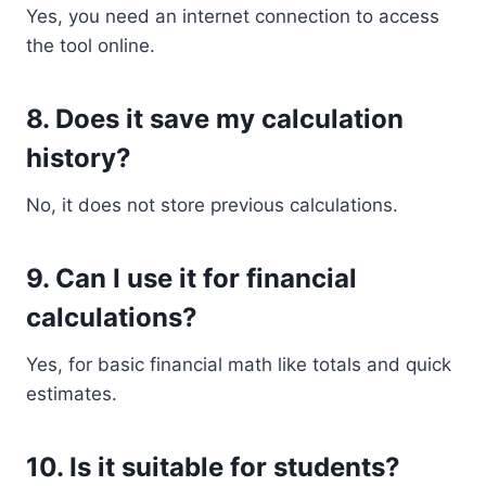
Yes, you need an internet connection to access
the tool online.
8. Does it save my calculation
history?
No, it does not store previous calculations.
9. Can I use it for financial
calculations?
Yes, for basic financial math like totals and quick
estimates.
10. Is it suitable for students?