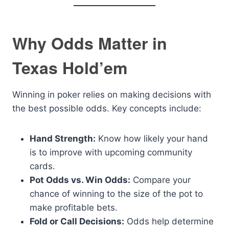
Why Odds Matter in
Texas Hold’em
Winning in poker relies on making decisions with
the best possible odds. Key concepts include:
Hand Strength:
Know how likely your hand
is to improve with upcoming community
cards.
Pot Odds vs. Win Odds:
Compare your
chance of winning to the size of the pot to
make profitable bets.
Fold or Call Decisions:
Odds help determine