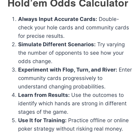
Hold’em Odds Calculator
Always Input Accurate Cards:
Double-
check your hole cards and community cards
for precise results.
Simulate Different Scenarios:
Try varying
the number of opponents to see how your
odds change.
Experiment with Flop, Turn, and River:
Enter
community cards progressively to
understand changing probabilities.
Learn from Results:
Use the outcomes to
identify which hands are strong in different
stages of the game.
Use It for Training:
Practice offline or online
poker strategy without risking real money.