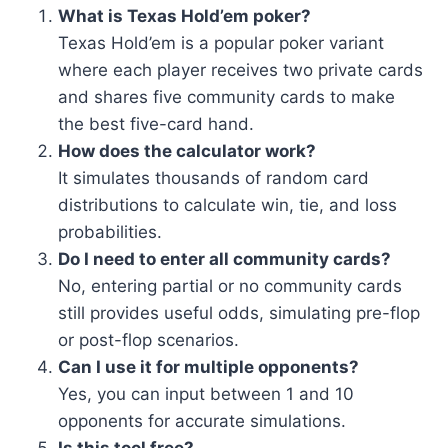
What is Texas Hold’em poker?
Texas Hold’em is a popular poker variant
where each player receives two private cards
and shares five community cards to make
the best five-card hand.
How does the calculator work?
It simulates thousands of random card
distributions to calculate win, tie, and loss
probabilities.
Do I need to enter all community cards?
No, entering partial or no community cards
still provides useful odds, simulating pre-flop
or post-flop scenarios.
Can I use it for multiple opponents?
Yes, you can input between 1 and 10
opponents for accurate simulations.