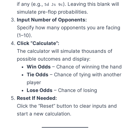
if any (e.g.,
). Leaving this blank will
5d Js 9c
simulate pre-flop probabilities.
Input Number of Opponents:
Specify how many opponents you are facing
(1–10).
Click “Calculate”:
The calculator will simulate thousands of
possible outcomes and display:
Win Odds
– Chance of winning the hand
Tie Odds
– Chance of tying with another
player
Lose Odds
– Chance of losing
Reset If Needed:
Click the “Reset” button to clear inputs and
start a new calculation.