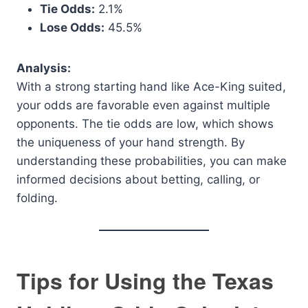
Tie Odds:
2.1%
Lose Odds:
45.5%
Analysis:
With a strong starting hand like Ace-King suited,
your odds are favorable even against multiple
opponents. The tie odds are low, which shows
the uniqueness of your hand strength. By
understanding these probabilities, you can make
informed decisions about betting, calling, or
folding.
Tips for Using the Texas