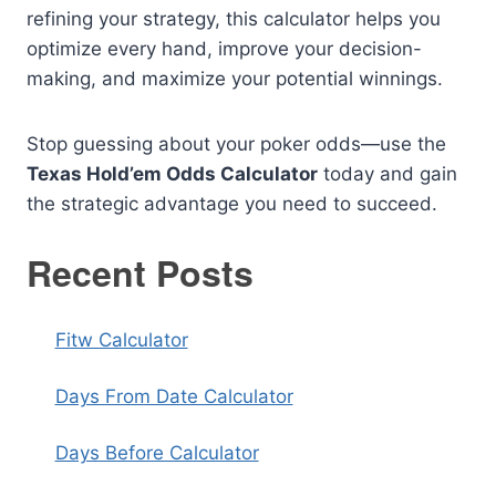
refining your strategy, this calculator helps you
optimize every hand, improve your decision-
making, and maximize your potential winnings.
Stop guessing about your poker odds—use the
Texas Hold’em Odds Calculator
today and gain
the strategic advantage you need to succeed.
Recent Posts
Fitw Calculator
Days From Date Calculator
Days Before Calculator