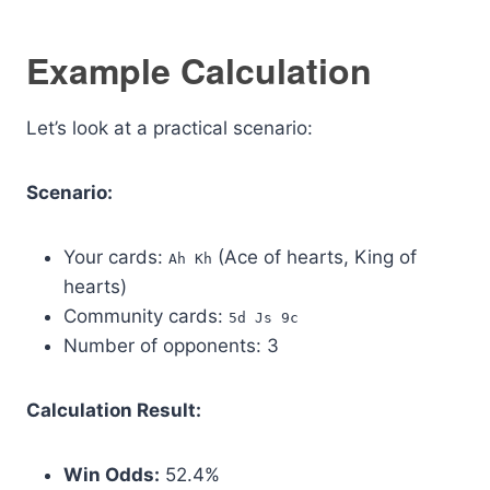
Example Calculation
Let’s look at a practical scenario:
Scenario:
Your cards:
(Ace of hearts, King of
Ah Kh
hearts)
Community cards:
5d Js 9c
Number of opponents: 3
Calculation Result:
Win Odds:
52.4%