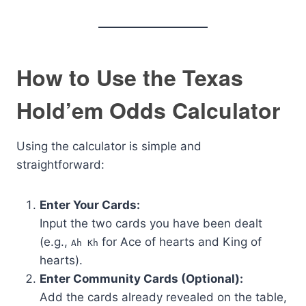
How to Use the Texas
Hold’em Odds Calculator
Using the calculator is simple and
straightforward:
Enter Your Cards:
Input the two cards you have been dealt
(e.g.,
for Ace of hearts and King of
Ah Kh
hearts).
Enter Community Cards (Optional):
Add the cards already revealed on the table,