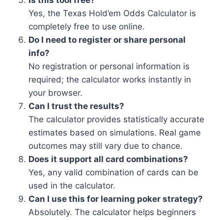
Is this tool free?
Yes, the Texas Hold’em Odds Calculator is
completely free to use online.
Do I need to register or share personal
info?
No registration or personal information is
required; the calculator works instantly in
your browser.
Can I trust the results?
The calculator provides statistically accurate
estimates based on simulations. Real game
outcomes may still vary due to chance.
Does it support all card combinations?
Yes, any valid combination of cards can be
used in the calculator.
Can I use this for learning poker strategy?
Absolutely. The calculator helps beginners