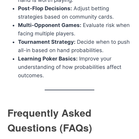
hand is worth playing.
Post-Flop Decisions:
Adjust betting
strategies based on community cards.
Multi-Opponent Games:
Evaluate risk when
facing multiple players.
Tournament Strategy:
Decide when to push
all-in based on hand probabilities.
Learning Poker Basics:
Improve your
understanding of how probabilities affect
outcomes.
Frequently Asked
Questions (FAQs)