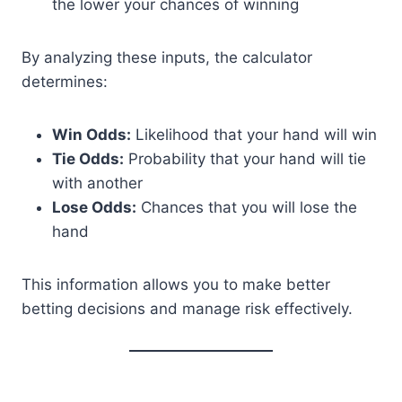
the lower your chances of winning
By analyzing these inputs, the calculator
determines:
Win Odds:
Likelihood that your hand will win
Tie Odds:
Probability that your hand will tie
with another
Lose Odds:
Chances that you will lose the
hand
This information allows you to make better
betting decisions and manage risk effectively.