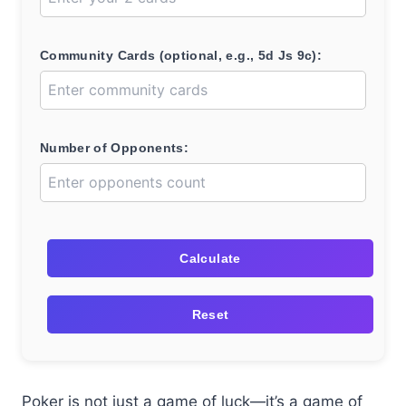
Community Cards (optional, e.g., 5d Js 9c):
Number of Opponents:
Calculate
Reset
Poker is not just a game of luck—it’s a game of