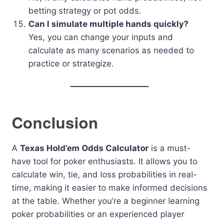
betting strategy or pot odds.
Can I simulate multiple hands quickly?
Yes, you can change your inputs and
calculate as many scenarios as needed to
practice or strategize.
Conclusion
A
Texas Hold’em Odds Calculator
is a must-
have tool for poker enthusiasts. It allows you to
calculate win, tie, and loss probabilities in real-
time, making it easier to make informed decisions
at the table. Whether you’re a beginner learning
poker probabilities or an experienced player