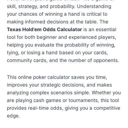
skill, strategy, and probability. Understanding
your chances of winning a hand is critical to
making informed decisions at the table. The
Texas Hold’em Odds Calculator
is an essential
tool for both beginner and experienced players,
helping you evaluate the probability of winning,
tying, or losing a hand based on your cards,
community cards, and the number of opponents.
This online poker calculator saves you time,
improves your strategic decisions, and makes
analyzing complex scenarios simple. Whether you
are playing cash games or tournaments, this tool
provides real-time odds, giving you a competitive
edge.