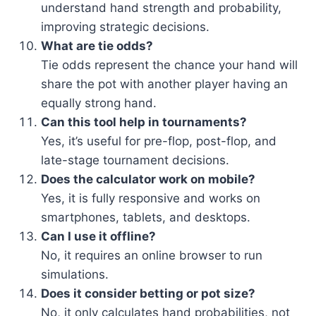
understand hand strength and probability,
improving strategic decisions.
What are tie odds?
Tie odds represent the chance your hand will
share the pot with another player having an
equally strong hand.
Can this tool help in tournaments?
Yes, it’s useful for pre-flop, post-flop, and
late-stage tournament decisions.
Does the calculator work on mobile?
Yes, it is fully responsive and works on
smartphones, tablets, and desktops.
Can I use it offline?
No, it requires an online browser to run
simulations.
Does it consider betting or pot size?
No, it only calculates hand probabilities, not