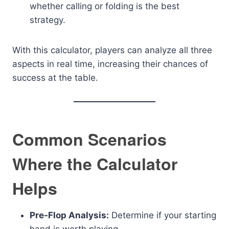
whether calling or folding is the best
strategy.
With this calculator, players can analyze all three
aspects in real time, increasing their chances of
success at the table.
Common Scenarios
Where the Calculator
Helps
Pre-Flop Analysis:
Determine if your starting