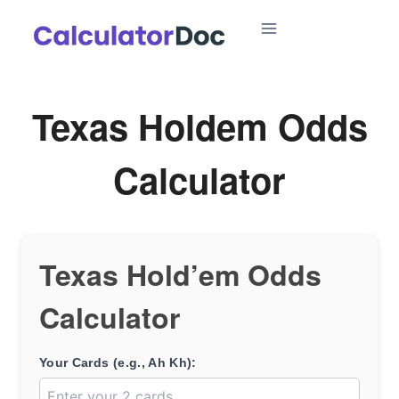
Skip
to
content
Texas Holdem Odds
Calculator
Texas Hold’em Odds
Calculator
Your Cards (e.g., Ah Kh):