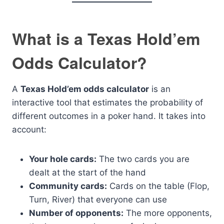
What is a Texas Hold’em
Odds Calculator?
A
Texas Hold’em odds calculator
is an
interactive tool that estimates the probability of
different outcomes in a poker hand. It takes into
account:
Your hole cards:
The two cards you are
dealt at the start of the hand
Community cards:
Cards on the table (Flop,
Turn, River) that everyone can use
Number of opponents:
The more opponents,