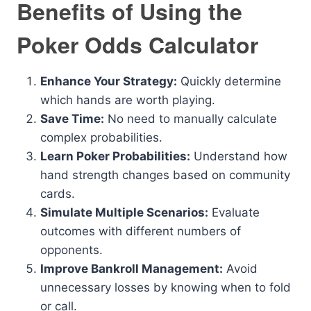
Benefits of Using the
Poker Odds Calculator
Enhance Your Strategy:
Quickly determine
which hands are worth playing.
Save Time:
No need to manually calculate
complex probabilities.
Learn Poker Probabilities:
Understand how
hand strength changes based on community
cards.
Simulate Multiple Scenarios:
Evaluate
outcomes with different numbers of
opponents.
Improve Bankroll Management:
Avoid
unnecessary losses by knowing when to fold
or call.