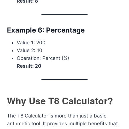
Result: 8
Example 6: Percentage
Value 1: 200
Value 2: 10
Operation: Percent (%)
Result: 20
Why Use T8 Calculator?
The T8 Calculator is more than just a basic
arithmetic tool. It provides multiple benefits that