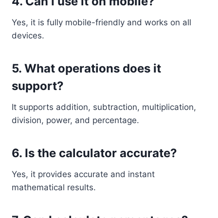
4. Can I use it on mobile?
Yes, it is fully mobile-friendly and works on all
devices.
5. What operations does it
support?
It supports addition, subtraction, multiplication,
division, power, and percentage.
6. Is the calculator accurate?
Yes, it provides accurate and instant
mathematical results.