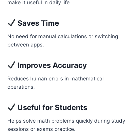
make it useful in daily life.
Saves Time
No need for manual calculations or switching
between apps.
Improves Accuracy
Reduces human errors in mathematical
operations.
Useful for Students
Helps solve math problems quickly during study
sessions or exams practice.