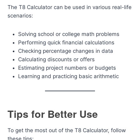
The T8 Calculator can be used in various real-life
scenarios:
Solving school or college math problems
Performing quick financial calculations
Checking percentage changes in data
Calculating discounts or offers
Estimating project numbers or budgets
Learning and practicing basic arithmetic
Tips for Better Use
To get the most out of the T8 Calculator, follow
these tips: