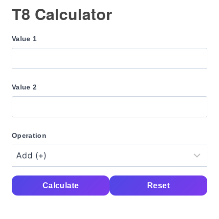
T8 Calculator
Value 1
Value 2
Operation
Calculate
Reset