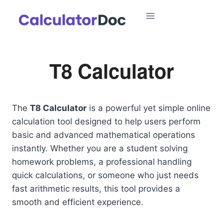
Skip
to
content
T8 Calculator
The
T8 Calculator
is a powerful yet simple online
calculation tool designed to help users perform
basic and advanced mathematical operations
instantly. Whether you are a student solving
homework problems, a professional handling
quick calculations, or someone who just needs
fast arithmetic results, this tool provides a
smooth and efficient experience.