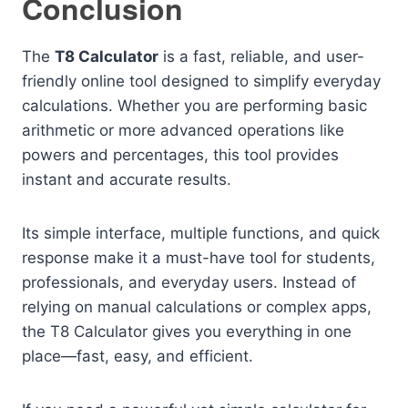
Conclusion
The
T8 Calculator
is a fast, reliable, and user-
friendly online tool designed to simplify everyday
calculations. Whether you are performing basic
arithmetic or more advanced operations like
powers and percentages, this tool provides
instant and accurate results.
Its simple interface, multiple functions, and quick
response make it a must-have tool for students,
professionals, and everyday users. Instead of
relying on manual calculations or complex apps,
the T8 Calculator gives you everything in one
place—fast, easy, and efficient.