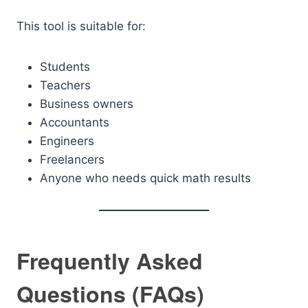
This tool is suitable for:
Students
Teachers
Business owners
Accountants
Engineers
Freelancers
Anyone who needs quick math results
Frequently Asked
Questions (FAQs)