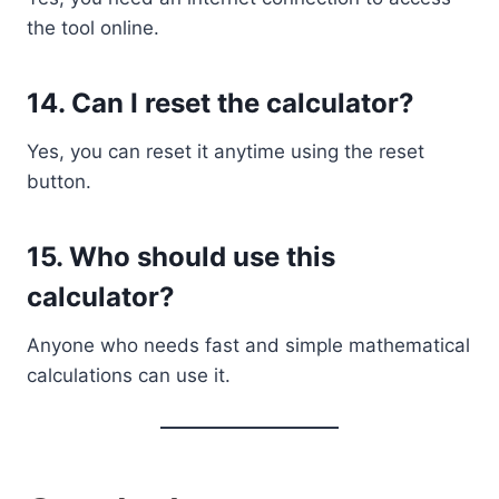
the tool online.
14. Can I reset the calculator?
Yes, you can reset it anytime using the reset
button.
15. Who should use this
calculator?
Anyone who needs fast and simple mathematical
calculations can use it.