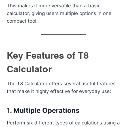
This makes it more versatile than a basic
calculator, giving users multiple options in one
compact tool.
Key Features of T8
Calculator
The T8 Calculator offers several useful features
that make it highly effective for everyday use:
1. Multiple Operations
Perform six different types of calculations using a