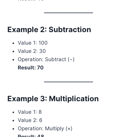
Example 2: Subtraction
Value 1: 100
Value 2: 30
Operation: Subtract (−)
Result: 70
Example 3: Multiplication
Value 1: 8
Value 2: 6
Operation: Multiply (×)
Result: 48