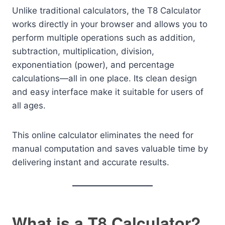
Unlike traditional calculators, the T8 Calculator
works directly in your browser and allows you to
perform multiple operations such as addition,
subtraction, multiplication, division,
exponentiation (power), and percentage
calculations—all in one place. Its clean design
and easy interface make it suitable for users of
all ages.
This online calculator eliminates the need for
manual computation and saves valuable time by
delivering instant and accurate results.
What is a T8 Calculator?