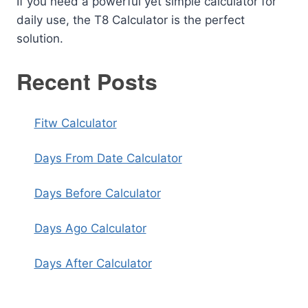
If you need a powerful yet simple calculator for
daily use, the T8 Calculator is the perfect
solution.
Recent Posts
Fitw Calculator
Days From Date Calculator
Days Before Calculator
Days Ago Calculator
Days After Calculator