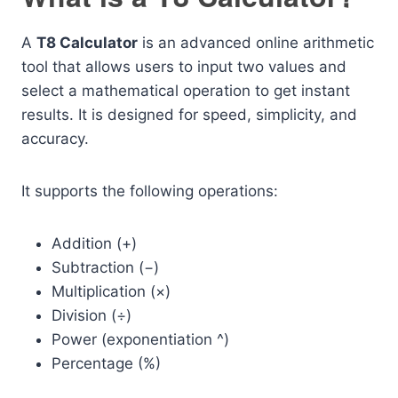
A
T8 Calculator
is an advanced online arithmetic
tool that allows users to input two values and
select a mathematical operation to get instant
results. It is designed for speed, simplicity, and
accuracy.
It supports the following operations:
Addition (+)
Subtraction (−)
Multiplication (×)
Division (÷)
Power (exponentiation ^)
Percentage (%)