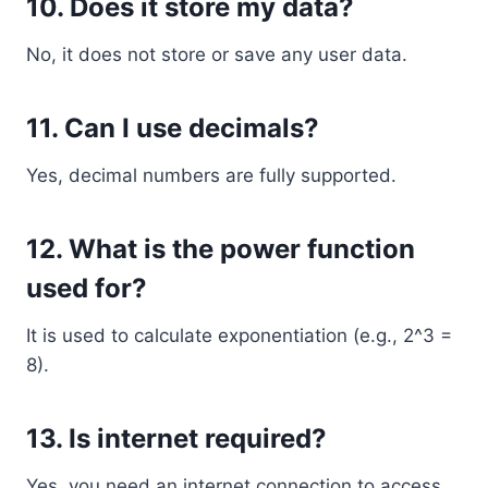
10. Does it store my data?
No, it does not store or save any user data.
11. Can I use decimals?
Yes, decimal numbers are fully supported.
12. What is the power function
used for?
It is used to calculate exponentiation (e.g., 2^3 =
8).
13. Is internet required?
Yes, you need an internet connection to access