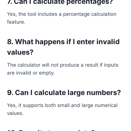
7. Can I calculate percentages?
Yes, the tool includes a percentage calculation
feature.
8. What happens if I enter invalid
values?
The calculator will not produce a result if inputs
are invalid or empty.
9. Can I calculate large numbers?
Yes, it supports both small and large numerical
values.