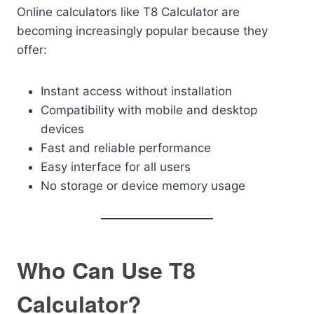
Online calculators like T8 Calculator are
becoming increasingly popular because they
offer:
Instant access without installation
Compatibility with mobile and desktop
devices
Fast and reliable performance
Easy interface for all users
No storage or device memory usage
Who Can Use T8
Calculator?