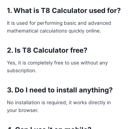
1. What is T8 Calculator used for?
It is used for performing basic and advanced
mathematical calculations quickly online.
2. Is T8 Calculator free?
Yes, it is completely free to use without any
subscription.
3. Do I need to install anything?
No installation is required; it works directly in
your browser.