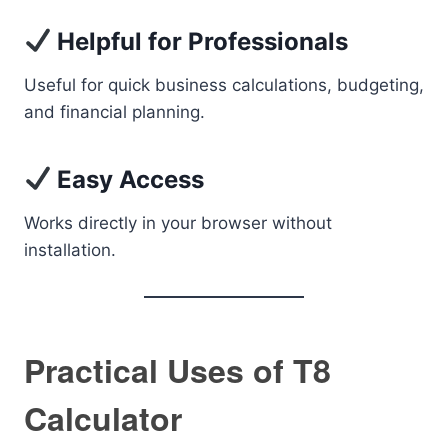
Helpful for Professionals
Useful for quick business calculations, budgeting,
and financial planning.
Easy Access
Works directly in your browser without
installation.
Practical Uses of T8
Calculator