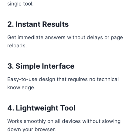
single tool.
2. Instant Results
Get immediate answers without delays or page
reloads.
3. Simple Interface
Easy-to-use design that requires no technical
knowledge.
4. Lightweight Tool
Works smoothly on all devices without slowing
down your browser.