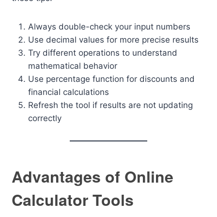
Always double-check your input numbers
Use decimal values for more precise results
Try different operations to understand
mathematical behavior
Use percentage function for discounts and
financial calculations
Refresh the tool if results are not updating
correctly
Advantages of Online
Calculator Tools