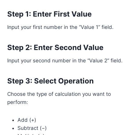
Step 1: Enter First Value
Input your first number in the “Value 1” field.
Step 2: Enter Second Value
Input your second number in the “Value 2” field.
Step 3: Select Operation
Choose the type of calculation you want to
perform:
Add (+)
Subtract (−)