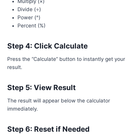
Multiply (×)
Divide (÷)
Power (^)
Percent (%)
Step 4: Click Calculate
Press the “Calculate” button to instantly get your
result.
Step 5: View Result
The result will appear below the calculator
immediately.
Step 6: Reset if Needed