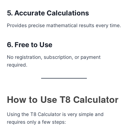
5. Accurate Calculations
Provides precise mathematical results every time.
6. Free to Use
No registration, subscription, or payment
required.
How to Use T8 Calculator
Using the T8 Calculator is very simple and
requires only a few steps: