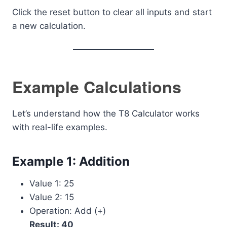
Click the reset button to clear all inputs and start
a new calculation.
Example Calculations
Let’s understand how the T8 Calculator works
with real-life examples.
Example 1: Addition
Value 1: 25
Value 2: 15
Operation: Add (+)
Result: 40