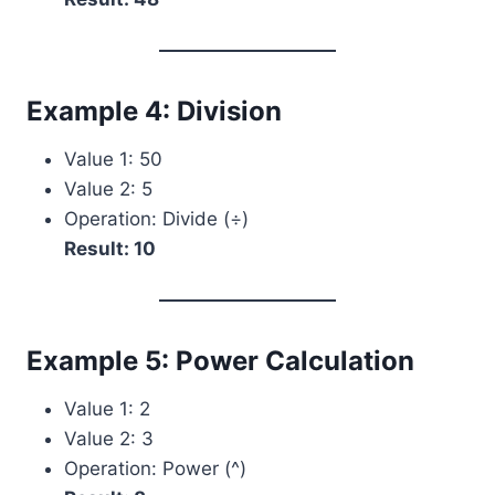
Example 4: Division
Value 1: 50
Value 2: 5
Operation: Divide (÷)
Result: 10
Example 5: Power Calculation
Value 1: 2
Value 2: 3
Operation: Power (^)