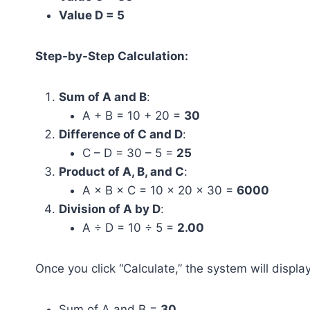
Value D = 5
Step-by-Step Calculation:
Sum of A and B
:
A + B = 10 + 20 =
30
Difference of C and D
:
C – D = 30 – 5 =
25
Product of A, B, and C
:
A × B × C = 10 × 20 × 30 =
6000
Division of A by D
:
A ÷ D = 10 ÷ 5 =
2.00
Once you click “Calculate,” the system will display
Sum of A and B =
30