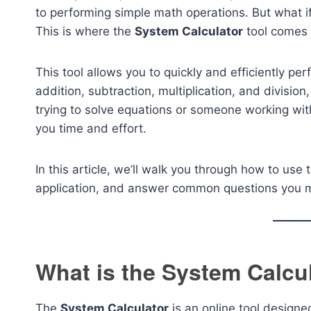
to performing simple math operations. But what if
This is where the
System Calculator
tool comes 
This tool allows you to quickly and efficiently p
addition, subtraction, multiplication, and division
trying to solve equations or someone working wit
you time and effort.
In this article, we’ll walk you through how to use
application, and answer common questions you mi
What is the System Calcu
The
System Calculator
is an online tool design