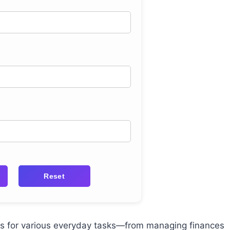
Reset
ors for various everyday tasks—from managing finances