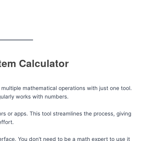
tem Calculator
multiple mathematical operations with just one tool.
gularly works with numbers.
rs or apps. This tool streamlines the process, giving
ffort.
erface. You don’t need to be a math expert to use it