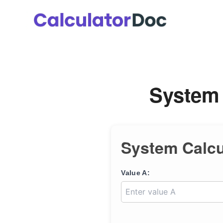
Skip
to
content
System 
System Calcu
Value A: