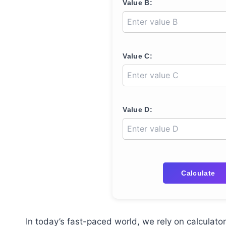
Value B:
Value C:
Value D:
Calculate
In today’s fast-paced world, we rely on calculat