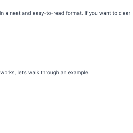
in a neat and easy-to-read format. If you want to clear
works, let’s walk through an example.