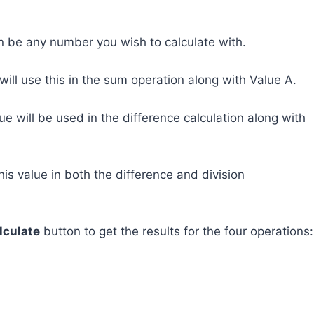
an be any number you wish to calculate with.
 will use this in the sum operation along with Value A.
alue will be used in the difference calculation along with
this value in both the difference and division
lculate
button to get the results for the four operations: