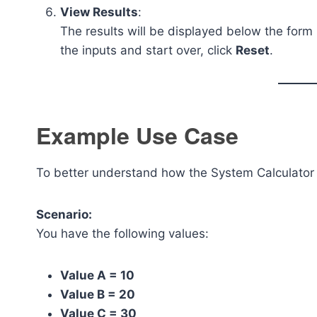
View Results
:
The results will be displayed below the form 
the inputs and start over, click
Reset
.
Example Use Case
To better understand how the System Calculator 
Scenario:
You have the following values:
Value A = 10
Value B = 20
Value C = 30