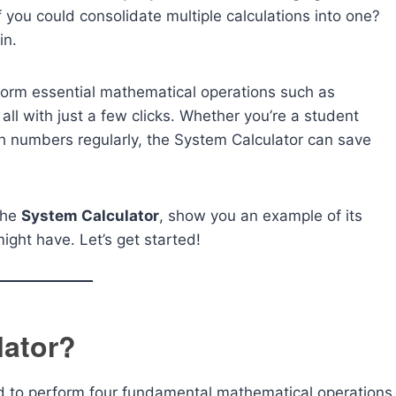
 you could consolidate multiple calculations into one?
in.
erform essential mathematical operations such as
, all with just a few clicks. Whether you’re a student
h numbers regularly, the System Calculator can save
 the
System Calculator
, show you an example of its
ght have. Let’s get started!
lator?
ed to perform four fundamental mathematical operations