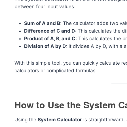
between four input values:
Sum of A and B
: The calculator adds two val
Difference of C and D
: This calculates the 
Product of A, B, and C
: This calculates the p
Division of A by D
: It divides A by D, with a 
With this simple tool, you can quickly calculate r
calculators or complicated formulas.
How to Use the System Ca
Using the
System Calculator
is straightforward. 