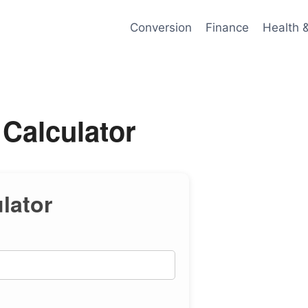
Conversion
Finance
Health 
Calculator
lator