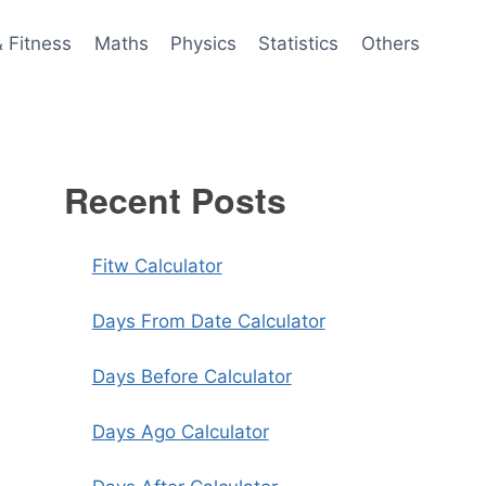
& Fitness
Maths
Physics
Statistics
Others
Recent Posts
Fitw Calculator
Days From Date Calculator
Days Before Calculator
Days Ago Calculator