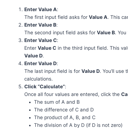
Enter Value A
:
The first input field asks for
Value A
. This c
Enter Value B
:
The second input field asks for
Value B
. You
Enter Value C
:
Enter
Value C
in the third input field. This v
Value D
.
Enter Value D
:
The last input field is for
Value D
. You’ll use 
calculations.
Click “Calculate”
:
Once all four values are entered, click the
Ca
The sum of A and B
The difference of C and D
The product of A, B, and C
The division of A by D (if D is not zero)