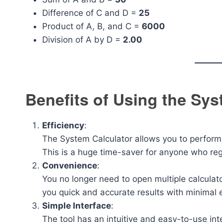
Difference of C and D =
25
Product of A, B, and C =
6000
Division of A by D =
2.00
Benefits of Using the Sys
Efficiency
:
The System Calculator allows you to perform 
This is a huge time-saver for anyone who re
Convenience
:
You no longer need to open multiple calculato
you quick and accurate results with minimal e
Simple Interface
:
The tool has an intuitive and easy-to-use int