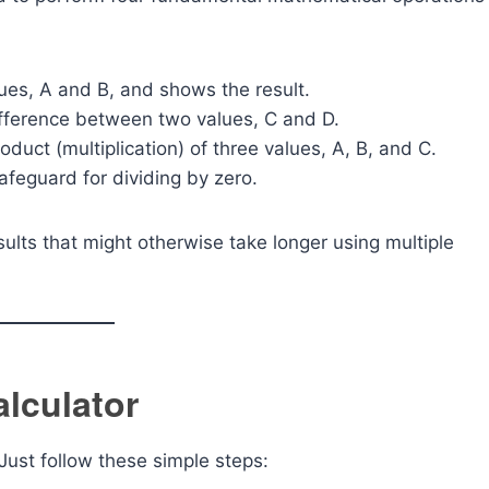
ues, A and B, and shows the result.
difference between two values, C and D.
roduct (multiplication) of three values, A, B, and C.
safeguard for dividing by zero.
esults that might otherwise take longer using multiple
lculator
Just follow these simple steps: