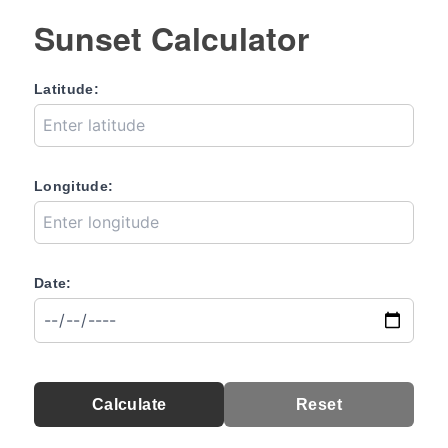
Sunset Calculator
Latitude:
Longitude:
Date:
Calculate
Reset