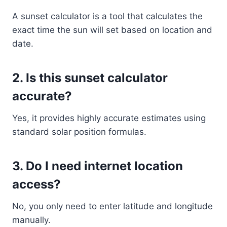
A sunset calculator is a tool that calculates the
exact time the sun will set based on location and
date.
2. Is this sunset calculator
accurate?
Yes, it provides highly accurate estimates using
standard solar position formulas.
3. Do I need internet location
access?
No, you only need to enter latitude and longitude
manually.