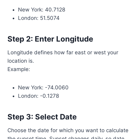
New York: 40.7128
London: 51.5074
Step 2: Enter Longitude
Longitude defines how far east or west your
location is.
Example:
New York: -74.0060
London: -0.1278
Step 3: Select Date
Choose the date for which you want to calculate
the sunset time. Sunset changes daily, so date