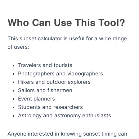
Who Can Use This Tool?
This sunset calculator is useful for a wide range
of users:
Travelers and tourists
Photographers and videographers
Hikers and outdoor explorers
Sailors and fishermen
Event planners
Students and researchers
Astrology and astronomy enthusiasts
Anyone interested in knowing sunset timing can