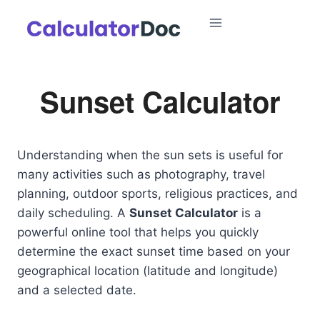
Skip
to
content
Sunset Calculator
Understanding when the sun sets is useful for
many activities such as photography, travel
planning, outdoor sports, religious practices, and
daily scheduling. A
Sunset Calculator
is a
powerful online tool that helps you quickly
determine the exact sunset time based on your
geographical location (latitude and longitude)
and a selected date.