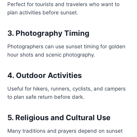
Perfect for tourists and travelers who want to
plan activities before sunset.
3. Photography Timing
Photographers can use sunset timing for golden
hour shots and scenic photography.
4. Outdoor Activities
Useful for hikers, runners, cyclists, and campers
to plan safe return before dark.
5. Religious and Cultural Use
Many traditions and prayers depend on sunset