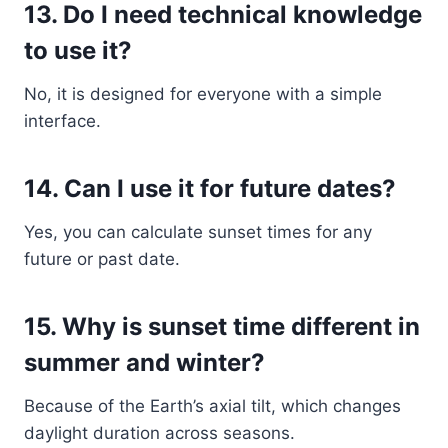
13. Do I need technical knowledge
to use it?
No, it is designed for everyone with a simple
interface.
14. Can I use it for future dates?
Yes, you can calculate sunset times for any
future or past date.
15. Why is sunset time different in
summer and winter?
Because of the Earth’s axial tilt, which changes
daylight duration across seasons.