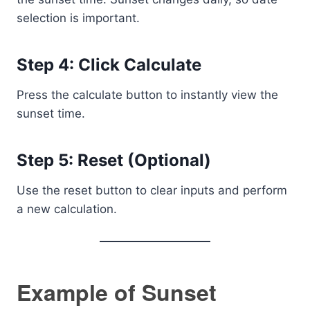
selection is important.
Step 4: Click Calculate
Press the calculate button to instantly view the
sunset time.
Step 5: Reset (Optional)
Use the reset button to clear inputs and perform
a new calculation.
Example of Sunset