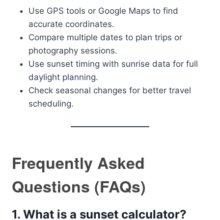
Use GPS tools or Google Maps to find
accurate coordinates.
Compare multiple dates to plan trips or
photography sessions.
Use sunset timing with sunrise data for full
daylight planning.
Check seasonal changes for better travel
scheduling.
Frequently Asked
Questions (FAQs)
1. What is a sunset calculator?