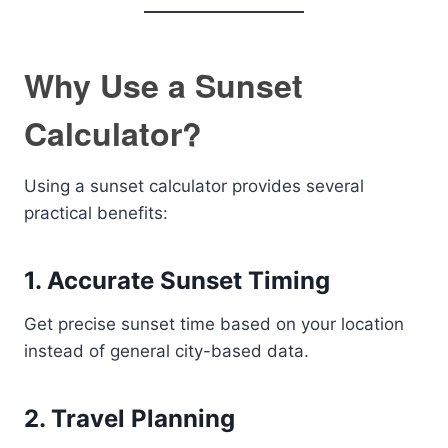
Why Use a Sunset
Calculator?
Using a sunset calculator provides several
practical benefits:
1. Accurate Sunset Timing
Get precise sunset time based on your location
instead of general city-based data.
2. Travel Planning