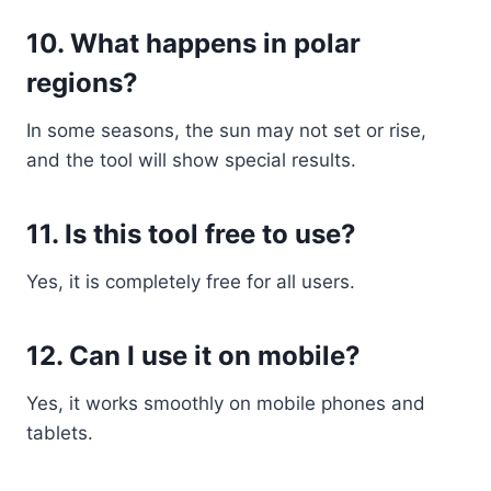
10. What happens in polar
regions?
In some seasons, the sun may not set or rise,
and the tool will show special results.
11. Is this tool free to use?
Yes, it is completely free for all users.
12. Can I use it on mobile?
Yes, it works smoothly on mobile phones and
tablets.