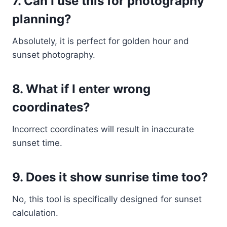
7. Can I use this for photography
planning?
Absolutely, it is perfect for golden hour and
sunset photography.
8. What if I enter wrong
coordinates?
Incorrect coordinates will result in inaccurate
sunset time.
9. Does it show sunrise time too?
No, this tool is specifically designed for sunset
calculation.