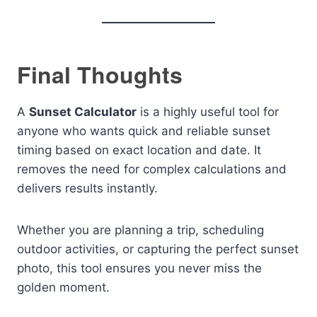
Final Thoughts
A
Sunset Calculator
is a highly useful tool for
anyone who wants quick and reliable sunset
timing based on exact location and date. It
removes the need for complex calculations and
delivers results instantly.
Whether you are planning a trip, scheduling
outdoor activities, or capturing the perfect sunset
photo, this tool ensures you never miss the
golden moment.