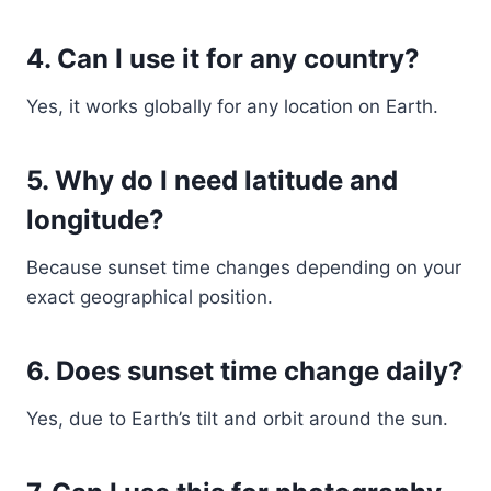
4. Can I use it for any country?
Yes, it works globally for any location on Earth.
5. Why do I need latitude and
longitude?
Because sunset time changes depending on your
exact geographical position.
6. Does sunset time change daily?
Yes, due to Earth’s tilt and orbit around the sun.