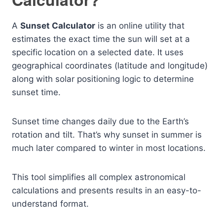
A
Sunset Calculator
is an online utility that
estimates the exact time the sun will set at a
specific location on a selected date. It uses
geographical coordinates (latitude and longitude)
along with solar positioning logic to determine
sunset time.
Sunset time changes daily due to the Earth’s
rotation and tilt. That’s why sunset in summer is
much later compared to winter in most locations.
This tool simplifies all complex astronomical
calculations and presents results in an easy-to-
understand format.