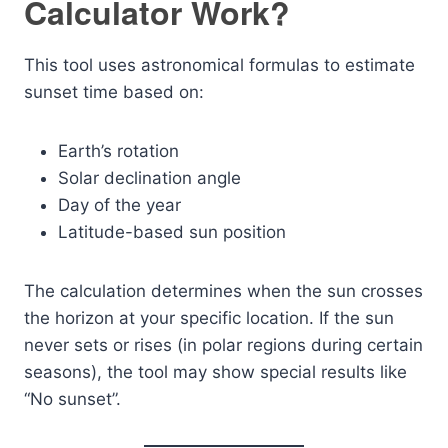
Calculator Work?
This tool uses astronomical formulas to estimate
sunset time based on:
Earth’s rotation
Solar declination angle
Day of the year
Latitude-based sun position
The calculation determines when the sun crosses
the horizon at your specific location. If the sun
never sets or rises (in polar regions during certain
seasons), the tool may show special results like
“No sunset”.