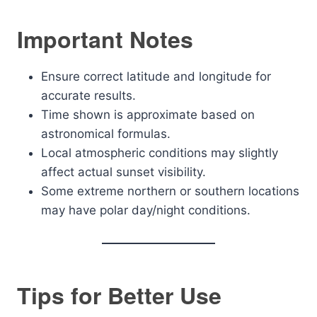
Important Notes
Ensure correct latitude and longitude for
accurate results.
Time shown is approximate based on
astronomical formulas.
Local atmospheric conditions may slightly
affect actual sunset visibility.
Some extreme northern or southern locations
may have polar day/night conditions.
Tips for Better Use