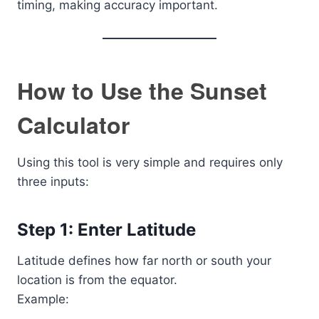
timing, making accuracy important.
How to Use the Sunset
Calculator
Using this tool is very simple and requires only
three inputs:
Step 1: Enter Latitude
Latitude defines how far north or south your
location is from the equator.
Example: