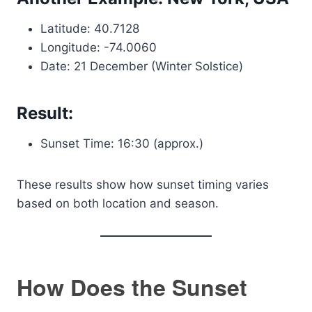
Latitude: 40.7128
Longitude: -74.0060
Date: 21 December (Winter Solstice)
Result:
Sunset Time: 16:30 (approx.)
These results show how sunset timing varies
based on both location and season.
How Does the Sunset