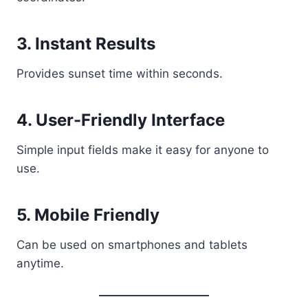
3. Instant Results
Provides sunset time within seconds.
4. User-Friendly Interface
Simple input fields make it easy for anyone to
use.
5. Mobile Friendly
Can be used on smartphones and tablets
anytime.