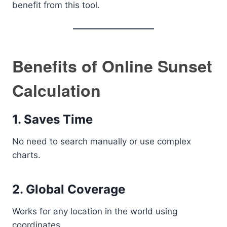
benefit from this tool.
Benefits of Online Sunset
Calculation
1. Saves Time
No need to search manually or use complex
charts.
2. Global Coverage
Works for any location in the world using
coordinates.