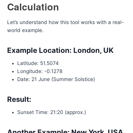
Calculation
Let’s understand how this tool works with a real-
world example.
Example Location: London, UK
Latitude: 51.5074
Longitude: -0.1278
Date: 21 June (Summer Solstice)
Result:
Sunset Time: 21:20 (approx.)
Another Example: New York, USA