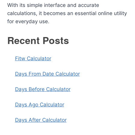
With its simple interface and accurate
calculations, it becomes an essential online utility
for everyday use.
Recent Posts
Fitw Calculator
Days From Date Calculator
Days Before Calculator
Days Ago Calculator
Days After Calculator