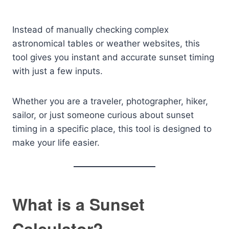
Instead of manually checking complex
astronomical tables or weather websites, this
tool gives you instant and accurate sunset timing
with just a few inputs.
Whether you are a traveler, photographer, hiker,
sailor, or just someone curious about sunset
timing in a specific place, this tool is designed to
make your life easier.
What is a Sunset
Calculator?