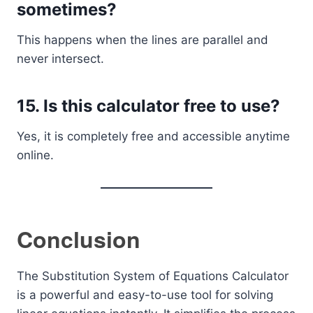
sometimes?
This happens when the lines are parallel and
never intersect.
15. Is this calculator free to use?
Yes, it is completely free and accessible anytime
online.
Conclusion
The Substitution System of Equations Calculator
is a powerful and easy-to-use tool for solving