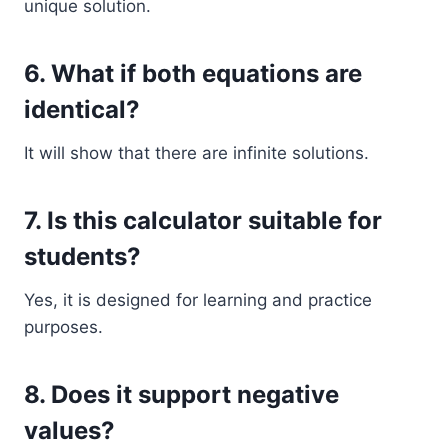
unique solution.
6. What if both equations are
identical?
It will show that there are infinite solutions.
7. Is this calculator suitable for
students?
Yes, it is designed for learning and practice
purposes.
8. Does it support negative
values?