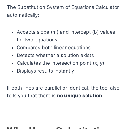
The Substitution System of Equations Calculator
automatically:
Accepts slope (m) and intercept (b) values
for two equations
Compares both linear equations
Detects whether a solution exists
Calculates the intersection point (x, y)
Displays results instantly
If both lines are parallel or identical, the tool also
tells you that there is
no unique solution
.