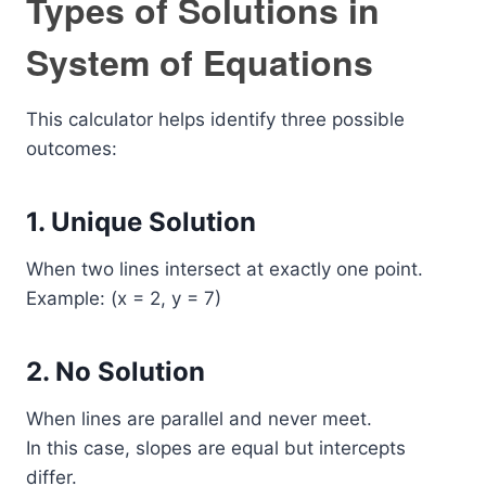
Types of Solutions in
System of Equations
This calculator helps identify three possible
outcomes:
1. Unique Solution
When two lines intersect at exactly one point.
Example: (x = 2, y = 7)
2. No Solution
When lines are parallel and never meet.
In this case, slopes are equal but intercepts
differ.