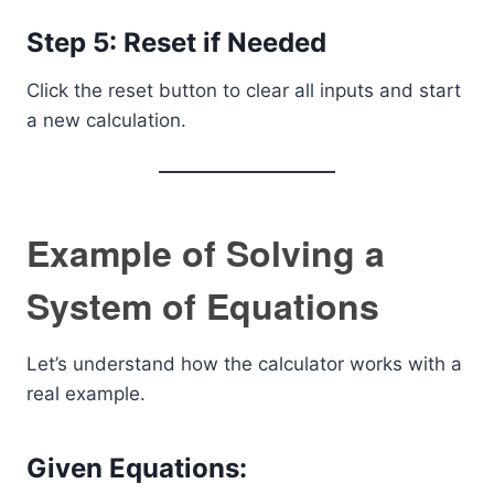
Step 5: Reset if Needed
Click the reset button to clear all inputs and start
a new calculation.
Example of Solving a
System of Equations
Let’s understand how the calculator works with a
real example.
Given Equations: