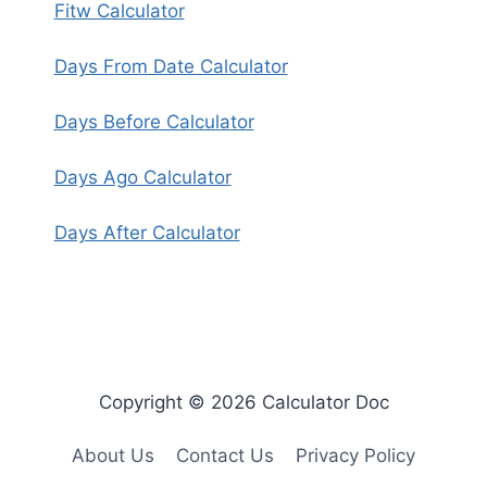
Fitw Calculator
Days From Date Calculator
Days Before Calculator
Days Ago Calculator
Days After Calculator
Copyright © 2026 Calculator Doc
About Us
Contact Us
Privacy Policy