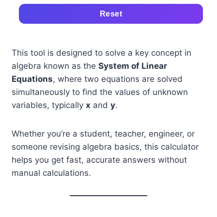
Reset
This tool is designed to solve a key concept in
algebra known as the
System of Linear
Equations
, where two equations are solved
simultaneously to find the values of unknown
variables, typically
x
and
y
.
Whether you’re a student, teacher, engineer, or
someone revising algebra basics, this calculator
helps you get fast, accurate answers without
manual calculations.