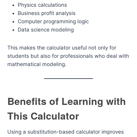
Physics calculations
Business profit analysis
Computer programming logic
Data science modeling
This makes the calculator useful not only for
students but also for professionals who deal with
mathematical modeling.
Benefits of Learning with
This Calculator
Using a substitution-based calculator improves