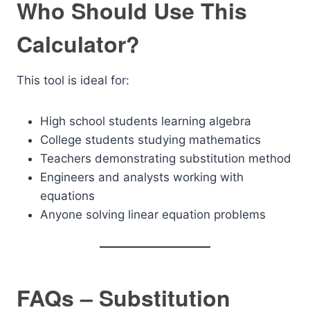
Who Should Use This
Calculator?
This tool is ideal for:
High school students learning algebra
College students studying mathematics
Teachers demonstrating substitution method
Engineers and analysts working with
equations
Anyone solving linear equation problems
FAQs – Substitution