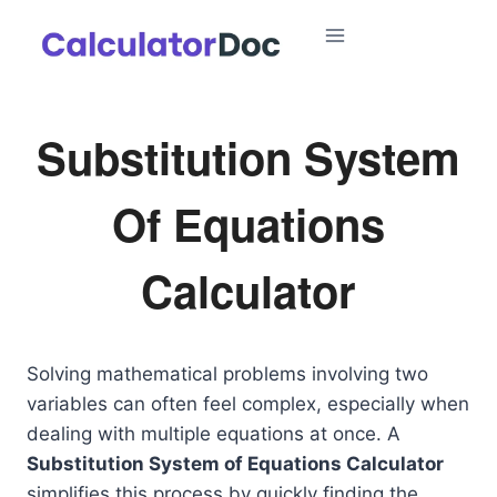
Skip
to
content
Substitution System
Of Equations
Calculator
Solving mathematical problems involving two
variables can often feel complex, especially when
dealing with multiple equations at once. A
Substitution System of Equations Calculator
simplifies this process by quickly finding the