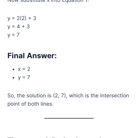
Now substitute x into Equation 1:
y = 2(2) + 3
y = 4 + 3
y = 7
Final Answer:
x = 2
y = 7
So, the solution is (2, 7), which is the intersection
point of both lines.