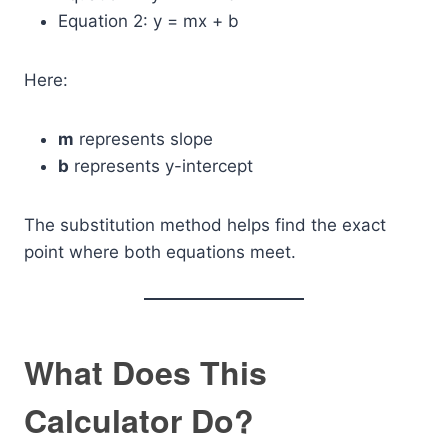
Equation 2: y = mx + b
Here:
m
represents slope
b
represents y-intercept
The substitution method helps find the exact
point where both equations meet.
What Does This
Calculator Do?