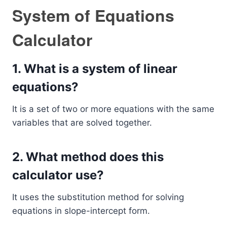
System of Equations
Calculator
1. What is a system of linear
equations?
It is a set of two or more equations with the same
variables that are solved together.
2. What method does this
calculator use?
It uses the substitution method for solving
equations in slope-intercept form.