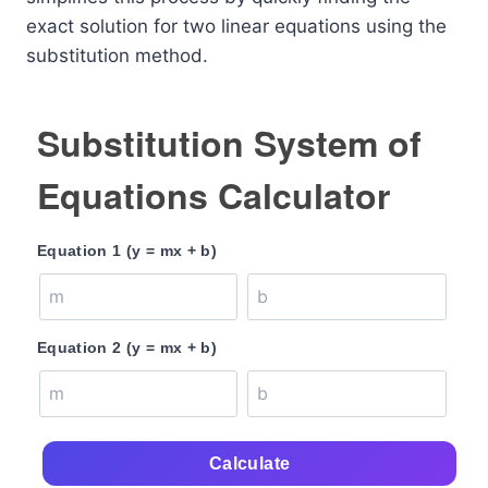
exact solution for two linear equations using the
substitution method.
Substitution System of
Equations Calculator
Equation 1 (y = mx + b)
Equation 2 (y = mx + b)
Calculate