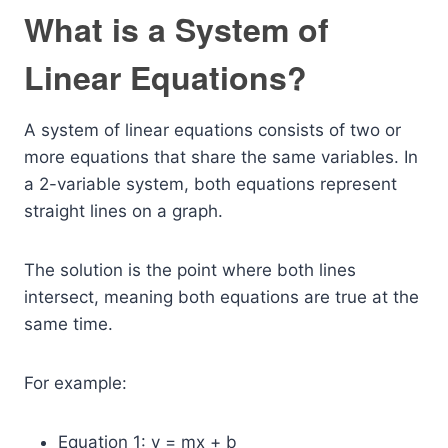
What is a System of
Linear Equations?
A system of linear equations consists of two or
more equations that share the same variables. In
a 2-variable system, both equations represent
straight lines on a graph.
The solution is the point where both lines
intersect, meaning both equations are true at the
same time.
For example:
Equation 1: y = mx + b