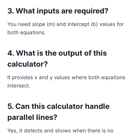
3. What inputs are required?
You need slope (m) and intercept (b) values for
both equations.
4. What is the output of this
calculator?
It provides x and y values where both equations
intersect.
5. Can this calculator handle
parallel lines?
Yes, it detects and shows when there is no