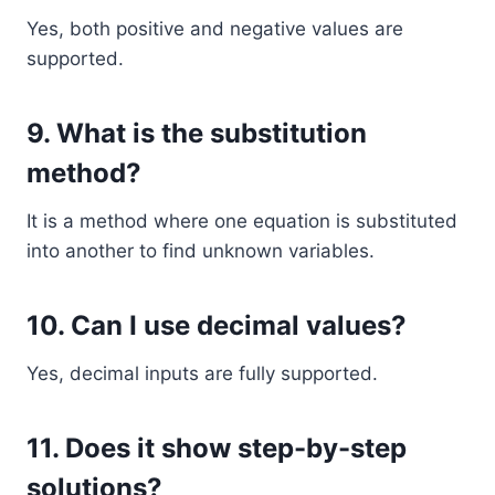
Yes, both positive and negative values are
supported.
9. What is the substitution
method?
It is a method where one equation is substituted
into another to find unknown variables.
10. Can I use decimal values?
Yes, decimal inputs are fully supported.
11. Does it show step-by-step
solutions?