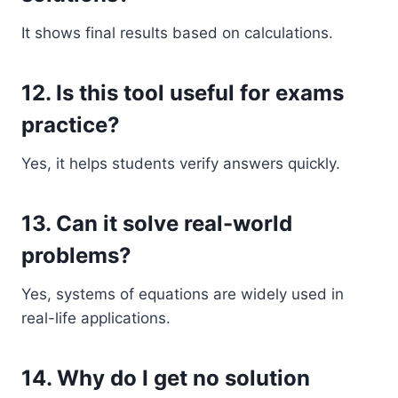
It shows final results based on calculations.
12. Is this tool useful for exams
practice?
Yes, it helps students verify answers quickly.
13. Can it solve real-world
problems?
Yes, systems of equations are widely used in
real-life applications.
14. Why do I get no solution