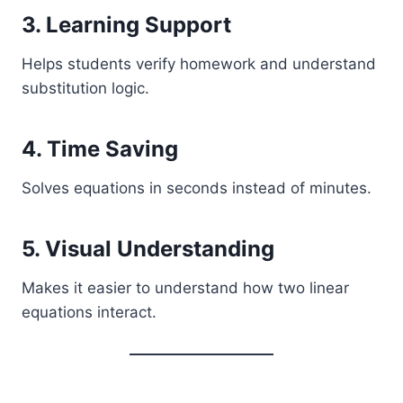
3. Learning Support
Helps students verify homework and understand
substitution logic.
4. Time Saving
Solves equations in seconds instead of minutes.
5. Visual Understanding
Makes it easier to understand how two linear
equations interact.