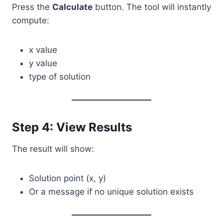
Press the
Calculate
button. The tool will instantly
compute:
x value
y value
type of solution
Step 4: View Results
The result will show:
Solution point (x, y)
Or a message if no unique solution exists