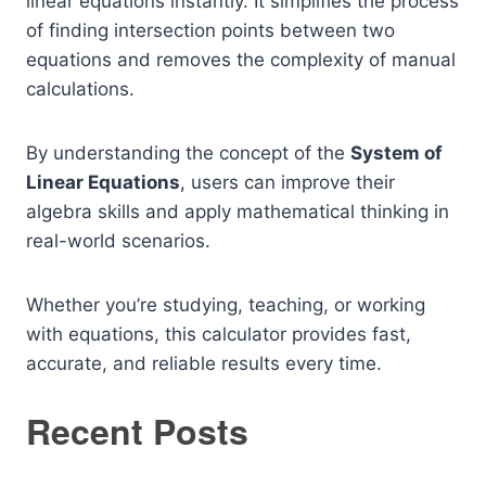
linear equations instantly. It simplifies the process
of finding intersection points between two
equations and removes the complexity of manual
calculations.
By understanding the concept of the
System of
Linear Equations
, users can improve their
algebra skills and apply mathematical thinking in
real-world scenarios.
Whether you’re studying, teaching, or working
with equations, this calculator provides fast,
accurate, and reliable results every time.
Recent Posts