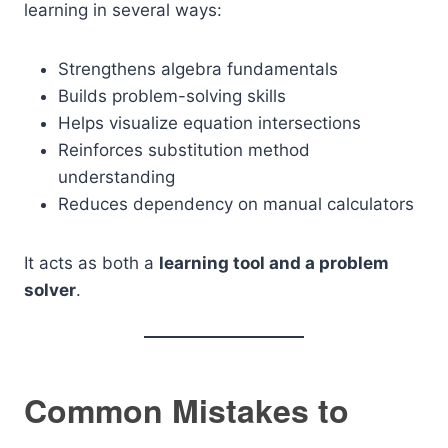
learning in several ways:
Strengthens algebra fundamentals
Builds problem-solving skills
Helps visualize equation intersections
Reinforces substitution method
understanding
Reduces dependency on manual calculators
It acts as both a
learning tool and a problem
solver
.
Common Mistakes to