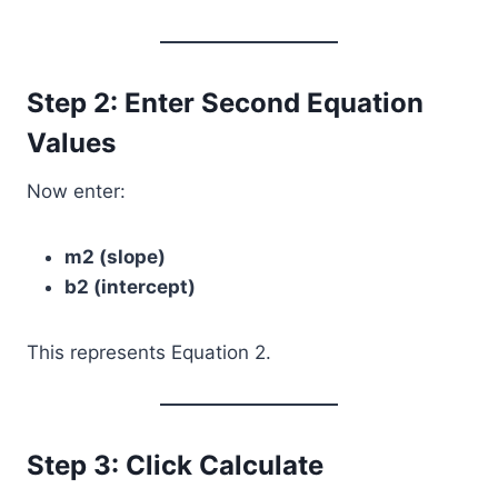
Step 2: Enter Second Equation
Values
Now enter:
m2 (slope)
b2 (intercept)
This represents Equation 2.
Step 3: Click Calculate