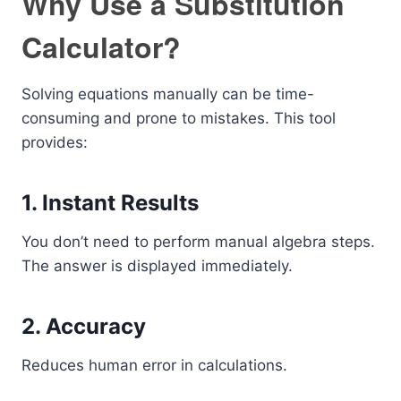
Why Use a Substitution
Calculator?
Solving equations manually can be time-
consuming and prone to mistakes. This tool
provides:
1. Instant Results
You don’t need to perform manual algebra steps.
The answer is displayed immediately.
2. Accuracy
Reduces human error in calculations.