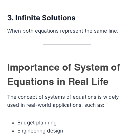
3. Infinite Solutions
When both equations represent the same line.
Importance of System of
Equations in Real Life
The concept of systems of equations is widely
used in real-world applications, such as:
Budget planning
Engineering design