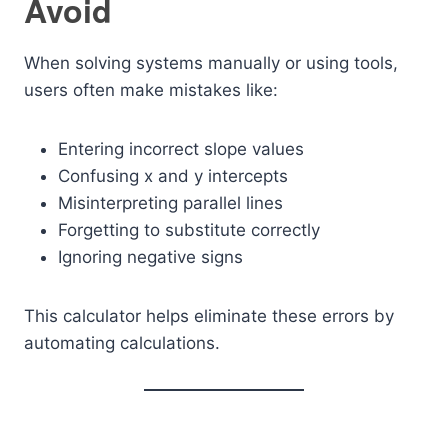
Avoid
When solving systems manually or using tools,
users often make mistakes like:
Entering incorrect slope values
Confusing x and y intercepts
Misinterpreting parallel lines
Forgetting to substitute correctly
Ignoring negative signs
This calculator helps eliminate these errors by
automating calculations.