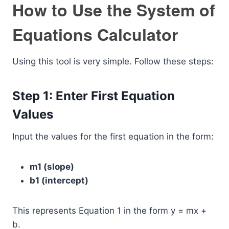
How to Use the System of
Equations Calculator
Using this tool is very simple. Follow these steps:
Step 1: Enter First Equation
Values
Input the values for the first equation in the form:
m1 (slope)
b1 (intercept)
This represents Equation 1 in the form y = mx +
b.