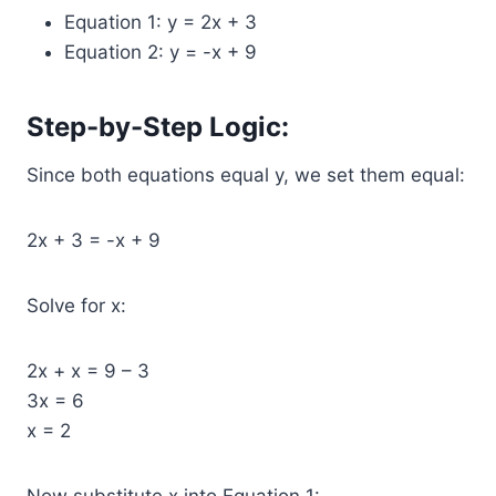
Equation 1: y = 2x + 3
Equation 2: y = -x + 9
Step-by-Step Logic:
Since both equations equal y, we set them equal:
2x + 3 = -x + 9
Solve for x:
2x + x = 9 – 3
3x = 6
x = 2