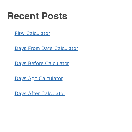
Recent Posts
Fitw Calculator
Days From Date Calculator
Days Before Calculator
Days Ago Calculator
Days After Calculator