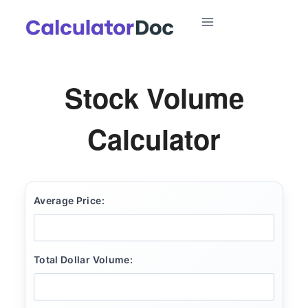
Skip
to
content
Stock Volume
Calculator
Average Price:
Total Dollar Volume: