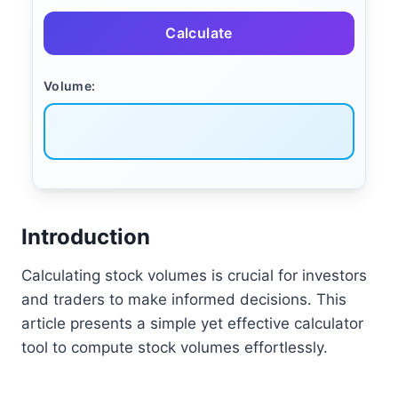
Calculate
Volume:
Introduction
Calculating stock volumes is crucial for investors
and traders to make informed decisions. This
article presents a simple yet effective calculator
tool to compute stock volumes effortlessly.