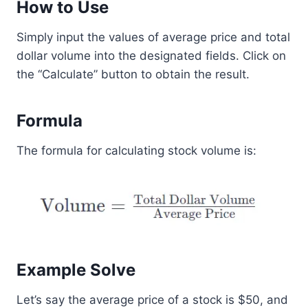
How to Use
Simply input the values of average price and total
dollar volume into the designated fields. Click on
the “Calculate” button to obtain the result.
Formula
The formula for calculating stock volume is:
Example Solve
Let’s say the average price of a stock is $50, and