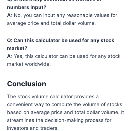
numbers input?
A:
No, you can input any reasonable values for
average price and total dollar volume.
Q: Can this calculator be used for any stock
market?
A:
Yes, this calculator can be used for any stock
market worldwide.
Conclusion
The stock volume calculator provides a
convenient way to compute the volume of stocks
based on average price and total dollar volume. It
streamlines the decision-making process for
investors and traders.