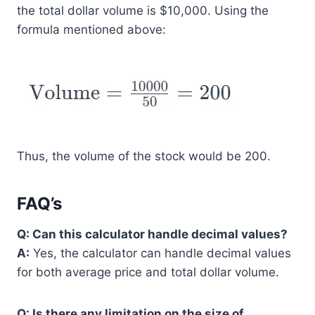
the total dollar volume is $10,000. Using the
formula mentioned above:
Thus, the volume of the stock would be 200.
FAQ’s
Q: Can this calculator handle decimal values?
A:
Yes, the calculator can handle decimal values
for both average price and total dollar volume.
Q: Is there any limitation on the size of