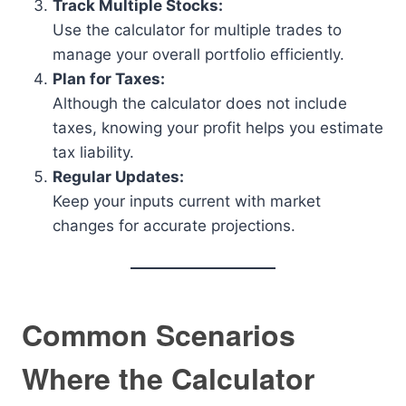
Track Multiple Stocks:
Use the calculator for multiple trades to
manage your overall portfolio efficiently.
Plan for Taxes:
Although the calculator does not include
taxes, knowing your profit helps you estimate
tax liability.
Regular Updates:
Keep your inputs current with market
changes for accurate projections.
Common Scenarios
Where the Calculator