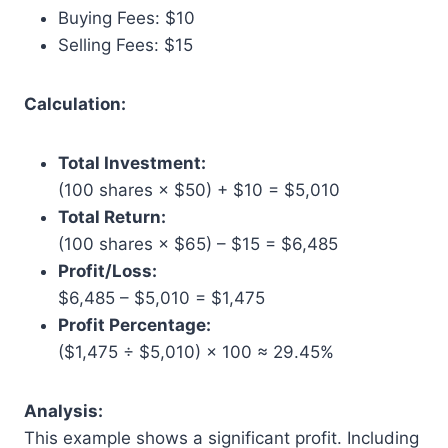
Buying Fees: $10
Selling Fees: $15
Calculation:
Total Investment:
(100 shares × $50) + $10 = $5,010
Total Return:
(100 shares × $65) – $15 = $6,485
Profit/Loss:
$6,485 – $5,010 = $1,475
Profit Percentage:
($1,475 ÷ $5,010) × 100 ≈ 29.45%
Analysis:
This example shows a significant profit. Including