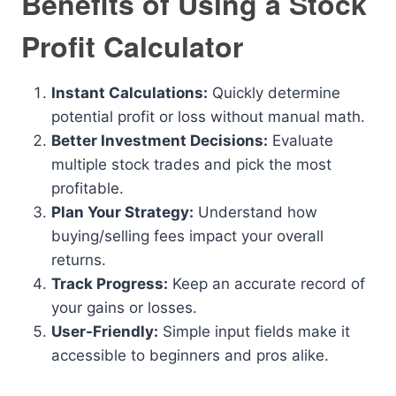
Benefits of Using a Stock
Profit Calculator
Instant Calculations:
Quickly determine
potential profit or loss without manual math.
Better Investment Decisions:
Evaluate
multiple stock trades and pick the most
profitable.
Plan Your Strategy:
Understand how
buying/selling fees impact your overall
returns.
Track Progress:
Keep an accurate record of
your gains or losses.
User-Friendly:
Simple input fields make it
accessible to beginners and pros alike.