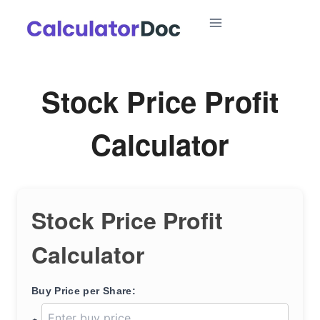
Skip
to
content
Stock Price Profit
Calculator
Stock Price Profit
Calculator
Buy Price per Share: