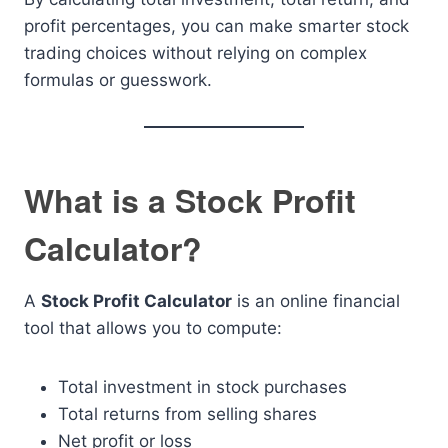
profit percentages, you can make smarter stock
trading choices without relying on complex
formulas or guesswork.
What is a Stock Profit
Calculator?
A
Stock Profit Calculator
is an online financial
tool that allows you to compute:
Total investment in stock purchases
Total returns from selling shares
Net profit or loss