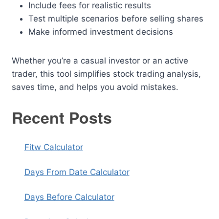
Include fees for realistic results
Test multiple scenarios before selling shares
Make informed investment decisions
Whether you’re a casual investor or an active
trader, this tool simplifies stock trading analysis,
saves time, and helps you avoid mistakes.
Recent Posts
Fitw Calculator
Days From Date Calculator
Days Before Calculator