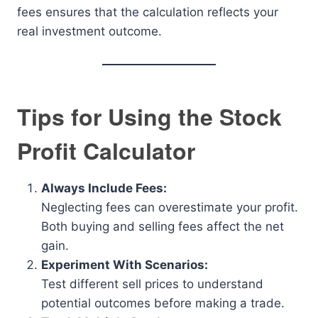
fees ensures that the calculation reflects your
real investment outcome.
Tips for Using the Stock
Profit Calculator
Always Include Fees:
Neglecting fees can overestimate your profit.
Both buying and selling fees affect the net
gain.
Experiment With Scenarios:
Test different sell prices to understand
potential outcomes before making a trade.