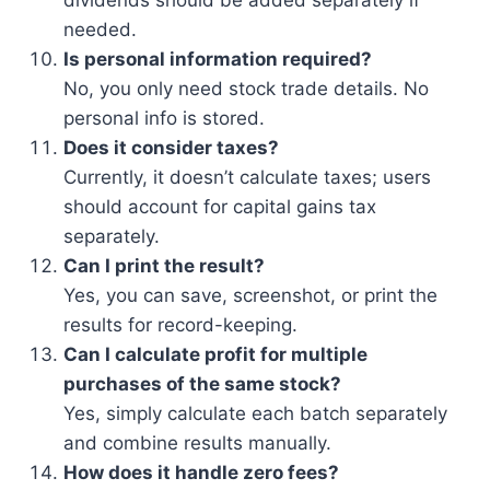
dividends should be added separately if
needed.
Is personal information required?
No, you only need stock trade details. No
personal info is stored.
Does it consider taxes?
Currently, it doesn’t calculate taxes; users
should account for capital gains tax
separately.
Can I print the result?
Yes, you can save, screenshot, or print the
results for record-keeping.
Can I calculate profit for multiple
purchases of the same stock?
Yes, simply calculate each batch separately
and combine results manually.
How does it handle zero fees?