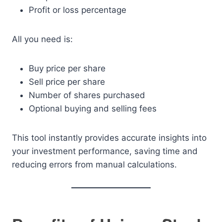
Profit or loss percentage
All you need is:
Buy price per share
Sell price per share
Number of shares purchased
Optional buying and selling fees
This tool instantly provides accurate insights into
your investment performance, saving time and
reducing errors from manual calculations.