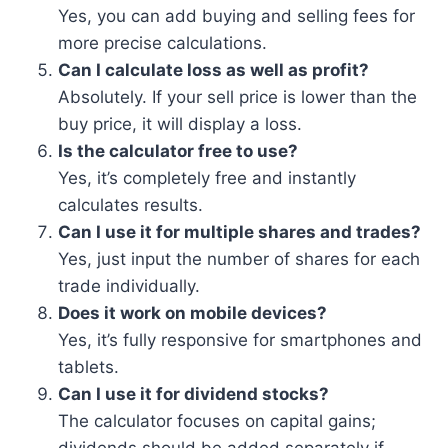
Yes, you can add buying and selling fees for
more precise calculations.
Can I calculate loss as well as profit?
Absolutely. If your sell price is lower than the
buy price, it will display a loss.
Is the calculator free to use?
Yes, it’s completely free and instantly
calculates results.
Can I use it for multiple shares and trades?
Yes, just input the number of shares for each
trade individually.
Does it work on mobile devices?
Yes, it’s fully responsive for smartphones and
tablets.
Can I use it for dividend stocks?
The calculator focuses on capital gains;