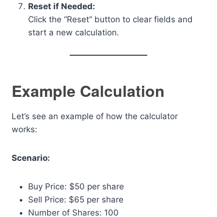
Reset if Needed:
Click the “Reset” button to clear fields and
start a new calculation.
Example Calculation
Let’s see an example of how the calculator
works:
Scenario:
Buy Price: $50 per share
Sell Price: $65 per share
Number of Shares: 100