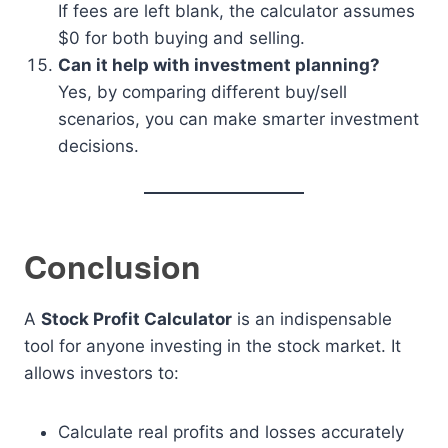
If fees are left blank, the calculator assumes
$0 for both buying and selling.
Can it help with investment planning?
Yes, by comparing different buy/sell
scenarios, you can make smarter investment
decisions.
Conclusion
A
Stock Profit Calculator
is an indispensable
tool for anyone investing in the stock market. It
allows investors to:
Calculate real profits and losses accurately