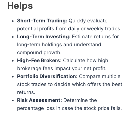
Helps
Short-Term Trading:
Quickly evaluate
potential profits from daily or weekly trades.
Long-Term Investing:
Estimate returns for
long-term holdings and understand
compound growth.
High-Fee Brokers:
Calculate how high
brokerage fees impact your net profit.
Portfolio Diversification:
Compare multiple
stock trades to decide which offers the best
returns.
Risk Assessment:
Determine the
percentage loss in case the stock price falls.