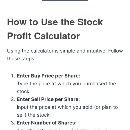
How to Use the Stock
Profit Calculator
Using the calculator is simple and intuitive. Follow
these steps:
Enter Buy Price per Share:
Type the price at which you purchased the
stock.
Enter Sell Price per Share:
Input the price at which you sold (or plan to
sell) the stock.
Enter Number of Shares: