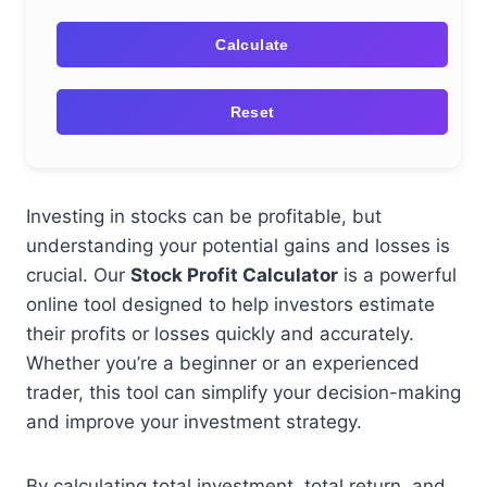
Calculate
Reset
Investing in stocks can be profitable, but
understanding your potential gains and losses is
crucial. Our
Stock Profit Calculator
is a powerful
online tool designed to help investors estimate
their profits or losses quickly and accurately.
Whether you’re a beginner or an experienced
trader, this tool can simplify your decision-making
and improve your investment strategy.
By calculating total investment, total return, and