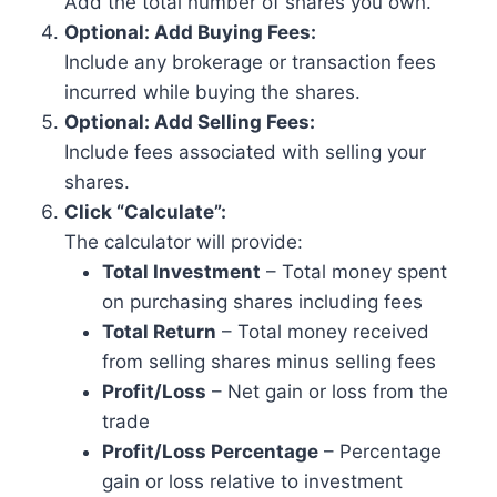
Add the total number of shares you own.
Optional: Add Buying Fees:
Include any brokerage or transaction fees
incurred while buying the shares.
Optional: Add Selling Fees:
Include fees associated with selling your
shares.
Click “Calculate”:
The calculator will provide:
Total Investment
– Total money spent
on purchasing shares including fees
Total Return
– Total money received
from selling shares minus selling fees
Profit/Loss
– Net gain or loss from the
trade
Profit/Loss Percentage
– Percentage
gain or loss relative to investment