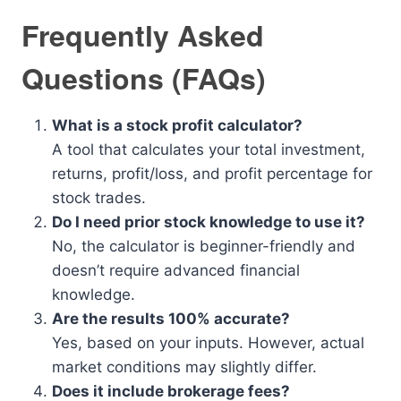
Frequently Asked
Questions (FAQs)
What is a stock profit calculator?
A tool that calculates your total investment,
returns, profit/loss, and profit percentage for
stock trades.
Do I need prior stock knowledge to use it?
No, the calculator is beginner-friendly and
doesn’t require advanced financial
knowledge.
Are the results 100% accurate?
Yes, based on your inputs. However, actual
market conditions may slightly differ.
Does it include brokerage fees?