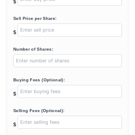
$
Sell Price per Share:
$
Number of Shares:
Buying Fees (Optional):
$
Selling Fees (Optional):
$