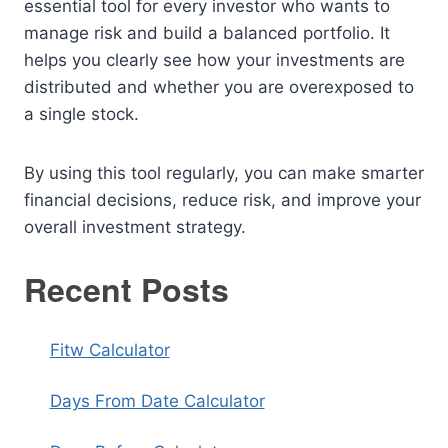
essential tool for every investor who wants to
manage risk and build a balanced portfolio. It
helps you clearly see how your investments are
distributed and whether you are overexposed to
a single stock.
By using this tool regularly, you can make smarter
financial decisions, reduce risk, and improve your
overall investment strategy.
Recent Posts
Fitw Calculator
Days From Date Calculator