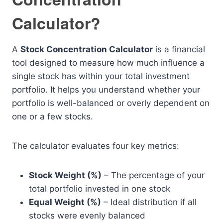
Calculator?
A
Stock Concentration Calculator
is a financial
tool designed to measure how much influence a
single stock has within your total investment
portfolio. It helps you understand whether your
portfolio is well-balanced or overly dependent on
one or a few stocks.
The calculator evaluates four key metrics:
Stock Weight (%)
– The percentage of your
total portfolio invested in one stock
Equal Weight (%)
– Ideal distribution if all
stocks were evenly balanced