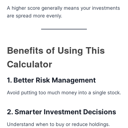
A higher score generally means your investments
are spread more evenly.
Benefits of Using This
Calculator
1. Better Risk Management
Avoid putting too much money into a single stock.
2. Smarter Investment Decisions
Understand when to buy or reduce holdings.