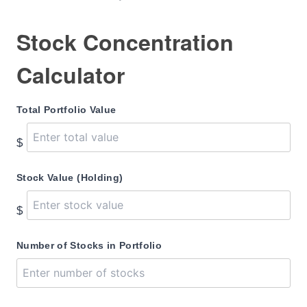
Stock Concentration
Calculator
Total Portfolio Value
$
Stock Value (Holding)
$
Number of Stocks in Portfolio