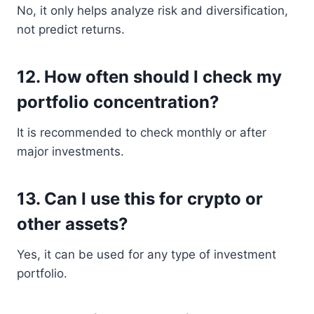
No, it only helps analyze risk and diversification,
not predict returns.
12. How often should I check my
portfolio concentration?
It is recommended to check monthly or after
major investments.
13. Can I use this for crypto or
other assets?
Yes, it can be used for any type of investment
portfolio.