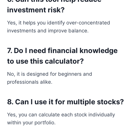
investment risk?
Yes, it helps you identify over-concentrated
investments and improve balance.
7. Do I need financial knowledge
to use this calculator?
No, it is designed for beginners and
professionals alike.
8. Can I use it for multiple stocks?
Yes, you can calculate each stock individually
within your portfolio.