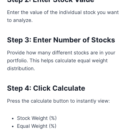
Enter the value of the individual stock you want
to analyze.
Step 3: Enter Number of Stocks
Provide how many different stocks are in your
portfolio. This helps calculate equal weight
distribution.
Step 4: Click Calculate
Press the calculate button to instantly view:
Stock Weight (%)
Equal Weight (%)