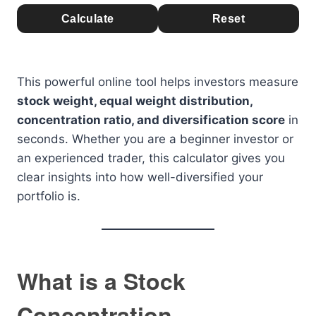
Calculate
Reset
This powerful online tool helps investors measure
stock weight, equal weight distribution,
concentration ratio, and diversification score
in
seconds. Whether you are a beginner investor or
an experienced trader, this calculator gives you
clear insights into how well-diversified your
portfolio is.
What is a Stock
Concentration