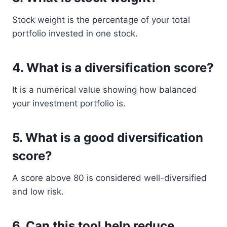
Stock weight is the percentage of your total
portfolio invested in one stock.
4. What is a diversification score?
It is a numerical value showing how balanced
your investment portfolio is.
5. What is a good diversification
score?
A score above 80 is considered well-diversified
and low risk.
6. Can this tool help reduce