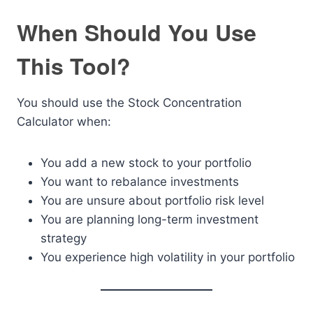
When Should You Use
This Tool?
You should use the Stock Concentration
Calculator when:
You add a new stock to your portfolio
You want to rebalance investments
You are unsure about portfolio risk level
You are planning long-term investment
strategy
You experience high volatility in your portfolio