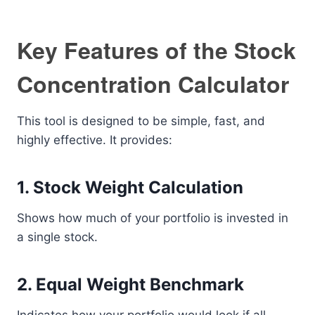
Key Features of the Stock
Concentration Calculator
This tool is designed to be simple, fast, and
highly effective. It provides:
1. Stock Weight Calculation
Shows how much of your portfolio is invested in
a single stock.
2. Equal Weight Benchmark