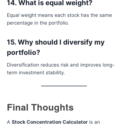
14. What is equal weight?
Equal weight means each stock has the same
percentage in the portfolio.
15. Why should I diversify my
portfolio?
Diversification reduces risk and improves long-
term investment stability.
Final Thoughts
A
Stock Concentration Calculator
is an