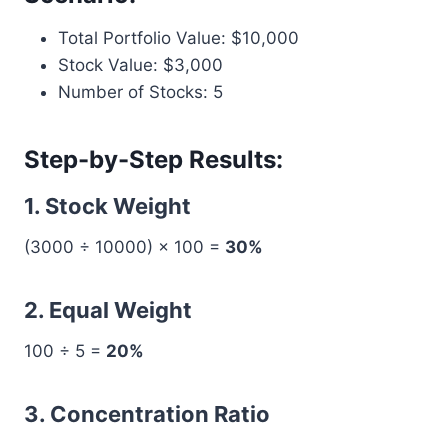
Total Portfolio Value: $10,000
Stock Value: $3,000
Number of Stocks: 5
Step-by-Step Results:
1. Stock Weight
(3000 ÷ 10000) × 100 =
30%
2. Equal Weight
100 ÷ 5 =
20%
3. Concentration Ratio