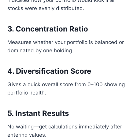
Indicates how your portfolio would look if all
stocks were evenly distributed.
3. Concentration Ratio
Measures whether your portfolio is balanced or
dominated by one holding.
4. Diversification Score
Gives a quick overall score from 0–100 showing
portfolio health.
5. Instant Results
No waiting—get calculations immediately after
entering values.