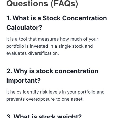
Questions (FAQs)
1. What is a Stock Concentration
Calculator?
It is a tool that measures how much of your
portfolio is invested in a single stock and
evaluates diversification.
2. Why is stock concentration
important?
It helps identify risk levels in your portfolio and
prevents overexposure to one asset.
3. What is stock weight?