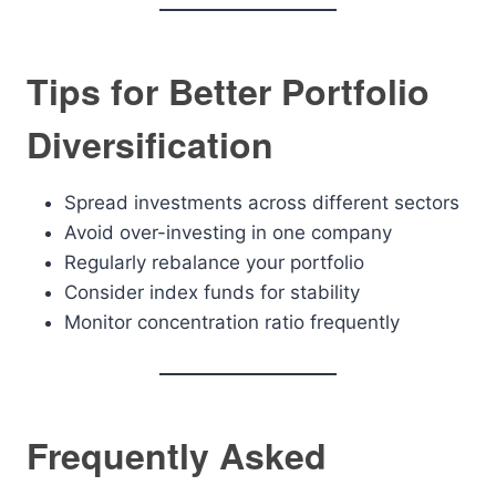
Tips for Better Portfolio
Diversification
Spread investments across different sectors
Avoid over-investing in one company
Regularly rebalance your portfolio
Consider index funds for stability
Monitor concentration ratio frequently
Frequently Asked