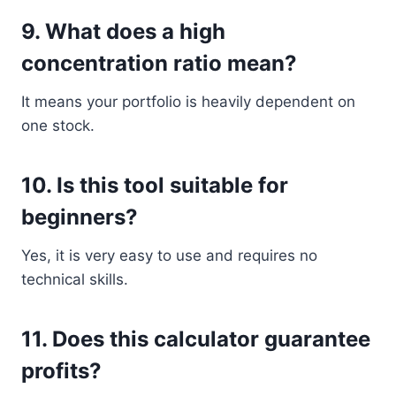
9. What does a high
concentration ratio mean?
It means your portfolio is heavily dependent on
one stock.
10. Is this tool suitable for
beginners?
Yes, it is very easy to use and requires no
technical skills.
11. Does this calculator guarantee
profits?