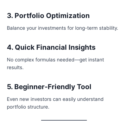
3. Portfolio Optimization
Balance your investments for long-term stability.
4. Quick Financial Insights
No complex formulas needed—get instant
results.
5. Beginner-Friendly Tool
Even new investors can easily understand
portfolio structure.