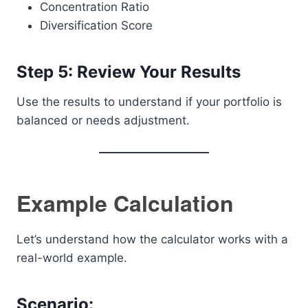
Concentration Ratio
Diversification Score
Step 5: Review Your Results
Use the results to understand if your portfolio is
balanced or needs adjustment.
Example Calculation
Let’s understand how the calculator works with a
real-world example.
Scenario: