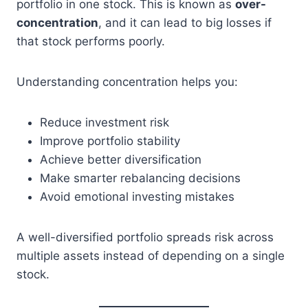
portfolio in one stock. This is known as
over-
concentration
, and it can lead to big losses if
that stock performs poorly.
Understanding concentration helps you:
Reduce investment risk
Improve portfolio stability
Achieve better diversification
Make smarter rebalancing decisions
Avoid emotional investing mistakes
A well-diversified portfolio spreads risk across
multiple assets instead of depending on a single
stock.