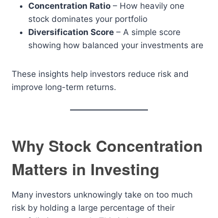
Concentration Ratio
– How heavily one
stock dominates your portfolio
Diversification Score
– A simple score
showing how balanced your investments are
These insights help investors reduce risk and
improve long-term returns.
Why Stock Concentration
Matters in Investing
Many investors unknowingly take on too much
risk by holding a large percentage of their