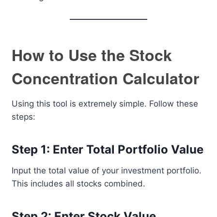
How to Use the Stock
Concentration Calculator
Using this tool is extremely simple. Follow these
steps:
Step 1: Enter Total Portfolio Value
Input the total value of your investment portfolio.
This includes all stocks combined.
Step 2: Enter Stock Value