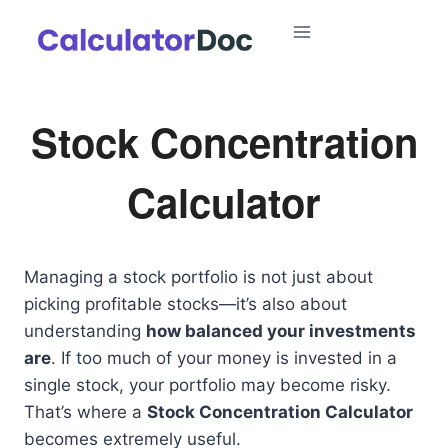
Skip
to
content
Stock Concentration
Calculator
Managing a stock portfolio is not just about
picking profitable stocks—it’s also about
understanding
how balanced your investments
are
. If too much of your money is invested in a
single stock, your portfolio may become risky.
That’s where a
Stock Concentration Calculator
becomes extremely useful.