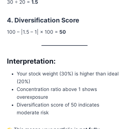
30 ÷ 20 =
1.5
4. Diversification Score
100 – |1.5 – 1| × 100 =
50
Interpretation:
Your stock weight (30%) is higher than ideal
(20%)
Concentration ratio above 1 shows
overexposure
Diversification score of 50 indicates
moderate risk