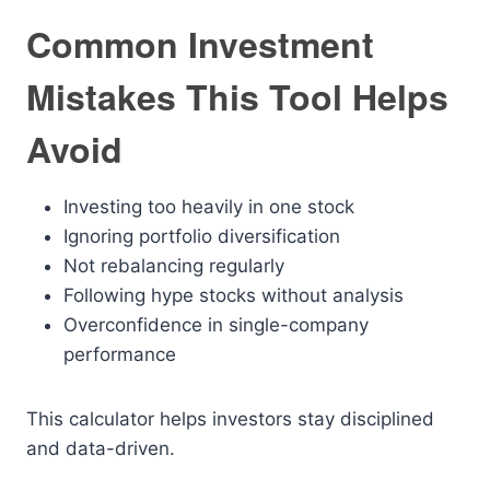
Common Investment
Mistakes This Tool Helps
Avoid
Investing too heavily in one stock
Ignoring portfolio diversification
Not rebalancing regularly
Following hype stocks without analysis
Overconfidence in single-company
performance
This calculator helps investors stay disciplined
and data-driven.