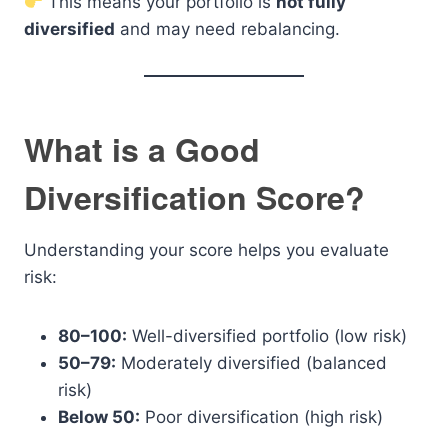
This means your portfolio is
not fully
diversified
and may need rebalancing.
What is a Good
Diversification Score?
Understanding your score helps you evaluate
risk:
80–100:
Well-diversified portfolio (low risk)
50–79:
Moderately diversified (balanced
risk)
Below 50:
Poor diversification (high risk)