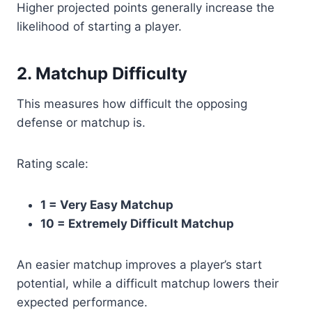
Higher projected points generally increase the
likelihood of starting a player.
2. Matchup Difficulty
This measures how difficult the opposing
defense or matchup is.
Rating scale:
1 = Very Easy Matchup
10 = Extremely Difficult Matchup
An easier matchup improves a player’s start
potential, while a difficult matchup lowers their
expected performance.