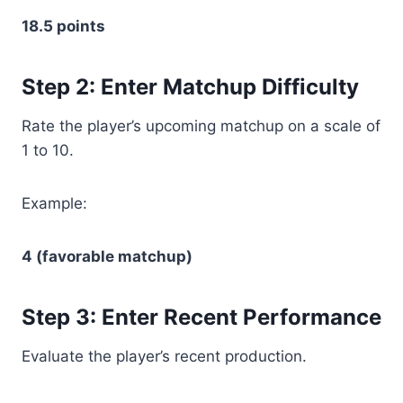
18.5 points
Step 2: Enter Matchup Difficulty
Rate the player’s upcoming matchup on a scale of
1 to 10.
Example:
4 (favorable matchup)
Step 3: Enter Recent Performance
Evaluate the player’s recent production.