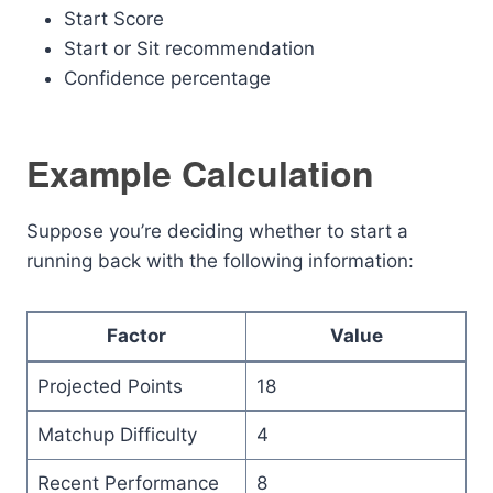
Start Score
Start or Sit recommendation
Confidence percentage
Example Calculation
Suppose you’re deciding whether to start a
running back with the following information:
Factor
Value
Projected Points
18
Matchup Difficulty
4
Recent Performance
8