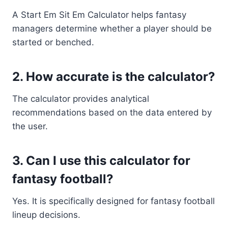
A Start Em Sit Em Calculator helps fantasy
managers determine whether a player should be
started or benched.
2. How accurate is the calculator?
The calculator provides analytical
recommendations based on the data entered by
the user.
3. Can I use this calculator for
fantasy football?
Yes. It is specifically designed for fantasy football
lineup decisions.