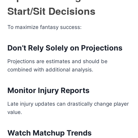
Start/Sit Decisions
To maximize fantasy success:
Don’t Rely Solely on Projections
Projections are estimates and should be
combined with additional analysis.
Monitor Injury Reports
Late injury updates can drastically change player
value.
Watch Matchup Trends