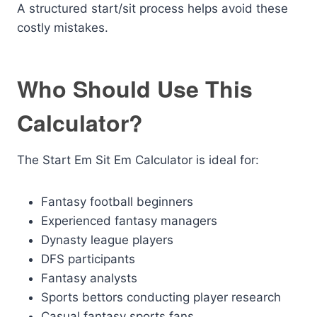
A structured start/sit process helps avoid these
costly mistakes.
Who Should Use This
Calculator?
The Start Em Sit Em Calculator is ideal for:
Fantasy football beginners
Experienced fantasy managers
Dynasty league players
DFS participants
Fantasy analysts
Sports bettors conducting player research
Casual fantasy sports fans