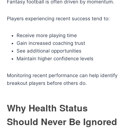
Fantasy football is often driven by momentum.
Players experiencing recent success tend to:
Receive more playing time
Gain increased coaching trust
See additional opportunities
Maintain higher confidence levels
Monitoring recent performance can help identify
breakout players before others do.
Why Health Status
Should Never Be Ignored