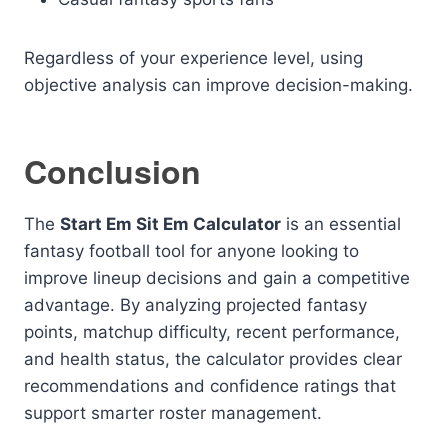
Regardless of your experience level, using
objective analysis can improve decision-making.
Conclusion
The
Start Em Sit Em Calculator
is an essential
fantasy football tool for anyone looking to
improve lineup decisions and gain a competitive
advantage. By analyzing projected fantasy
points, matchup difficulty, recent performance,
and health status, the calculator provides clear
recommendations and confidence ratings that
support smarter roster management.