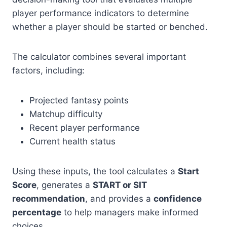
player performance indicators to determine
whether a player should be started or benched.
The calculator combines several important
factors, including:
Projected fantasy points
Matchup difficulty
Recent player performance
Current health status
Using these inputs, the tool calculates a
Start
Score
, generates a
START or SIT
recommendation
, and provides a
confidence
percentage
to help managers make informed
choices.