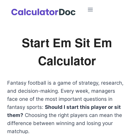
Skip
to
content
Start Em Sit Em
Calculator
Fantasy football is a game of strategy, research,
and decision-making. Every week, managers
face one of the most important questions in
fantasy sports:
Should I start this player or sit
them?
Choosing the right players can mean the
difference between winning and losing your
matchup.