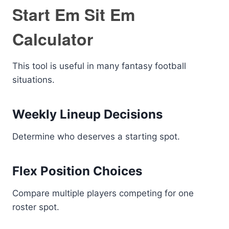
Start Em Sit Em
Calculator
This tool is useful in many fantasy football
situations.
Weekly Lineup Decisions
Determine who deserves a starting spot.
Flex Position Choices
Compare multiple players competing for one
roster spot.