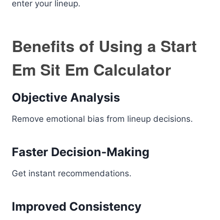
enter your lineup.
Benefits of Using a Start
Em Sit Em Calculator
Objective Analysis
Remove emotional bias from lineup decisions.
Faster Decision-Making
Get instant recommendations.
Improved Consistency