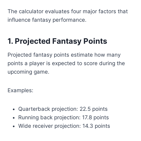
The calculator evaluates four major factors that
influence fantasy performance.
1. Projected Fantasy Points
Projected fantasy points estimate how many
points a player is expected to score during the
upcoming game.
Examples:
Quarterback projection: 22.5 points
Running back projection: 17.8 points
Wide receiver projection: 14.3 points