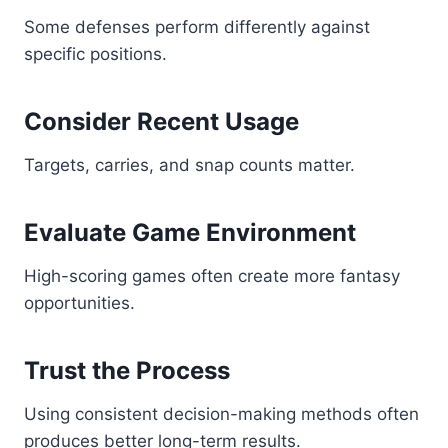
Some defenses perform differently against
specific positions.
Consider Recent Usage
Targets, carries, and snap counts matter.
Evaluate Game Environment
High-scoring games often create more fantasy
opportunities.
Trust the Process
Using consistent decision-making methods often
produces better long-term results.