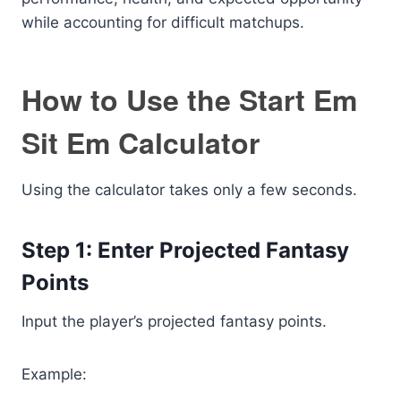
while accounting for difficult matchups.
How to Use the Start Em
Sit Em Calculator
Using the calculator takes only a few seconds.
Step 1: Enter Projected Fantasy
Points
Input the player’s projected fantasy points.
Example: