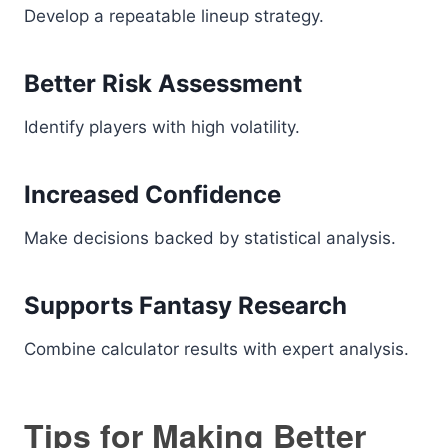
Develop a repeatable lineup strategy.
Better Risk Assessment
Identify players with high volatility.
Increased Confidence
Make decisions backed by statistical analysis.
Supports Fantasy Research
Combine calculator results with expert analysis.
Tips for Making Better