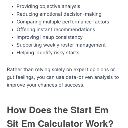
Providing objective analysis
Reducing emotional decision-making
Comparing multiple performance factors
Offering instant recommendations
Improving lineup consistency
Supporting weekly roster management
Helping identify risky starts
Rather than relying solely on expert opinions or
gut feelings, you can use data-driven analysis to
improve your chances of success.
How Does the Start Em
Sit Em Calculator Work?