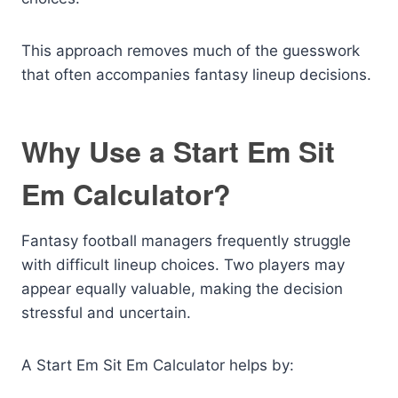
This approach removes much of the guesswork
that often accompanies fantasy lineup decisions.
Why Use a Start Em Sit
Em Calculator?
Fantasy football managers frequently struggle
with difficult lineup choices. Two players may
appear equally valuable, making the decision
stressful and uncertain.
A Start Em Sit Em Calculator helps by: