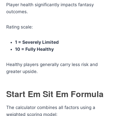
Player health significantly impacts fantasy
outcomes.
Rating scale:
1 = Severely Limited
10 = Fully Healthy
Healthy players generally carry less risk and
greater upside.
Start Em Sit Em Formula
The calculator combines all factors using a
weighted scoring model: