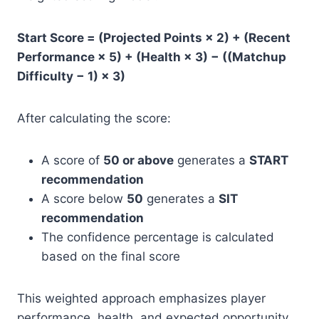
Start Score = (Projected Points × 2) + (Recent
Performance × 5) + (Health × 3) − ((Matchup
Difficulty − 1) × 3)
After calculating the score:
A score of
50 or above
generates a
START
recommendation
A score below
50
generates a
SIT
recommendation
The confidence percentage is calculated
based on the final score
This weighted approach emphasizes player
performance, health, and expected opportunity