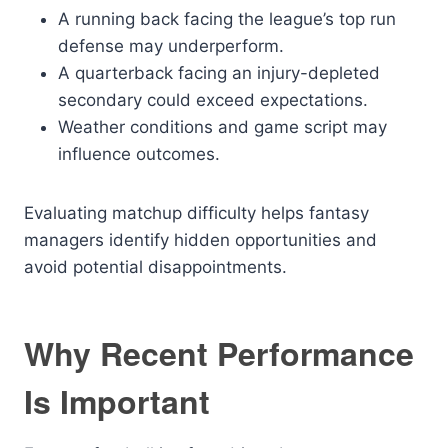
A running back facing the league’s top run
defense may underperform.
A quarterback facing an injury-depleted
secondary could exceed expectations.
Weather conditions and game script may
influence outcomes.
Evaluating matchup difficulty helps fantasy
managers identify hidden opportunities and
avoid potential disappointments.
Why Recent Performance
Is Important