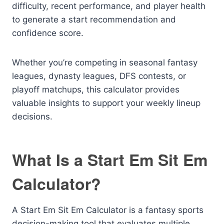
difficulty, recent performance, and player health
to generate a start recommendation and
confidence score.
Whether you’re competing in seasonal fantasy
leagues, dynasty leagues, DFS contests, or
playoff matchups, this calculator provides
valuable insights to support your weekly lineup
decisions.
What Is a Start Em Sit Em
Calculator?
A Start Em Sit Em Calculator is a fantasy sports
decision-making tool that evaluates multiple