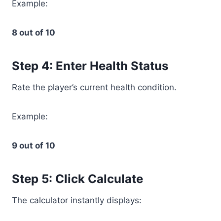
Example:
8 out of 10
Step 4: Enter Health Status
Rate the player’s current health condition.
Example:
9 out of 10
Step 5: Click Calculate
The calculator instantly displays: