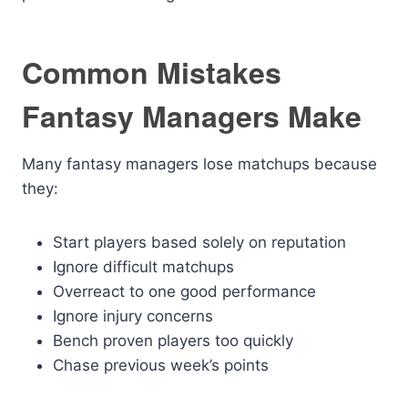
Common Mistakes
Fantasy Managers Make
Many fantasy managers lose matchups because
they:
Start players based solely on reputation
Ignore difficult matchups
Overreact to one good performance
Ignore injury concerns
Bench proven players too quickly
Chase previous week’s points