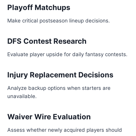
Playoff Matchups
Make critical postseason lineup decisions.
DFS Contest Research
Evaluate player upside for daily fantasy contests.
Injury Replacement Decisions
Analyze backup options when starters are
unavailable.
Waiver Wire Evaluation
Assess whether newly acquired players should