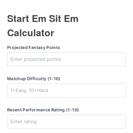
Start Em Sit Em
Calculator
Projected Fantasy Points
Matchup Difficulty (1-10)
Recent Performance Rating (1-10)