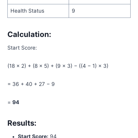
Health Status
9
Calculation:
Start Score:
(18 × 2) + (8 × 5) + (9 × 3) − ((4 − 1) × 3)
= 36 + 40 + 27 − 9
=
94
Results:
Start Score:
94