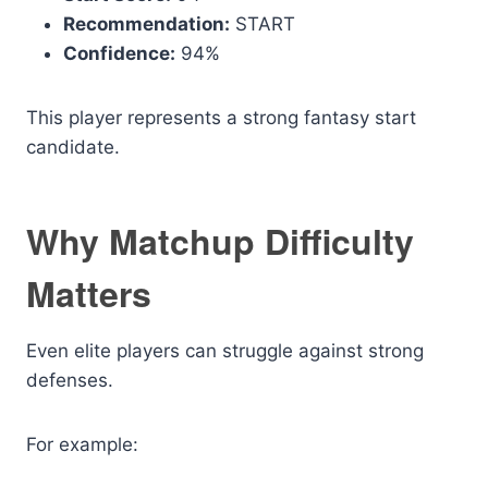
Recommendation:
START
Confidence:
94%
This player represents a strong fantasy start
candidate.
Why Matchup Difficulty
Matters
Even elite players can struggle against strong
defenses.
For example: