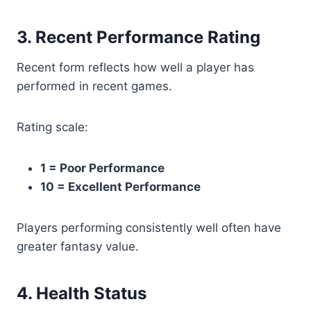
3. Recent Performance Rating
Recent form reflects how well a player has
performed in recent games.
Rating scale:
1 = Poor Performance
10 = Excellent Performance
Players performing consistently well often have
greater fantasy value.
4. Health Status