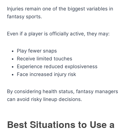
Injuries remain one of the biggest variables in
fantasy sports.
Even if a player is officially active, they may:
Play fewer snaps
Receive limited touches
Experience reduced explosiveness
Face increased injury risk
By considering health status, fantasy managers
can avoid risky lineup decisions.
Best Situations to Use a