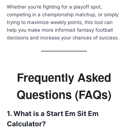
Whether you’re fighting for a playoff spot,
competing in a championship matchup, or simply
trying to maximize weekly points, this tool can
help you make more informed fantasy football
decisions and increase your chances of success.
Frequently Asked
Questions (FAQs)
1. What is a Start Em Sit Em
Calculator?