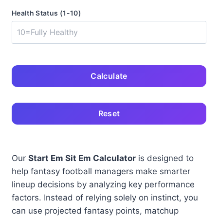
Health Status (1-10)
Calculate
Reset
Our
Start Em Sit Em Calculator
is designed to
help fantasy football managers make smarter
lineup decisions by analyzing key performance
factors. Instead of relying solely on instinct, you
can use projected fantasy points, matchup