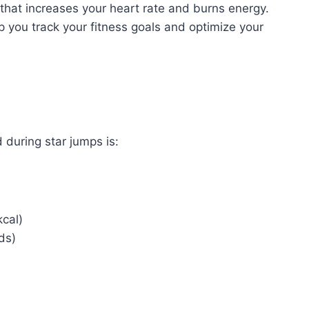
 that increases your heart rate and burns energy.
 you track your fitness goals and optimize your
 during star jumps is:
kcal)
ds)