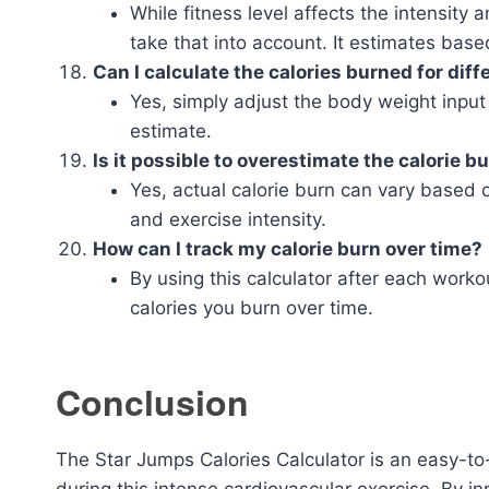
While fitness level affects the intensity 
take that into account. It estimates bas
Can I calculate the calories burned for dif
Yes, simply adjust the body weight input 
estimate.
Is it possible to overestimate the calorie b
Yes, actual calorie burn can vary based o
and exercise intensity.
How can I track my calorie burn over time?
By using this calculator after each work
calories you burn over time.
Conclusion
The Star Jumps Calories Calculator is an easy-to-
during this intense cardiovascular exercise. By i