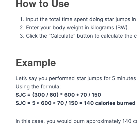
How to Use
Input the total time spent doing star jumps i
Enter your body weight in kilograms (BW).
Click the “Calculate” button to calculate the 
Example
Let’s say you performed star jumps for 5 minute
Using the formula:
SJC = (300 / 60) * 600 * 70 / 150
SJC = 5 * 600 * 70 / 150 = 140 calories burned
In this case, you would burn approximately 140 ca