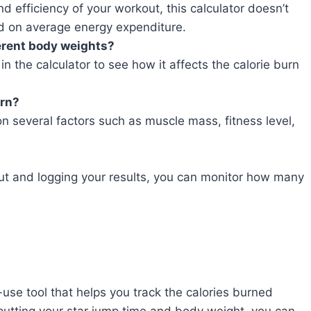
and efficiency of your workout, this calculator doesn’t
ed on average energy expenditure.
ferent body weights?
in the calculator to see how it affects the calorie burn
urn?
n several factors such as muscle mass, fitness level,
out and logging your results, you can monitor how many
use tool that helps you track the calories burned
nputting your star jump time and body weight, you can