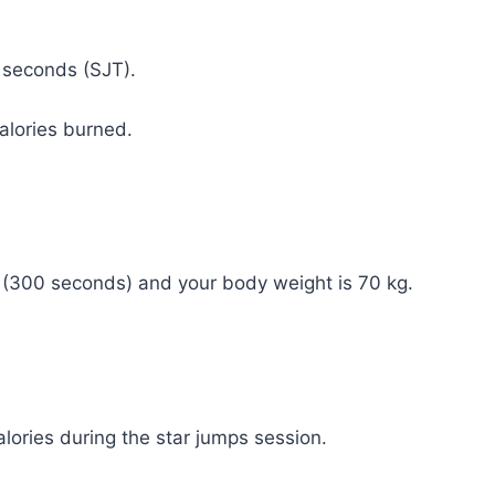
n seconds (SJT).
calories burned.
s (300 seconds) and your body weight is 70 kg.
lories during the star jumps session.