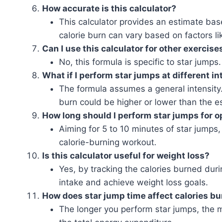
How accurate is this calculator?
This calculator provides an estimate ba
calorie burn can vary based on factors lik
Can I use this calculator for other exercise
No, this formula is specific to star jumps
What if I perform star jumps at different in
The formula assumes a general intensity. I
burn could be higher or lower than the e
How long should I perform star jumps for o
Aiming for 5 to 10 minutes of star jumps
calorie-burning workout.
Is this calculator useful for weight loss?
Yes, by tracking the calories burned dur
intake and achieve weight loss goals.
How does star jump time affect calories b
The longer you perform star jumps, the m