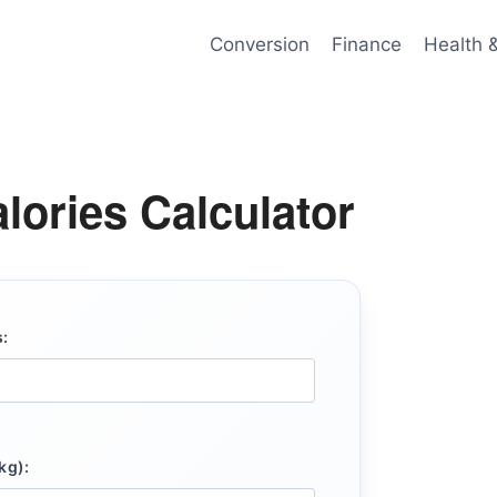
Conversion
Finance
Health 
lories Calculator
:
kg):