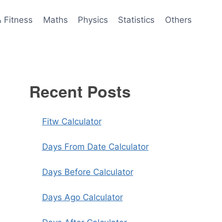
& Fitness
Maths
Physics
Statistics
Others
Recent Posts
Fitw Calculator
Days From Date Calculator
Days Before Calculator
Days Ago Calculator