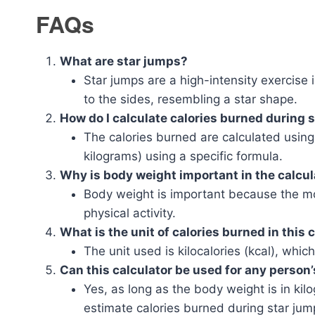
FAQs
What are star jumps?
Star jumps are a high-intensity exercise
to the sides, resembling a star shape.
How do I calculate calories burned during 
The calories burned are calculated using
kilograms) using a specific formula.
Why is body weight important in the calcul
Body weight is important because the mo
physical activity.
What is the unit of calories burned in this 
The unit used is kilocalories (kcal), whi
Can this calculator be used for any person
Yes, as long as the body weight is in kil
estimate calories burned during star jum