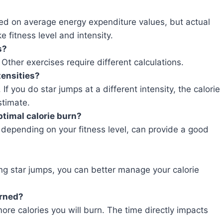
sed on average energy expenditure values, but actual
e fitness level and intensity.
s?
. Other exercises require different calculations.
tensities?
f you do star jumps at a different intensity, the calorie
stimate.
ptimal calorie burn?
, depending on your fitness level, can provide a good
ing star jumps, you can better manage your calorie
urned?
ore calories you will burn. The time directly impacts