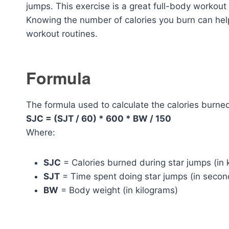
jumps. This exercise is a great full-body workout
Knowing the number of calories you burn can help
workout routines.
Formula
The formula used to calculate the calories burned
SJC = (SJT / 60) * 600 * BW / 150
Where:
SJC
= Calories burned during star jumps (in 
SJT
= Time spent doing star jumps (in secon
BW
= Body weight (in kilograms)