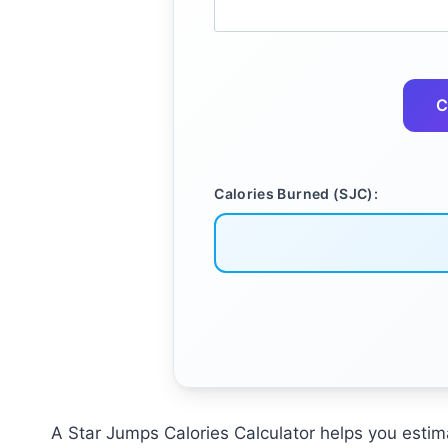
C
Calories Burned (SJC):
A Star Jumps Calories Calculator helps you esti