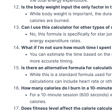
the total energy expenditure.
Is the body weight input the only factor in 
While body weight is important, the dura
calories are burned.
Can I use this calculator for other types of
No, this formula is specifically for star j
energy expenditure rates.
What if I’m not sure how much time I spent
You can estimate the time based on the n
more accurate timing.
Is there an alternative formula for calcula
While this is a standard formula used fo
calculations can include heart rate or oth
How many calories do I burn in a 10-minut
For a 10-minute session (600 seconds) 
calories.
Does fitness level affect the calorie calcul