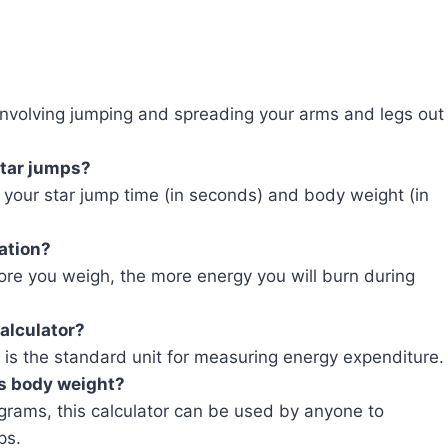
 involving jumping and spreading your arms and legs out
star jumps?
 your star jump time (in seconds) and body weight (in
ation?
re you weigh, the more energy you will burn during
calculator?
ch is the standard unit for measuring energy expenditure.
’s body weight?
ograms, this calculator can be used by anyone to
ps.