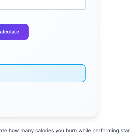
alculate
mate how many calories you burn while performing star