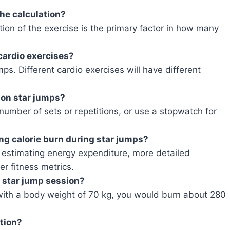
the calculation?
tion of the exercise is the primary factor in how many
 cardio exercises?
umps. Different cardio exercises will have different
 on star jumps?
umber of sets or repetitions, or use a stopwatch for
ting calorie burn during star jumps?
r estimating energy expenditure, more detailed
er fitness metrics.
e star jump session?
with a body weight of 70 kg, you would burn about 280
ation?