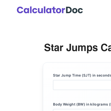
Skip
to
content
Star Jumps Ca
Star Jump Time (SJT) in seconds
Body Weight (BW) in kilograms (