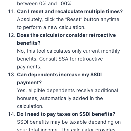
between 0% and 100%.
Can I reset and recalculate multiple times?
Absolutely, click the “Reset” button anytime
to perform a new calculation.
Does the calculator consider retroactive
benefits?
No, this tool calculates only current monthly
benefits. Consult SSA for retroactive
payments.
Can dependents increase my SSDI
payment?
Yes, eligible dependents receive additional
bonuses, automatically added in the
calculation.
Do I need to pay taxes on SSDI benefits?
SSDI benefits may be taxable depending on
your total income. The calculator provides