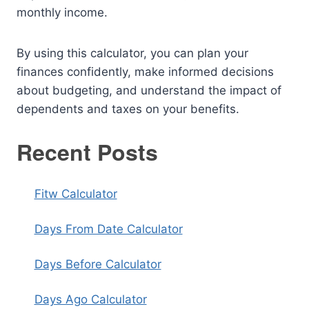
monthly income.
By using this calculator, you can plan your
finances confidently, make informed decisions
about budgeting, and understand the impact of
dependents and taxes on your benefits.
Recent Posts
Fitw Calculator
Days From Date Calculator
Days Before Calculator
Days Ago Calculator