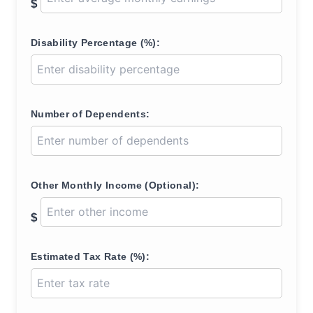
$
Disability Percentage (%):
Number of Dependents:
Other Monthly Income (Optional):
$
Estimated Tax Rate (%):