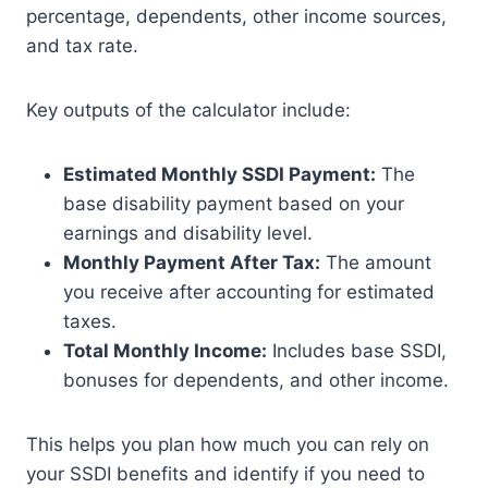
percentage, dependents, other income sources,
and tax rate.
Key outputs of the calculator include:
Estimated Monthly SSDI Payment:
The
base disability payment based on your
earnings and disability level.
Monthly Payment After Tax:
The amount
you receive after accounting for estimated
taxes.
Total Monthly Income:
Includes base SSDI,
bonuses for dependents, and other income.
This helps you plan how much you can rely on
your SSDI benefits and identify if you need to