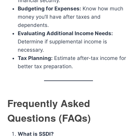
financial security.
Budgeting for Expenses:
Know how much
money you’ll have after taxes and
dependents.
Evaluating Additional Income Needs:
Determine if supplemental income is
necessary.
Tax Planning:
Estimate after-tax income for
better tax preparation.
Frequently Asked
Questions (FAQs)
What is SSDI?