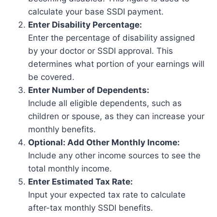
calculate your base SSDI payment.
Enter Disability Percentage:
Enter the percentage of disability assigned
by your doctor or SSDI approval. This
determines what portion of your earnings will
be covered.
Enter Number of Dependents:
Include all eligible dependents, such as
children or spouse, as they can increase your
monthly benefits.
Optional: Add Other Monthly Income:
Include any other income sources to see the
total monthly income.
Enter Estimated Tax Rate:
Input your expected tax rate to calculate
after-tax monthly SSDI benefits.