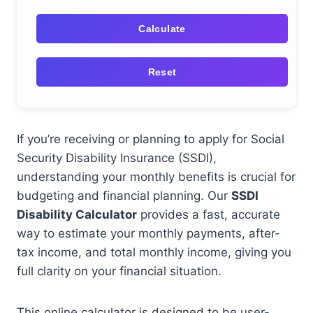
Calculate
Reset
If you’re receiving or planning to apply for Social
Security Disability Insurance (SSDI),
understanding your monthly benefits is crucial for
budgeting and financial planning. Our
SSDI
Disability Calculator
provides a fast, accurate
way to estimate your monthly payments, after-
tax income, and total monthly income, giving you
full clarity on your financial situation.
This online calculator is designed to be user-