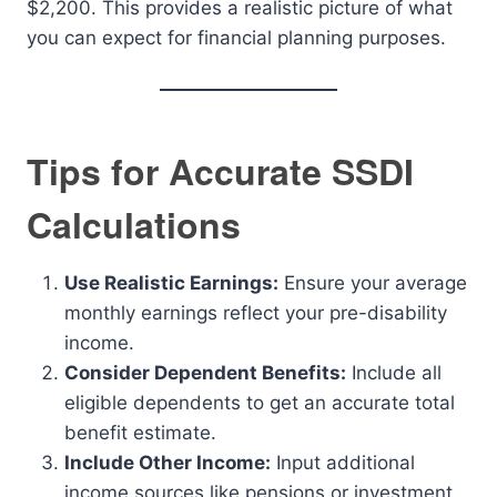
$2,200. This provides a realistic picture of what
you can expect for financial planning purposes.
Tips for Accurate SSDI
Calculations
Use Realistic Earnings:
Ensure your average
monthly earnings reflect your pre-disability
income.
Consider Dependent Benefits:
Include all
eligible dependents to get an accurate total
benefit estimate.
Include Other Income:
Input additional
income sources like pensions or investment