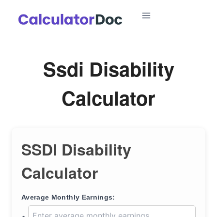
Skip
to
content
Ssdi Disability
Calculator
SSDI Disability
Calculator
Average Monthly Earnings: