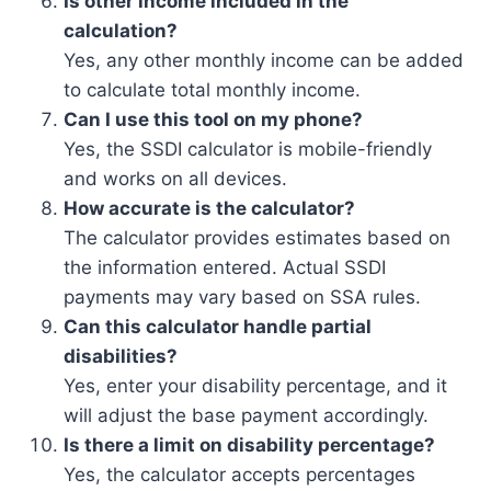
Is other income included in the
calculation?
Yes, any other monthly income can be added
to calculate total monthly income.
Can I use this tool on my phone?
Yes, the SSDI calculator is mobile-friendly
and works on all devices.
How accurate is the calculator?
The calculator provides estimates based on
the information entered. Actual SSDI
payments may vary based on SSA rules.
Can this calculator handle partial
disabilities?
Yes, enter your disability percentage, and it
will adjust the base payment accordingly.
Is there a limit on disability percentage?
Yes, the calculator accepts percentages