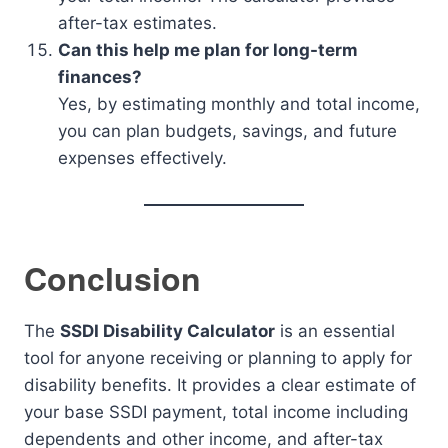
after-tax estimates.
Can this help me plan for long-term
finances?
Yes, by estimating monthly and total income,
you can plan budgets, savings, and future
expenses effectively.
Conclusion
The
SSDI Disability Calculator
is an essential
tool for anyone receiving or planning to apply for
disability benefits. It provides a clear estimate of
your base SSDI payment, total income including
dependents and other income, and after-tax