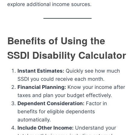
explore additional income sources.
Benefits of Using the
SSDI Disability Calculator
Instant Estimates:
Quickly see how much
SSDI you could receive each month.
Financial Planning:
Know your income after
taxes and plan your budget effectively.
Dependent Consideration:
Factor in
benefits for eligible dependents
automatically.
Include Other Income:
Understand your