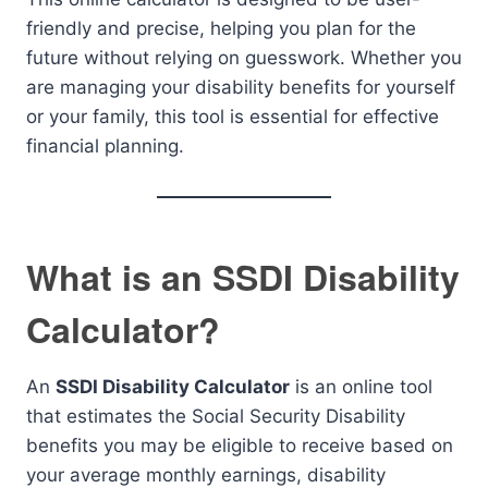
friendly and precise, helping you plan for the
future without relying on guesswork. Whether you
are managing your disability benefits for yourself
or your family, this tool is essential for effective
financial planning.
What is an SSDI Disability
Calculator?
An
SSDI Disability Calculator
is an online tool
that estimates the Social Security Disability
benefits you may be eligible to receive based on
your average monthly earnings, disability