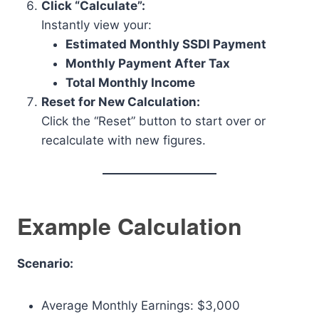
Click “Calculate”:
Instantly view your:
Estimated Monthly SSDI Payment
Monthly Payment After Tax
Total Monthly Income
Reset for New Calculation:
Click the “Reset” button to start over or
recalculate with new figures.
Example Calculation
Scenario:
Average Monthly Earnings: $3,000