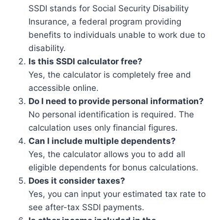
SSDI stands for Social Security Disability
Insurance, a federal program providing
benefits to individuals unable to work due to
disability.
Is this SSDI calculator free?
Yes, the calculator is completely free and
accessible online.
Do I need to provide personal information?
No personal identification is required. The
calculation uses only financial figures.
Can I include multiple dependents?
Yes, the calculator allows you to add all
eligible dependents for bonus calculations.
Does it consider taxes?
Yes, you can input your estimated tax rate to
see after-tax SSDI payments.