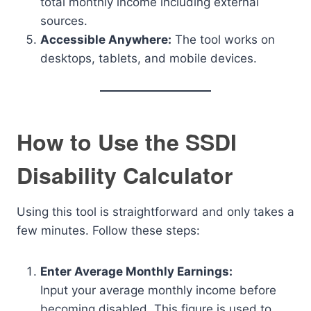
total monthly income including external
sources.
Accessible Anywhere:
The tool works on
desktops, tablets, and mobile devices.
How to Use the SSDI
Disability Calculator
Using this tool is straightforward and only takes a
few minutes. Follow these steps:
Enter Average Monthly Earnings:
Input your average monthly income before
becoming disabled. This figure is used to