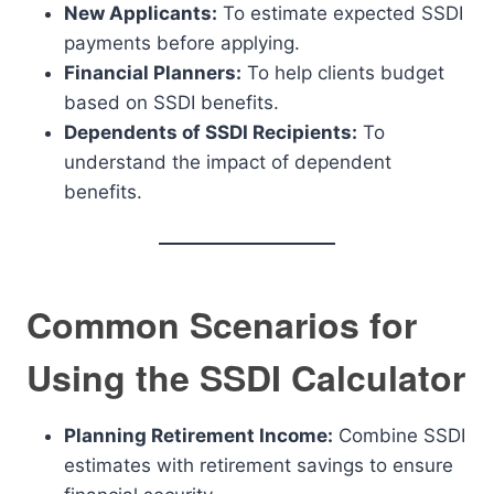
New Applicants:
To estimate expected SSDI
payments before applying.
Financial Planners:
To help clients budget
based on SSDI benefits.
Dependents of SSDI Recipients:
To
understand the impact of dependent
benefits.
Common Scenarios for
Using the SSDI Calculator
Planning Retirement Income:
Combine SSDI
estimates with retirement savings to ensure