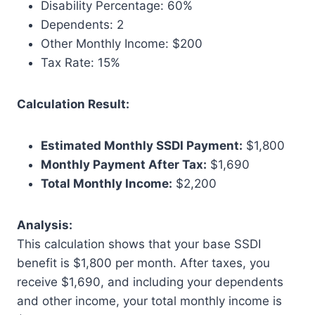
Disability Percentage: 60%
Dependents: 2
Other Monthly Income: $200
Tax Rate: 15%
Calculation Result:
Estimated Monthly SSDI Payment:
$1,800
Monthly Payment After Tax:
$1,690
Total Monthly Income:
$2,200
Analysis:
This calculation shows that your base SSDI
benefit is $1,800 per month. After taxes, you
receive $1,690, and including your dependents
and other income, your total monthly income is