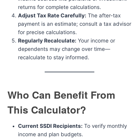
returns for complete calculations.
Adjust Tax Rate Carefully:
The after-tax
payment is an estimate; consult a tax advisor
for precise calculations.
Regularly Recalculate:
Your income or
dependents may change over time—
recalculate to stay informed.
Who Can Benefit From
This Calculator?
Current SSDI Recipients:
To verify monthly
income and plan budgets.