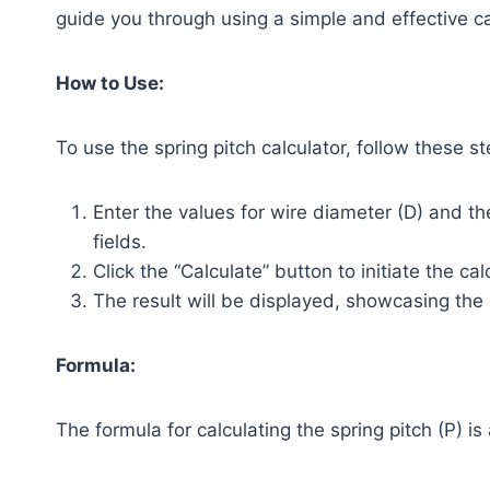
guide you through using a simple and effective calc
How to Use:
To use the spring pitch calculator, follow these st
Enter the values for wire diameter (D) and th
fields.
Click the “Calculate” button to initiate the cal
The result will be displayed, showcasing the 
Formula:
The formula for calculating the spring pitch (P) is