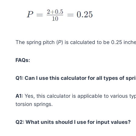
The spring pitch (
P
) is calculated to be 0.25 inch
FAQs:
Q1: Can I use this calculator for all types of sp
A1:
Yes, this calculator is applicable to various t
torsion springs.
Q2: What units should I use for input values?