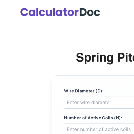
Skip
to
content
Spring Pit
Wire Diameter (D):
Number of Active Coils (N):