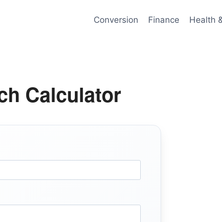
Conversion
Finance
Health 
ch Calculator