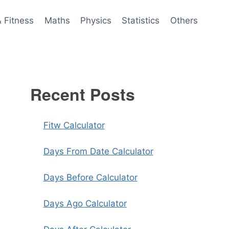
& Fitness
Maths
Physics
Statistics
Others
Recent Posts
Fitw Calculator
Days From Date Calculator
Days Before Calculator
Days Ago Calculator