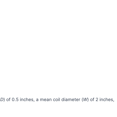
(
D
) of 0.5 inches, a mean coil diameter (
W
) of 2 inches,