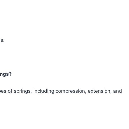
es.
rings?
ypes of springs, including compression, extension, and