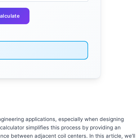
alculate
 engineering applications, especially when designing
alculator simplifies this process by providing an
ce between adjacent coil centers. In this article, we’ll