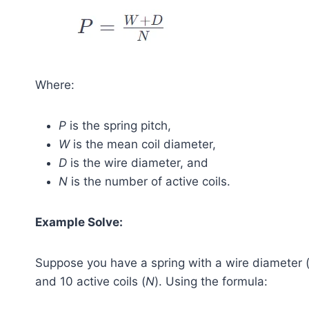
Where:
P
is the spring pitch,
W
is the mean coil diameter,
D
is the wire diameter, and
N
is the number of active coils.
Example Solve:
Suppose you have a spring with a wire diameter 
and 10 active coils (
N
). Using the formula: