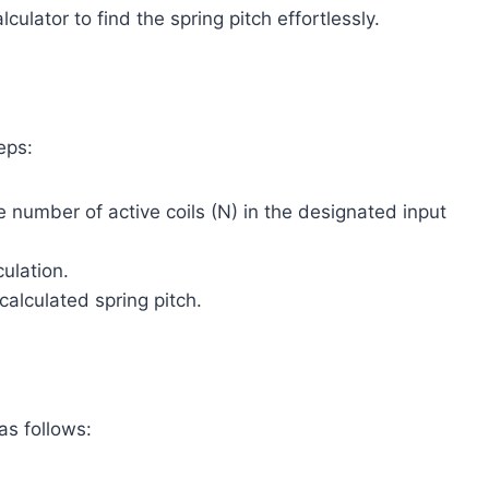
ulator to find the spring pitch effortlessly.
eps:
e number of active coils (N) in the designated input
culation.
calculated spring pitch.
 as follows: