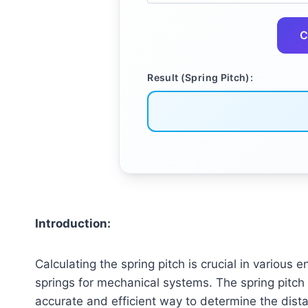
C
Result (Spring Pitch):
Introduction:
Calculating the spring pitch is crucial in various
springs for mechanical systems. The spring pitch c
accurate and efficient way to determine the distan