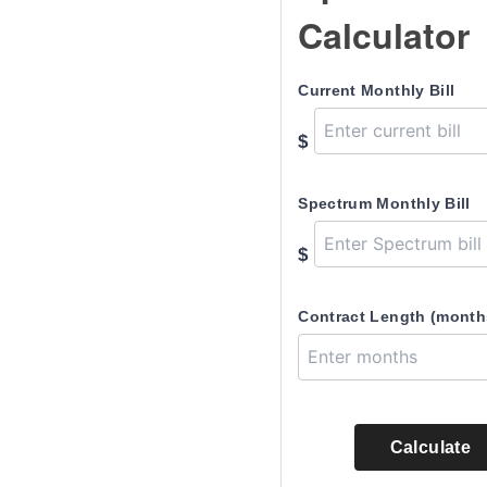
Calculator
Current Monthly Bill
$
Spectrum Monthly Bill
$
Contract Length (month
Calculate