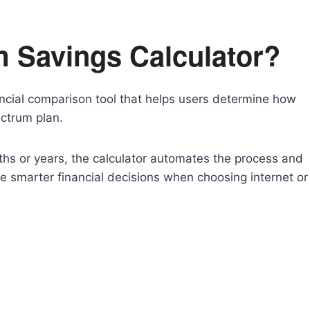
m Savings Calculator?
ancial comparison tool that helps users determine how
ctrum plan.
ths or years, the calculator automates the process and
ke smarter financial decisions when choosing internet or