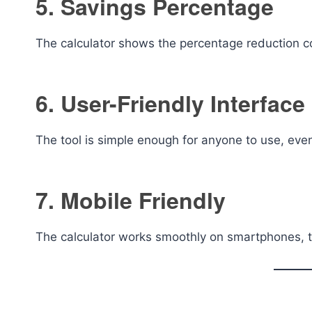
5. Savings Percentage
The calculator shows the percentage reduction co
6. User-Friendly Interface
The tool is simple enough for anyone to use, eve
7. Mobile Friendly
The calculator works smoothly on smartphones, t