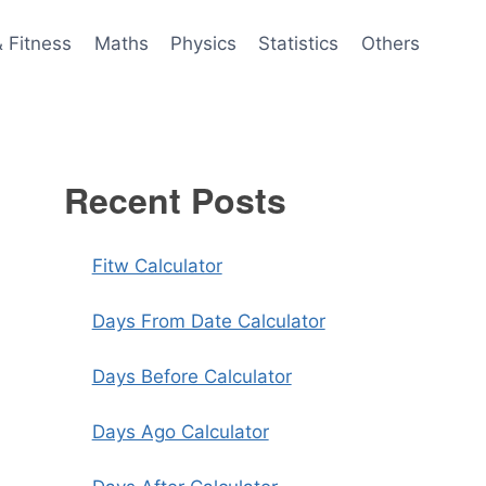
& Fitness
Maths
Physics
Statistics
Others
Recent Posts
Fitw Calculator
Days From Date Calculator
Days Before Calculator
Days Ago Calculator