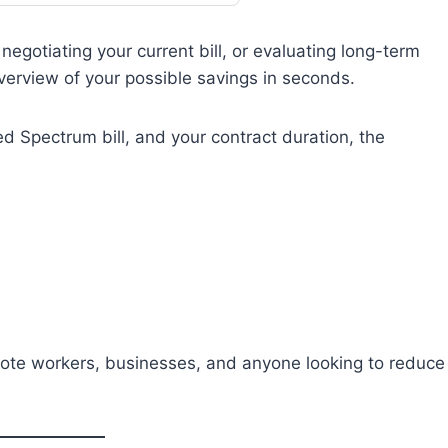
egotiating your current bill, or evaluating long-term
overview of your possible savings in seconds.
ed Spectrum bill, and your contract duration, the
emote workers, businesses, and anyone looking to reduce