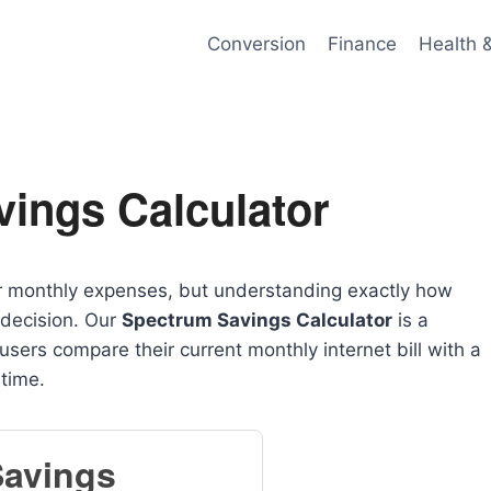
Conversion
Finance
Health 
ings Calculator
ur monthly expenses, but understanding exactly how
 decision. Our
Spectrum Savings Calculator
is a
users compare their current monthly internet bill with a
 time.
Savings