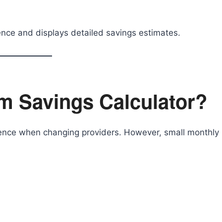
rence and displays detailed savings estimates.
m Savings Calculator?
erence when changing providers. However, small monthly