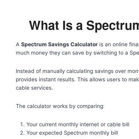
What Is a Spectru
A
Spectrum Savings Calculator
is an online fin
much money they can save by switching to a Spe
Instead of manually calculating savings over mon
provides instant results. This allows users to ma
cable services.
The calculator works by comparing:
Your current monthly internet or cable bill
Your expected Spectrum monthly bill