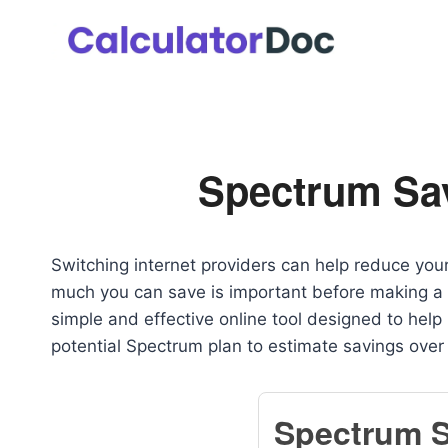
Skip
to
content
Spectrum Sav
Switching internet providers can help reduce yo
much you can save is important before making a
simple and effective online tool designed to help 
potential Spectrum plan to estimate savings over
Spectrum 