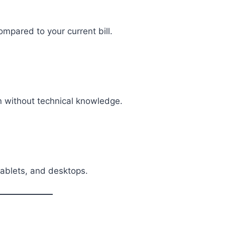
mpared to your current bill.
n without technical knowledge.
ablets, and desktops.