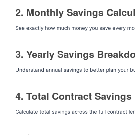
2. Monthly Savings Calcu
See exactly how much money you save every mont
3. Yearly Savings Breakd
Understand annual savings to better plan your b
4. Total Contract Savings
Calculate total savings across the full contract le