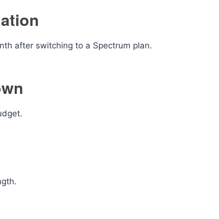
lation
h after switching to a Spectrum plan.
own
udget.
ngth.