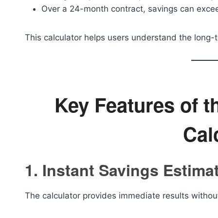
Over a 24-month contract, savings can exce
This calculator helps users understand the long-t
Key Features of 
Cal
1. Instant Savings Estima
The calculator provides immediate results witho