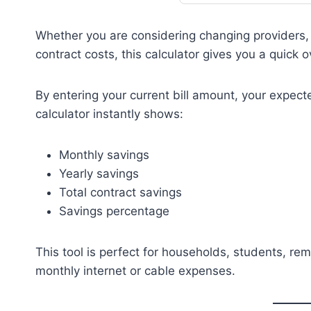
Whether you are considering changing providers, n
contract costs, this calculator gives you a quick 
By entering your current bill amount, your expect
calculator instantly shows:
Monthly savings
Yearly savings
Total contract savings
Savings percentage
This tool is perfect for households, students, r
monthly internet or cable expenses.