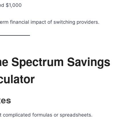
ed $1,000
erm financial impact of switching providers.
the Spectrum Savings
culator
tes
ut complicated formulas or spreadsheets.