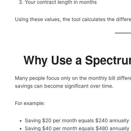
Your contract length in months
Using these values, the tool calculates the diffe
Why Use a Spectru
Many people focus only on the monthly bill diff
savings can become significant over time.
For example:
Saving $20 per month equals $240 annually
Saving $40 per month equals $480 annually