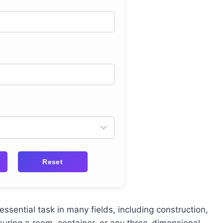
Reset
essential task in many fields, including construction,