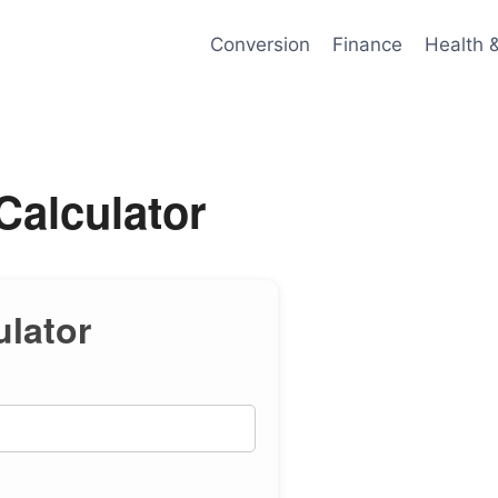
Conversion
Finance
Health 
Calculator
ulator