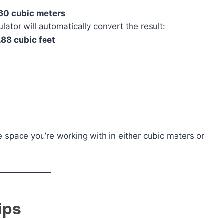
60 cubic meters
lator will automatically convert the result:
.88 cubic feet
e space you’re working with in either cubic meters or
ips