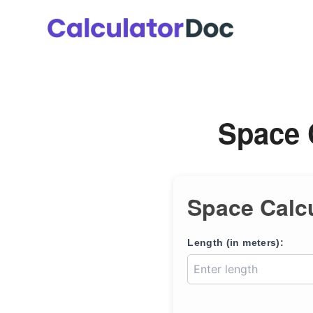
Skip
to
content
Space 
Space Calc
Length (in meters):