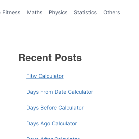
& Fitness
Maths
Physics
Statistics
Others
Recent Posts
Fitw Calculator
Days From Date Calculator
Days Before Calculator
Days Ago Calculator