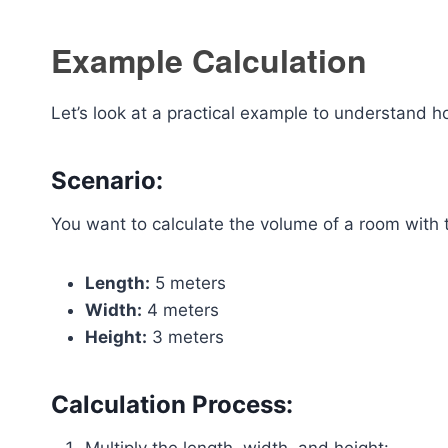
Example Calculation
Let’s look at a practical example to understand 
Scenario:
You want to calculate the volume of a room with 
Length:
5 meters
Width:
4 meters
Height:
3 meters
Calculation Process: