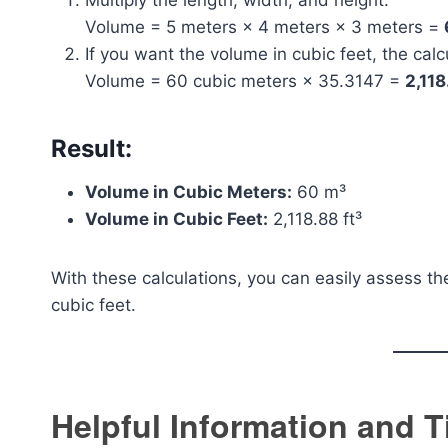
Multiply the length, width, and height:
Volume = 5 meters × 4 meters × 3 meters =
If you want the volume in cubic feet, the calcu
Volume = 60 cubic meters × 35.3147 =
2,118
Result:
Volume in Cubic Meters:
60 m³
Volume in Cubic Feet:
2,118.88 ft³
With these calculations, you can easily assess th
cubic feet.
Helpful Information and T