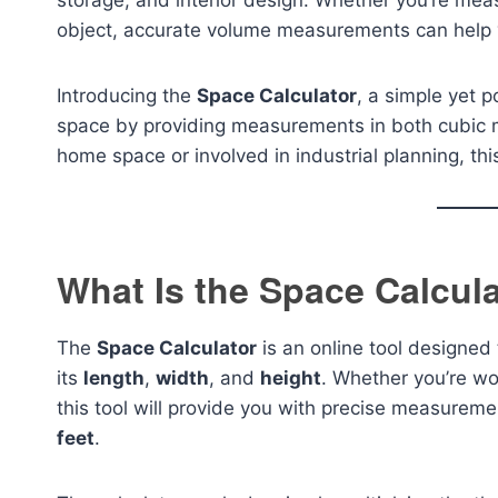
storage, and interior design. Whether you’re mea
object, accurate volume measurements can help yo
Introducing the
Space Calculator
, a simple yet p
space by providing measurements in both cubic 
home space or involved in industrial planning, th
What Is the Space Calcul
The
Space Calculator
is an online tool designed
its
length
,
width
, and
height
. Whether you’re wo
this tool will provide you with precise measureme
feet
.