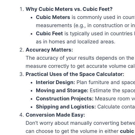
Why Cubic Meters vs. Cubic Feet?
Cubic Meters
is commonly used in countr
measurements (e.g., in construction or in
Cubic Feet
is typically used in countrie
as in homes and localized areas.
Accuracy Matters:
The accuracy of your results depends on the
measure correctly to get accurate volume cal
Practical Uses of the Space Calculator:
Interior Design:
Plan furniture and spac
Moving and Storage:
Estimate the space
Construction Projects:
Measure room vol
Shipping and Logistics:
Calculate conta
Conversion Made Easy:
Don’t worry about manually converting betwee
can choose to get the volume in either
cubic