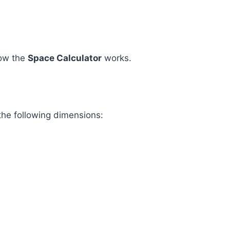
how the
Space Calculator
works.
the following dimensions: