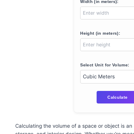
Width (in meters):
Height (in meters):
Select Unit for Volume:
Calculate
Calculating the volume of a space or object is an 