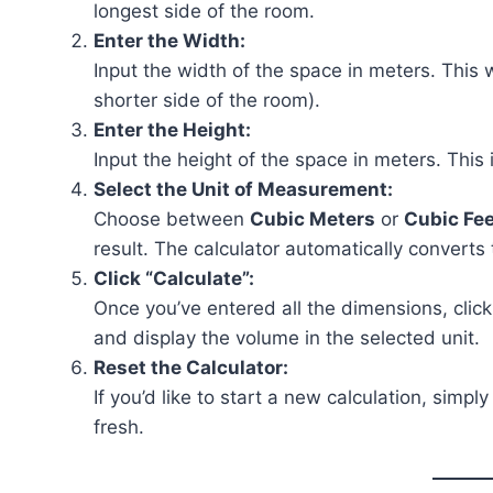
longest side of the room.
Enter the Width:
Input the width of the space in meters. This
shorter side of the room).
Enter the Height:
Input the height of the space in meters. This 
Select the Unit of Measurement:
Choose between
Cubic Meters
or
Cubic Fee
result. The calculator automatically converts
Click “Calculate”:
Once you’ve entered all the dimensions, clic
and display the volume in the selected unit.
Reset the Calculator:
If you’d like to start a new calculation, simply
fresh.