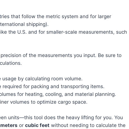
ies that follow the metric system and for larger
ternational shipping).
s like the U.S. and for smaller-scale measurements, such
 precision of the measurements you input. Be sure to
culations.
e usage by calculating room volume.
 required for packing and transporting items.
umes for heating, cooling, and material planning.
iner volumes to optimize cargo space.
n units—this tool does the heavy lifting for you. You
 meters
or
cubic feet
without needing to calculate the