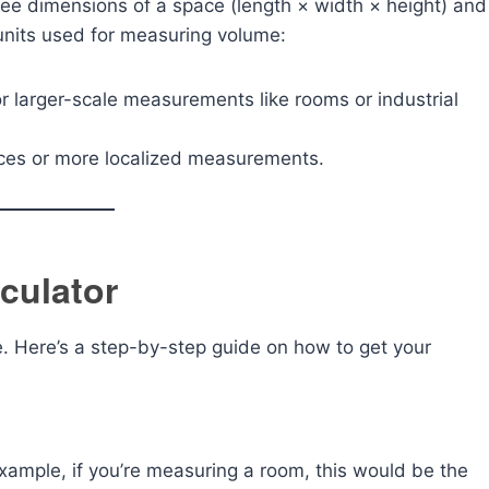
hree dimensions of a space (length × width × height) and
 units used for measuring volume:
 larger-scale measurements like rooms or industrial
aces or more localized measurements.
culator
se. Here’s a step-by-step guide on how to get your
example, if you’re measuring a room, this would be the