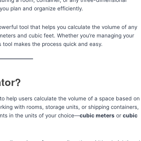
suring a room, container, or any three-dimensional
u plan and organize efficiently.
owerful tool that helps you calculate the volume of any
meters and cubic feet. Whether you’re managing your
is tool makes the process quick and easy.
ator?
 to help users calculate the volume of a space based on
rking with rooms, storage units, or shipping containers,
nts in the units of your choice—
cubic meters
or
cubic