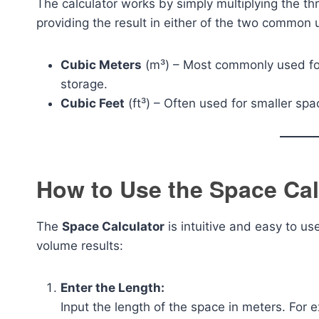
The calculator works by simply multiplying the t
providing the result in either of the two common
Cubic Meters
(m³) – Most commonly used for
storage.
Cubic Feet
(ft³) – Often used for smaller sp
How to Use the Space Cal
The
Space Calculator
is intuitive and easy to u
volume results:
Enter the Length:
Input the length of the space in meters. For 