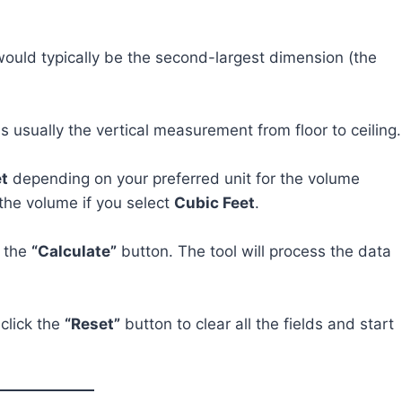
 would typically be the second-largest dimension (the
is usually the vertical measurement from floor to ceiling.
t
depending on your preferred unit for the volume
 the volume if you select
Cubic Feet
.
k the
“Calculate”
button. The tool will process the data
 click the
“Reset”
button to clear all the fields and start