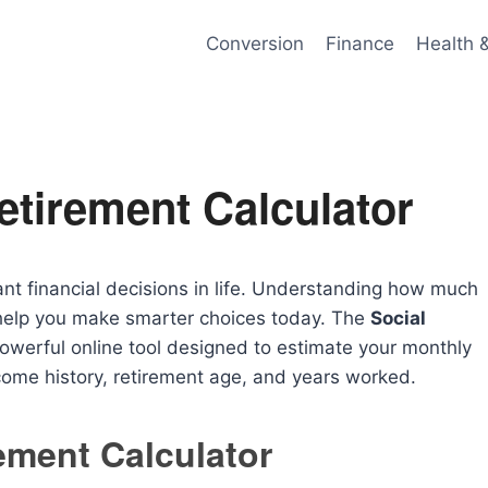
Conversion
Finance
Health 
etirement Calculator
ant financial decisions in life. Understanding how much
n help you make smarter choices today. The
Social
powerful online tool designed to estimate your monthly
come history, retirement age, and years worked.
rement Calculator