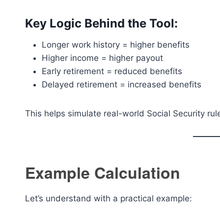
Key Logic Behind the Tool:
Longer work history = higher benefits
Higher income = higher payout
Early retirement = reduced benefits
Delayed retirement = increased benefits
This helps simulate real-world Social Security ru
Example Calculation
Let’s understand with a practical example: