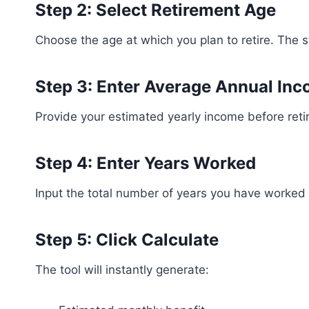
Step 2: Select Retirement Age
Choose the age at which you plan to retire. The 
Step 3: Enter Average Annual In
Provide your estimated yearly income before reti
Step 4: Enter Years Worked
Input the total number of years you have worked 
Step 5: Click Calculate
The tool will instantly generate: