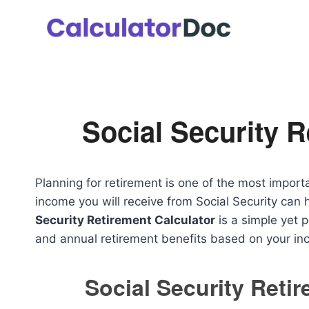
Skip
to
content
Social Security R
Planning for retirement is one of the most import
income you will receive from Social Security ca
Security Retirement Calculator
is a simple yet 
and annual retirement benefits based on your in
Social Security Reti