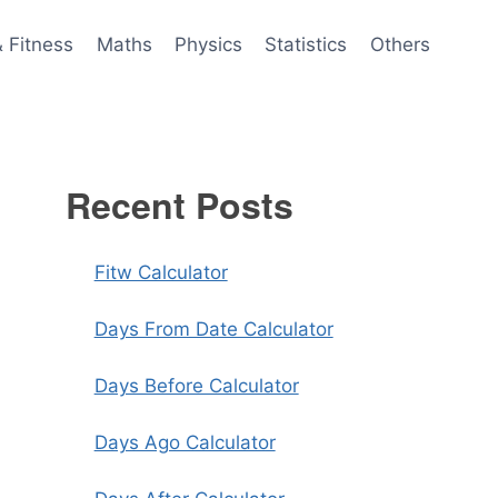
& Fitness
Maths
Physics
Statistics
Others
Recent Posts
Fitw Calculator
Days From Date Calculator
Days Before Calculator
Days Ago Calculator