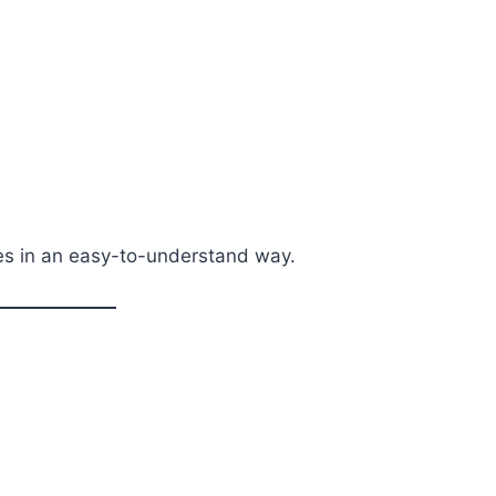
les in an easy-to-understand way.