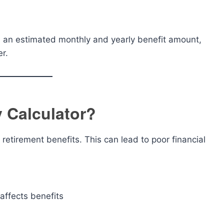
es an estimated monthly and yearly benefit amount,
er.
y Calculator?
etirement benefits. This can lead to poor financial
affects benefits