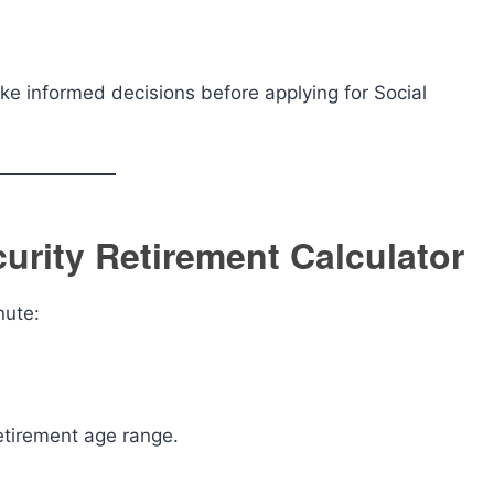
ake informed decisions before applying for Social
urity Retirement Calculator
nute:
etirement age range.