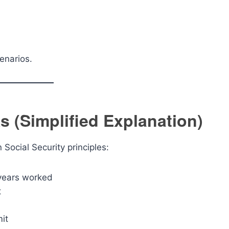
enarios.
 (Simplified Explanation)
Social Security principles:
 years worked
t
it