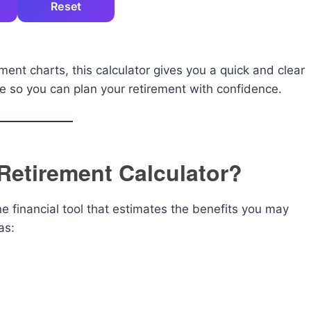
Reset
ent charts, this calculator gives you a quick and clear
me so you can plan your retirement with confidence.
 Retirement Calculator?
ne financial tool that estimates the benefits you may
as: