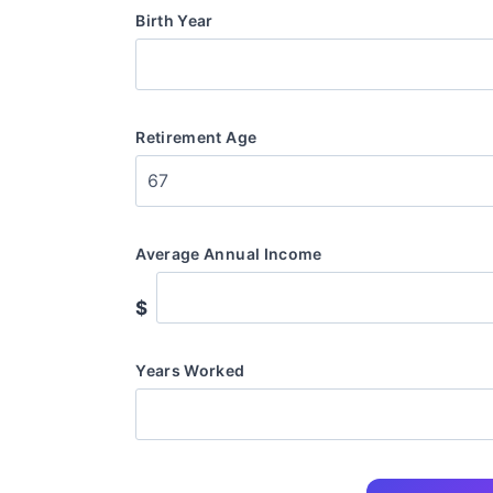
Birth Year
Retirement Age
Average Annual Income
$
Years Worked