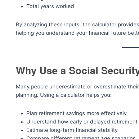
Total years worked
By analyzing these inputs, the calculator provid
helping you understand your financial future bett
Why Use a Social Securit
Many people underestimate or overestimate their r
planning. Using a calculator helps you:
Plan retirement savings more effectively
Understand how early or delayed retirement 
Estimate long-term financial stability
Compare different retirement age scenarios