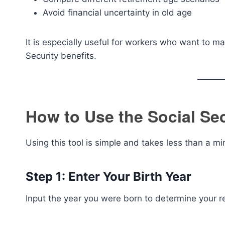
Avoid financial uncertainty in old age
It is especially useful for workers who want to m
Security benefits.
How to Use the Social Sec
Using this tool is simple and takes less than a mi
Step 1: Enter Your Birth Year
Input the year you were born to determine your r