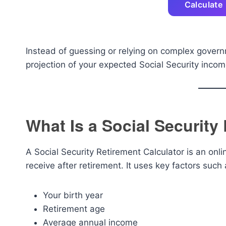
Calculate
Instead of guessing or relying on complex governm
projection of your expected Social Security inco
What Is a Social Security
A Social Security Retirement Calculator is an onli
receive after retirement. It uses key factors such 
Your birth year
Retirement age
Average annual income