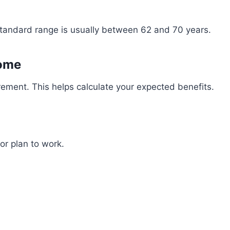
standard range is usually between 62 and 70 years.
come
rement. This helps calculate your expected benefits.
or plan to work.