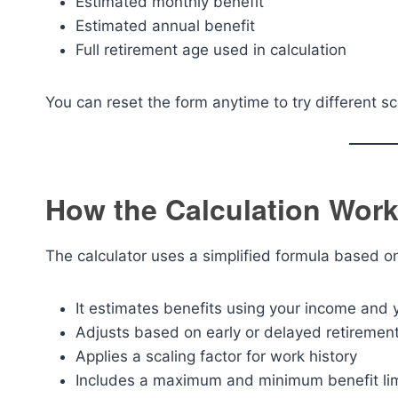
Estimated monthly benefit
Estimated annual benefit
Full retirement age used in calculation
You can reset the form anytime to try different sc
How the Calculation Works
The calculator uses a simplified formula based on 
It estimates benefits using your income and
Adjusts based on early or delayed retiremen
Applies a scaling factor for work history
Includes a maximum and minimum benefit lim