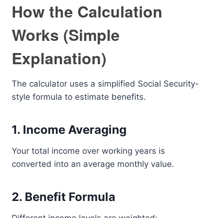
How the Calculation
Works (Simple
Explanation)
The calculator uses a simplified Social Security-
style formula to estimate benefits.
1. Income Averaging
Your total income over working years is
converted into an average monthly value.
2. Benefit Formula