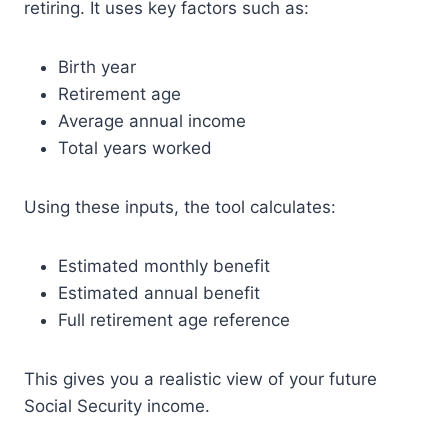
retiring. It uses key factors such as:
Birth year
Retirement age
Average annual income
Total years worked
Using these inputs, the tool calculates:
Estimated monthly benefit
Estimated annual benefit
Full retirement age reference
This gives you a realistic view of your future
Social Security income.