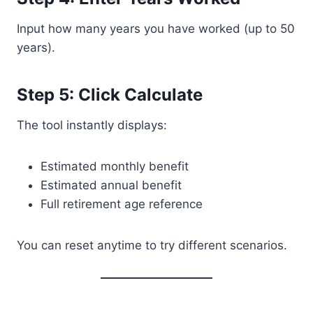
Input how many years you have worked (up to 50
years).
Step 5: Click Calculate
The tool instantly displays:
Estimated monthly benefit
Estimated annual benefit
Full retirement age reference
You can reset anytime to try different scenarios.