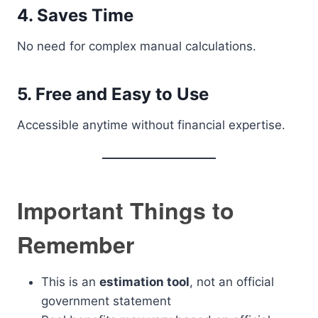
4. Saves Time
No need for complex manual calculations.
5. Free and Easy to Use
Accessible anytime without financial expertise.
Important Things to
Remember
This is an
estimation tool
, not an official
government statement