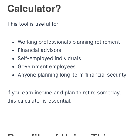
Calculator?
This tool is useful for:
Working professionals planning retirement
Financial advisors
Self-employed individuals
Government employees
Anyone planning long-term financial security
If you earn income and plan to retire someday,
this calculator is essential.