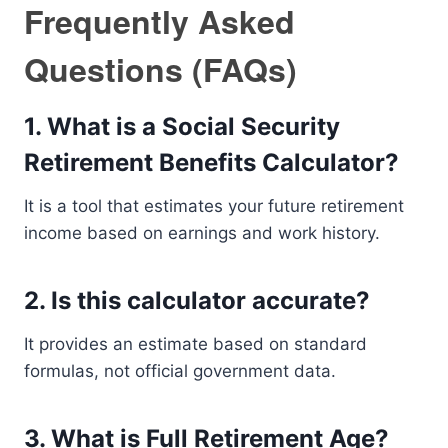
Frequently Asked
Questions (FAQs)
1. What is a Social Security
Retirement Benefits Calculator?
It is a tool that estimates your future retirement
income based on earnings and work history.
2. Is this calculator accurate?
It provides an estimate based on standard
formulas, not official government data.
3. What is Full Retirement Age?