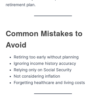
retirement plan.
Common Mistakes to
Avoid
Retiring too early without planning
Ignoring income history accuracy
Relying only on Social Security
Not considering inflation
Forgetting healthcare and living costs