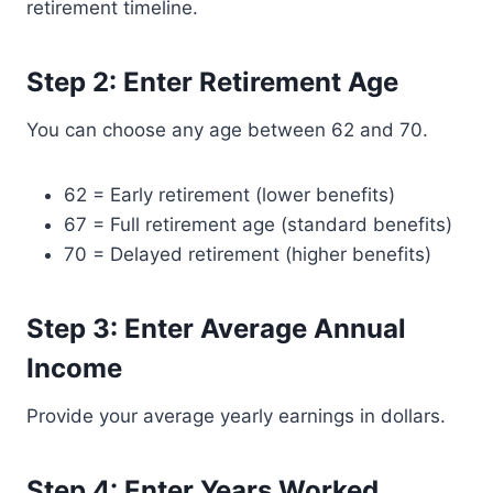
retirement timeline.
Step 2: Enter Retirement Age
You can choose any age between 62 and 70.
62 = Early retirement (lower benefits)
67 = Full retirement age (standard benefits)
70 = Delayed retirement (higher benefits)
Step 3: Enter Average Annual
Income
Provide your average yearly earnings in dollars.
Step 4: Enter Years Worked