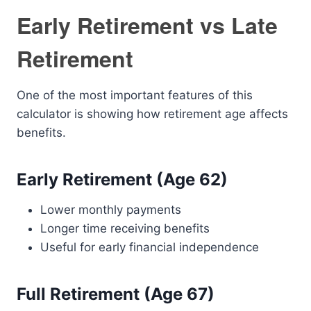
Early Retirement vs Late
Retirement
One of the most important features of this
calculator is showing how retirement age affects
benefits.
Early Retirement (Age 62)
Lower monthly payments
Longer time receiving benefits
Useful for early financial independence
Full Retirement (Age 67)