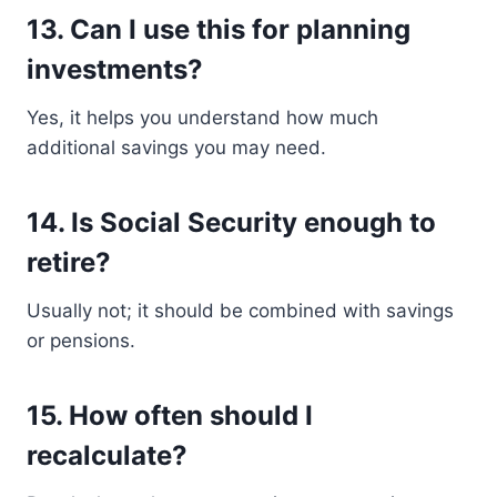
13. Can I use this for planning
investments?
Yes, it helps you understand how much
additional savings you may need.
14. Is Social Security enough to
retire?
Usually not; it should be combined with savings
or pensions.
15. How often should I
recalculate?