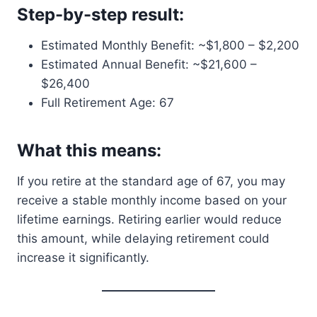
Step-by-step result:
Estimated Monthly Benefit: ~$1,800 – $2,200
Estimated Annual Benefit: ~$21,600 –
$26,400
Full Retirement Age: 67
What this means:
If you retire at the standard age of 67, you may
receive a stable monthly income based on your
lifetime earnings. Retiring earlier would reduce
this amount, while delaying retirement could
increase it significantly.