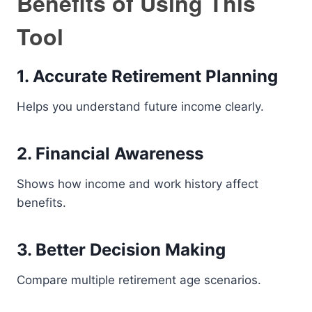
Benefits of Using This
Tool
1. Accurate Retirement Planning
Helps you understand future income clearly.
2. Financial Awareness
Shows how income and work history affect
benefits.
3. Better Decision Making
Compare multiple retirement age scenarios.