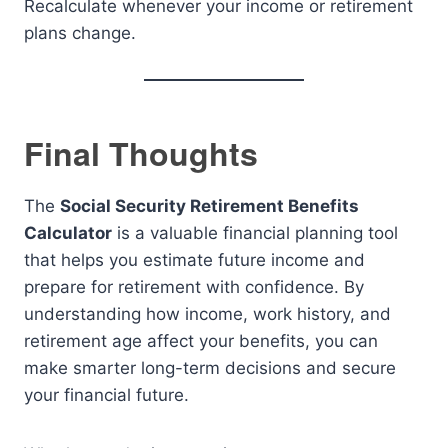
Recalculate whenever your income or retirement
plans change.
Final Thoughts
The
Social Security Retirement Benefits
Calculator
is a valuable financial planning tool
that helps you estimate future income and
prepare for retirement with confidence. By
understanding how income, work history, and
retirement age affect your benefits, you can
make smarter long-term decisions and secure
your financial future.