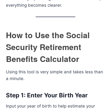
everything becomes clearer.
How to Use the Social
Security Retirement
Benefits Calculator
Using this tool is very simple and takes less than
a minute.
Step 1: Enter Your Birth Year
Input your year of birth to help estimate your