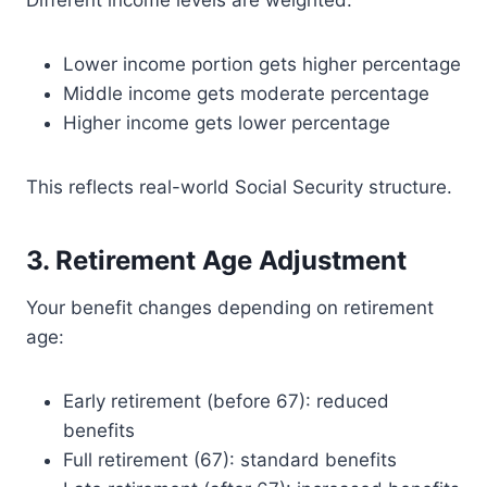
Different income levels are weighted:
Lower income portion gets higher percentage
Middle income gets moderate percentage
Higher income gets lower percentage
This reflects real-world Social Security structure.
3. Retirement Age Adjustment
Your benefit changes depending on retirement
age:
Early retirement (before 67): reduced
benefits
Full retirement (67): standard benefits