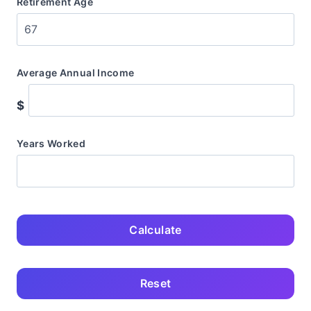
Retirement Age
Average Annual Income
$
Years Worked
Calculate
Reset