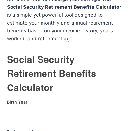
Social Security Retirement Benefits Calculator
is a simple yet powerful tool designed to
estimate your monthly and annual retirement
benefits based on your income history, years
worked, and retirement age.
Social Security
Retirement Benefits
Calculator
Birth Year