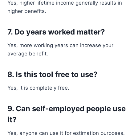
Yes, higher lifetime income generally results in
higher benefits.
7. Do years worked matter?
Yes, more working years can increase your
average benefit.
8. Is this tool free to use?
Yes, it is completely free.
9. Can self-employed people use
it?
Yes, anyone can use it for estimation purposes.