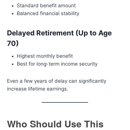
Standard benefit amount
Balanced financial stability
Delayed Retirement (Up to Age
70)
Highest monthly benefit
Best for long-term income security
Even a few years of delay can significantly
increase lifetime earnings.
Who Should Use This