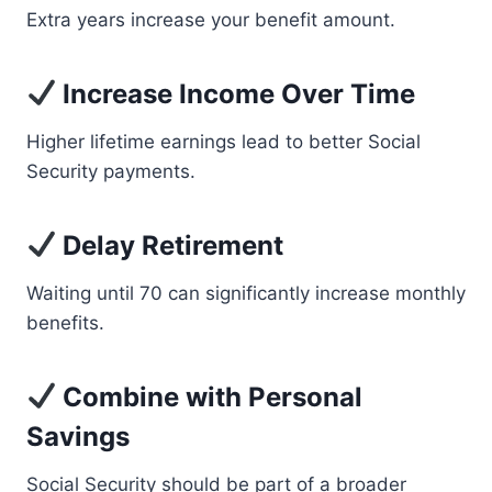
Extra years increase your benefit amount.
Increase Income Over Time
Higher lifetime earnings lead to better Social
Security payments.
Delay Retirement
Waiting until 70 can significantly increase monthly
benefits.
Combine with Personal
Savings
Social Security should be part of a broader