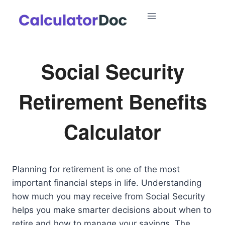
Skip
to
content
Social Security
Retirement Benefits
Calculator
Planning for retirement is one of the most
important financial steps in life. Understanding
how much you may receive from Social Security
helps you make smarter decisions about when to
retire and how to manage your savings. The