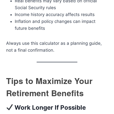
Real benefits may vary based on official
Social Security rules
Income history accuracy affects results
Inflation and policy changes can impact
future benefits
Always use this calculator as a planning guide,
not a final confirmation.
Tips to Maximize Your
Retirement Benefits
Work Longer If Possible