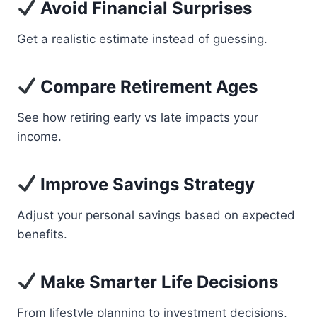
Avoid Financial Surprises
Get a realistic estimate instead of guessing.
Compare Retirement Ages
See how retiring early vs late impacts your
income.
Improve Savings Strategy
Adjust your personal savings based on expected
benefits.
Make Smarter Life Decisions
From lifestyle planning to investment decisions,