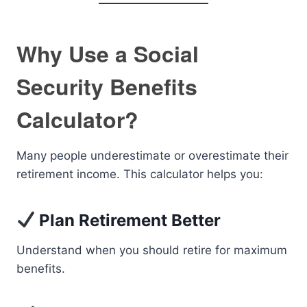
Why Use a Social
Security Benefits
Calculator?
Many people underestimate or overestimate their
retirement income. This calculator helps you:
Plan Retirement Better
Understand when you should retire for maximum
benefits.