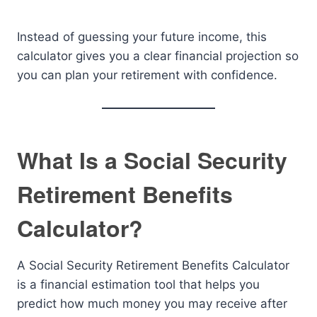
Instead of guessing your future income, this
calculator gives you a clear financial projection so
you can plan your retirement with confidence.
What Is a Social Security
Retirement Benefits
Calculator?
A Social Security Retirement Benefits Calculator
is a financial estimation tool that helps you
predict how much money you may receive after