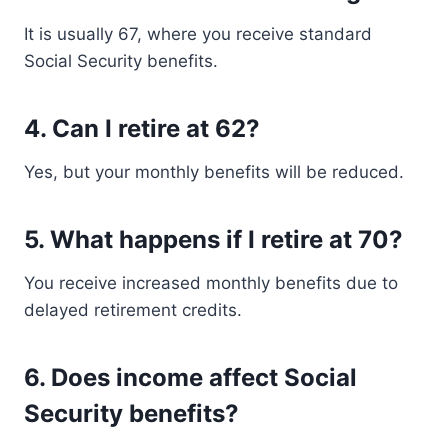
It is usually 67, where you receive standard
Social Security benefits.
4. Can I retire at 62?
Yes, but your monthly benefits will be reduced.
5. What happens if I retire at 70?
You receive increased monthly benefits due to
delayed retirement credits.
6. Does income affect Social
Security benefits?