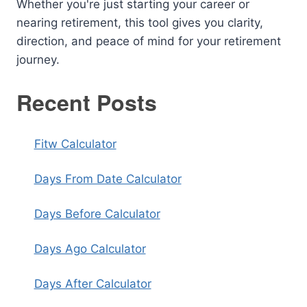
Whether you're just starting your career or
nearing retirement, this tool gives you clarity,
direction, and peace of mind for your retirement
journey.
Recent Posts
Fitw Calculator
Days From Date Calculator
Days Before Calculator
Days Ago Calculator
Days After Calculator