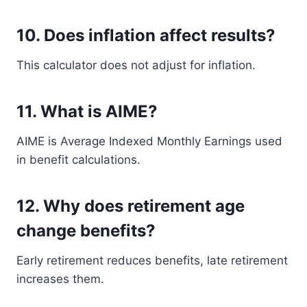
10. Does inflation affect results?
This calculator does not adjust for inflation.
11. What is AIME?
AIME is Average Indexed Monthly Earnings used
in benefit calculations.
12. Why does retirement age
change benefits?
Early retirement reduces benefits, late retirement
increases them.