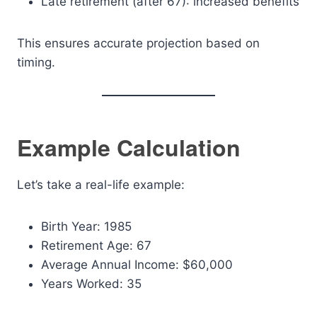
Late retirement (after 67): increased benefits
This ensures accurate projection based on
timing.
Example Calculation
Let’s take a real-life example:
Birth Year: 1985
Retirement Age: 67
Average Annual Income: $60,000
Years Worked: 35