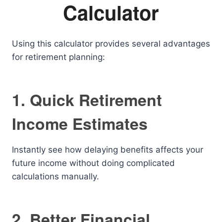
Calculator
Using this calculator provides several advantages
for retirement planning:
1. Quick Retirement
Income Estimates
Instantly see how delaying benefits affects your
future income without doing complicated
calculations manually.
2. Better Financial