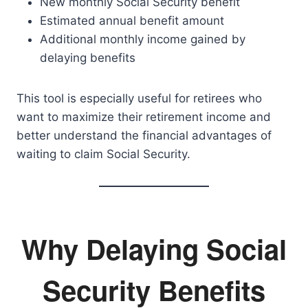
New monthly Social Security benefit
Estimated annual benefit amount
Additional monthly income gained by
delaying benefits
This tool is especially useful for retirees who
want to maximize their retirement income and
better understand the financial advantages of
waiting to claim Social Security.
Why Delaying Social
Security Benefits