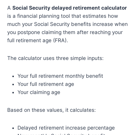
A
Social Security delayed retirement calculator
is a financial planning tool that estimates how
much your Social Security benefits increase when
you postpone claiming them after reaching your
full retirement age (FRA).
The calculator uses three simple inputs:
Your full retirement monthly benefit
Your full retirement age
Your claiming age
Based on these values, it calculates:
Delayed retirement increase percentage