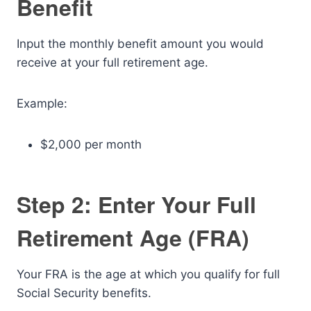
Benefit
Input the monthly benefit amount you would
receive at your full retirement age.
Example:
$2,000 per month
Step 2: Enter Your Full
Retirement Age (FRA)
Your FRA is the age at which you qualify for full
Social Security benefits.