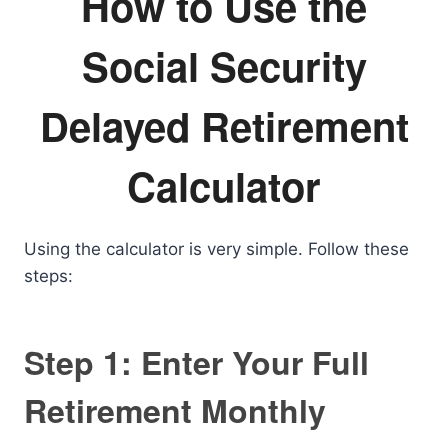
How to Use the
Social Security
Delayed Retirement
Calculator
Using the calculator is very simple. Follow these
steps:
Step 1: Enter Your Full
Retirement Monthly