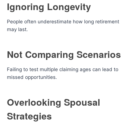
Ignoring Longevity
People often underestimate how long retirement
may last.
Not Comparing Scenarios
Failing to test multiple claiming ages can lead to
missed opportunities.
Overlooking Spousal
Strategies