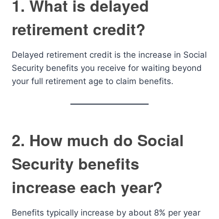
1. What is delayed
retirement credit?
Delayed retirement credit is the increase in Social
Security benefits you receive for waiting beyond
your full retirement age to claim benefits.
2. How much do Social
Security benefits
increase each year?
Benefits typically increase by about 8% per year