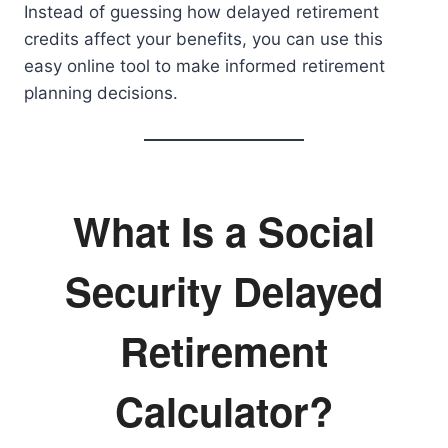
Instead of guessing how delayed retirement
credits affect your benefits, you can use this
easy online tool to make informed retirement
planning decisions.
What Is a Social
Security Delayed
Retirement
Calculator?