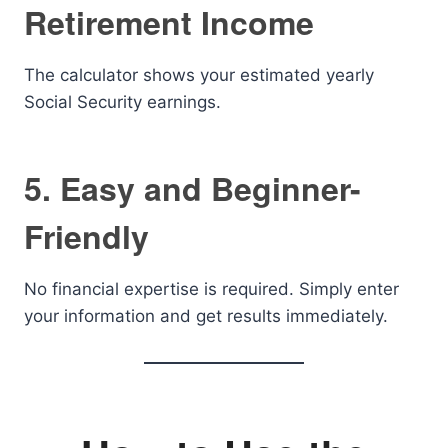
Retirement Income
The calculator shows your estimated yearly
Social Security earnings.
5. Easy and Beginner-
Friendly
No financial expertise is required. Simply enter
your information and get results immediately.