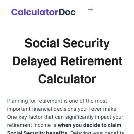
Skip
to
content
Social Security
Delayed Retirement
Calculator
Planning for retirement is one of the most
important financial decisions you’ll ever make.
One key factor that can significantly impact your
retirement income is
when you decide to claim
Social Security benefits
. Delaying your benefits