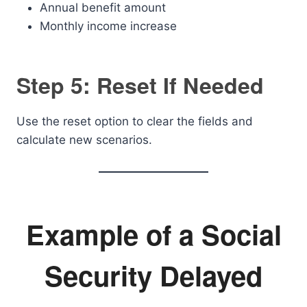
Annual benefit amount
Monthly income increase
Step 5: Reset If Needed
Use the reset option to clear the fields and
calculate new scenarios.
Example of a Social
Security Delayed