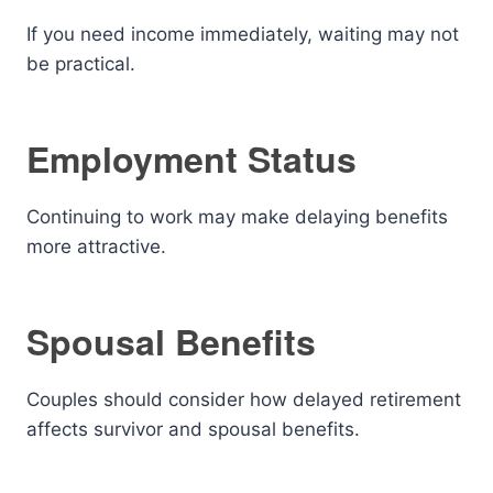
If you need income immediately, waiting may not
be practical.
Employment Status
Continuing to work may make delaying benefits
more attractive.
Spousal Benefits
Couples should consider how delayed retirement
affects survivor and spousal benefits.