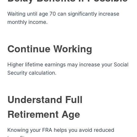
Waiting until age 70 can significantly increase
monthly income.
Continue Working
Higher lifetime earnings may increase your Social
Security calculation.
Understand Full
Retirement Age
Knowing your FRA helps you avoid reduced