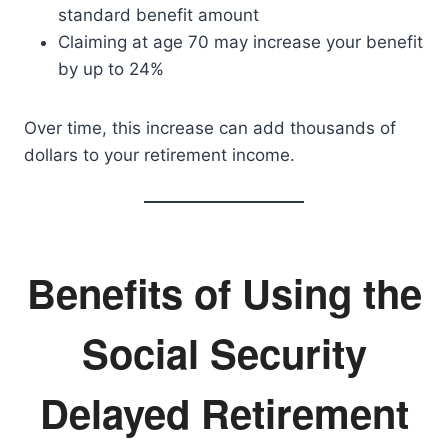
standard benefit amount
Claiming at age 70 may increase your benefit
by up to 24%
Over time, this increase can add thousands of
dollars to your retirement income.
Benefits of Using the
Social Security
Delayed Retirement