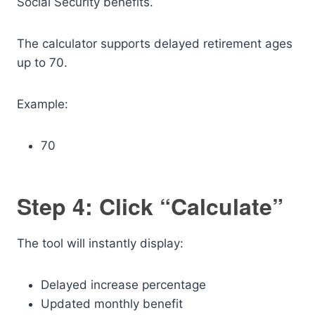
Social Security benefits.
The calculator supports delayed retirement ages
up to 70.
Example:
70
Step 4: Click “Calculate”
The tool will instantly display:
Delayed increase percentage
Updated monthly benefit