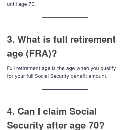
until age 70.
3. What is full retirement
age (FRA)?
Full retirement age is the age when you qualify
for your full Social Security benefit amount.
4. Can I claim Social
Security after age 70?