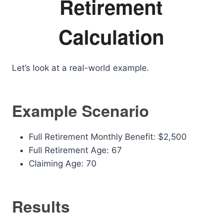
Retirement
Calculation
Let’s look at a real-world example.
Example Scenario
Full Retirement Monthly Benefit: $2,500
Full Retirement Age: 67
Claiming Age: 70
Results