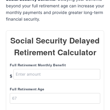
beyond your full retirement age can increase your
monthly payments and provide greater long-term
financial security.
Social Security Delayed
Retirement Calculator
Full Retirement Monthly Benefit
$
Full Retirement Age