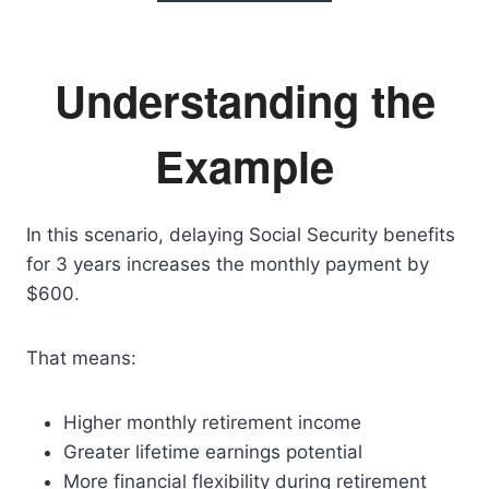
Understanding the
Example
In this scenario, delaying Social Security benefits
for 3 years increases the monthly payment by
$600.
That means:
Higher monthly retirement income
Greater lifetime earnings potential
More financial flexibility during retirement