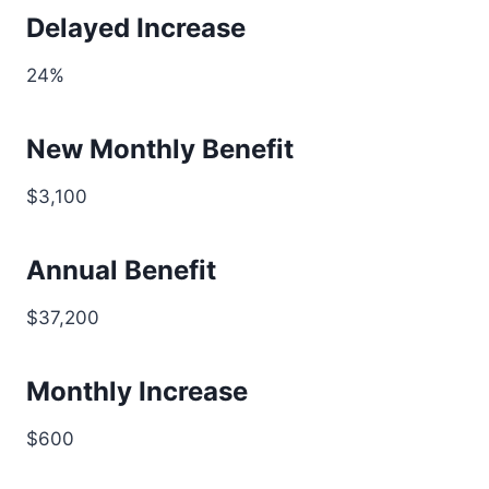
Delayed Increase
24%
New Monthly Benefit
$3,100
Annual Benefit
$37,200
Monthly Increase
$600