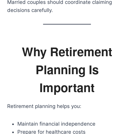
Married couples should coordinate claiming
decisions carefully.
Why Retirement
Planning Is
Important
Retirement planning helps you:
Maintain financial independence
Prepare for healthcare costs