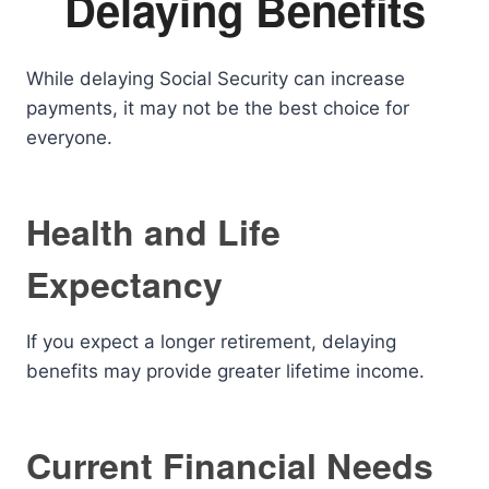
Delaying Benefits
While delaying Social Security can increase
payments, it may not be the best choice for
everyone.
Health and Life
Expectancy
If you expect a longer retirement, delaying
benefits may provide greater lifetime income.
Current Financial Needs