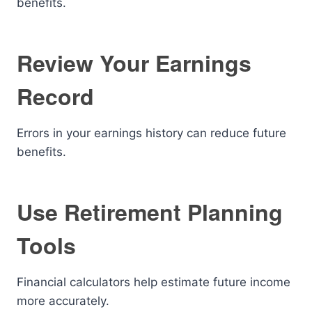
benefits.
Review Your Earnings
Record
Errors in your earnings history can reduce future
benefits.
Use Retirement Planning
Tools
Financial calculators help estimate future income
more accurately.