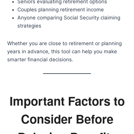
Seniors evaluating retirement options
Couples planning retirement income
Anyone comparing Social Security claiming
strategies
Whether you are close to retirement or planning
years in advance, this tool can help you make
smarter financial decisions.
Important Factors to
Consider Before