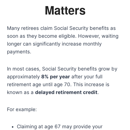
Matters
Many retirees claim Social Security benefits as
soon as they become eligible. However, waiting
longer can significantly increase monthly
payments.
In most cases, Social Security benefits grow by
approximately
8% per year
after your full
retirement age until age 70. This increase is
known as a
delayed retirement credit
.
For example:
Claiming at age 67 may provide your