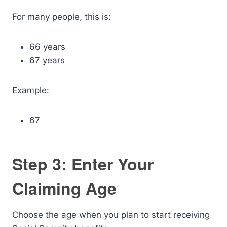
For many people, this is:
66 years
67 years
Example:
67
Step 3: Enter Your
Claiming Age
Choose the age when you plan to start receiving