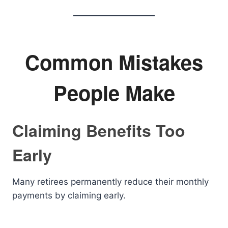
Common Mistakes
People Make
Claiming Benefits Too
Early
Many retirees permanently reduce their monthly
payments by claiming early.