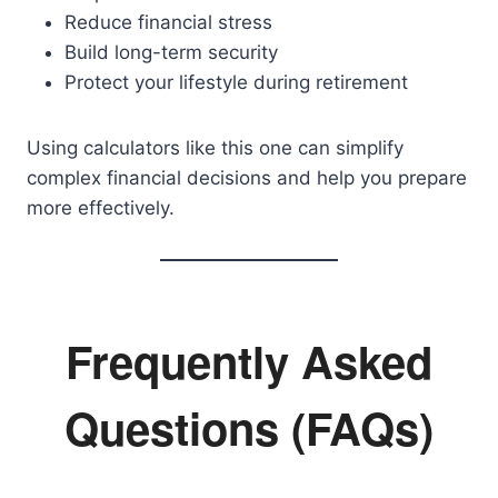
Reduce financial stress
Build long-term security
Protect your lifestyle during retirement
Using calculators like this one can simplify
complex financial decisions and help you prepare
more effectively.
Frequently Asked
Questions (FAQs)