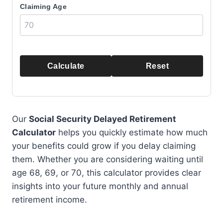
Claiming Age
Calculate
Reset
Our
Social Security Delayed Retirement
Calculator
helps you quickly estimate how much
your benefits could grow if you delay claiming
them. Whether you are considering waiting until
age 68, 69, or 70, this calculator provides clear
insights into your future monthly and annual
retirement income.