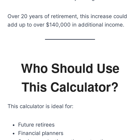
Over 20 years of retirement, this increase could
add up to over $140,000 in additional income.
Who Should Use
This Calculator?
This calculator is ideal for:
Future retirees
Financial planners