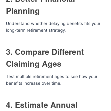
Planning
Understand whether delaying benefits fits your
long-term retirement strategy.
3. Compare Different
Claiming Ages
Test multiple retirement ages to see how your
benefits increase over time.
4. Estimate Annual