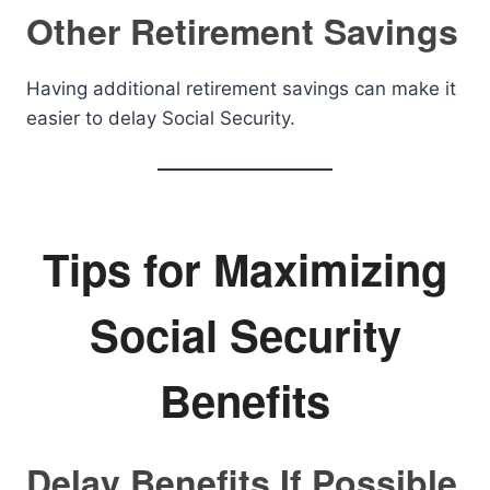
Other Retirement Savings
Having additional retirement savings can make it
easier to delay Social Security.
Tips for Maximizing
Social Security
Benefits
Delay Benefits If Possible